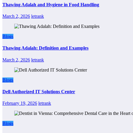
Thawing Adalah and Hygiene in Food Handling
March 2, 2026
letrank
Blogs
Thawing Adalah: Definition and Examples
March 2, 2026
letrank
Blogs
Dell Authorized IT Solutions Center
February 19, 2026
letrank
Blogs