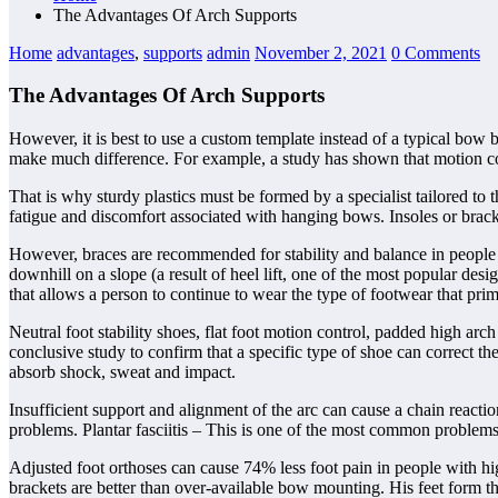
The Advantages Of Arch Supports
Home
advantages
,
supports
admin
November 2, 2021
0 Comments
The Advantages Of Arch Supports
However, it is best to use a custom template instead of a typical bow b
make much difference. For example, a study has shown that motion cont
That is why sturdy plastics must be formed by a specialist tailored to
fatigue and discomfort associated with hanging bows. Insoles or brack
However, braces are recommended for stability and balance in people wi
downhill on a slope (a result of heel lift, one of the most popular de
that allows a person to continue to wear the type of footwear that pri
Neutral foot stability shoes, flat foot motion control, padded high ar
conclusive study to confirm that a specific type of shoe can correct th
absorb shock, sweat and impact.
Insufficient support and alignment of the arc can cause a chain reactio
problems. Plantar fasciitis – This is one of the most common problems
Adjusted foot orthoses can cause 74% less foot pain in people with hi
brackets are better than over-available bow mounting. His feet form th