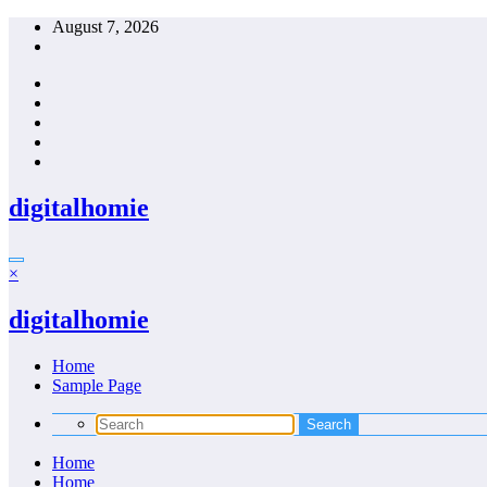
Skip
August 7, 2026
to
content
digitalhomie
×
digitalhomie
Home
Sample Page
Home
Home