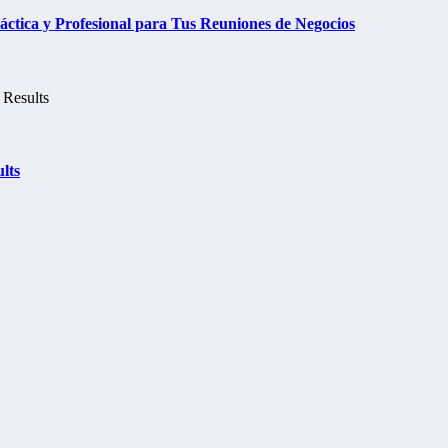
tica y Profesional para Tus Reuniones de Negocios
lts