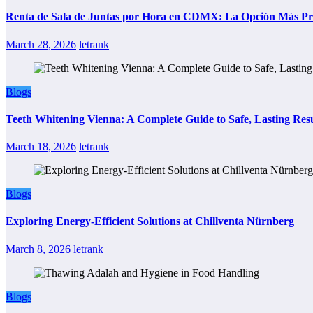
Renta de Sala de Juntas por Hora en CDMX: La Opción Más Prác
March 28, 2026
letrank
Blogs
Teeth Whitening Vienna: A Complete Guide to Safe, Lasting Resu
March 18, 2026
letrank
Blogs
Exploring Energy-Efficient Solutions at Chillventa Nürnberg
March 8, 2026
letrank
Blogs