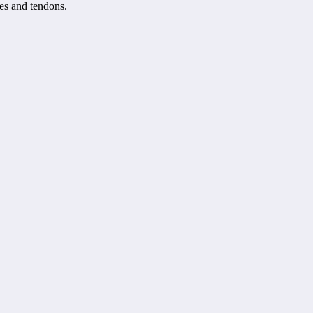
les and tendons.