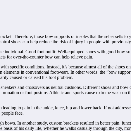
racket. Therefore, those bow supports or insoles that the seller sells to
rol shoes can help reduce the risk of injury in people with previously
 the individual. Good foot outfit: Well-equipped shoes with good bow su
ets for over-the-counter bow can help relieve pain.
th specific conditions. Instead, it’s because almost all of the shoes on
sign elements in conventional footwear). In other words, the “bow suppor
marily caused or caused his foot problem.
ch sneakers and crossovers as neutral cushions. Different shoes and bow c
e pronation or foot posture. Athletic and sports cause extreme wear on t
n leading to pain in the ankle, knee, hip and lower back. If not addresse
 people face.
gh bows. In another study, custom brackets resulted in better pain, fun
e basis of his daily life, whether he walks casually through the city, m