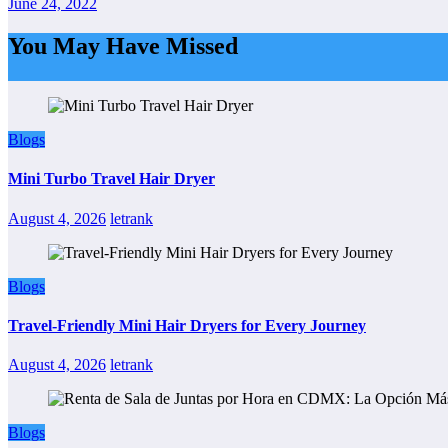
June 24, 2022
You May Have Missed
Blogs
Mini Turbo Travel Hair Dryer
August 4, 2026
letrank
Blogs
Travel-Friendly Mini Hair Dryers for Every Journey
August 4, 2026
letrank
Blogs