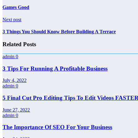
Games Good
Next post
3 Things You Should Know Before Building A Terrace
Related Posts
admin
0
3 Tips For Running A Profitable Business
July 4, 2022
admin
0
5 Final Cut Pro Editing Tips To Edit Videos FASTER
June 27, 2022
admin
0
The Importance Of SEO For Your Business