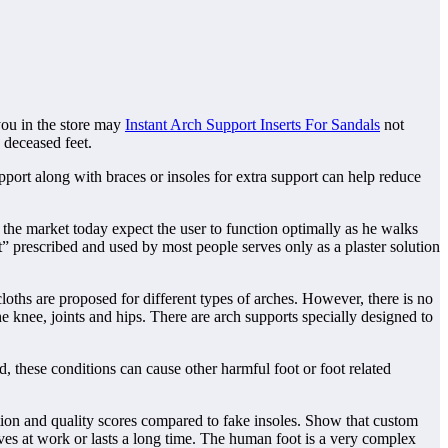
 you in the store may
Instant Arch Support Inserts For Sandals
not
 deceased feet.
pport along with braces or insoles for extra support can help reduce
 the market today expect the user to function optimally as he walks
t” prescribed and used by most people serves only as a plaster solution
loths are proposed for different types of arches. However, there is no
he knee, joints and hips. There are arch supports specially designed to
d, these conditions can cause other harmful foot or foot related
ction and quality scores compared to fake insoles. Show that custom
oves at work or lasts a long time. The human foot is a very complex