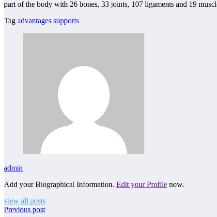
part of the body with 26 bones, 33 joints, 107 ligaments and 19 musc
Tag
advantages
supports
admin
Add your Biographical Information.
Edit your Profile
now.
view all posts
Previous post