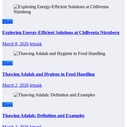
Blogs
Exploring Energy-Efficient Solutions at Chillventa Nürnberg
March 8, 2026
letrank
Blogs
Thawing Adalah and Hygiene in Food Handling
March 2, 2026
letrank
Blogs
Thawing Adalah: Definition and Examples
March 2, 2026
letrank