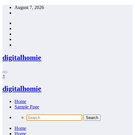
Skip
August 7, 2026
to
content
digitalhomie
×
digitalhomie
Home
Sample Page
Home
Home