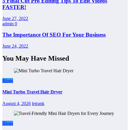
5 Final Cut Pro Editing Tips To Edit Videos
FASTER!
June 27, 2022
admin
0
The Importance Of SEO For Your Business
June 24, 2022
You May Have Missed
Blogs
Mini Turbo Travel Hair Dryer
August 4, 2026
letrank
Blogs