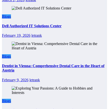
Blogs
Dell Authorized IT Solutions Center
February 19, 2026
letrank
Blogs
Dentist in Vienna: Comprehensive Dental Care in the Heart of
Austria
February 9, 2026
letrank
Blogs