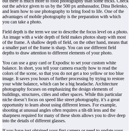
but there is much more to food photography than some tricks. Check
out the advice given to us by the 500 px ambassador, Dina Belenko,
and learn how to use photography to bring food to life. One of the
advantages of mobile photography is the preparation with which
you can take a photo.
Field depth is the term we use to describe the focus level on a photo.
An image with a wide depth of field makes photos sharp with most
of the frame. A shallow depth of field, on the other hand, means that
a smaller part of the frame is sharp. You can use different field
depths to draw attention to different elements of your photo.
You can use a gray card or Expodisc to set your custom white
balance. In short, you tell your camera exactly how to read the
colors of the scene, so that you do not get a too yellow or too blue
image. It saves you hours of further processing by trying to restore
your white balance, which can be a big headache. Architecture
photography focuses on emphasizing the design elements of
buildings, structures, cities and other spaces. While this particular
niche doesn’t focus on speed like street photography, it’s a great
opportunity to learn about using different lenses. For example,
shooting at unusual angles often requires a tilt-tilt lens and the
sharpness required for many of these shots allows you to dive deep
into the details of different glasses.
If you have just obtained your first camera or need to update your