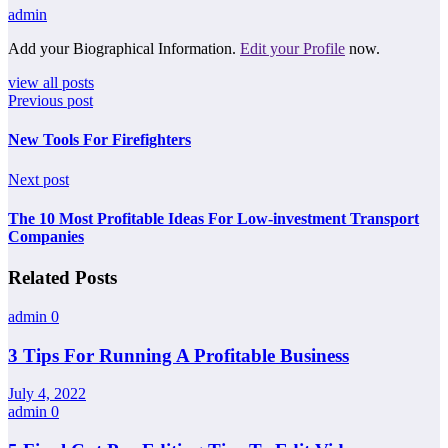
admin
Add your Biographical Information.
Edit your Profile
now.
view all posts
Previous post
New Tools For Firefighters
Next post
The 10 Most Profitable Ideas For Low-investment Transport
Companies
Related Posts
admin
0
3 Tips For Running A Profitable Business
July 4, 2022
admin
0