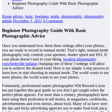
Beginner Photography Guide With Basic Photographic
Advice
Home
advice
,
basic
,
beginner
,
guide
,
photographic
,
photography
admin
December 3, 2021
0 Comments
Beginner Photography Guide With Basic
Photographic Advice
Once you understand how these three settings affect your photos,
you are ready to record in manual mode! That’s right, manual mode
photography only controls your aperture, shutter speed and ISO. If
your photo doesn’t turn to your liking,
boudoir photography
crawfordsville indiana
changing one of these 3 settings will allow
you to achieve the desired look! Here is my simple 3-step process to
learn how to start shooting in manual mode. The world wants to see
more photos, the world wants to see your photos.
Fortunately, professional nature photographer Will Burrard-Lucas
has put together this gear guide so you don’t get caught when the
perfect photo appears. For more than a century, photographers have
been using their profession to tell stories, in magazines, cookbooks,
advertisements and even menus, about food. Many of us have seen
the tips and tricks advertising agencies use to make food look juicy,