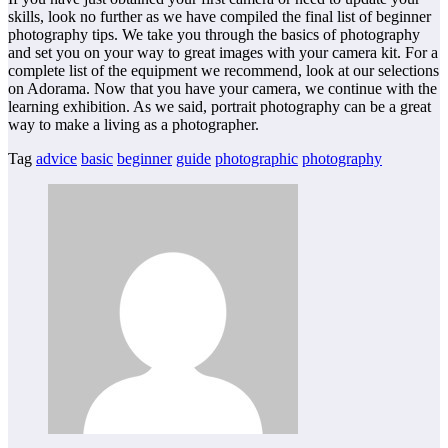
skills, look no further as we have compiled the final list of beginner
photography tips. We take you through the basics of photography
and set you on your way to great images with your camera kit. For a
complete list of the equipment we recommend, look at our selections
on Adorama. Now that you have your camera, we continue with the
learning exhibition. As we said, portrait photography can be a great
way to make a living as a photographer.
Tag
advice
basic
beginner
guide
photographic
photography