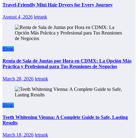
Travel-Friendly Mini Hair Dryers for Every Journey
August 4, 2026
letrank
Blogs
Renta de Sala de Juntas por Hora en CDMX: La Opción Más
Práctica y Profesional para Tus Reuniones de Negocios
March 28, 2026
letrank
Blogs
Teeth Whitening Vienna: A Complete Guide to Safe, Lasting
Results
March 18, 2026
letrank