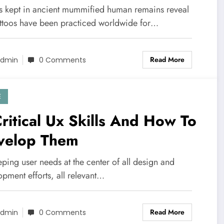
toos
os kept in ancient mummified human remains reveal
tattoos have been practiced worldwide for…
Read More
dmin
0 Comments
E
ritical Ux Skills And How To
velop Them
ping user needs at the center of all design and
pment efforts, all relevant…
Read More
dmin
0 Comments