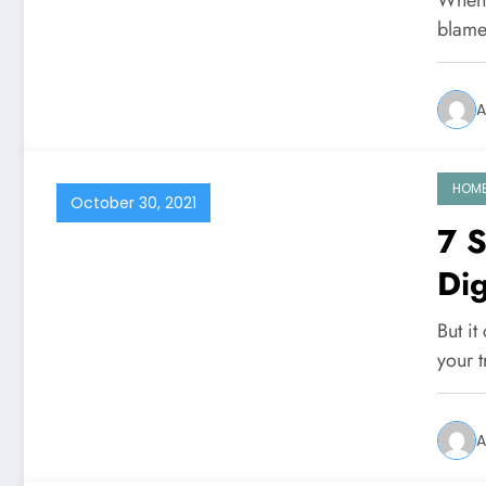
blame
A
HOM
October 30, 2021
7 
Dig
But it
your 
A