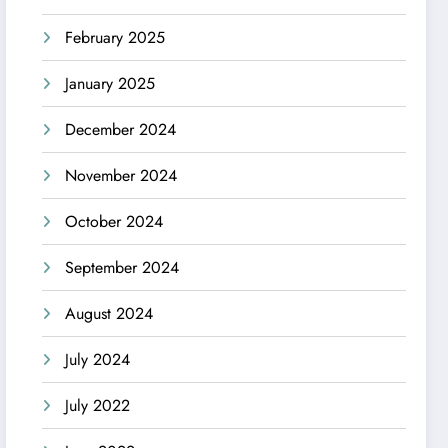
February 2025
January 2025
December 2024
November 2024
October 2024
September 2024
August 2024
July 2024
July 2022