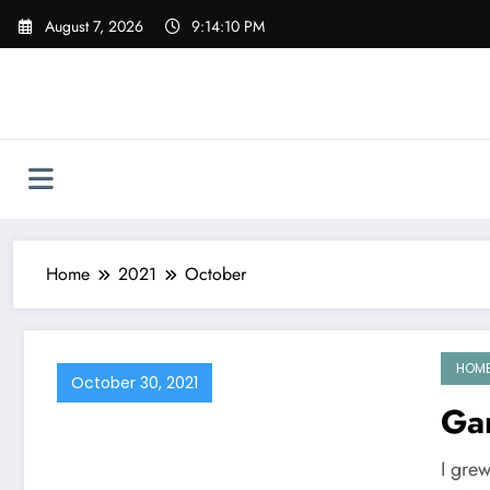
Skip
August 7, 2026
9:14:11 PM
to
content
Home
2021
October
HOM
October 30, 2021
Ga
I gre