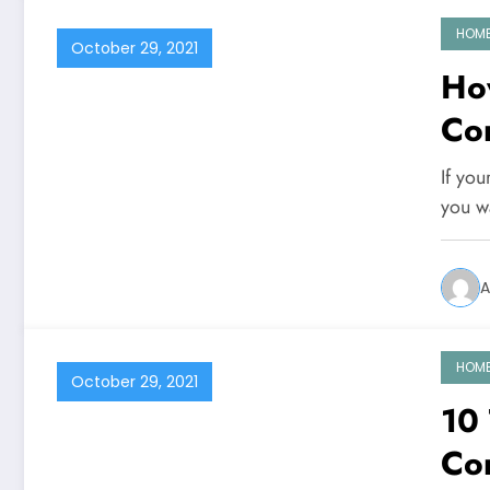
HOM
October 29, 2021
Ho
Co
If you
you w
A
HOM
October 29, 2021
10
Co