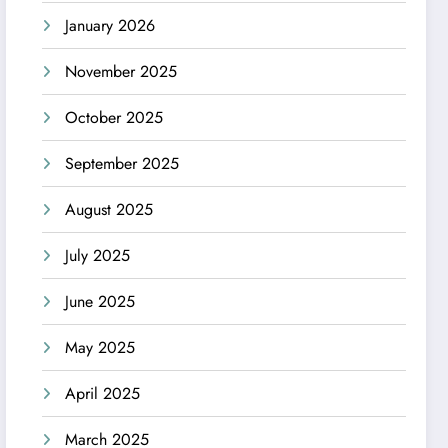
January 2026
November 2025
October 2025
September 2025
August 2025
July 2025
June 2025
May 2025
April 2025
March 2025