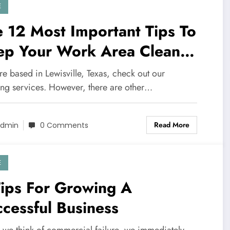
E
 12 Most Important Tips To
ep Your Work Area Clean
d Hygienic
're based in Lewisville, Texas, check out our
ing services. However, there are other…
Read More
dmin
0 Comments
E
Tips For Growing A
cessful Business
we think of commercial failure, we immediately