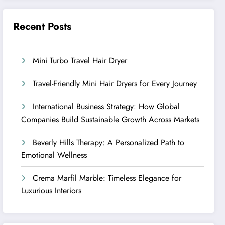
Recent Posts
Mini Turbo Travel Hair Dryer
Travel-Friendly Mini Hair Dryers for Every Journey
International Business Strategy: How Global
Companies Build Sustainable Growth Across Markets
Beverly Hills Therapy: A Personalized Path to
Emotional Wellness
Crema Marfil Marble: Timeless Elegance for
Luxurious Interiors