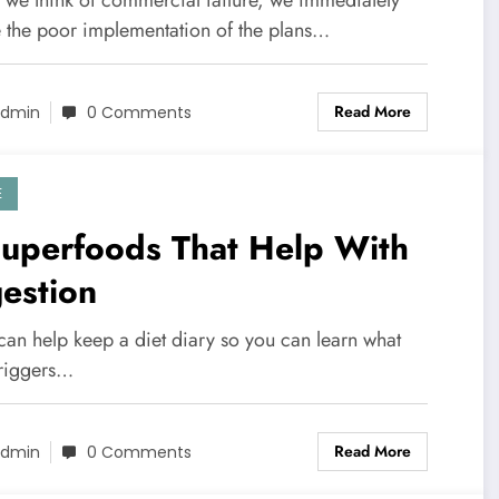
 the poor implementation of the plans…
Read More
dmin
0 Comments
E
Superfoods That Help With
estion
 can help keep a diet diary so you can learn what
triggers…
Read More
dmin
0 Comments