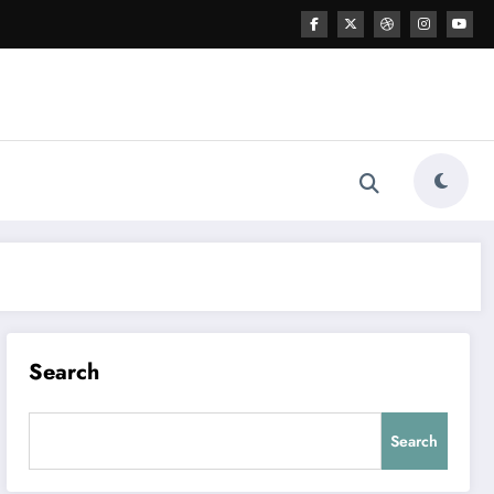
Search
Search