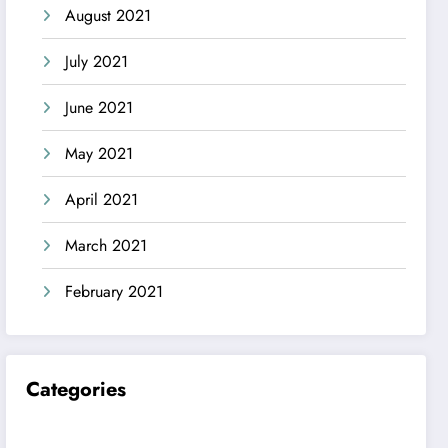
August 2021
July 2021
June 2021
May 2021
April 2021
March 2021
February 2021
Categories