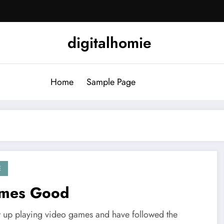
digitalhomie
Home
Sample Page
E
mes Good
w up playing video games and have followed the