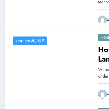
techn
A
HOM
October 30, 2021
Ho
La
Withou
under
A