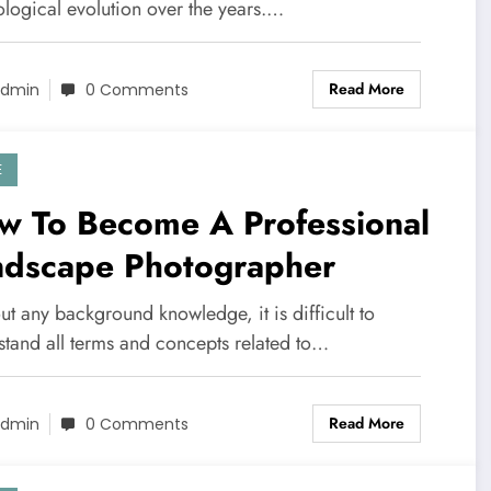
ological evolution over the years.…
Read More
dmin
0 Comments
E
w To Become A Professional
ndscape Photographer
t any background knowledge, it is difficult to
stand all terms and concepts related to…
Read More
dmin
0 Comments