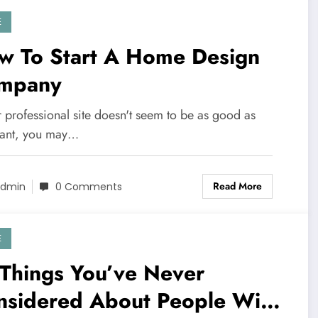
E
w To Start A Home Design
mpany
r professional site doesn't seem to be as good as
ant, you may…
Read More
dmin
0 Comments
E
 Things You’ve Never
nsidered About People With