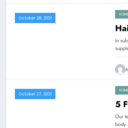
HOM
October 28, 2021
Hai
In su
suppl
A
HOM
October 27, 2021
5 F
Our te
body.