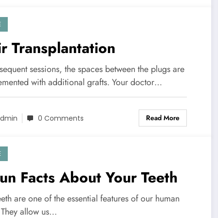
E
r Transplantation
bsequent sessions, the spaces between the plugs are
emented with additional grafts. Your doctor…
Read More
dmin
0 Comments
E
un Facts About Your Teeth
eth are one of the essential features of our human
 They allow us…