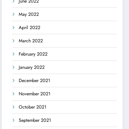
June 2022
May 2022
April 2022
March 2022
February 2022
January 2022
December 2021
November 2021
October 2021
September 2021