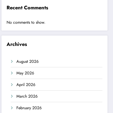
Recent Comments
No comments to show.
Archives
August 2026
May 2026
April 2026
March 2026
February 2026