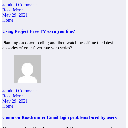
admin
0 Comments
Read More
May 29, 2021
Home
Using Project Free TV earn you fine?
Planning on downloading and then watching offline the latest
episodes of your favourate web series?…
admin
0 Comments
Read More
May 29, 2021
Home
Common Roadrunner Email login problems faced by users