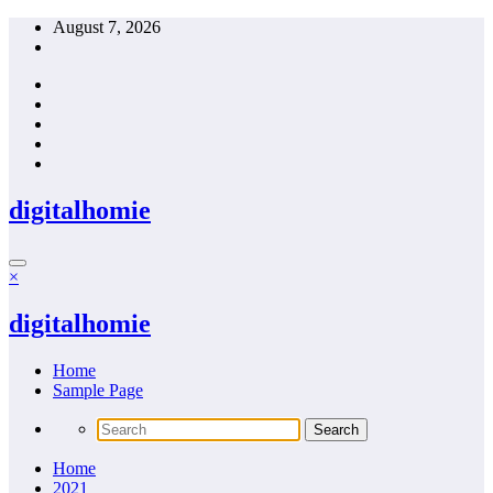
Skip
August 7, 2026
to
content
digitalhomie
×
digitalhomie
Home
Sample Page
Home
2021