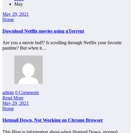
May
May 29, 2021
Home
Download Netflix movies using uTorrent
Are you a movie buff? Is scrolling through Netflix your favorite
pastime? But when it…
admin
0 Comments
Read More
May 29, 2021
Home
Hotmail Down, Not Working on Chrome Browser
This Blog is information about when Hotmail Down, stopped