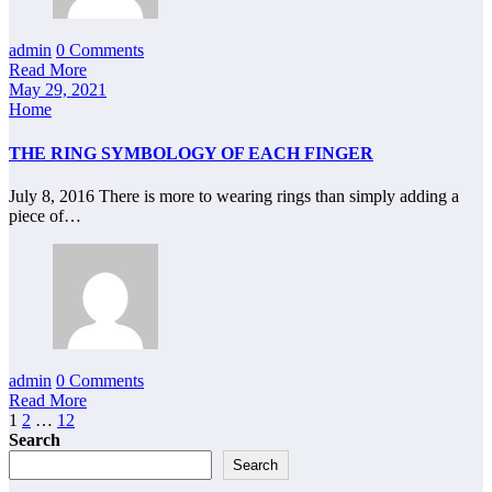
admin
0 Comments
Read More
May 29, 2021
Home
THE RING SYMBOLOGY OF EACH FINGER
July 8, 2016 There is more to wearing rings than simply adding a
piece of…
admin
0 Comments
Read More
Posts
1
2
…
12
Search
pagination
Search