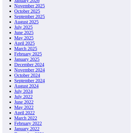
January 2026
November 2025
October 2025
September 2025
August 2025
July 2025
June 2025
May 2025
April 2025
March 2025
February 2025
January 2025
December 2024
November 2024
October 2024
September 2024
August 2024
July 2024
July 2022
June 2022
May 2022
April 2022
March 2022
February 2022
January 2022