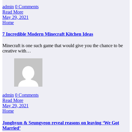
admin
0 Comments
Read More
May 29, 2021
Home
7 Incredible Modern Minecraft Kitchen Ideas
Minecraft is one such game that would give you the chance to be
creative with…
admin
0 Comments
Read More
May 29, 2021
Home
Jonghyun & Seungyeon reveal reasons on leaving ‘We Got
Married’