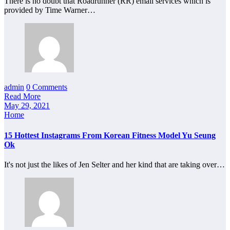
There is no doubt that Roadrunner (RR) email services which is
provided by Time Warner…
admin
0 Comments
Read More
May 29, 2021
Home
15 Hottest Instagrams From Korean Fitness Model Yu Seung
Ok
It's not just the likes of Jen Selter and her kind that are taking over…