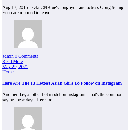
Aug 17, 2015 17:32 CNBlue's Jonghyun and actress Gong Seung
Yeon are reported to leave…
admin
0 Comments
Read More
May 29, 2021
Home
Here Are The 13 Hottest Asian Girls To Follow on Instagram
Another day, another hot model on Instagram. That's the common
saying these days. Here are…