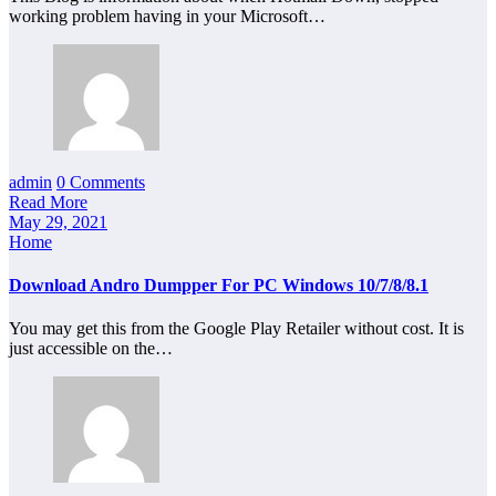
working problem having in your Microsoft…
admin
0 Comments
Read More
May 29, 2021
Home
Download Andro Dumpper For PC Windows 10/7/8/8.1
You may get this from the Google Play Retailer without cost. It is
just accessible on the…