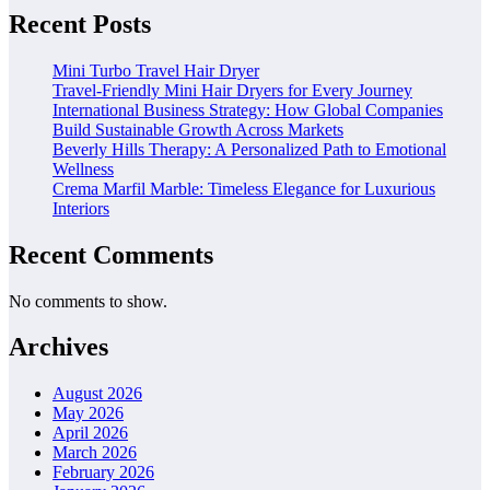
Recent Posts
Mini Turbo Travel Hair Dryer
Travel-Friendly Mini Hair Dryers for Every Journey
International Business Strategy: How Global Companies
Build Sustainable Growth Across Markets
Beverly Hills Therapy: A Personalized Path to Emotional
Wellness
Crema Marfil Marble: Timeless Elegance for Luxurious
Interiors
Recent Comments
No comments to show.
Archives
August 2026
May 2026
April 2026
March 2026
February 2026