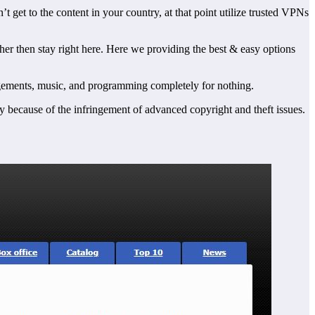
’t get to the content in your country, at that point utilize trusted VPNs
ther then stay right here. Here we providing the best & easy options
rrangements, music, and programming completely for nothing.
rily because of the infringement of advanced copyright and theft issues.