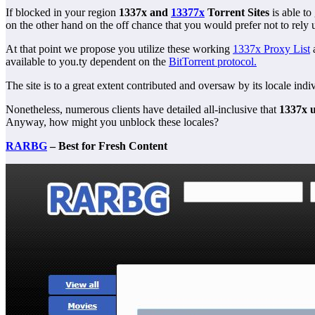
If blocked in your region
1337x and
13377x
Torrent Sites
is able to
on the other hand on the off chance that you would prefer not to rel
At that point we propose you utilize these working
1337x Proxy List
available to you.ty d
ependent on the
BitTorrent protocol.
The site is to a great extent contributed and oversaw by its locale in
Nonetheless, numerous clients have detailed all-inclusive that
1337x 
Anyway, how might you unblock these locales?
RARBG
– Best for Fresh Content