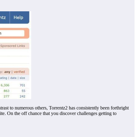
trast to numerous others, Torrentz2 has consistently been forthright
ite. On the off chance that you discover challenges getting to