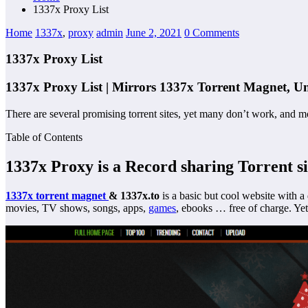
1337x Proxy List
Home
1337x
,
proxy
admin
June 2, 2021
0 Comments
1337x Proxy List
1337x Proxy List | Mirrors 1337x Torrent Magnet, Un
There are several promising torrent sites, yet many don’t work, and m
Table of Contents
1337x Proxy
is a Record sharing Torrent si
1337x
torrent magnet
& 1337x.to
is a basic but cool website with a
movies, TV shows, songs, apps,
games
, ebooks … free of charge. Yet 