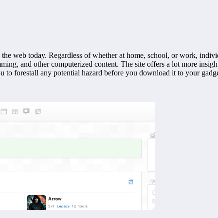
he web today. Regardless of whether at home, school, or work, indivi
mming, and other computerized content. The site offers a lot more insi
to forestall any potential hazard before you download it to your gadge