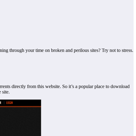
ning through your time on broken and perilous sites? Try not to
stress.
rents directly from this website. So it’s a popular place to download
 site.