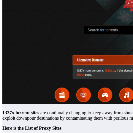
1337x torrent sites
are continually changing to keep away from shutdo
exploit downpour destinations by contaminating them with perilous m
Here is the List of Proxy Sites