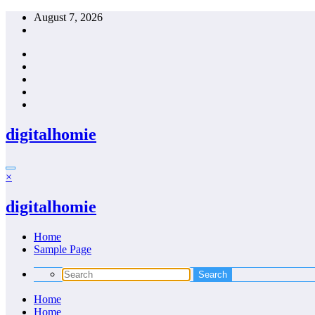
Skip
August 7, 2026
to
content
digitalhomie
×
digitalhomie
Home
Sample Page
Home
Home