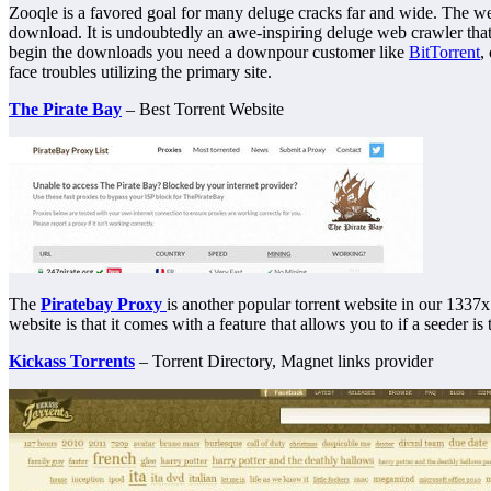
Zooqle is a favored goal for many deluge cracks far and wide. The w
download. It is undoubtedly an awe-inspiring deluge web crawler tha
begin the downloads you need a downpour customer like
BitTorrent
,
face troubles utilizing the primary site.
The Pirate Bay
– Best Torrent Website
The
Piratebay Proxy
is another popular torrent website in our 1337x 
website is that it comes with a feature that allows you to if a seeder i
Kickass Torrents
– Torrent Directory, Magnet links provider