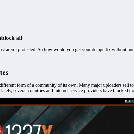
block all
ost aren’t protected. So how would you get your deluge fix without bur
tes
 different form of a community of its own. Many major uploaders sell tor
lately, several countries and Internet service providers have blocked the