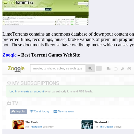
LimeTorrents contains an enormous database of downpour content on t
preferred films, recordings, music, broke variants of premium progra
not. These documents likewise have wellbeing meter which causes you 
Zooqle
– Best Torrent Games WebSite