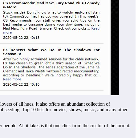
vers of all hues. It also offers an abundant collection of
f seeding, Top 10 lists for movies, shows, music, and many other
ople. All it takes is that one click from the creator of the torrent.