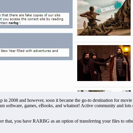
p in 2008 and however, soon it became the go-to destination for movie lo
um software, games, eBooks, and whatnot! Active community and lots o
that, you have RARBG as an option of transferring your files to other pe