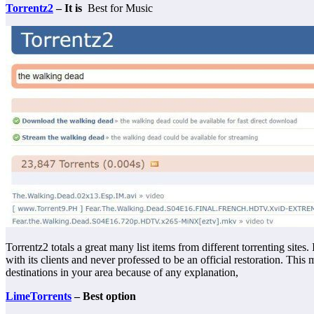
Torrentz2
– It is
Best for Music
Torrentz2 totals a great many list items from different torrenting sites. 
with its clients and never professed to be an official restoration. Thi
destinations in your area because of any explanation,
LimeTorrents
– Best option