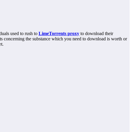
duals used to rush to
LimeTorrents proxy
to download their
ghts concerning the substance which you need to download is worth or
t.