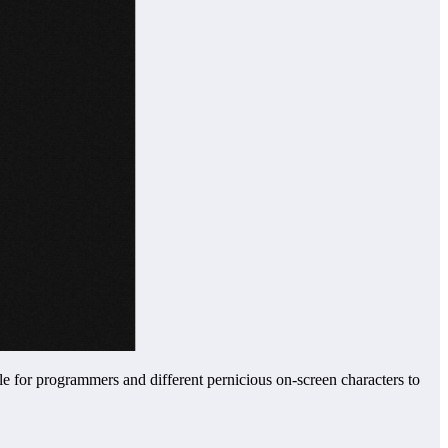
e for programmers and different pernicious on-screen characters to