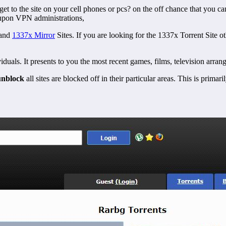
 get to the site on your cell phones or pcs? on the off chance that you can
y upon VPN administrations,
and
1337x Mirror
Sites.
If you are looking for the 1337x Torrent Site o
dividuals. It presents to you the most recent games, films, television a
unblock
all sites are blocked off in their particular areas. This is prima