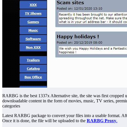
RARBG is the best 1337x Alternative site, the site was first cropped u
downloadable content in the form of movies, music, TV series, premi
categories
Latest RARBG package to convert your files into a usable format. After 
Once it is done, the file will be uploaded to the
RARBG Proxy
.