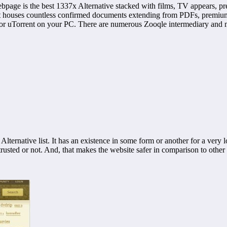
ebpage is the best 1337x Alternative stacked with films, TV appears, 
t houses countless confirmed documents extending from PDFs, premium g
 or uTorrent on your PC. There are numerous Zooqle intermediary and mir
Alternative list. It has an existence in some form or another for a very l
s trusted or not. And, that makes the website safer in comparison to other