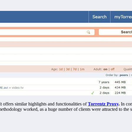
It offers similar highlights and functionalities of
Torrentz Proxy
.
In con
s methodology worked, as a huge number of clients were attracted to the s