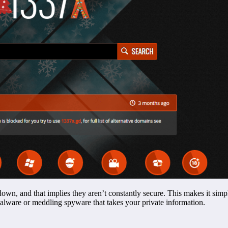
wn, and that implies they aren’t constantly secure. This makes it simpl
alware or meddling spyware that takes your private information.