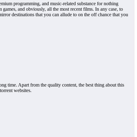
premium programming, and music-related substance for nothing
ames, and obviously, all the most recent films. In any case, to
ror destinations that you can allude to on the off chance that you
ong time. Apart from the quality content, the best thing about this
 torrent websites.