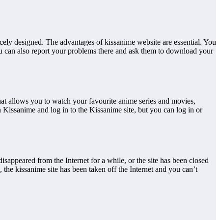
icely designed. The advantages of kissanime website are essential. You
ou can also report your problems there and ask them to download your
hat allows you to watch your favourite anime series and movies,
Kissanime and log in to the Kissanime site, but you can log in or
isappeared from the Internet for a while, or the site has been closed
the kissanime site has been taken off the Internet and you can’t
.