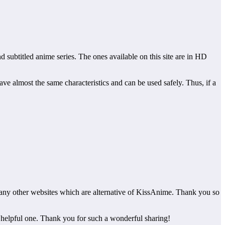
 subtitled anime series. The ones available on this site are in HD
have almost the same characteristics and can be used safely. Thus, if a
o many other websites which are alternative of KissAnime. Thank you so
he helpful one. Thank you for such a wonderful sharing!