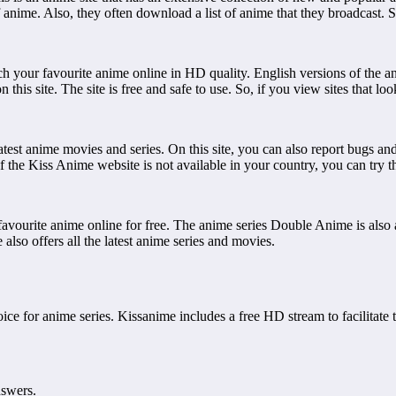
s of anime. Also, they often download a list of anime that they broadcast. S
 your favourite anime online in HD quality. English versions of the ani
this site. The site is free and safe to use. So, if you view sites that loo
test anime movies and series. On this site, you can also report bugs and
 if the Kiss Anime website is not available in your country, you can try 
favourite anime online for free. The anime series Double Anime is also ava
also offers all the latest anime series and movies.
ice for anime series. Kissanime includes a free HD stream to facilitate 
nswers.