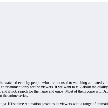
e watched even by people who are not used to watching animated videos
 entertainment only for the viewers. If we want to talk about the qualit
, and if not, search for the name and enjoy. Most of them come with Ja
t the anime series.
ga. Kissanime Animation provides its viewers with a range of animations