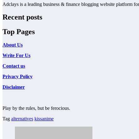
Adclays is a leading business & finance blogging website platform for 
Recent posts
Top Pages
About Us
Write For Us
Contact us
Privacy Policy
Disclaimer
Play by the rules, but be ferocious.
Tag
alternatives
kissanime