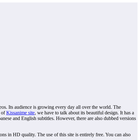
. Its audience is growing every day all over the world. The
y of
Kissanime site
, we have to talk about its beautiful design. It has a
panese and English subtitles. However, there are also dubbed versions
 in HD quality. The use of this site is entirely free. You can also