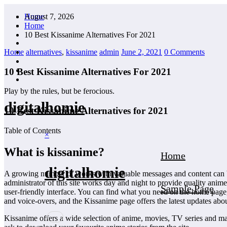
Skip
August 7, 2026
Home
to
Home
content
10 Best Kissanime Alternatives For 2021
Home
alternatives
,
kissanime
admin
June 2, 2021
0 Comments
10 Best Kissanime Alternatives For 2021
Play by the rules, but be ferocious.
digitalhomie
10 Best Kissanime Alternatives for 2021
Table of Contents
×
What is kissanime?
Home
digitalhomie
A growing number of works with valuable messages and content can b
administrator of this site works day and night to provide quality anime
Sample Page
user-friendly interface. You can find what you need on the home page
and voice-overs, and the Kissanime page offers the latest updates abou
Kissanime offers a wide selection of anime, movies, TV series and man