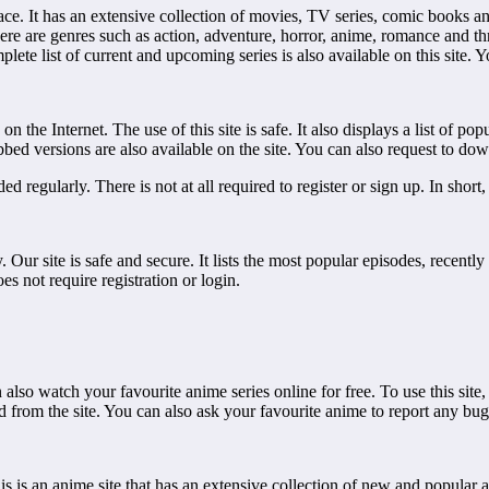
terface. It has an extensive collection of movies, TV series, comic book
ere are genres such as action, adventure, horror, anime, romance and thril
ete list of current and upcoming series is also available on this site. Yo
he Internet. The use of this site is safe. It also displays a list of popul
ubbed versions are also available on the site. You can also request to d
ded regularly. There is not at all required to register or sign up. In short
. Our site is safe and secure. It lists the most popular episodes, recen
es not require registration or login.
lso watch your favourite anime series online for free. To use this site, y
d from the site. You can also ask your favourite anime to report any bugs
 This is an anime site that has an extensive collection of new and popular an