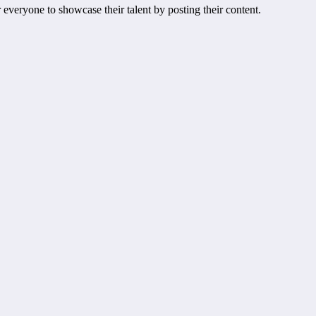
everyone to showcase their talent by posting their content.