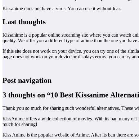
Kissanime does not have a virus. You can use it without fear.
Last thoughts
Kissanime is a popular online streaming site where you can watch anime
quality. We offer you a different type of anime than the one you have 
If this site does not work on your device, you can try one of the simil
page does not work on your device or displays errors, you can try ano
Post navigation
3 thoughts on “10 Best Kissanime Alternati
Thank you so much for sharing such wonderful alternatives. These wil
KissAnime offers a wide collection of movies. With its ban many of it
much for sharing!
Kiss Anime is the popular website of Anime. After its ban there are so