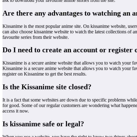
ask to download your favourite anime stories from the site.
Are there any advantages to watching an 
Kissanime is the most popular anime site. On kissanime website, users
can also choose kissanime website to watch the latest collections of
favourite series from their website.
Do I need to create an account or register
Kissanime is a secure anime website that allows you to watch your fa
Kissanime is a secure anime website that allows you to watch your fav
register on Kissanime to get the best results.
Is the Kissanime site closed?
It is a fact that some websites are down due to specific problems while
for good. Some of our regular customers are wondering what happened t
access it now.
Is kissanime safe or legal?
When you use a website, you have the right to know two things about it: 