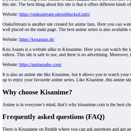
this site. The best thing about this site is that it offers different kind
Website:
https://otakustream.siteunblocked.info/
OtakuStream is another site created for anime fans. Here you can watch
well placed on the main page. The best anime series is also available on 
Website:
https://kissasian.sh/
Kiss Asians is a website alike to Kissanime. Here you can watch the la
videos. This site is safe to use, and there is no advertising. Moreover,
Website:
https://animepahe.com/
It is also an anime site like Kisanime, but it allows you to watch your 
up to enjoy your favourite anime series. Like Kisanime, this anime site 
Why choose Kisanime?
Anime is in everyone’s mind, that’s why kissanime.com is the best cho
Frequently asked questions (FAQ)
There is Kissanime on Reddit where you can ask questions and get a