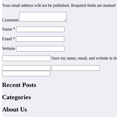
Your email address will not be published.
Required fields are marked
Comment
Name
*
Email
*
Website
Save my name, email, and website in th
Recent Posts
Categories
About Us