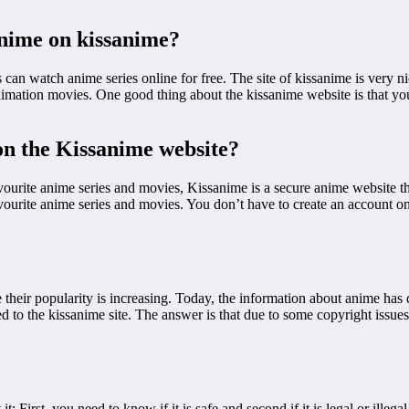
anime on kissanime?
 can watch anime series online for free. The site of kissanime is very n
 animation movies. One good thing about the kissanime website is that y
 on the Kissanime website?
vourite anime series and movies, Kissanime is a secure anime website t
ourite anime series and movies. You don’t have to create an account on 
 their popularity is increasing. Today, the information about anime has d
o the kissanime site. The answer is that due to some copyright issues, 
First, you need to know if it is safe and second if it is legal or illegal