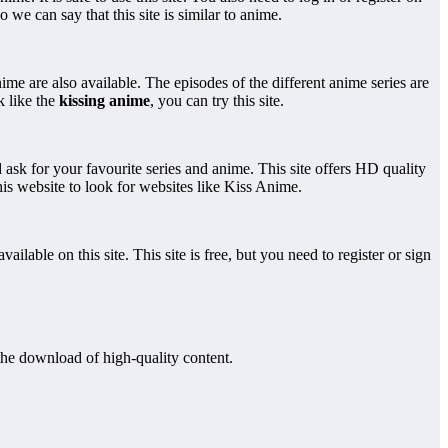
o we can say that this site is similar to anime.
me are also available. The episodes of the different anime series are
k like the
kissing anime
, you can try this site.
 ask for your favourite series and anime. This site offers HD quality
this website to look for websites like Kiss Anime.
ilable on this site. This site is free, but you need to register or sign
the download of high-quality content.