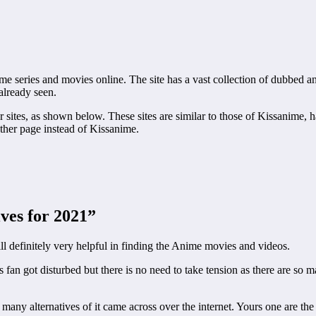
 series and movies online. The site has a vast collection of dubbed and
already seen.
ar sites, as shown below. These sites are similar to those of Kissanime, 
ther page instead of Kissanime.
ves for 2021”
l definitely very helpful in finding the Anime movies and videos.
s fan got disturbed but there is no need to take tension as there are s
 many alternatives of it came across over the internet. Yours one are t