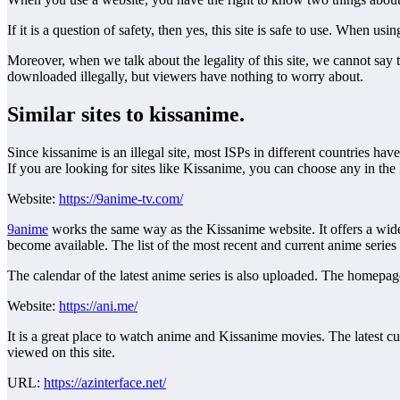
If it is a question of safety, then yes, this site is safe to use. When u
Moreover, when we talk about the legality of this site, we cannot say tha
downloaded illegally, but viewers have nothing to worry about.
Similar sites to kissanime.
Since kissanime is an illegal site, most ISPs in different countries hav
If you are looking for sites like Kissanime, you can choose any in the l
Website:
https://9anime-tv.com/
9anime
works the same way as the Kissanime website. It offers a wide 
become available. The list of the most recent and current anime series 
The calendar of the latest anime series is also uploaded. The homepage of
Website:
https://ani.me/
It is a great place to watch anime and Kissanime movies. The latest cu
viewed on this site.
URL:
https://azinterface.net/