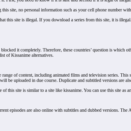
sing this site, no personal information such as your cell phone number wit
t this site is illegal. If you download a series from this site, it is ille
e blocked it completely. Therefore, these countries’ question is which ot
ist of Kissanime alternatives.
range of content, including animated films and television series. This 
will be uploaded in due course. Duplicate and subtitled versions are als
 this site is similar to a site like kissanime. You can use this site as a
rrent episodes are also online with subtitles and dubbed versions. The A