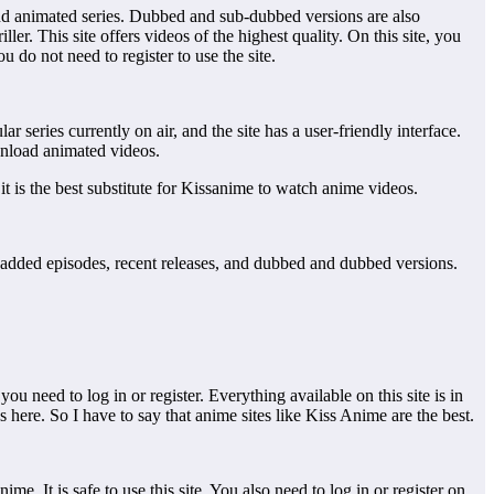
s and animated series. Dubbed and sub-dubbed versions are also
ler. This site offers videos of the highest quality. On this site, you
u do not need to register to use the site.
ar series currently on air, and the site has a user-friendly interface.
ownload animated videos.
, it is the best substitute for Kissanime to watch anime videos.
tly added episodes, recent releases, and dubbed and dubbed versions.
ou need to log in or register. Everything available on this site is in
 here. So I have to say that anime sites like Kiss Anime are the best.
ime. It is safe to use this site. You also need to log in or register on