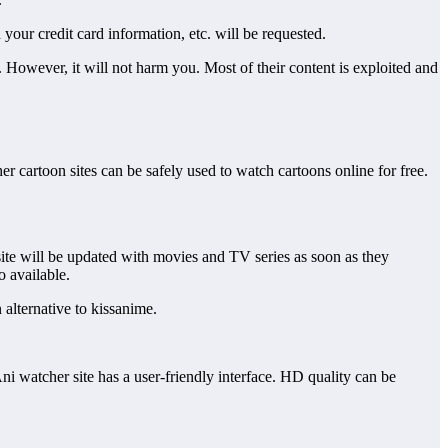
h your credit card information, etc. will be requested.
gal. However, it will not harm you. Most of their content is exploited and
her cartoon sites can be safely used to watch cartoons online for free.
site will be updated with movies and TV series as soon as they
o available.
n alternative to kissanime.
ni watcher site has a user-friendly interface. HD quality can be