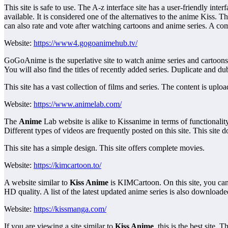
This site is safe to use. The A-z interface site has a user-friendly in
available. It is considered one of the alternatives to the anime Kiss. Th
can also rate and vote after watching cartoons and anime series. A compl
Website:
https://www4.gogoanimehub.tv/
GoGoAnime is the superlative site to watch anime series and cartoons on t
You will also find the titles of recently added series. Duplicate and d
This site has a vast collection of films and series. The content is uploa
Website:
https://www.animelab.com/
The
Anime
Lab website is alike to Kissanime in terms of functionality
Different types of videos are frequently posted on this site. This site do
This site has a simple design. This site offers complete movies.
Website:
https://kimcartoon.to/
A website similar to
Kiss Anime
is KIMCartoon. On this site, you can a
HD quality. A list of the latest updated anime series is also downloade
Website:
https://kissmanga.com/
If you are viewing a site similar to
Kiss Anime
, this is the best site.