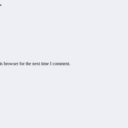
*
is browser for the next time I comment.