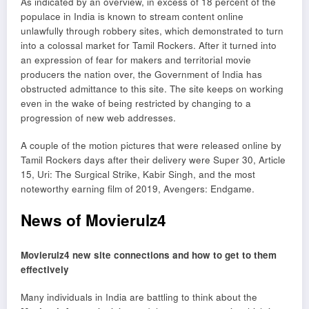
As indicated by an overview, in excess of 18 percent of the
populace in India is known to stream content online
unlawfully through robbery sites, which demonstrated to turn
into a colossal market for Tamil Rockers. After it turned into
an expression of fear for makers and territorial movie
producers the nation over, the Government of India has
obstructed admittance to this site. The site keeps on working
even in the wake of being restricted by changing to a
progression of new web addresses.
A couple of the motion pictures that were released online by
Tamil Rockers days after their delivery were Super 30, Article
15, Uri: The Surgical Strike, Kabir Singh, and the most
noteworthy earning film of 2019, Avengers: Endgame.
News of Movierulz4
Movierulz4 new site connections and how to get to them
effectively
Many individuals in India are battling to think about the