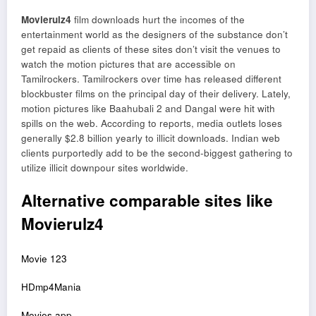
Movierulz4
film downloads hurt the incomes of the
entertainment world as the designers of the substance don’t
get repaid as clients of these sites don’t visit the venues to
watch the motion pictures that are accessible on
Tamilrockers. Tamilrockers over time has released different
blockbuster films on the principal day of their delivery. Lately,
motion pictures like Baahubali 2 and Dangal were hit with
spills on the web. According to reports, media outlets loses
generally $2.8 billion yearly to illicit downloads. Indian web
clients purportedly add to be the second-biggest gathering to
utilize illicit downpour sites worldwide.
Alternative comparable sites like
Movierulz4
Movie 123
HDmp4Mania
Movies app