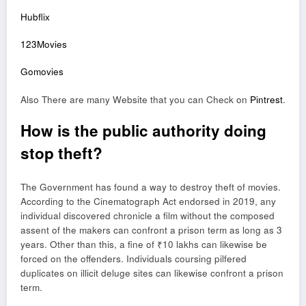
Hubflix
123Movies
Gomovies
Also There are many Website that you can Check on
Pintrest
.
How is the public authority doing
stop theft?
The Government has found a way to destroy theft of movies.
According to the Cinematograph Act endorsed in 2019, any
individual discovered chronicle a film without the composed
assent of the makers can confront a prison term as long as 3
years. Other than this, a fine of ₹10 lakhs can likewise be
forced on the offenders. Individuals coursing pilfered
duplicates on illicit deluge sites can likewise confront a prison
term.