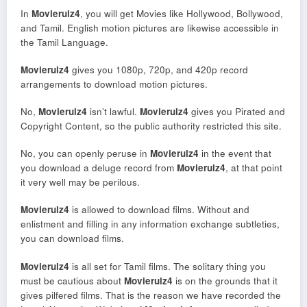
In
Movierulz4
, you will get Movies like Hollywood, Bollywood,
and Tamil. English motion pictures are likewise accessible in
the Tamil Language.
Movierulz4
gives you 1080p, 720p, and 420p record
arrangements to download motion pictures.
No,
Movierulz4
isn’t lawful.
Movierulz4
gives you Pirated and
Copyright Content, so the public authority restricted this site.
No, you can openly peruse in
Movierulz4
in the event that
you download a deluge record from
Movierulz4
, at that point
it very well may be perilous.
Movierulz4
is allowed to download films. Without and
enlistment and filling in any information exchange subtleties,
you can download films.
Movierulz4
is all set for Tamil films. The solitary thing you
must be cautious about
Movierulz4
is on the grounds that it
gives pilfered films. That is the reason we have recorded the