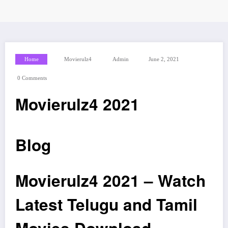
Home
Movierulz4
Admin
June 2, 2021
0 Comments
Movierulz4 2021
Blog
Movierulz4 2021 – Watch
Latest Telugu and Tamil