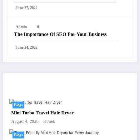
June 27, 2022
Admin
0
The Importance Of SEO For Your Business
June 24, 2022
You May Have Missed
Blogs
Mini Turbo Travel Hair Dryer
letrank
August 4, 2026
Blogs