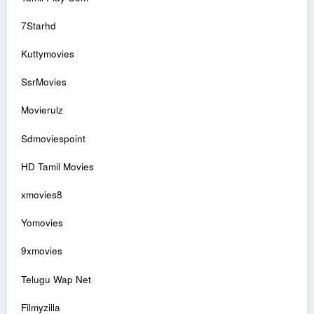
7Starhd
Kuttymovies
SsrMovies
Movierulz
Sdmoviespoint
HD Tamil Movies
xmovies8
Yomovies
9xmovies
Telugu Wap Net
Filmyzilla