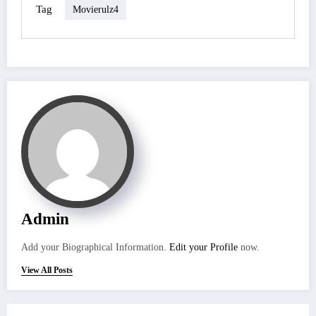
Tag
Movierulz4
Admin
Add your Biographical Information.
Edit your Profile
now.
View All Posts