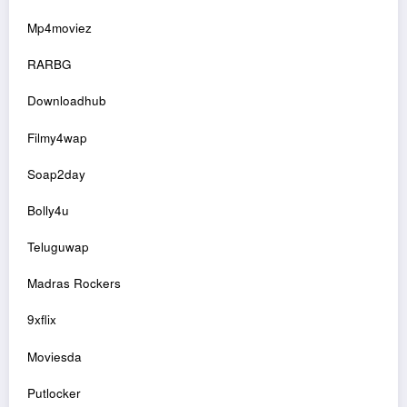
Mp4moviez
RARBG
Downloadhub
Filmy4wap
Soap2day
Bolly4u
Teluguwap
Madras Rockers
9xflix
Moviesda
Putlocker