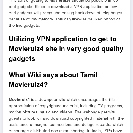
This sort of getting to
Movierulz4
should be possible in low-
end gadgets. Since to download a VPN application on low-
end gadgets will prompt the easing back down of telephones
because of low memory. This can likewise be liked by top of
the line gadgets.
Utilizing VPN application to get to
Movierulz4 site in very good quality
gadgets
What Wiki says about Tamil
Movierulz4?
Movierulz4
is a downpour site which encourages the illicit
appropriation of copyrighted material, including TV programs,
motion pictures, music and videos. The webpage permits
guests to look for and download copyrighted material with the
assistance of magnet connections and deluge records, which
encourage distributed document sharing. In India, ISPs have