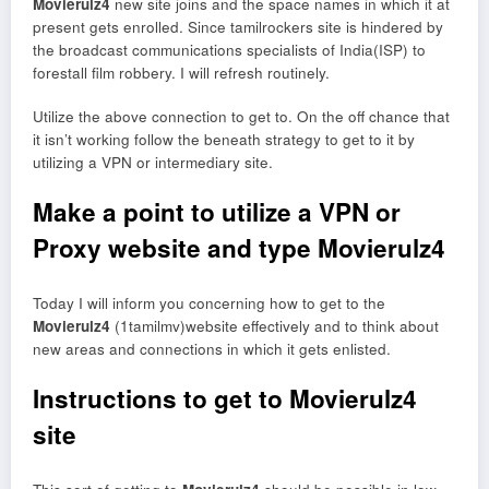
Movierulz4
new site joins and the space names in which it at
present gets enrolled. Since tamilrockers site is hindered by
the broadcast communications specialists of India(ISP) to
forestall film robbery. I will refresh routinely.
Utilize the above connection to get to. On the off chance that
it isn’t working follow the beneath strategy to get to it by
utilizing a VPN or intermediary site.
Make a point to utilize a VPN or
Proxy website and type Movierulz4
Today I will inform you concerning how to get to the
Movierulz4
(1tamilmv)website effectively and to think about
new areas and connections in which it gets enlisted.
Instructions to get to Movierulz4
site