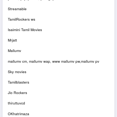
Streamable
TamilRockers ws
Isaimini Tamil Movies
Mrjatt
Mallumv
mallumv cm, mallumv wap, www mallumv pw,mallumv pv
Sky movies
Tamilblasters
Jio Rockers
thiruttuvcd
OKhatrimaza