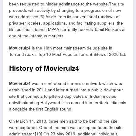
been requested to hinder admittance to the website.The site
proceeds with activity by changing to a progression of new
web addresses.[6] Aside from its conventional rundown of
privateer locales, applications, and facilitating suppliers, the
film business bunch MPAA currently records Tamil Rockers as
one of the infamous markets.
Movierulz4
is the 10th most mainstream deluge site in
TorrentFreak’s Top 10 Most Popular Torrent Sites of 2020 list.
History of Movierulz4
Movierulz4
was a contraband chronicle network which was
established in 2011 and later turned into a public downpour
site that connects to pilfered duplicates of Indian movies
notwithstanding Hollywood films named into territorial dialects
alongside the first English sound.
On March 14, 2018, three men said to be behind the site
were captured. One of the men was accepted to be the site
administrator.[10] On 23 May 2019, additional individuals