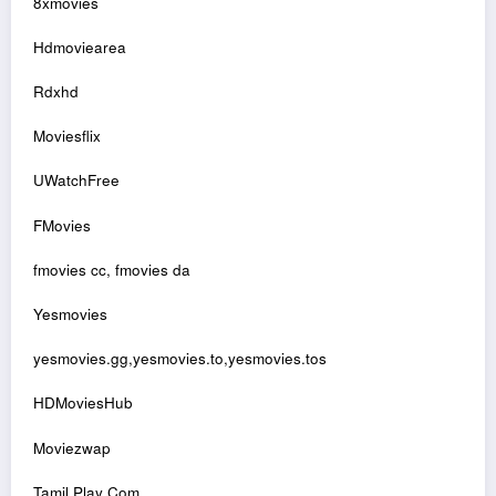
8xmovies
Hdmoviearea
Rdxhd
Moviesflix
UWatchFree
FMovies
fmovies cc, fmovies da
Yesmovies
yesmovies.gg,yesmovies.to,yesmovies.tos
HDMoviesHub
Moviezwap
Tamil Play Com