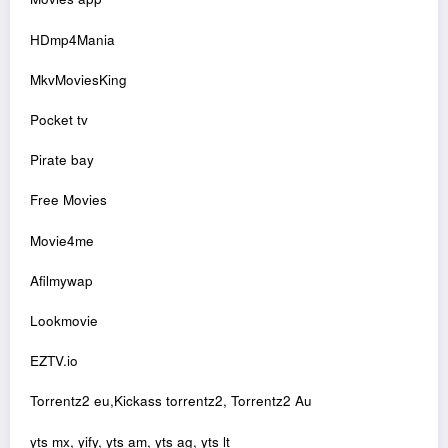
HDmp4Mania
MkvMoviesKing
Pocket tv
Pirate bay
Free Movies
Movie4me
Afilmywap
Lookmovie
EZTV.io
Torrentz2 eu,Kickass torrentz2, Torrentz2 Au
yts mx, yify, yts am, yts ag, yts lt