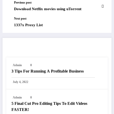
Previous post
Download Netflix movies using uTorrent
Next post
1337x Proxy List
RELATED POSTS
Admin
0
3 Tips For Running A Profitable Business
July 4, 2022
Admin
0
5 Final Cut Pro Editing Tips To Edit Videos
FASTER!