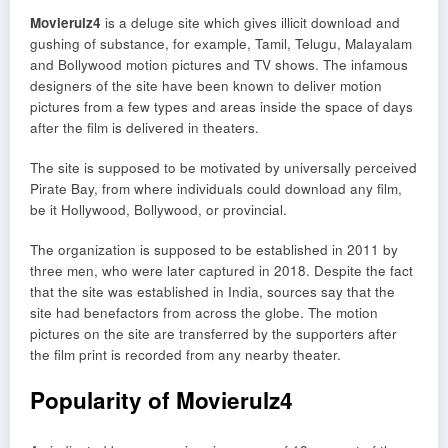
Movierulz4
is a deluge site which gives illicit download and
gushing of substance, for example, Tamil, Telugu, Malayalam
and Bollywood motion pictures and TV shows. The infamous
designers of the site have been known to deliver motion
pictures from a few types and areas inside the space of days
after the film is delivered in theaters.
The site is supposed to be motivated by universally perceived
Pirate Bay, from where individuals could download any film,
be it Hollywood, Bollywood, or provincial.
The organization is supposed to be established in 2011 by
three men, who were later captured in 2018. Despite the fact
that the site was established in India, sources say that the
site had benefactors from across the globe. The motion
pictures on the site are transferred by the supporters after
the film print is recorded from any nearby theater.
Popularity of Movierulz4