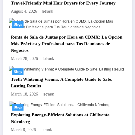
Travel-Friendly Mini Hair Dryers for Every Journey
letrank
August 4, 2026
Blogs
Renta de Sala de Juntas por Hora en CDMX: La Opción
Más Práctica y Profesional para Tus Reuniones de
Negocios
letrank
March 28, 2026
Blogs
Teeth Whitening Vienna: A Complete Guide to Safe,
Lasting Results
letrank
March 18, 2026
Blogs
Exploring Energy-Efficient Solutions at Chillventa
Nürnberg
letrank
March 8, 2026