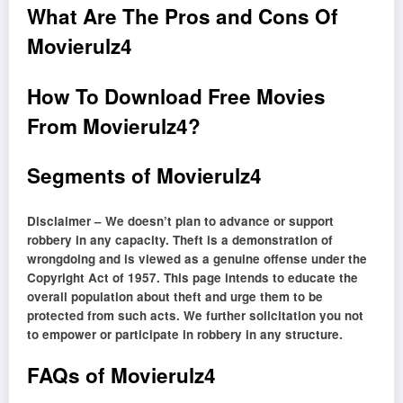
What Are The Pros and Cons Of
Movierulz4
How To Download Free Movies
From Movierulz4?
Segments of Movierulz4
Disclaimer – We doesn’t plan to advance or support
robbery in any capacity. Theft is a demonstration of
wrongdoing and is viewed as a genuine offense under the
Copyright Act of 1957. This page intends to educate the
overall population about theft and urge them to be
protected from such acts. We further solicitation you not
to empower or participate in robbery in any structure.
FAQs of Movierulz4