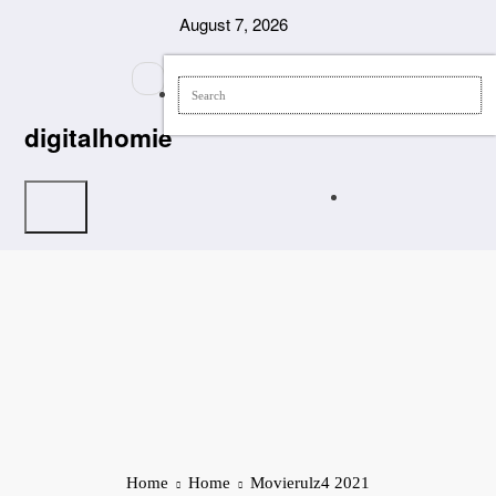
Skip
August 7, 2026
to
content
digitalhomie
Home
Home
Movierulz4 2021