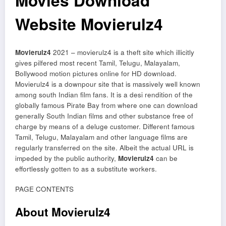
Movies Download
Website Movierulz4
Movierulz4
2021 – movierulz4 is a theft site which illicitly
gives pilfered most recent Tamil, Telugu, Malayalam,
Bollywood motion pictures online for HD download.
Movierulz4 is a downpour site that is massively well known
among south Indian film fans. It is a desi rendition of the
globally famous Pirate Bay from where one can download
generally South Indian films and other substance free of
charge by means of a deluge customer. Different famous
Tamil, Telugu, Malayalam and other language films are
regularly transferred on the site. Albeit the actual URL is
impeded by the public authority,
Movierulz4
can be
effortlessly gotten to as a substitute workers.
PAGE CONTENTS
About Movierulz4