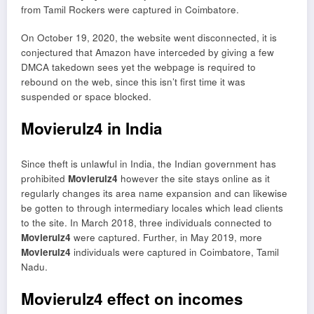
from Tamil Rockers were captured in Coimbatore.
On October 19, 2020, the website went disconnected, it is
conjectured that Amazon have interceded by giving a few
DMCA takedown sees yet the webpage is required to
rebound on the web, since this isn’t first time it was
suspended or space blocked.
Movierulz4 in India
Since theft is unlawful in India, the Indian government has
prohibited
Movierulz4
however the site stays online as it
regularly changes its area name expansion and can likewise
be gotten to through intermediary locales which lead clients
to the site. In March 2018, three individuals connected to
Movierulz4
were captured. Further, in May 2019, more
Movierulz4
individuals were captured in Coimbatore, Tamil
Nadu.
Movierulz4 effect on incomes