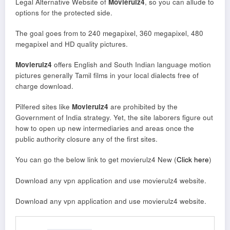
Legal Alternative Website of
Movierulz4
, so you can allude to
options for the protected side.
The goal goes from to 240 megapixel, 360 megapixel, 480
megapixel and HD quality pictures.
Movierulz4
offers English and South Indian language motion
pictures generally Tamil films in your local dialects free of
charge download.
Pilfered sites like
Movierulz4
are prohibited by the
Government of India strategy. Yet, the site laborers figure out
how to open up new intermediaries and areas once the
public authority closure any of the first sites.
You can go the below link to get movierulz4 New (
Click here
)
Download any vpn application and use movierulz4 website.
Download any vpn application and use movierulz4 website.