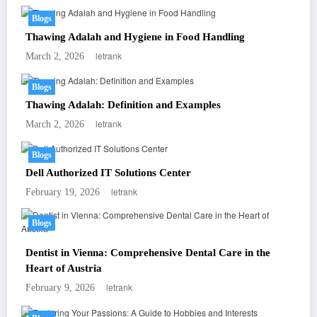
Blogs
Thawing Adalah and Hygiene in Food Handling
letrank
March 2, 2026
Blogs
Thawing Adalah: Definition and Examples
letrank
March 2, 2026
Blogs
Dell Authorized IT Solutions Center
letrank
February 19, 2026
Blogs
Dentist in Vienna: Comprehensive Dental Care in the
Heart of Austria
letrank
February 9, 2026