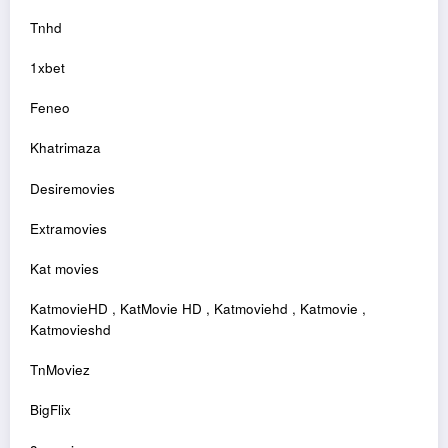
Tnhd
1xbet
Feneo
Khatrimaza
Desiremovies
Extramovies
Kat movies
KatmovieHD , KatMovie HD , Katmoviehd , Katmovie ,
Katmovieshd
TnMoviez
BigFlix