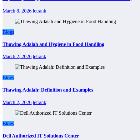
March 8, 2026
letrank
Blogs
Thawing Adalah and Hygiene in Food Handling
March 2, 2026
letrank
Blogs
Thawing Adalah: Definition and Examples
March 2, 2026
letrank
Blogs
Dell Authorized IT Solutions Center