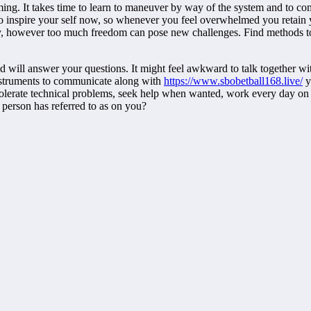
elming. It takes time to learn to maneuver by way of the system and to c
inspire your self now, so whenever you feel overwhelmed you retain y
ility, however too much freedom can pose new challenges. Find methods 
will answer your questions. It might feel awkward to talk together with
 instruments to communicate along with
https://www.sbobetball168.live/
y
tolerate technical problems, seek help when wanted, work every day on 
 person has referred to as on you?