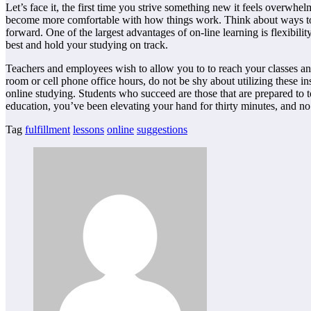
Let’s face it, the first time you strive something new it feels overwh
become more comfortable with how things work. Think about ways to 
forward. One of the largest advantages of on-line learning is flexib
best and hold your studying on track.
Teachers and employees wish to allow you to to reach your classes and 
room or cell phone office hours, do not be shy about utilizing these
online studying. Students who succeed are those that are prepared to 
education, you’ve been elevating your hand for thirty minutes, and no
Tag
fulfillment
lessons
online
suggestions