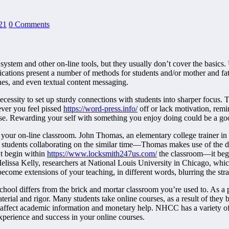
21
0 Comments
system and other on-line tools, but they usually don’t cover the basics.
ications present a number of methods for students and/or mother and 
nes, and even textual content messaging.
necessity to set up sturdy connections with students into sharper focus.
ver you feel pissed
https://word-press.info/
off or lack motivation, remi
ise. Rewarding your self with something you enjoy doing could be a go
 your on-line classroom. John Thomas, an elementary college trainer i
 students collaborating on the similar time—Thomas makes use of the d
’t begin within
https://www.locksmith247us.com/
the classroom—it begi
lissa Kelly, researchers at National Louis University in Chicago, which
ecome extensions of your teaching, in different words, blurring the str
school differs from the brick and mortar classroom you’re used to. As a
erial and rigor. Many students take online courses, as a result of they 
affect academic information and monetary help. NHCC has a variety of on
experience and success in your online courses.