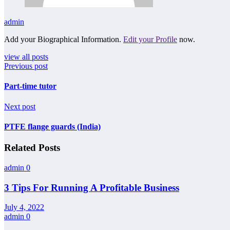
admin
Add your Biographical Information.
Edit your Profile
now.
view all posts
Previous post
Part-time tutor
Next post
PTFE flange guards (India)
Related Posts
admin
0
3 Tips For Running A Profitable Business
July 4, 2022
admin
0