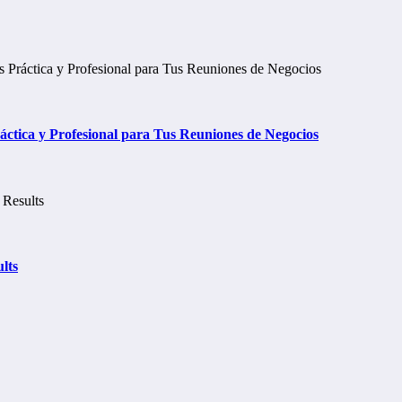
tica y Profesional para Tus Reuniones de Negocios
lts