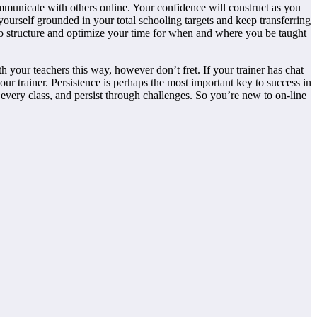
ommunicate with others online. Your confidence will construct as you
ourself grounded in your total
schooling targets and keep transferring
to structure and optimize your time for when and where you be taught
 your teachers this way, however don’t fret. If your trainer has chat
our trainer. Persistence is perhaps the most important key to success in
every class, and persist through challenges. So you’re new to on-line