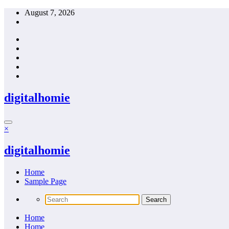
Skip
August 7, 2026
to
content
digitalhomie
×
digitalhomie
Home
Sample Page
Home
Home