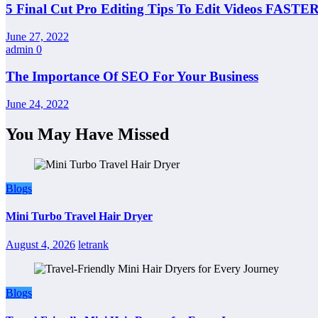
5 Final Cut Pro Editing Tips To Edit Videos FASTER
June 27, 2022
admin
0
The Importance Of SEO For Your Business
June 24, 2022
You May Have Missed
Blogs
Mini Turbo Travel Hair Dryer
August 4, 2026
letrank
Blogs