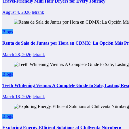
Travel-Friendly Mini Hair Dryers for Every Journey
August 4, 2026
letrank
Blogs
Renta de Sala de Juntas por Hora en CDMX: La Opción Más Prác
March 28, 2026
letrank
Blogs
Teeth Whitening Vienna: A Complete Guide to Safe, Lasting Resu
March 18, 2026
letrank
Blogs
Exploring Energy-Efficient Solutions at Chillventa Nürnberg