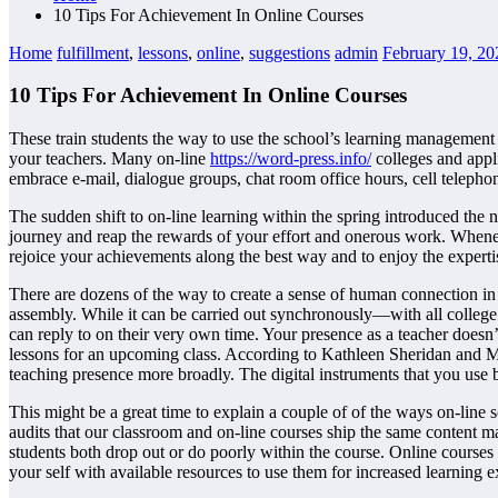
10 Tips For Achievement In Online Courses
Home
fulfillment
,
lessons
,
online
,
suggestions
admin
February 19, 20
10 Tips For Achievement In Online Courses
These train students the way to use the school’s learning management 
your teachers. Many on-line
https://word-press.info/
colleges and appl
embrace e-mail, dialogue groups, chat room office hours, cell telepho
The sudden shift to on-line learning within the spring introduced the 
journey and reap the rewards of your effort and onerous work. Whene
rejoice your achievements along the best way and to enjoy the expert
There are dozens of the way to create a sense of human connection in
assembly. While it can be carried out synchronously—with all college
can reply to on their very own time. Your presence as a teacher doesn
lessons for an upcoming class. According to Kathleen Sheridan and Me
teaching presence more broadly. The digital instruments that you use b
This might be a great time to explain a couple of of the ways on-line 
audits that our classroom and on-line courses ship the same content mat
students
both drop out or do poorly within the course. Online courses 
your self with available resources to use them for increased learning 