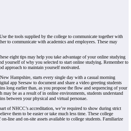
 Use the tools supplied by the college to communicate together with
father to communicate with academics and employees. These may
 These eight tips may help you take advantage of your online studying
nd yourself of why you selected to start online studying. Remember to
od approach to maintain yourself motivated.
n New Hampshire, starts every single day with a casual morning
igital app Seesaw to document and share a video greeting students
ns long earlier than, as you propose the flow and sequencing of your
 may be as a result of in online environments, students understand
ains between your physical and virtual personae.
 part of NHCC’s accreditation, we’re required to show during strict
believe them to be easier or take much less time. These college
-line and on-site assets available to college students. Familiarize