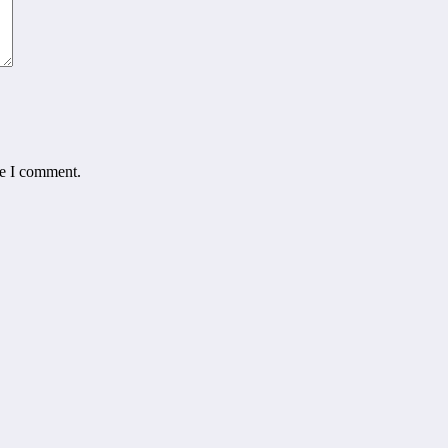
me I comment.