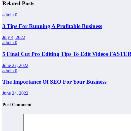
Related Posts
admin
0
3 Tips For Running A Profitable Business
July 4, 2022
admin
0
5 Final Cut Pro Editing Tips To Edit Videos FASTER
June 27, 2022
admin
0
The Importance Of SEO For Your Business
June 24, 2022
Post Comment