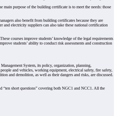
 main purpose of the building certificate is to meet the needs: those
anagers also benefit from building certificates because they are
 and electricity suppliers can also take these national certification
 These courses improve students’ knowledge of the legal requirements
o improve students’ ability to conduct risk assessments and construction
Management System, its policy, organization, planning,
ple and vehicles, working equipment, electrical safety, fire safety,
tion and demolition, as well as their dangers and risks, are discussed.
 and “ten short questions” covering both NGC1 and NCC1. All the