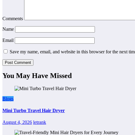
Comments
Name
Email
Save my name, email, and website in this browser for the next ti
You May Have Missed
Blogs
Mini Turbo Travel Hair Dryer
August 4, 2026
letrank