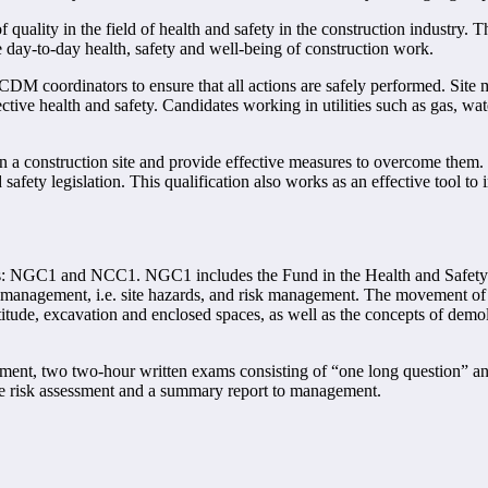
ity in the field of health and safety in the construction industry. The
 day-to-day health, safety and well-being of construction work.
DM coordinators to ensure that all actions are safely performed. Site m
ctive health and safety. Candidates working in utilities such as gas, water
 a construction site and provide effective measures to overcome them.
 safety legislation. This qualification also works as an effective tool t
its: NGC1 and NCC1. NGC1 includes the Fund in the Health and Safety 
anagement, i.e. site hazards, and risk management. The movement of peo
itude, excavation and enclosed spaces, as well as the concepts of demoli
essment, two two-hour written exams consisting of “one long question”
ace risk assessment and a summary report to management.