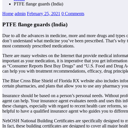
PTFE flange guards (India)
Home
admin
February 25, 2021
0 Comments
PTFE flange guards (India)
Due to all the advances in medicine, more and more drugs and types 
don’t understand what medicine you’ve been prescribed. That’s why th
most commonly prescribed medications.
There are many websites on the Internet that provide medical informati
important as your medication, it is imperative that you get informatio
as “Consumer Reports Best Buy Drugs” and “U.S. Food and Drug Admin
can help you with treatment recommendations, efficacy, drug principle
The Blue Cross Blue Shield of Florida RX website also includes informat
certain pharmacies, and plans that allow you to use any pharmacy you
Insurance should be based on a person’s personal needs. Without profess
agent can help. Your insurance agent evaluates needs and uses this inf
these changes, especially with regard to recent health care reforms, so
helpful to have a qualified insurance agent who guides you to different
NebOSH National Building Certificates are specifically designed to m
In fact, these building certificates are designed to cover all major hea