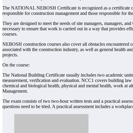
The NATIONAL NEBOSH Certificate is recognized as a certificate of qual
responsible for construction management and those responsible for the
They are designed to meet the needs of site managers, managers, and C
necessary to ensure that work is carried out in a way that provides effe
courses.
NEBOSH construction courses also cover all obstacles encountered on
associated with the construction industry, as well as general health and
projects.
On the course:
The National Building Certificate usually includes two academic un
measurement, verification and evaluation. NCC1 covers building law m
chemical and biological health, physical and mental health, work at alt
Management.
The exam consists of two two-hour written tests and a practical ass
questions need to be tried. A practical assessment includes a workpl