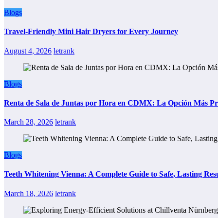
Blogs
Travel-Friendly Mini Hair Dryers for Every Journey
August 4, 2026
letrank
Blogs
Renta de Sala de Juntas por Hora en CDMX: La Opción Más Prác
March 28, 2026
letrank
Blogs
Teeth Whitening Vienna: A Complete Guide to Safe, Lasting Resu
March 18, 2026
letrank