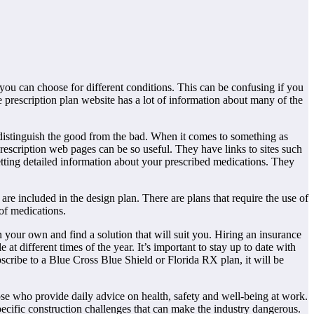
ou can choose for different conditions. This can be confusing if you
prescription plan website has a lot of information about many of the
o distinguish the good from the bad. When it comes to something as
rescription web pages can be so useful. They have links to sites such
ing detailed information about your prescribed medications. They
are included in the design plan. There are plans that require the use of
of medications.
n your own and find a solution that will suit you. Hiring an insurance
 different times of the year. It’s important to stay up to date with
bscribe to a Blue Cross Blue Shield or Florida RX plan, it will be
se who provide daily advice on health, safety and well-being at work.
 specific construction challenges that can make the industry dangerous.