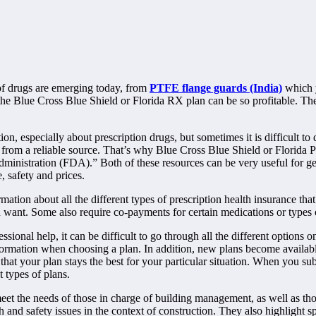
of drugs are emerging today, from
PTFE flange guards (India)
which y
e Blue Cross Blue Shield or Florida RX plan can be so profitable. The 
on, especially about prescription drugs, but sometimes it is difficult t
n from a reliable source. That’s why Blue Cross Blue Shield or Florida P
istration (FDA).” Both of these resources can be very useful for gett
, safety and prices.
ion about all the different types of prescription health insurance that 
 want. Some also require co-payments for certain medications or types 
ional help, it can be difficult to go through all the different options o
ormation when choosing a plan. In addition, new plans become available at
 that your plan stays the best for your particular situation. When you su
 types of plans.
eet the needs of those in charge of building management, as well as tho
lth and safety issues in the context of construction. They also highlight