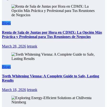
Blogs
Renta de Sala de Juntas por Hora en CDMX: La Opción Más
Práctica y Profesional para Tus Reuniones de Negocios
March 28, 2026
letrank
Blogs
Teeth Whitening Vienna: A Complete Guide to Safe, Lasting
Results
March 18, 2026
letrank