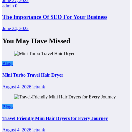
June 27, 2022
admin
0
The Importance Of SEO For Your Business
June 24, 2022
You May Have Missed
Blogs
Mini Turbo Travel Hair Dryer
August 4, 2026
letrank
Blogs
Travel-Friendly Mini Hair Dryers for Every Journey
August 4, 2026
letrank