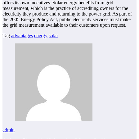
offers its own incentives. Solar energy benefits from grid
measurement, which is the practice of accrediting owners for the
electricity they produce and returning to the power grid. As part of
the 2005 Energy Policy Act, public electricity services must make
the grid measurement available to their customers upon request.
Tag
advantages
energy
solar
admin