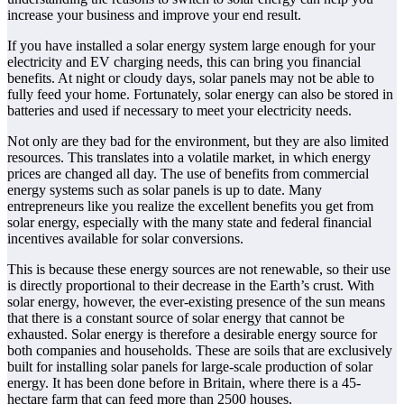
increase your business and improve your end result.
If you have installed a solar energy system large enough for your
electricity and EV charging needs, this can bring you financial
benefits. At night or cloudy days, solar panels may not be able to
fully feed your home. Fortunately, solar energy can also be stored in
batteries and used if necessary to meet your electricity needs.
Not only are they bad for the environment, but they are also limited
resources. This translates into a volatile market, in which energy
prices are changed all day. The use of benefits from commercial
energy systems such as solar panels is up to date. Many
entrepreneurs like you realize the excellent benefits you get from
solar energy, especially with the many state and federal financial
incentives available for solar conversions.
This is because these energy sources are not renewable, so their use
is directly proportional to their decrease in the Earth’s crust. With
solar energy, however, the ever-existing presence of the sun means
that there is a constant source of solar energy that cannot be
exhausted. Solar energy is therefore a desirable energy source for
both companies and households. These are soils that are exclusively
built for installing solar panels for large-scale production of solar
energy. It has been done before in Britain, where there is a 45-
hectare farm that can feed more than 2500 houses.