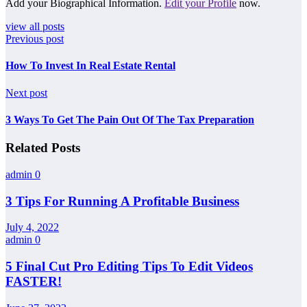
Add your Biographical Information.
Edit your Profile
now.
view all posts
Previous post
How To Invest In Real Estate Rental
Next post
3 Ways To Get The Pain Out Of The Tax Preparation
Related Posts
admin
0
3 Tips For Running A Profitable Business
July 4, 2022
admin
0
5 Final Cut Pro Editing Tips To Edit Videos
FASTER!