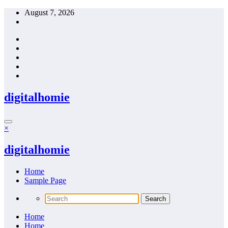
Skip
August 7, 2026
to
content
digitalhomie
×
digitalhomie
Home
Sample Page
Home
Home