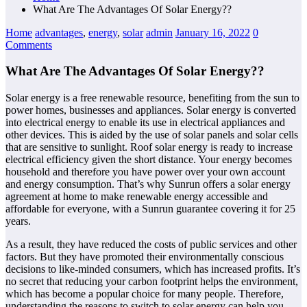
What Are The Advantages Of Solar Energy??
Home
advantages
,
energy
,
solar
admin
January 16, 2022
0
Comments
What Are The Advantages Of Solar Energy??
Solar energy is a free renewable resource, benefiting from the sun to
power homes, businesses and appliances. Solar energy is converted
into electrical energy to enable its use in electrical appliances and
other devices. This is aided by the use of solar panels and solar cells
that are sensitive to sunlight. Roof solar energy is ready to increase
electrical efficiency given the short distance. Your energy becomes
household and therefore you have power over your own account
and energy consumption. That’s why Sunrun offers a solar energy
agreement at home to make renewable energy accessible and
affordable for everyone, with a Sunrun guarantee covering it for 25
years.
As a result, they have reduced the costs of public services and other
factors. But they have promoted their environmentally conscious
decisions to like-minded consumers, which has increased profits. It’s
no secret that reducing your carbon footprint helps the environment,
which has become a popular choice for many people. Therefore,
understanding the reasons to switch to solar energy can help you