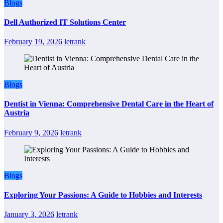
Blogs
Dell Authorized IT Solutions Center
February 19, 2026
letrank
Blogs
Dentist in Vienna: Comprehensive Dental Care in the Heart of
Austria
February 9, 2026
letrank
Blogs
Exploring Your Passions: A Guide to Hobbies and Interests
January 3, 2026
letrank