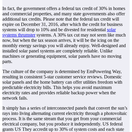
In fact, the government offers a federal tax credit of 30% in homes
and commercial properties, and many state governments also offer
additional tax credits. Please note that the federal tax credit will
expire on December 31, 2016, after which the credit for business
systems will drop to 10% and be divested for residential
solar
systems thrumster
systems. A 30% tax cut may not seem like much
now, but when the tax season arrives, it will be the icing on the
monthly energy savings you will already enjoy. Well-designed and
installed solar panel systems are completely reliable. Unlike
machines or generating equipment, solar panels have no moving
parts.
The culture of the company is determined by EmPowering Way,
resulting in consistent 5-star customer service reviews. Domestic
solar panels and the home battery can offer utilities freedom with
predictable electricity bills. This helps you avoid maximum
electricity rates and provides reliable backup power when the
network fails.
It simply has a series of interconnected panels that convert the sun’s
rays into living alternating current electricity through a photovoltaic
process. It is the same stream that you get from your commercial
electrical company, but you produce it independently. US federal
grants US They accredit up to 30% of system costs and each state