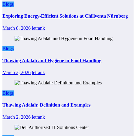
Blogs
Exploring Energy-Efficient Solutions at Chillventa Nürnberg
March 8, 2026
letrank
Blogs
Thawing Adalah and Hygiene in Food Handling
March 2, 2026
letrank
Blogs
Thawing Adalah: Definition and Examples
March 2, 2026
letrank