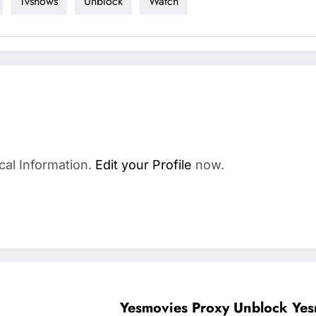
Tvshows
Unblock
Watch
cal Information.
Edit your Profile
now.
Yesmovies Proxy 