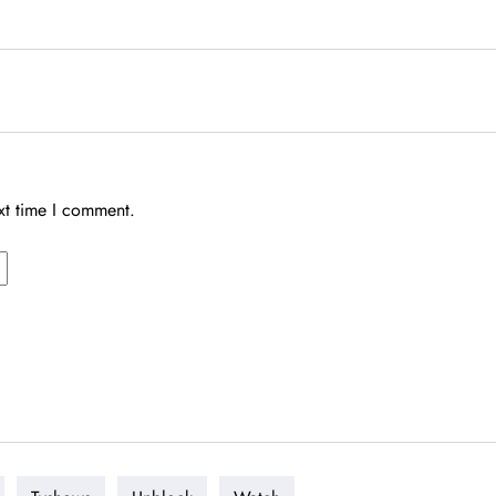
xt time I comment.