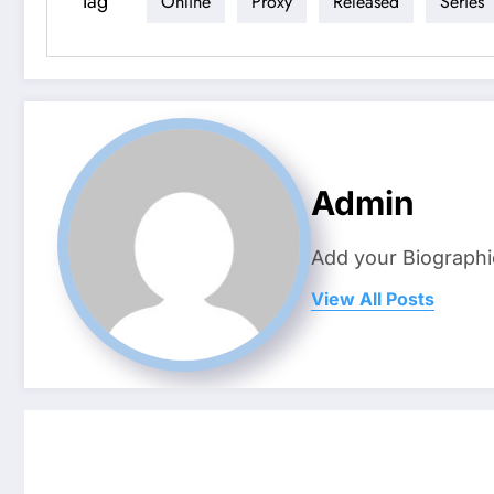
Tag
Online
Proxy
Released
Series
Admin
Add your Biographi
View All Posts