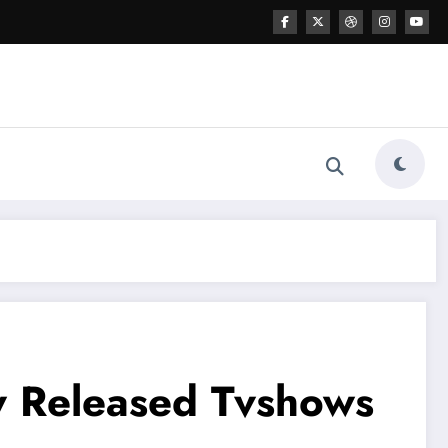
w Released Tvshows