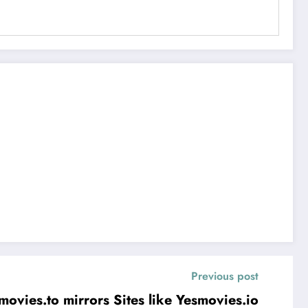
Previous post
Unblock Yesmovies.to mirrors Sites like Yesmovies.io