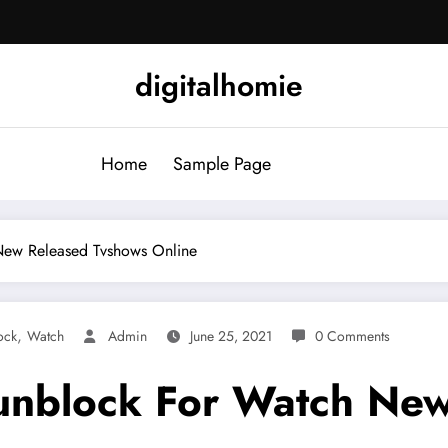
digitalhomie
Home
Sample Page
New Released Tvshows Online
,
ock
Watch
Admin
June 25, 2021
0 Comments
 unblock For Watch Ne