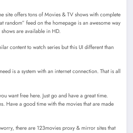
 the site offers tons of Movies & TV shows with complete
tent at random” feed on the homepage is an awesome way
t shows are available in HD.
lar content to watch series but this UI different than
eed is a system with an internet connection. That is all
you want free here. Just go and have a great time.
ions. Have a good time with the movies that are made
 worry, there are 123movies proxy & mirror sites that