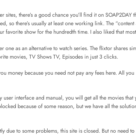
ther sites, there’s a good chance you’ll find it on SOAP2DAY
red, so there’s usually at least one working link. The “con
r favorite show for the hundredth time. I also liked that mos
one as an alternative to watch series. The flixtor shares simi
rite movies, TV Shows TV, Episodes in just 3 clicks.
ve you money because you need not pay any fees here. All you n
y user interface and manual, you will get all the movies that 
s blocked because of some reason, but we have all the solut
ly due to some problems, this site is closed. But no need to