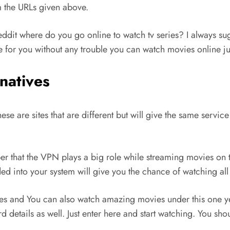
m the URLs given above.
ddit where do you go online to watch tv series? I always su
 for you without any trouble you can watch movies online jus
natives
These are sites that are different but will give the same serv
er that the VPN plays a big role while streaming movies on th
 into your system will give you the chance of watching all t
ies and You can also watch amazing movies under this one ye
rd details as well. Just enter here and start watching. You sh