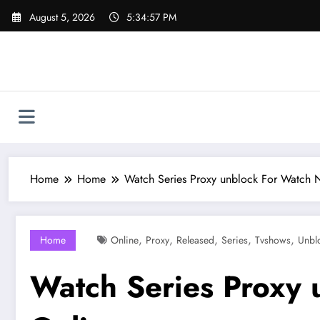
Skip
August 5, 2026
5:34:58 PM
to
content
Home
Home
Watch Series Proxy unblock For Watch 
,
,
,
,
,
Home
Online
Proxy
Released
Series
Tvshows
Unbl
Watch Series Proxy