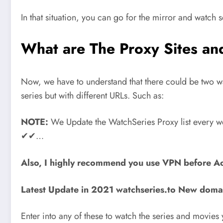
In that situation, you can go for the mirror and watch s
What are The Proxy Sites a
Now, we have to understand that there could be two way
series but with different URLs. Such as:
NOTE:
We Update the WatchSeries Proxy list every wee
✔✔…
Also, I highly recommend you use VPN before Ac
Latest Update in 2021 watchseries.to New doma
Enter into any of these to watch the series and movie