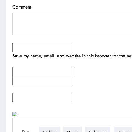
Comment
Save my name, email, and website in this browser for the ne