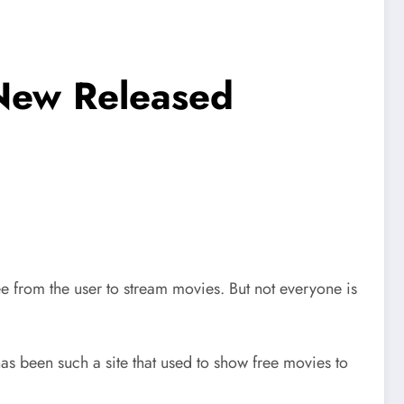
 New Released
e from the user to stream movies. But not everyone is
has been such a site that used to show free movies to