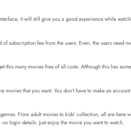
terface, it will still give you a good experience while watc
d of subscription fee from the users. Even, the users need no
 get this many movies free of all costs. Although this has so
l the movies that you want. You don’t have to make an account
ll genres. From adult movies to kids’ collection, all are here
 no login details. Just enjoy the movie you want to watch.