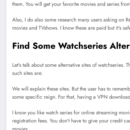
them. You will get your favorite movies and series fro
Also, I do also some research many users asking on Re
movies and TVshows. I know these are paid but it’s safe
Find Some Watchseries Alter
Let’s talk about some alternative sites of watchseries. 
such sites are:
We will explain these sites. But the user has to rememb
some specific reign. For that, having a VPN downloaded
I know you like watch series for online streaming mov
registration fees. You don’t have to give your credit ca
movies.