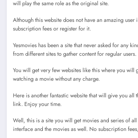
will play the same role as the original site.
Although this website does not have an amazing user in
subscription fees or register for it.
Yesmovies has been a site that never asked for any kin
from different sites to gather content for regular users.
You will get very few websites like this where you will
watching a movie without any charge.
Here is another fantastic website that will give you al
link. Enjoy your time.
Well, this is a site you will get movies and series of a
interface and the movies as well. No subscription fees,