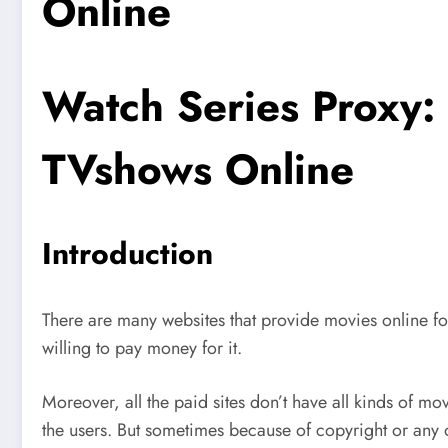
Online
Watch Series Proxy
TVshows Online
Introduction
There are many websites that provide movies online fo
willing to pay money for it.
Moreover, all the paid sites don’t have all kinds of mo
the users. But sometimes because of copyright or any o