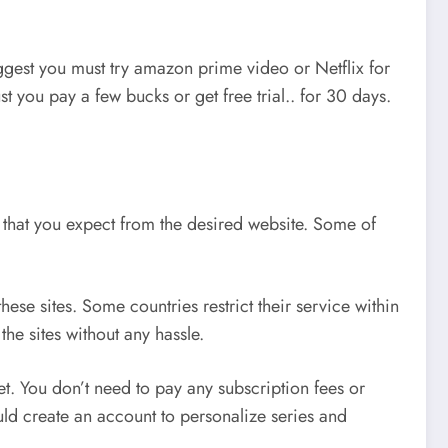
ggest you must try amazon prime video or Netflix for
t you pay a few bucks or get free trial.. for 30 days.
ice that you expect from the desired website. Some of
ese sites. Some countries restrict their service within
he sites without any hassle.
t. You don’t need to pay any subscription fees or
ould create an account to personalize series and