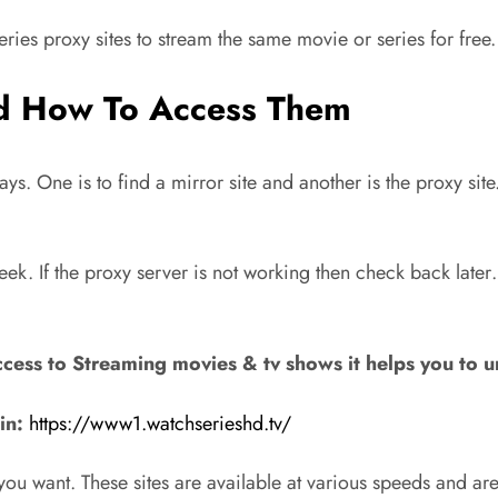
eries proxy sites to stream the same movie or series for free.
nd How To Access Them
s. One is to find a mirror site and another is the proxy sit
k. If the proxy server is not working then check back later
cess to Streaming movies & tv shows it helps you to 
in:
https://www1.watchserieshd.tv/
s you want. These sites are available at various speeds and