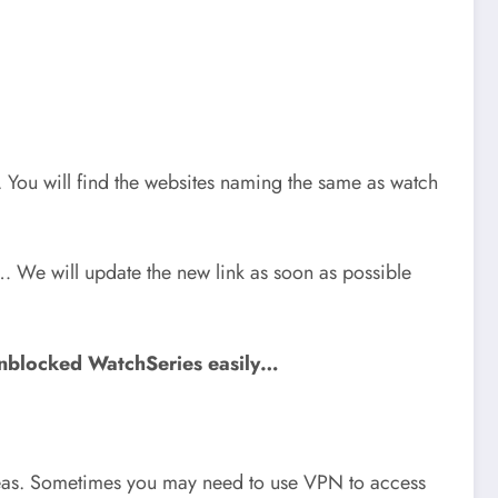
e. You will find the websites naming the same as watch
… We will update the new link as soon as possible
unblocked WatchSeries easily…
 areas. Sometimes you may need to use VPN to access