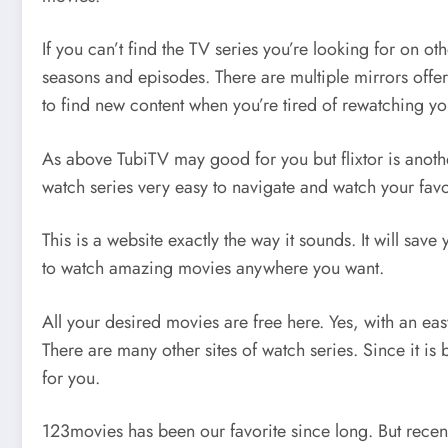
If you can’t find the TV series you’re looking for on o
seasons and episodes. There are multiple mirrors offe
to find new content when you’re tired of rewatching you
As above TubiTV may good for you but flixtor is another 
watch series very easy to navigate and watch your favo
This is a website exactly the way it sounds. It will sa
to watch amazing movies anywhere you want.
All your desired movies are free here. Yes, with an eas
There are many other sites of watch series. Since it i
for you.
123movies has been our favorite since long. But recent