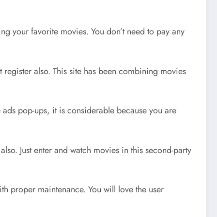
hing your favorite movies. You don’t need to pay any
t register also. This site has been combining movies
me ads pop-ups, it is considerable because you are
 also. Just enter and watch movies in this second-party
 with proper maintenance. You will love the user