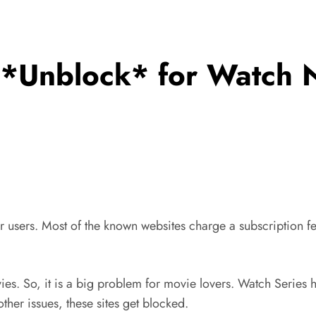
: *Unblock* for Watch
r users. Most of the known websites charge a subscription fe
vies. So, it is a big problem for movie lovers. Watch Series 
ther issues, these sites get blocked.