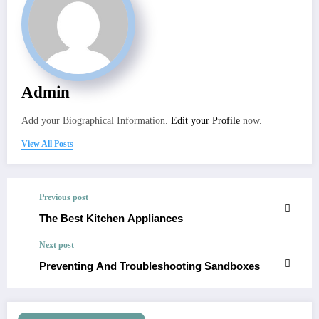
Admin
Add your Biographical Information.
Edit your Profile
now.
View All Posts
Previous post
The Best Kitchen Appliances
Next post
Preventing And Troubleshooting Sandboxes