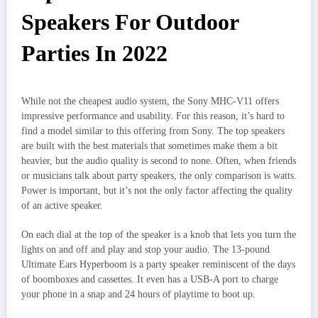
Speakers For Outdoor
Parties In 2022
While not the cheapest audio system, the Sony MHC-V11 offers
impressive performance and usability. For this reason, it’s hard to
find a model similar to this offering from Sony. The top speakers
are built with the best materials that sometimes make them a bit
heavier, but the audio quality is second to none. Often, when friends
or musicians talk about party speakers, the only comparison is watts.
Power is important, but it’s not the only factor affecting the quality
of an active speaker.
On each dial at the top of the speaker is a knob that lets you turn the
lights on and off and play and stop your audio. The 13-pound
Ultimate Ears Hyperboom is a party speaker reminiscent of the days
of boomboxes and cassettes. It even has a USB-A port to charge
your phone in a snap and 24 hours of playtime to boot up.