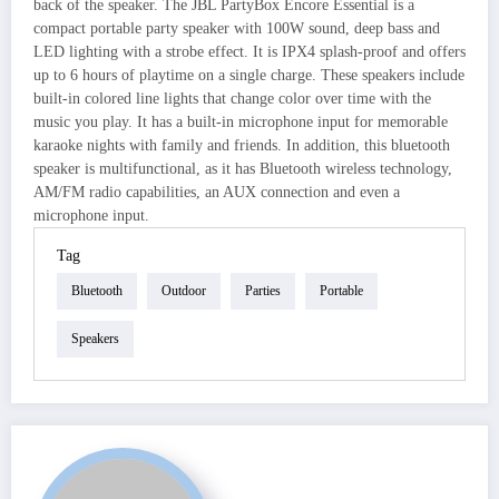
back of the speaker. The JBL PartyBox Encore Essential is a
compact portable party speaker with 100W sound, deep bass and
LED lighting with a strobe effect. It is IPX4 splash-proof and offers
up to 6 hours of playtime on a single charge. These speakers include
built-in colored line lights that change color over time with the
music you play. It has a built-in microphone input for memorable
karaoke nights with family and friends. In addition, this bluetooth
speaker is multifunctional, as it has Bluetooth wireless technology,
AM/FM radio capabilities, an AUX connection and even a
microphone input.
Tag
Bluetooth
Outdoor
Parties
Portable
Speakers