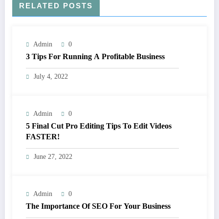
RELATED POSTS
Admin
0
3 Tips For Running A Profitable Business
July 4, 2022
Admin
0
5 Final Cut Pro Editing Tips To Edit Videos
FASTER!
June 27, 2022
Admin
0
The Importance Of SEO For Your Business