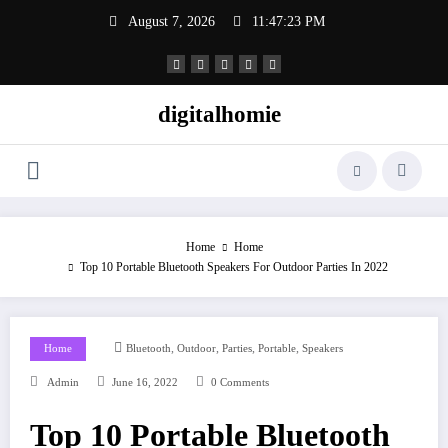
Skip
August 7, 2026
11:47:24 PM
to
content
digitalhomie
Home
Home
Top 10 Portable Bluetooth Speakers For Outdoor Parties In 2022
,
,
,
,
Home
Bluetooth
Outdoor
Parties
Portable
Speakers
Admin
June 16, 2022
0 Comments
Top 10 Portable Bluetooth