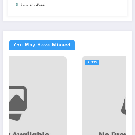
June 24, 2022
You May Have Missed
BLOGS