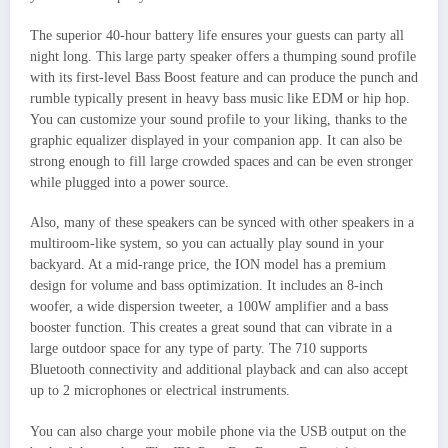
The superior 40-hour battery life ensures your guests can party all
night long. This large party speaker offers a thumping sound profile
with its first-level Bass Boost feature and can produce the punch and
rumble typically present in heavy bass music like EDM or hip hop.
You can customize your sound profile to your liking, thanks to the
graphic equalizer displayed in your companion app. It can also be
strong enough to fill large crowded spaces and can be even stronger
while plugged into a power source.
Also, many of these speakers can be synced with other speakers in a
multiroom-like system, so you can actually play sound in your
backyard. At a mid-range price, the ION model has a premium
design for volume and bass optimization. It includes an 8-inch
woofer, a wide dispersion tweeter, a 100W amplifier and a bass
booster function. This creates a great sound that can vibrate in a
large outdoor space for any type of party. The 710 supports
Bluetooth connectivity and additional playback and can also accept
up to 2 microphones or electrical instruments.
You can also charge your mobile phone via the USB output on the