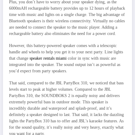
Plus, you don’t have to worry about your speaker dying, as the
6000mAH rechargeable battery provides up to 12 hours of playback
time with music and lights on a single charge. The big advantage of
Bluetooth speakers is their wireless connectivity. Virtually no cables
are needed to connect the speaker to the music player. Adding a
rechargeable battery also eliminates the need for a power cord.
However, this battery-powered speaker comes with a telescopic
handle and wheels to help you get it to your next party. Line lights
that change
speaker rentals miami
color in sync with music are
integrated into the speaker. The sound output isn’t as powerful as
you’d expect from party speakers.
That said, compared to the JBL PartyBox 310, we noticed that bass
levels start to peak at higher volumes. Compared to the JBL
PartyBox 310, the SOUNDBOKS 2 is equally noisy and delivers
extremely powerful bass in outdoor mode. This speaker is
incredibly durable and waterproof and splash-proof, and it’s
definitely a speaker designed to last. That said, it lacks the dazzling
lights the PartyBox 310 has to offer and JBL’s karaoke features. As
for the sound quality, it’s really noisy and very heavy, exactly what
you want for a party.