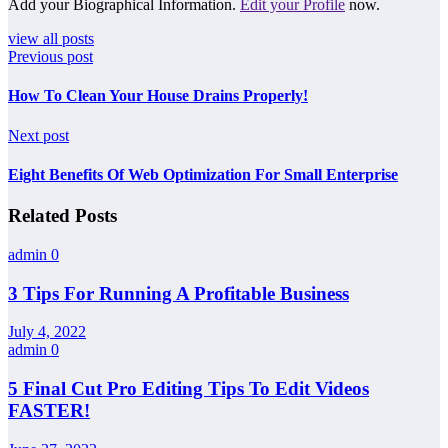
Add your Biographical Information.
Edit your Profile
now.
view all posts
Previous post
How To Clean Your House Drains Properly!
Next post
Eight Benefits Of Web Optimization For Small Enterprise
Related Posts
admin
0
3 Tips For Running A Profitable Business
July 4, 2022
admin
0
5 Final Cut Pro Editing Tips To Edit Videos
FASTER!