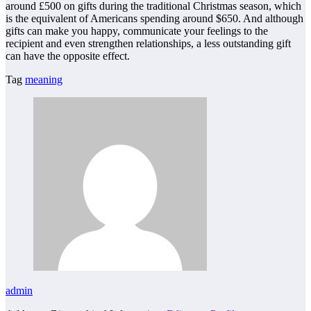
around £500 on gifts during the traditional Christmas season, which
is the equivalent of Americans spending around $650. And although
gifts can make you happy, communicate your feelings to the
recipient and even strengthen relationships, a less outstanding gift
can have the opposite effect.
Tag
meaning
admin