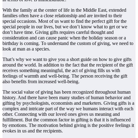
With the family at the center of life in the Middle East, extended
families often have a close relationship and are invited to their
special occasions. Most of us want to find the perfect gift for the
special people in our lives, but we don’t know what to get or we
don’t have time. Giving gifts requires careful thought and
consideration and can cause panic when the holiday season or a
birthday is coming. To understand the custom of giving, we need to
look at man as a species.
That’s why we want to give you a short guide on how to give gifts
around the world. In addition to the fact that the recipient of the gift
receives something meaningful, the act of giving fills us with
feelings of warmth and well-being. The person receiving the gift
also benefits from increased well-being.
The social value of giving has been recognized throughout human
history. And there have been many studies of human behavior and
gifting by psychologists, economists and marketers. Giving gifts is a
complex and intricate part of the way we humans interact with each
other. Connecting with our loved ones gives us meaning and
fulfillment. But the common factor in gifting is that it is influenced
by emotions. The motivation behind giving is the positive feelings it
evokes in us and the recipients.