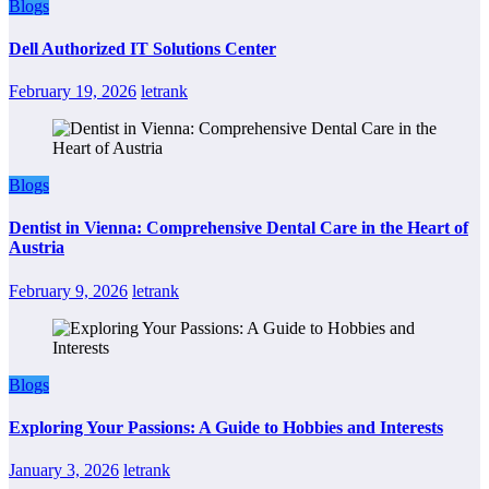
Blogs
Dell Authorized IT Solutions Center
February 19, 2026
letrank
Blogs
Dentist in Vienna: Comprehensive Dental Care in the Heart of
Austria
February 9, 2026
letrank
Blogs
Exploring Your Passions: A Guide to Hobbies and Interests
January 3, 2026
letrank