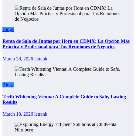
Blogs
Renta de Sala de Juntas por Hora en CDMX: La Opción Más
Práctica y Profesional para Tus Reuniones de Negocios
March 28, 2026
letrank
Blogs
Teeth Whitening Vienna: A Complete Guide to Safe, Lasting
Results
March 18, 2026
letrank