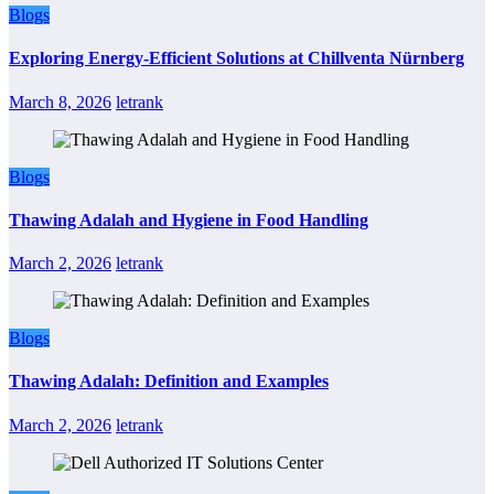
Blogs
Exploring Energy-Efficient Solutions at Chillventa Nürnberg
March 8, 2026
letrank
Blogs
Thawing Adalah and Hygiene in Food Handling
March 2, 2026
letrank
Blogs
Thawing Adalah: Definition and Examples
March 2, 2026
letrank