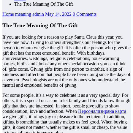
The True Meaning Of The Gift
Home
meaning
admin
May 14, 2022
0 Comments
The True Meaning Of The Gift
If you are looking for a reason to play Santa Claus this year, you
have one now. Giving to others strengthens our feelings for the
person to whom we give the gift. It is often the person who gives the
gift that has the most emotional benefit. With birthdays,
anniversaries, weddings, religious celebrations, housewarming
parties, births and almost any other special occasion you can think
of, gifts come. Giving gifts from one person to another, a sign of
kindness and affection that people have been doing since the days of
cavemen. Psychologists are not the only ones who understand the
mental and emotional benefits of giving.
For some people, it’s a way to celebrate it as a very special day. For
others, it is a special occasion to let family and friends know through
gifts that they are interested. In short, people give gifts to show
consideration, love and affection. When
Персонализирана карта
we give gifts, it brings joy or pleasure to the recipient. In addition,
gifting is something that usually makes us feel good. When buying
gifts, it does not matter whether the gift is small or cheap, the value
in terms of love is immeasurable.