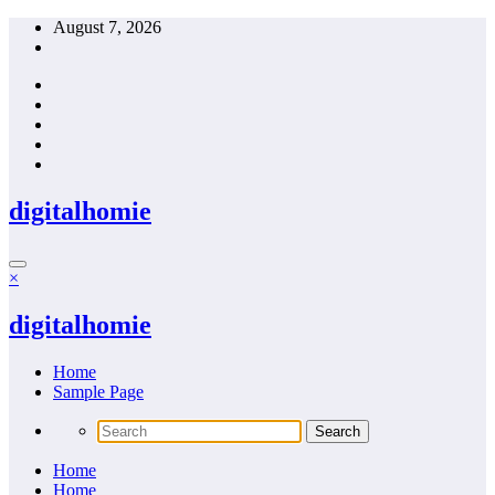
Skip
August 7, 2026
to
content
digitalhomie
×
digitalhomie
Home
Sample Page
Home
Home