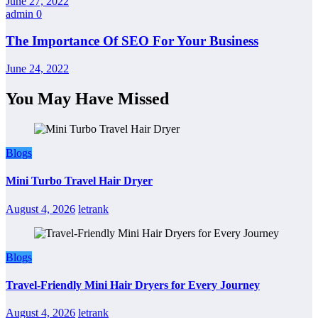
June 27, 2022
admin
0
The Importance Of SEO For Your Business
June 24, 2022
You May Have Missed
Blogs
Mini Turbo Travel Hair Dryer
August 4, 2026
letrank
Blogs
Travel-Friendly Mini Hair Dryers for Every Journey
August 4, 2026
letrank