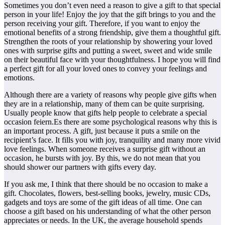
Sometimes you don’t even need a reason to give a gift to that special
person in your life! Enjoy the joy that the gift brings to you and the
person receiving your gift. Therefore, if you want to enjoy the
emotional benefits of a strong friendship, give them a thoughtful gift.
Strengthen the roots of your relationship by showering your loved
ones with surprise gifts and putting a sweet, sweet and wide smile
on their beautiful face with your thoughtfulness. I hope you will find
a perfect gift for all your loved ones to convey your feelings and
emotions.
Although there are a variety of reasons why people give gifts when
they are in a relationship, many of them can be quite surprising.
Usually people know that gifts help people to celebrate a special
occasion feiern.Es there are some psychological reasons why this is
an important process. A gift, just because it puts a smile on the
recipient’s face. It fills you with joy, tranquility and many more vivid
love feelings. When someone receives a surprise gift without an
occasion, he bursts with joy. By this, we do not mean that you
should shower our partners with gifts every day.
If you ask me, I think that there should be no occasion to make a
gift. Chocolates, flowers, best-selling books, jewelry, music CDs,
gadgets and toys are some of the gift ideas of all time. One can
choose a gift based on his understanding of what the other person
appreciates or needs. In the UK, the average household spends