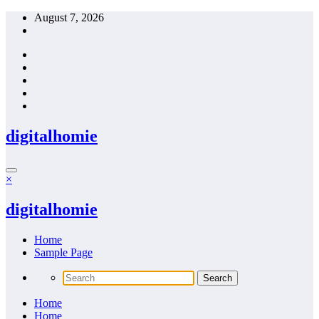
Skip
August 7, 2026
to
content
digitalhomie
×
digitalhomie
Home
Sample Page
Home
Home