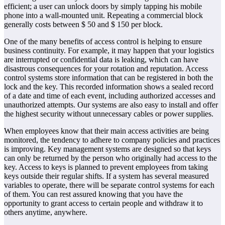
efficient; a user can unlock doors by simply tapping his mobile
phone into a wall-mounted unit. Repeating a commercial block
generally costs between $ 50 and $ 150 per block.
One of the many benefits of access control is helping to ensure
business continuity. For example, it may happen that your logistics
are interrupted or confidential data is leaking, which can have
disastrous consequences for your rotation and reputation. Access
control systems store information that can be registered in both the
lock and the key. This recorded information shows a sealed record
of a date and time of each event, including authorized accesses and
unauthorized attempts. Our systems are also easy to install and offer
the highest security without unnecessary cables or power supplies.
When employees know that their main access activities are being
monitored, the tendency to adhere to company policies and practices
is improving. Key management systems are designed so that keys
can only be returned by the person who originally had access to the
key. Access to keys is planned to prevent employees from taking
keys outside their regular shifts. If a system has several measured
variables to operate, there will be separate control systems for each
of them. You can rest assured knowing that you have the
opportunity to grant access to certain people and withdraw it to
others anytime, anywhere.