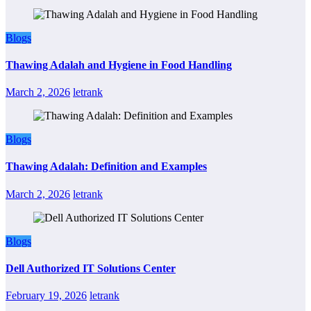
Blogs
Thawing Adalah and Hygiene in Food Handling
March 2, 2026
letrank
Blogs
Thawing Adalah: Definition and Examples
March 2, 2026
letrank
Blogs
Dell Authorized IT Solutions Center
February 19, 2026
letrank