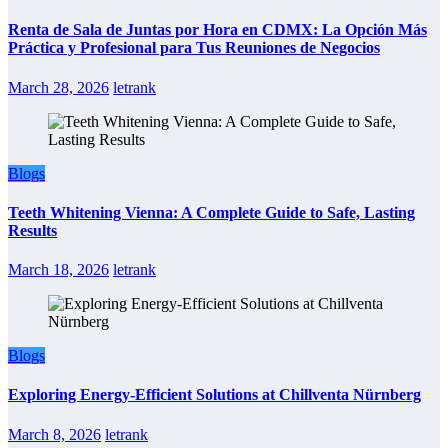
Renta de Sala de Juntas por Hora en CDMX: La Opción Más
Práctica y Profesional para Tus Reuniones de Negocios
March 28, 2026
letrank
Blogs
Teeth Whitening Vienna: A Complete Guide to Safe, Lasting
Results
March 18, 2026
letrank
Blogs
Exploring Energy-Efficient Solutions at Chillventa Nürnberg
March 8, 2026
letrank