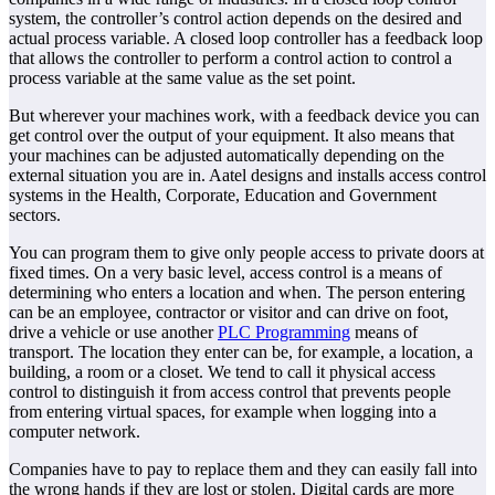
system, the controller’s control action depends on the desired and
actual process variable. A closed loop controller has a feedback loop
that allows the controller to perform a control action to control a
process variable at the same value as the set point.
But wherever your machines work, with a feedback device you can
get control over the output of your equipment. It also means that
your machines can be adjusted automatically depending on the
external situation you are in. Aatel designs and installs access control
systems in the Health, Corporate, Education and Government
sectors.
You can program them to give only people access to private doors at
fixed times. On a very basic level, access control is a means of
determining who enters a location and when. The person entering
can be an employee, contractor or visitor and can drive on foot,
drive a vehicle or use another
PLC Programming
means of
transport. The location they enter can be, for example, a location, a
building, a room or a closet. We tend to call it physical access
control to distinguish it from access control that prevents people
from entering virtual spaces, for example when logging into a
computer network.
Companies have to pay to replace them and they can easily fall into
the wrong hands if they are lost or stolen. Digital cards are more