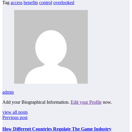
Tag
access
benefits
control
overlooked
admin
Add your Biographical Information.
Edit your Profile
now.
view all posts
Previous post
How Different Countries Regulate The Game Industry