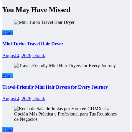
You May Have Missed
Blogs
Mini Turbo Travel Hair Dryer
August 4, 2026
letrank
Blogs
Travel-Friendly Mini Hair Dryers for Every Journey
August 4, 2026
letrank
Blogs