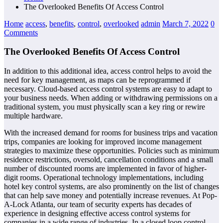
The Overlooked Benefits Of Access Control
Home
access
,
benefits
,
control
,
overlooked
admin
March 7, 2022
0
Comments
The Overlooked Benefits Of Access Control
In addition to this additional idea, access control helps to avoid the
need for key management, as maps can be reprogrammed if
necessary. Cloud-based access control systems are easy to adapt to
your business needs. When adding or withdrawing permissions on a
traditional system, you must physically scan a key ring or rewire
multiple hardware.
With the increased demand for rooms for business trips and vacation
trips, companies are looking for improved income management
strategies to maximize these opportunities. Policies such as minimum
residence restrictions, oversold, cancellation conditions and a small
number of discounted rooms are implemented in favor of higher-
digit rooms. Operational technology implementations, including
hotel key control systems, are also prominently on the list of changes
that can help save money and potentially increase revenues. At Pop-
A-Lock Atlanta, our team of security experts has decades of
experience in designing effective access control systems for
companies in a wide range of industries. In a closed loop control