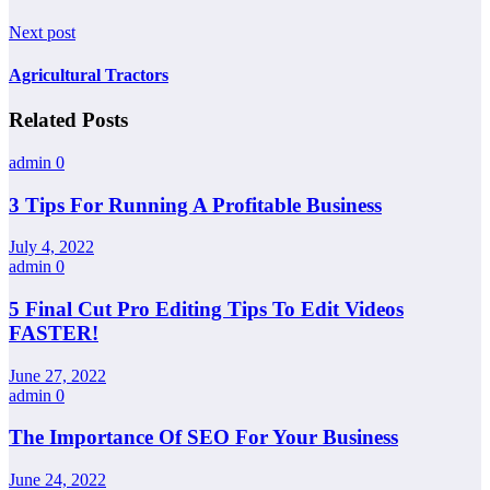
Next post
Agricultural Tractors
Related Posts
admin
0
3 Tips For Running A Profitable Business
July 4, 2022
admin
0
5 Final Cut Pro Editing Tips To Edit Videos
FASTER!
June 27, 2022
admin
0
The Importance Of SEO For Your Business
June 24, 2022