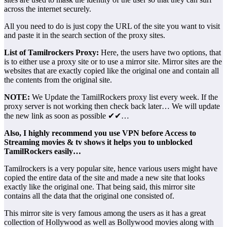
across the internet securely.
All you need to do is just copy the URL of the site you want to visit
and paste it in the search section of the proxy sites.
List of Tamilrockers Proxy:
Here, the users have two options, that
is to either use a proxy site or to use a mirror site. Mirror sites are the
websites that are exactly copied like the original one and contain all
the contents from the original site.
NOTE:
We Update the TamilRockers proxy list every week. If the
proxy server is not working then check back later… We will update
the new link as soon as possible ✔✔…
Also, I highly recommend you use VPN before Access to
Streaming movies & tv shows it helps you to unblocked
TamilRockers easily…
Tamilrockers is a very popular site, hence various users might have
copied the entire data of the site and made a new site that looks
exactly like the original one. That being said, this mirror site
contains all the data that the original one consisted of.
This mirror site is very famous among the users as it has a great
collection of Hollywood as well as Bollywood movies along with