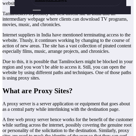
websites among youngsters for its collection of movies.
Tamilrockers is possibly the best torrent site in India and an
intermediary webpage where clients can download TV programs,
movies, music, and chronicles.
Internet suppliers in India have mentioned terminating access to the
website. Thusly, it continues working by changing to the course of
action of new areas. The site has a vast collection of pirated content
especially films, music, arrange projects, and chronicles.
Due to this, it is possible that Tamilrockers might be blocked in your
region and you won’t be able to access it. Still, you can open the
website by using different paths and techniques. One of those paths
is using proxy sites.
What are Proxy Sites?
A proxy server is a server application or equipment that goes about
as a central party while interlinking with the destination page.
A free web proxy server hence works for the benefit of the customer
while surfing across the internet, possibly covering the genuine root
or personality of the solicitation to the destination. Similarly, proxy
sites are used to mask the identity of the user so that they can surf