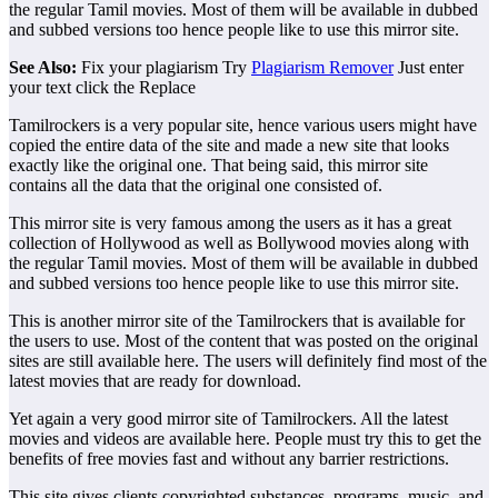
the regular Tamil movies. Most of them will be available in dubbed
and subbed versions too hence people like to use this mirror site.
See Also:
Fix your plagiarism Try
Plagiarism Remover
Just enter
your text click the Replace
Tamilrockers is a very popular site, hence various users might have
copied the entire data of the site and made a new site that looks
exactly like the original one. That being said, this mirror site
contains all the data that the original one consisted of.
This mirror site is very famous among the users as it has a great
collection of Hollywood as well as Bollywood movies along with
the regular Tamil movies. Most of them will be available in dubbed
and subbed versions too hence people like to use this mirror site.
This is another mirror site of the Tamilrockers that is available for
the users to use. Most of the content that was posted on the original
sites are still available here. The users will definitely find most of the
latest movies that are ready for download.
Yet again a very good mirror site of Tamilrockers. All the latest
movies and videos are available here. People must try this to get the
benefits of free movies fast and without any barrier restrictions.
This site gives clients copyrighted substances, programs, music, and