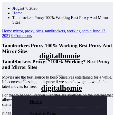
Skip
August 7, 2026
Home
to
Home
content
Tamilrockers Proxy 100% Working Best Proxy And Mirror
Sites
Home
mirror
,
proxy
,
sites
,
tamilrockers
,
working
admin
June 13,
2021
0 Comments
Tamilrockers Proxy 100% Working Best Proxy And
Mirror Sites
digitalhomie
TamilRockers Proxy: *100% Working* Best Proxy
and Mirror Sites
Movies are the best source to keep ourselves entertained for a while.
×
It becomes a blessing in disguise if we somehow get to watch the
digitalhomie
latest movies for free.
For that to happen, various websites are available on the internet that
allows us to download the latest movies that too for free one such
Home
site is the Tamilrockers website.
Sample Page
It has emerged as one of the fastest-growing and most popular