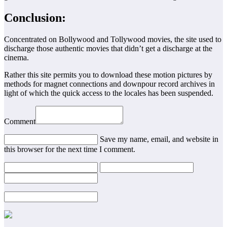
Conclusion:
Concentrated on Bollywood and Tollywood movies, the site used to
discharge those authentic movies that didn’t get a discharge at the
cinema.
Rather this site permits you to download these motion pictures by
methods for magnet connections and downpour record archives in
light of which the quick access to the locales has been suspended.
Comment
Save my name, email, and website in
this browser for the next time I comment.