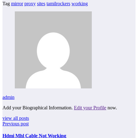
Tag
mirror
proxy
sites
tamilrockers
working
admin
Add your Biographical Information.
Edit your Profile
now.
view all posts
Previous post
Hdmi Mhl Cable Not Working