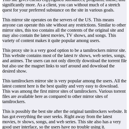
significantly more. As a client, you can without much of a stretch
quest for your preferred substance on the site in various goals.
This mirror site operates on the servers of the US. This means
anyone can operate this site without any restrictions. Similar to other
mirror sites, this too contains all the contents of the original site and
may also contain the latest movies, TV shows, and songs. This
variety of content makes it quite popular among users.
This proxy site is a very good option to be a tamilrockers mirror site.
This website contains most of the latest tv shows, web series, songs,
and animes. The users can not only directly download the torrent file
but also use the magnet links to surf around and download the
desired show.
This tamilrockers mirror site is very popular among the users. All the
latest content here is the best quality and very easy to download.
This was among the first mirror sites of tamilrockers. Various torrent
files are available here as compared to other mirror sites of
tamilrockers.
This is possibly the best site after the original tamilrockers website. It
has got everything the user seeks. Right away from the latest
movies, tv shows, songs, and web series. This site also has a very
good user interface, so the users have no trouble using it.