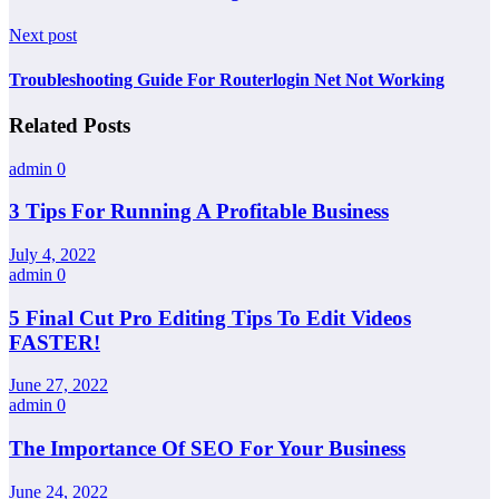
Next post
Troubleshooting Guide For Routerlogin Net Not Working
Related Posts
admin
0
3 Tips For Running A Profitable Business
July 4, 2022
admin
0
5 Final Cut Pro Editing Tips To Edit Videos
FASTER!
June 27, 2022
admin
0
The Importance Of SEO For Your Business
June 24, 2022