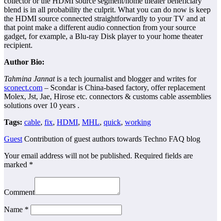
collector or the HDMI source segment/home theater beneficiary
blend is in all probability the culprit. What you can do now is keep
the HDMI source connected straightforwardly to your TV and at
that point make a different audio connection from your source
gadget, for example, a Blu-ray Disk player to your home theater
recipient.
Author Bio:
Tahmina Jannat
is a tech journalist and blogger and writes for
sconect.com
– Scondar is China-based factory, offer replacement
Molex, Jst, Jae, Hirose etc. connectors & customs cable assemblies
solutions over 10 years .
Tags:
cable
,
fix
,
HDMI
,
MHL
,
quick
,
working
Guest
Contribution of guest authors towards Techno FAQ blog
Your email address will not be published.
Required fields are
marked
*
Comment
Name
*