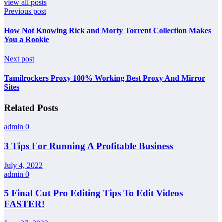
view all posts
Previous post
How Not Knowing Rick and Morty Torrent Collection Makes
You a Rookie
Next post
Tamilrockers Proxy 100% Working Best Proxy And Mirror
Sites
Related Posts
admin
0
3 Tips For Running A Profitable Business
July 4, 2022
admin
0
5 Final Cut Pro Editing Tips To Edit Videos
FASTER!