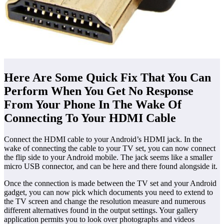
Here Are Some Quick Fix That You Can
Perform When You Get No Response
From Your Phone In The Wake Of
Connecting To Your HDMI Cable
Connect the HDMI cable to your Android’s HDMI jack. In the
wake of connecting the cable to your TV set, you can now connect
the flip side to your Android mobile. The jack seems like a smaller
micro USB connector, and can be here and there found alongside it.
Once the connection is made between the TV set and your Android
gadget, you can now pick which documents you need to extend to
the TV screen and change the resolution measure and numerous
different alternatives found in the output settings. Your gallery
application permits you to look over photographs and videos