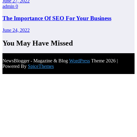
June 27, 2022
admin
0
The Importance Of SEO For Your Business
June 24, 2022
You May Have Missed
NewsBlogger - Magazine & Blog
WordPress
Theme 2026 |
Powered By
SpiceThemes