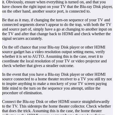
it. Obviously, ensure when everything is turned on, and that you
have chosen the right input on your TV that the Blu-ray Disk player,
on the other hand, another source port, is connected to.
Be that as it may, if changing the turn-on sequence of your TV and
connected segments doesn’t appear to do the trap, with both the TV
and source part of, simply have a go at changing to another input on
the TV and after that change back to HDMI and check whether the
signal secures accurately.
On the off chance that your Blu-ray Disk player or other HDMI
source gadget has a video resolution output setting menu, verify
whether it is set to AUTO. Assuming this is the case, reset it to
coordinate the local resolution of your TV or video projector and
check whether that gives a steadier outcome.
In the event that you have a Blu-ray Disk player or other HDMI
source connected to a home theater receiver to a TV you still try not
to inspire anything to make a mockery of your TV screen paying
little mind to the turn on the sequence you attempt, utilize the
procedure of elimination.
Connect the Blu-ray Disk or other HDMI source straightforwardly
to the TV. This sidesteps the home theater collector. Check whether
that does the trick. Assuming this is the case, the home theater