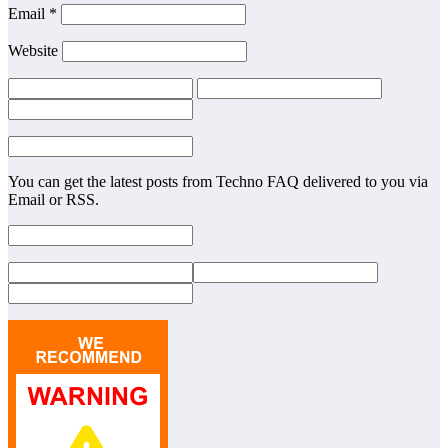
Email
*
Website
You can get the latest posts from Techno FAQ delivered to you via
Email or RSS.