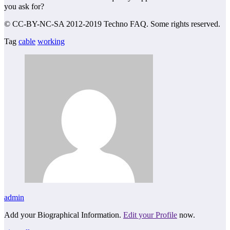
you ask for?
© CC-BY-NC-SA 2012-2019 Techno FAQ. Some rights reserved.
Tag
cable
working
admin
Add your Biographical Information.
Edit your Profile
now.