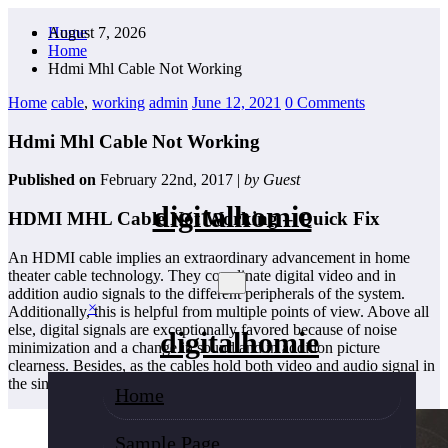
Skip
August 7, 2026
Home
to
Home
content
Hdmi Mhl Cable Not Working
Home
cable
,
working
admin
June 12, 2021
0 Comments
Hdmi Mhl Cable Not Working
Published on
February 22nd, 2017 |
by Guest
digitalhomie
HDMI MHL Cable Not Working – Quick Fix
An HDMI cable implies an extraordinary advancement in home
theater cable technology. They coordinate digital video and in
addition audio signals to the different peripherals of the system.
×
Additionally, this is helpful from multiple points of view. Above all
else, digital signals are exceptionally favored because of noise
digitalhomie
minimization and a change in sound and in addition picture
clearness. Besides, as the cables hold both video and audio signal in
the single cable, they are stronger to set up.
Home
Sample Page