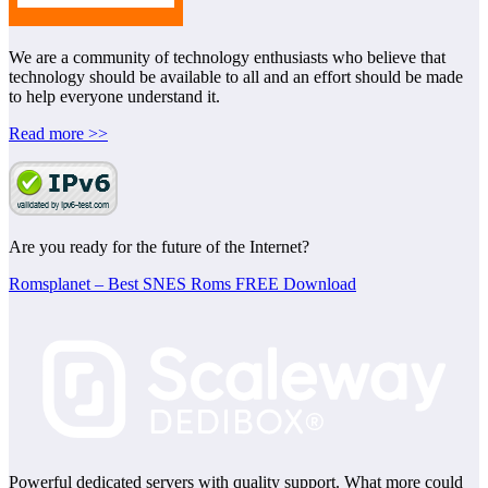
We are a community of technology enthusiasts who believe that
technology should be available to all and an effort should be made
to help everyone understand it.
Read more >>
Are you ready for the future of the Internet?
Romsplanet – Best SNES Roms FREE Download
Powerful dedicated servers with quality support. What more could