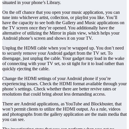
situated in your phone’s Library.
On the off chance that you open your music application, you can
tune into whichever artist, collection, or playlist you like. You’ll
have the capacity to see both the Gallery and Music applications on
the TV screen once they’re opened. You additionally have the
alternative of utilizing the Mirror in plain view, which helps your
Android phone’s screen and shows it on your TV.
Unplug the HDMI cable when you’re wrapped up. You don’t need
to securely remove your Android gadget from the TV set. To
disengage, just unplug the cable. Your gadget may load in the wake
of connecting with your TV set, so sit tight for it to load rather than
quickly ejecting the cable.
Change the HDMI settings of your Android phone if you’re
experiencing issues. Check the HDMI format available through your
phone`s settings. Check whether there are better revive rates or
resolutions that could bring about less demanding access.
There are Android applications, as YouTube and Blockbuster, that
won’t permit clients to utilize the HDMI output. As a rule, videos
and photographs from the gallery application are the main media that
you can see.