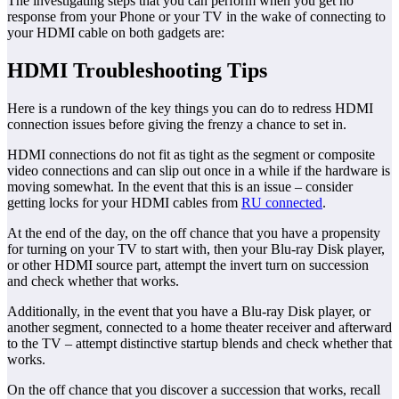
The investigating steps that you can perform when you get no
response from your Phone or your TV in the wake of connecting to
your HDMI cable on both gadgets are:
HDMI Troubleshooting Tips
Here is a rundown of the key things you can do to redress HDMI
connection issues before giving the frenzy a chance to set in.
HDMI connections do not fit as tight as the segment or composite
video connections and can slip out once in a while if the hardware is
moving somewhat. In the event that this is an issue – consider
getting locks for your HDMI cables from
RU connected
.
At the end of the day, on the off chance that you have a propensity
for turning on your TV to start with, then your Blu-ray Disk player,
or other HDMI source part, attempt the invert turn on succession
and check whether that works.
Additionally, in the event that you have a Blu-ray Disk player, or
another segment, connected to a home theater receiver and afterward
to the TV – attempt distinctive startup blends and check whether that
works.
On the off chance that you discover a succession that works, recall