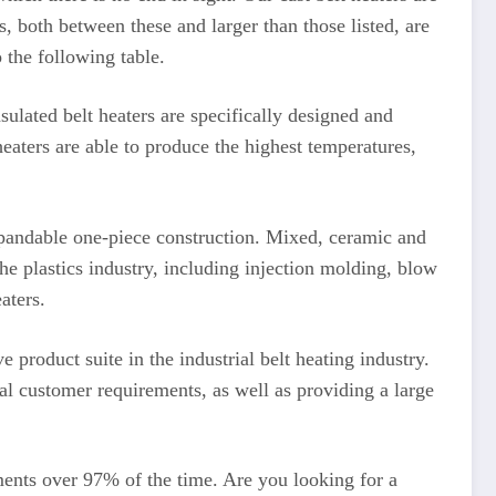
s, both between these and larger than those listed, are
 the following table.
sulated belt heaters are specifically designed and
eaters are able to produce the highest temperatures,
xpandable one-piece construction. Mixed, ceramic and
the plastics industry, including injection molding, blow
aters.
product suite in the industrial belt heating industry.
al customer requirements, as well as providing a large
ents over 97% of the time. Are you looking for a