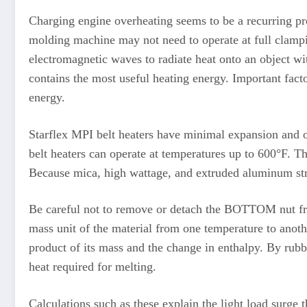
Charging engine overheating seems to be a recurring pro
molding machine may not need to operate at full clampi
electromagnetic waves to radiate heat onto an object wi
contains the most useful heating energy. Important facto
energy.
Starflex MPI belt heaters have minimal expansion and of
belt heaters can operate at temperatures up to 600°F. 
Because mica, high wattage, and extruded aluminum strips
Be careful not to remove or detach the BOTTOM nut from
mass unit of the material from one temperature to anothe
product of its mass and the change in enthalpy. By rubbi
heat required for melting.
Calculations such as these explain the light load surge 