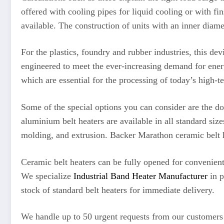
offered with cooling pipes for liquid cooling or with fi
available. The construction of units with an inner diam
For the plastics, foundry and rubber industries, this de
engineered to meet the ever-increasing demand for energ
which are essential for the processing of today’s high-t
Some of the special options you can consider are the d
aluminium belt heaters are available in all standard siz
molding, and extrusion. Backer Marathon ceramic belt he
Ceramic belt heaters can be fully opened for convenient
We specialize
Industrial Band Heater Manufacturer
in p
stock of standard belt heaters for immediate delivery.
We handle up to 50 urgent requests from our customers