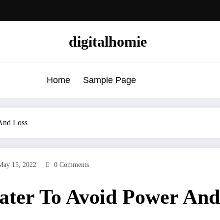
digitalhomie
Home
Sample Page
 And Loss
May 15, 2022
0 Comments
eater To Avoid Power And