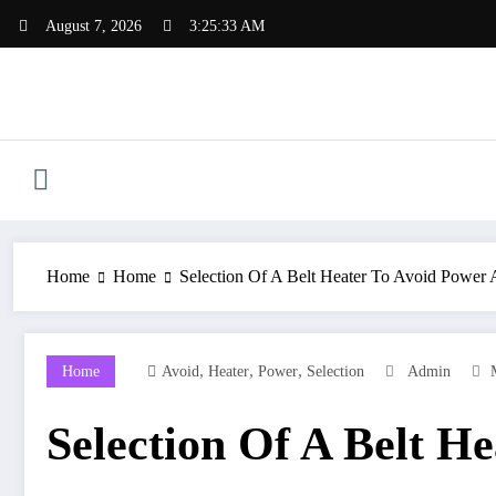
Skip
August 7, 2026
3:25:33 AM
to
content
Home
Home
Selection Of A Belt Heater To Avoid Power
,
,
,
Home
Avoid
Heater
Power
Selection
Admin
Selection Of A Belt H