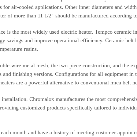
ns for air-cooled applications. Other inner diameters and width
eter of more than 11 1/2″ should be manufactured according to
vice is the most widely used electric heater. Tempco ceramic in
y savings and improve operational efficiency. Ceramic belt h
emperature resins.
ouble-wire metal mesh, the two-piece construction, and the e
es and finishing versions. Configurations for all equipment in 
aters are a powerful alternative to conventional mica belt he
 installation. Chromalox manufactures the most comprehensive 
roviding customized products specifically tailored to individu
 each month and have a history of meeting customer appointm