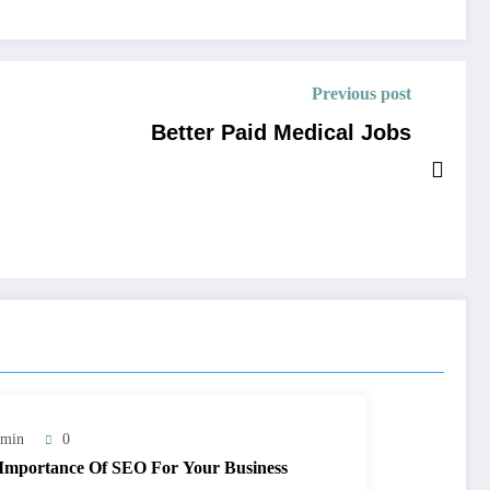
Previous post
Better Paid Medical Jobs
min
0
Importance Of SEO For Your Business