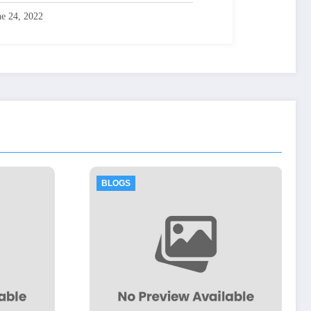
ne 24, 2022
LOGS
BLOGS