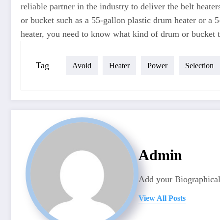
reliable partner in the industry to deliver the belt hea
or bucket such as a 55-gallon plastic drum heater or a 5
heater, you need to know what kind of drum or bucket th
Tag
Avoid
Heater
Power
Selection
Admin
Add your Biographical
View All Posts