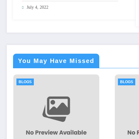
July 4, 2022
You May Have Missed
BLOGS