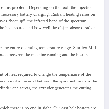
e this problem. Depending on the tool, the injection
necessary battery charging. Radiant heating relies on
aves “heat up”, the infrared band of the spectrum
the heat source and how well the object absorbs radiant
r the entire operating temperature range. Starflex MPI
ntact between the machine running and the heater.
 of heat required to change the temperature of the
rature of a material between the specified limits is the
linder and screw, the extruder generates the cutting
hich there is no end in sight. Our cast belt heaters are