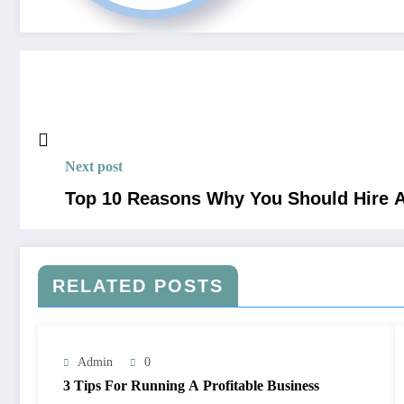
Next post
Top 10 Reasons Why You Should Hire A
RELATED POSTS
Admin
0
3 Tips For Running A Profitable Business