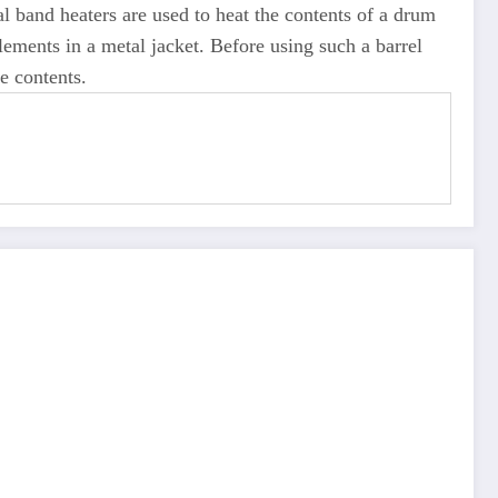
al band heaters are used to heat the contents of a drum
lements in a metal jacket. Before using such a barrel
e contents.