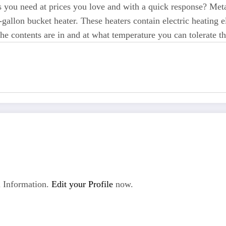
ters you need at prices you love and with a quick response? Met
-gallon bucket heater. These heaters contain electric heating e
e contents are in and at what temperature you can tolerate th
 Information.
Edit your Profile
now.