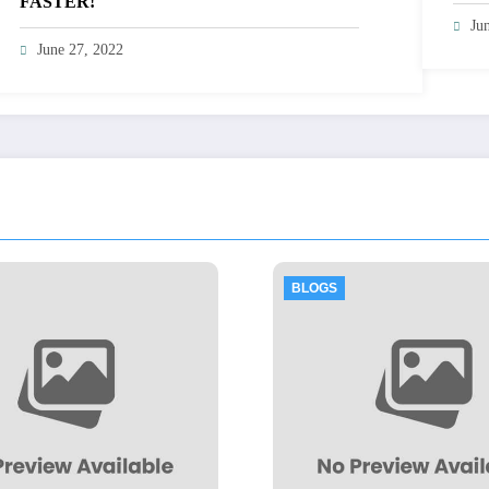
FASTER!
Ju
June 27, 2022
BLOGS
B