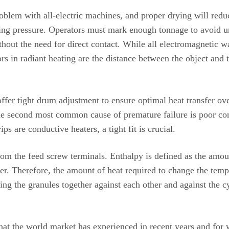
blem with all-electric machines, and proper drying will reduc
ng pressure. Operators must mark enough tonnage to avoid un
thout the need for direct contact. While all electromagnetic w
rs in radiant heating are the distance between the object and 
fer tight drum adjustment to ensure optimal heat transfer ove
The second most common cause of premature failure is poor co
 are conductive heaters, a tight fit is crucial.
 the feed screw terminals. Enthalpy is defined as the amount
r. Therefore, the amount of heat required to change the tempe
ng the granules together against each other and against the cy
that the world market has experienced in recent years and for w