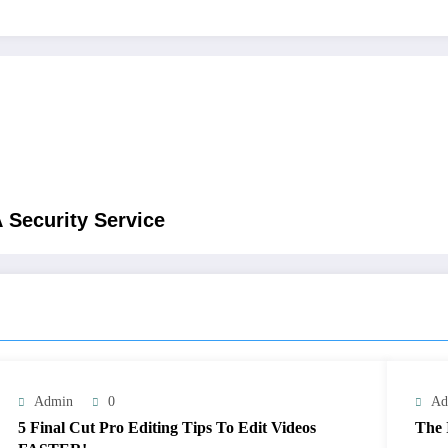
 Security Service
Admin
0
Ad
5 Final Cut Pro Editing Tips To Edit Videos
The 