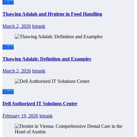
Blogs
Thawing Adalah and Hygiene in Food Handling
March 2, 2026
letrank
Blogs
Thawing Adalah: Definition and Examples
March 2, 2026
letrank
Blogs
Dell Authorized IT Solutions Center
February 19, 2026
letrank