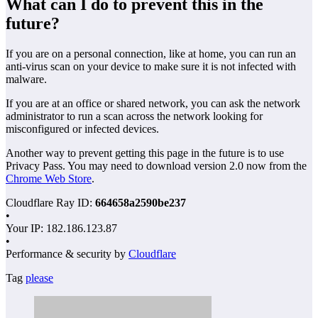
What can I do to prevent this in the
future?
If you are on a personal connection, like at home, you can run an
anti-virus scan on your device to make sure it is not infected with
malware.
If you are at an office or shared network, you can ask the network
administrator to run a scan across the network looking for
misconfigured or infected devices.
Another way to prevent getting this page in the future is to use
Privacy Pass. You may need to download version 2.0 now from the
Chrome Web Store
.
Cloudflare Ray ID:
664658a2590be237
•
Your IP
: 182.186.123.87
•
Performance & security by
Cloudflare
Tag
please