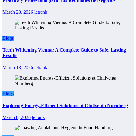
Práctica y Profesional para Tus Reuniones de Negocios
March 28, 2026
letrank
Blogs
Teeth Whitening Vienna: A Complete Guide to Safe, Lasting
Results
March 18, 2026
letrank
Blogs
Exploring Energy-Efficient Solutions at Chillventa Nürnberg
March 8, 2026
letrank