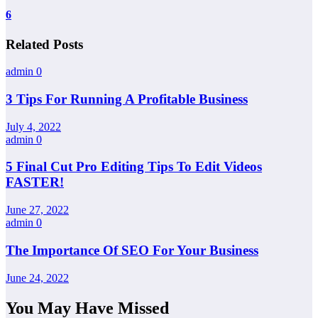
6
Related Posts
admin
0
3 Tips For Running A Profitable Business
July 4, 2022
admin
0
5 Final Cut Pro Editing Tips To Edit Videos
FASTER!
June 27, 2022
admin
0
The Importance Of SEO For Your Business
June 24, 2022
You May Have Missed