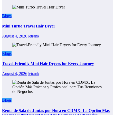
Blogs
Mini Turbo Travel Hair Dryer
August 4, 2026
letrank
Blogs
Travel-Friendly Mini Hair Dryers for Every Journey
August 4, 2026
letrank
Blogs
Renta de Sala de Juntas por Hora en CDMX: La Opción Más