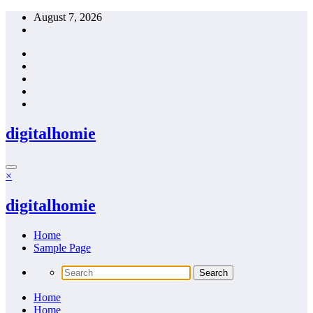
Skip
August 7, 2026
to
content
digitalhomie
×
digitalhomie
Home
Sample Page
Home
Home