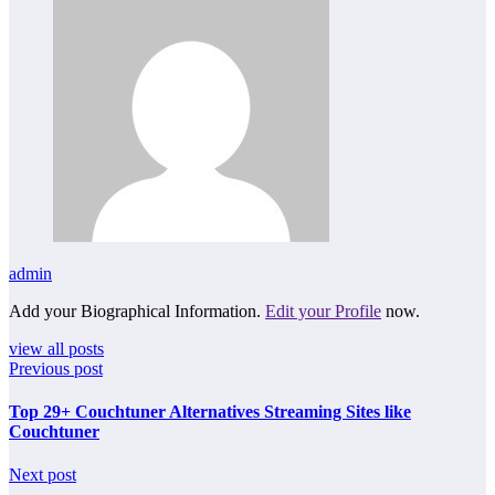
admin
Add your Biographical Information.
Edit your Profile
now.
view all posts
Previous post
Top 29+ Couchtuner Alternatives Streaming Sites like
Couchtuner
Next post