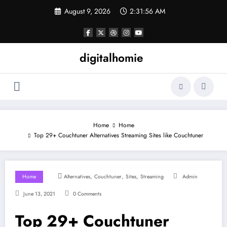
Skip
August 9, 2026
2:31:57 AM
to
content
digitalhomie
Home
Home
Top 29+ Couchtuner Alternatives Streaming Sites like Couchtuner
,
,
,
Home
Alternatives
Couchtuner
Sites
Streaming
Admin
June 13, 2021
0 Comments
Top 29+ Couchtuner