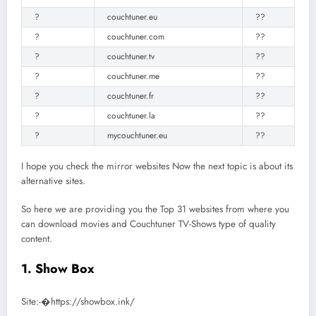
?
couchtuner.eu
??
?
couchtuner.com
??
?
couchtuner.tv
??
?
couchtuner.me
??
?
couchtuner.fr
??
?
couchtuner.la
??
?
mycouchtuner.eu
??
I hope you check the mirror websites Now the next topic is about its
alternative sites.
So here we are providing you the Top 31 websites from where you
can download movies and Couchtuner TV-Shows type of quality
content.
1. Show Box
Site:-�https://showbox.ink/