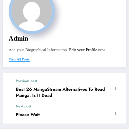
Admin
Add your Biographical Information.
Edit your Profile
now.
View All Posts
Previous post
Best 26 MangaStream Alternatives To Read
Manga. Is It Dead
Next post
Please Wait