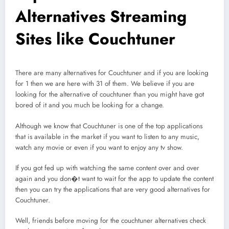
Alternatives Streaming
Sites like Couchtuner
There are many alternatives for Couchtuner and if you are looking
for 1 then we are here with 31 of them. We believe if you are
looking for the alternative of couchtuner than you might have got
bored of it and you much be looking for a change.
Although we know that Couchtuner is one of the top applications
that is available in the market if you want to listen to any music,
watch any movie or even if you want to enjoy any tv show.
If you got fed up with watching the same content over and over
again and you don�t want to wait for the app to update the content
then you can try the applications that are very good alternatives for
Couchtuner.
Well, friends before moving for the couchtuner alternatives check