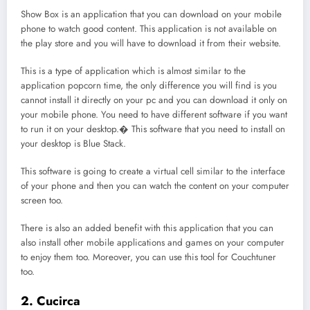
Show Box is an application that you can download on your mobile
phone to watch good content. This application is not available on
the play store and you will have to download it from their website.
This is a type of application which is almost similar to the
application popcorn time, the only difference you will find is you
cannot install it directly on your pc and you can download it only on
your mobile phone. You need to have different software if you want
to run it on your desktop.� This software that you need to install on
your desktop is Blue Stack.
This software is going to create a virtual cell similar to the interface
of your phone and then you can watch the content on your computer
screen too.
There is also an added benefit with this application that you can
also install other mobile applications and games on your computer
to enjoy them too. Moreover, you can use this tool for Couchtuner
too.
2. Cucirca