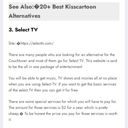
See Also:�20+ Best Kisscartoon
Alternatives
3. Select TV
Site:-�https://selecttv.com/
There are many people who are looking for an alternative for the
Couchtuner and most of them go for Select TV. This website is said
to be the all in one package of entertainment.
You will be able to get music, TV shows and movies all at no place
when you are using Select TV. If you want to get the basic services
of the select TV then you can get it for free.
There are some special services for which you will have to pay for.
The amount for those services is $2 for a year which is pretty
cheap.� To be honest the price you pay for those services is worth
it.