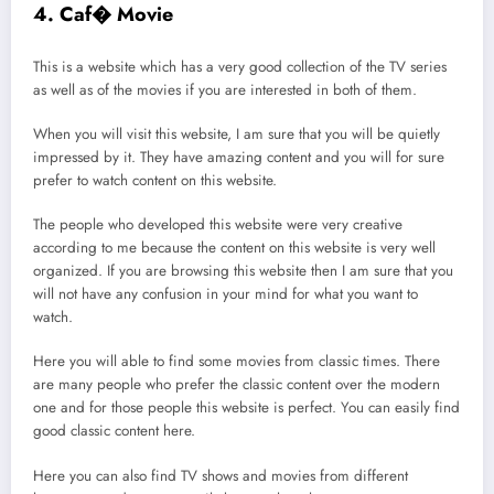
4. Caf� Movie
This is a website which has a very good collection of the TV series
as well as of the movies if you are interested in both of them.
When you will visit this website, I am sure that you will be quietly
impressed by it. They have amazing content and you will for sure
prefer to watch content on this website.
The people who developed this website were very creative
according to me because the content on this website is very well
organized. If you are browsing this website then I am sure that you
will not have any confusion in your mind for what you want to
watch.
Here you will able to find some movies from classic times. There
are many people who prefer the classic content over the modern
one and for those people this website is perfect. You can easily find
good classic content here.
Here you can also find TV shows and movies from different