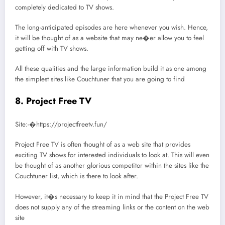
completely dedicated to TV shows.
The long-anticipated episodes are here whenever you wish. Hence,
it will be thought of as a website that may ne�er allow you to feel
getting off with TV shows.
All these qualities and the large information build it as one among
the simplest sites like Couchtuner that you are going to find
8. Project Free TV
Site:-�https://projectfreetv.fun/
Project Free TV is often thought of as a web site that provides
exciting TV shows for interested individuals to look at. This will even
be thought of as another glorious competitor within the sites like the
Couchtuner list, which is there to look after.
However, it�s necessary to keep it in mind that the Project Free TV
does not supply any of the streaming links or the content on the web
site