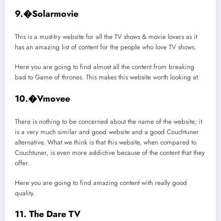
9.�Solarmovie
This is a must-try website for all the TV shows & movie lovers as it
has an amazing list of content for the people who love TV shows.
Here you are going to find almost all the content from breaking
bad to Game of thrones. This makes this website worth looking at.
10.�Vmovee
There is nothing to be concerned about the name of the website; it
is a very much similar and good website and a good Couchtuner
alternative. What we think is that this website, when compared to
Couchtuner, is even more addictive because of the content that they
offer.
Here you are going to find amazing content with really good
quality.
11. The Dare TV