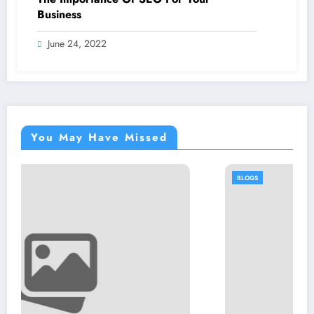
Business
June 24, 2022
You May Have Missed
BLOGS