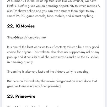
At number 21 in the list of top free sites like Couchtuner, we have
Netflix. Netflix gives you an amazing opportunity to watch movies &
also TV shows online and you can even stream them right to any
smart TV, PC, game console, Mac, mobile, and almost anything.
22. IOMovies
Site:-�https://iomovies.me/
It is one of the best websites to surf content; this can be a very good
choice for anyone. This website also does not support any ad or any
pop-up and it consists of all the latest movies and also the TV shows
in amazing quality.
Streaming is also very fast and the video quality is amazing.
But here on this website, the movie categorization is not done that
great as there is not any filter provided.
23. Primewire