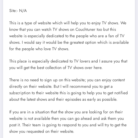
Site:- N/A
This is a type of website which will help you to enjoy TV shows. We
know that you can watch TV shows on Couchtuner too but this
website is especially dedicated to the people who are a fan of TV
shows. I would say it would be the greatest option which is available
for the people who love TV shows.
This place is especially dedicated to TV lovers and I assure you that
you will get the best collection of TV shows over here.
There is no need to sign up on this website; you can enjoy content
directly on their website. But I will recommend you to get a
subscription to their website this is going to help you to get notified
about the latest shows and their episodes as early as possible.
If you are in a situation that the show you are looking for on their
website is not available then you can go ahead and ask them you
post it. Their team is going to respond to you and will try to get the
show you requested on their website.