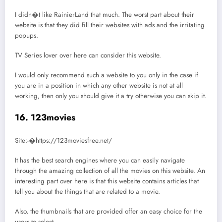
I didn�t like RainierLand that much. The worst part about their
website is that they did fill their websites with ads and the irritating
popups.
TV Series lover over here can consider this website.
I would only recommend such a website to you only in the case if
you are in a position in which any other website is not at all
working, then only you should give it a try otherwise you can skip it.
16. 123movies
Site:-�https://123moviesfree.net/
It has the best search engines where you can easily navigate
through the amazing collection of all the movies on this website. An
interesting part over here is that this website contains articles that
tell you about the things that are related to a movie.
Also, the thumbnails that are provided offer an easy choice for the
users to select.