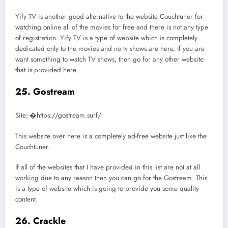
Yify TV is another good alternative to the website Couchtuner for
watching online all of the movies for free and there is not any type
of registration. Yify TV is a type of website which is completely
dedicated only to the movies and no tv shows are here, If you are
want something to watch TV shows, then go for any other website
that is provided here.
25. Gostream
Site:-�https://gostream.surf/
This website over here is a completely ad-free website just like the
Couchtuner.
If all of the websites that I have provided in this list are not at all
working due to any reason then you can go for the Gostream. This
is a type of website which is going to provide you some quality
content.
26. Crackle