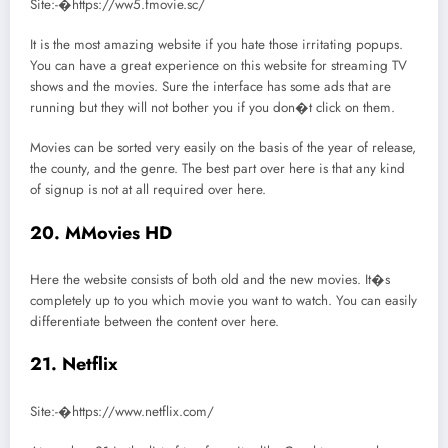
Site:-�https://ww5.fmovie.sc/
It is the most amazing website if you hate those irritating popups.
You can have a great experience on this website for streaming TV
shows and the movies. Sure the interface has some ads that are
running but they will not bother you if you don�t click on them.
Movies can be sorted very easily on the basis of the year of release,
the county, and the genre. The best part over here is that any kind
of signup is not at all required over here.
20. MMovies HD
Here the website consists of both old and the new movies. It�s
completely up to you which movie you want to watch. You can easily
differentiate between the content over here.
21. Netflix
Site:-�https://www.netflix.com/