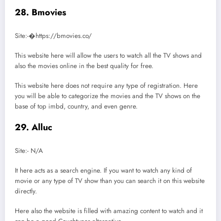
28. Bmovies
Site:-�https://bmovies.co/
This website here will allow the users to watch all the TV shows and
also the movies online in the best quality for free.
This website here does not require any type of registration. Here
you will be able to categorize the movies and the TV shows on the
base of top imbd, country, and even genre.
29. Alluc
Site:- N/A
It here acts as a search engine. If you want to watch any kind of
movie or any type of TV show than you can search it on this website
directly.
Here also the website is filled with amazing content to watch and it