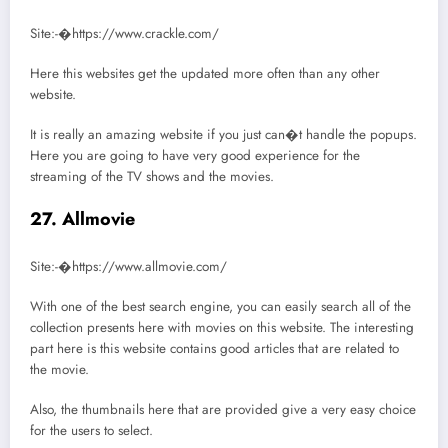
Site:-�https://www.crackle.com/
Here this websites get the updated more often than any other
website.
It is really an amazing website if you just can�t handle the popups.
Here you are going to have very good experience for the
streaming of the TV shows and the movies.
27. Allmovie
Site:-�https://www.allmovie.com/
With one of the best search engine, you can easily search all of the
collection presents here with movies on this website. The interesting
part here is this website contains good articles that are related to
the movie.
Also, the thumbnails here that are provided give a very easy choice
for the users to select.