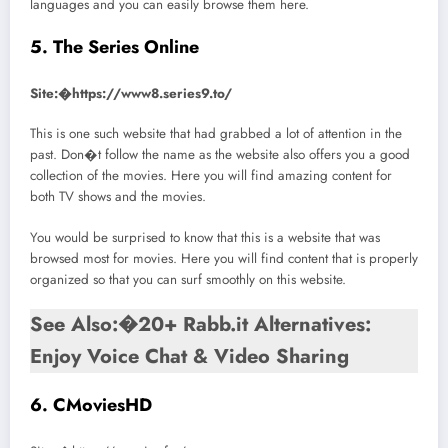
languages and you can easily browse them here.
5. The Series Online
Site:�https://www8.series9.to/
This is one such website that had grabbed a lot of attention in the
past. Don�t follow the name as the website also offers you a good
collection of the movies. Here you will find amazing content for
both TV shows and the movies.
You would be surprised to know that this is a website that was
browsed most for movies. Here you will find content that is properly
organized so that you can surf smoothly on this website.
See Also:�20+ Rabb.it Alternatives:
Enjoy Voice Chat & Video Sharing
6. CMoviesHD