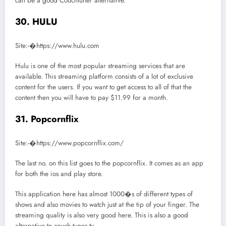
can be a good Couchtuner alternative.
30. HULU
Site:-�https://www.hulu.com
Hulu is one of the most popular streaming services that are
available. This streaming platform consists of a lot of exclusive
content for the users. If you want to get access to all of that the
content then you will have to pay $11.99 for a month.
31. Popcornflix
Site:-�https://www.popcornflix.com/
The last no. on this list goes to the popcornflix. It comes as an app
for both the ios and play store.
This application here has almost 1000�s of different types of
shows and also movies to watch just at the tip of your finger. The
streaming quality is also very good here. This is also a good
alternative to couch tuner tv.