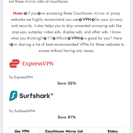
out these mirror sites of couchtuner.
Note:
�if you�re accessing these Couchtuner mirror or proxy
websites we highly recommend you use�
VPN
�for your privacy
and security. it also helps you to skip unwanted annoying ads like
pop-ups, autoplay video ads, display ads, and other ads. I know
what you thinking!!�??�Which�
VPN
�is good for you? Here
I�m sharing a list of best-recommended VPNs for these websites to
access without having any issues.
Try ExpressVPN
Save 35%
Try SurfsharkVPN
Save 81%
Use VPN
Couchtuner Mirror List
Status