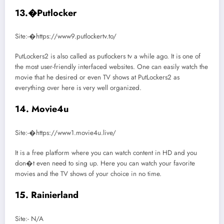
13.�Putlocker
Site:-�https://www9.putlockertv.to/
PutLockers2 is also called as putlockers tv a while ago. It is one of
the most user-friendly interfaced websites. One can easily watch the
movie that he desired or even TV shows at PutLockers2 as
everything over here is very well organized.
14. Movie4u
Site:-�https://www1.movie4u.live/
It is a free platform where you can watch content in HD and you
don�t even need to sing up. Here you can watch your favorite
movies and the TV shows of your choice in no time.
15. Rainierland
Site:- N/A