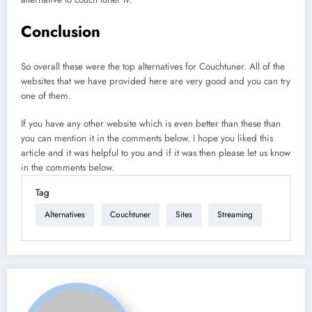
Conclusion
So overall these were the top alternatives for Couchtuner. All of the
websites that we have provided here are very good and you can try
one of them.
If you have any other website which is even better than these than
you can mention it in the comments below. I hope you liked this
article and it was helpful to you and if it was then please let us know
in the comments below.
Tag
Alternatives
Couchtuner
Sites
Streaming