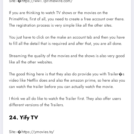
Site:-�https://ww1.1primewire.com/
If you are thinking to watch TV shows or the movies on the
PrimeWire, first of all, you need to create a free account over there.
The registration process is very simple like all the other sites.
You just have to click on the make an account tab and then you have
to fill all the detail that is required and after that, you are all done.
Streaming the quality of the movies and the shows is also very good
like all the other websites.
The good thing here is that they also do provide you with Trailer�s
video like Netflix does and also the amazon prime, so here also you
can watch the trailer before you can actually watch the movie.
I think we all do like to watch the Trailer first. They also offer users
different versions of the Trailers.
24. Yify TV
Site:-�https://ymovies.to/