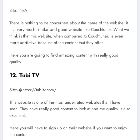
Site:- N/A
There is nothing to be concerned about the name of the website; it
is a very much similar and good website like Couchtuner. What we
think is that this website, when compared to Couchtuner, is even
more addictive because of the content that they offer.
Here you are going to find amazing content with really good
quality.
12. Tubi TV
Site:-�https://tubitv.com/
This website is one of the most underrated websites that I have
seen. They have really good content to look at and the quality is also
excellent.
Here you will have to sign up on their website if you want to enjoy
the content.