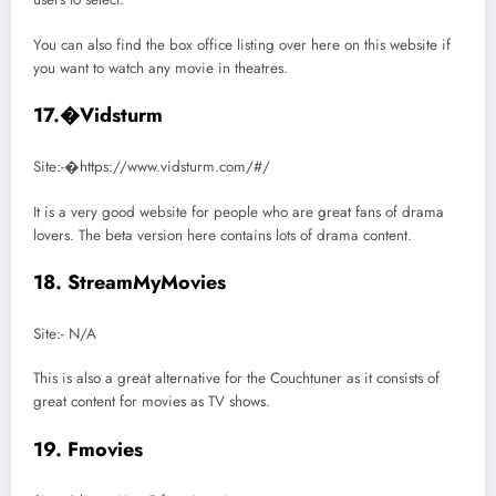
You can also find the box office listing over here on this website if
you want to watch any movie in theatres.
17.�Vidsturm
Site:-�https://www.vidsturm.com/#/
It is a very good website for people who are great fans of drama
lovers. The beta version here contains lots of drama content.
18. StreamMyMovies
Site:- N/A
This is also a great alternative for the Couchtuner as it consists of
great content for movies as TV shows.
19. Fmovies