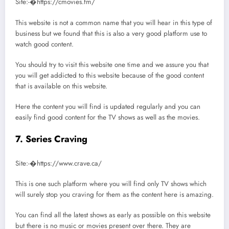
Site:-�https://cmovies.fm/
This website is not a common name that you will hear in this type of
business but we found that this is also a very good platform use to
watch good content.
You should try to visit this website one time and we assure you that
you will get addicted to this website because of the good content
that is available on this website.
Here the content you will find is updated regularly and you can
easily find good content for the TV shows as well as the movies.
7. Series Craving
Site:-�https://www.crave.ca/
This is one such platform where you will find only TV shows which
will surely stop you craving for them as the content here is amazing.
You can find all the latest shows as early as possible on this website
but there is no music or movies present over there. They are