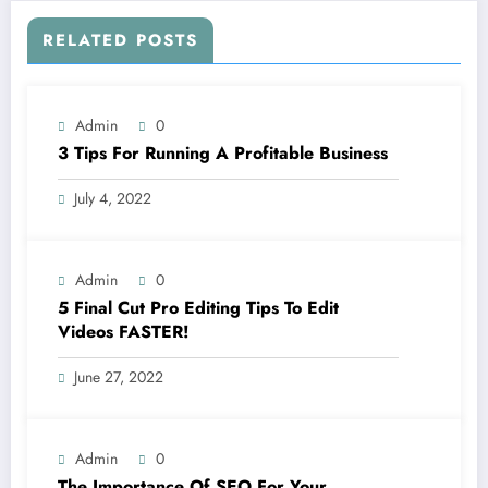
RELATED POSTS
Admin
0
3 Tips For Running A Profitable Business
July 4, 2022
Admin
0
5 Final Cut Pro Editing Tips To Edit
Videos FASTER!
June 27, 2022
Admin
0
The Importance Of SEO For Your