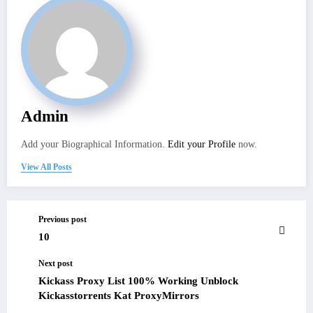
Admin
Add your Biographical Information.
Edit your Profile
now.
View All Posts
Previous post
10
Next post
Kickass Proxy List 100% Working Unblock
Kickasstorrents Kat ProxyMirrors