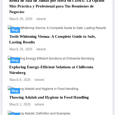
Renta de Sala de Juntas por Hora en CDMX: La Opción
Más Práctica y Profesional para Tus Reuniones de
Negocios
letrank
March 28, 2026
Blogs
Teeth Whitening Vienna: A Complete Guide to Safe,
Lasting Results
letrank
March 18, 2026
Blogs
Exploring Energy-Efficient Solutions at Chillventa
Nürnberg
letrank
March 8, 2026
Blogs
Thawing Adalah and Hygiene in Food Handling
letrank
March 2, 2026