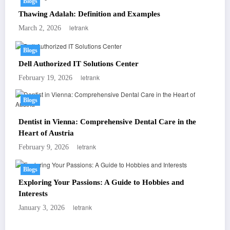
Blogs
Thawing Adalah: Definition and Examples
letrank
March 2, 2026
Blogs
Dell Authorized IT Solutions Center
letrank
February 19, 2026
Blogs
Dentist in Vienna: Comprehensive Dental Care in the
Heart of Austria
letrank
February 9, 2026
Blogs
Exploring Your Passions: A Guide to Hobbies and
Interests
letrank
January 3, 2026