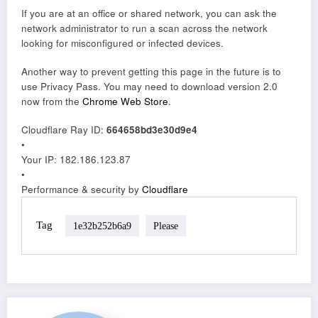
If you are at an office or shared network, you can ask the
network administrator to run a scan across the network
looking for misconfigured or infected devices.
Another way to prevent getting this page in the future is to
use Privacy Pass. You may need to download version 2.0
now from the
Chrome Web Store
.
Cloudflare Ray ID:
664658bd3e30d9e4
•
Your IP
: 182.186.123.87
•
Performance & security by
Cloudflare
Tag
1e32b252b6a9
Please