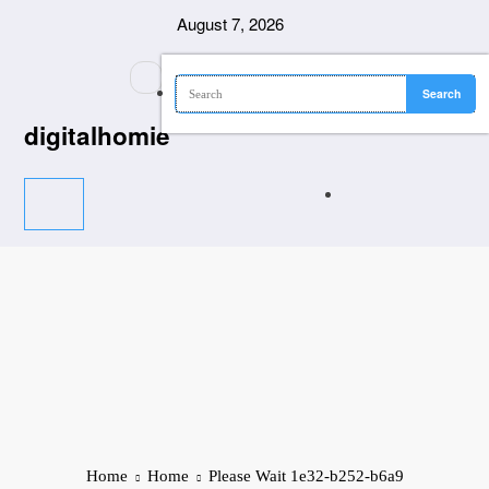
Skip
August 7, 2026
to
content
digitalhomie
Home
Home
Please Wait 1e32-b252-b6a9