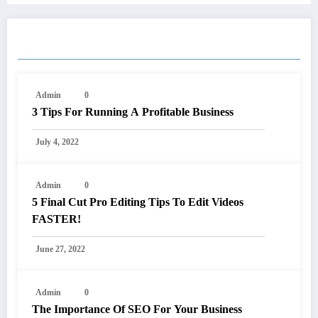
RELATED POSTS
Admin
0
3 Tips For Running A Profitable Business
July 4, 2022
Admin
0
5 Final Cut Pro Editing Tips To Edit Videos
FASTER!
June 27, 2022
Admin
0
The Importance Of SEO For Your Business