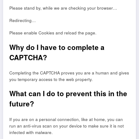
Please stand by, while we are checking your browser…
Redirecting…
Please enable Cookies and reload the page.
Why do I have to complete a
CAPTCHA?
Completing the CAPTCHA proves you are a human and gives
you temporary access to the web property.
What can I do to prevent this in the
future?
If you are on a personal connection, like at home, you can
run an anti-virus scan on your device to make sure it is not
infected with malware.