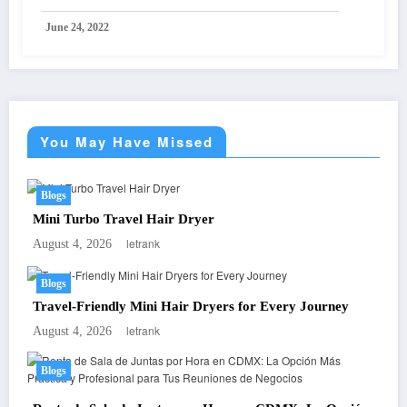
June 24, 2022
You May Have Missed
Blogs
Mini Turbo Travel Hair Dryer
letrank
August 4, 2026
Blogs
Travel-Friendly Mini Hair Dryers for Every Journey
letrank
August 4, 2026
Blogs