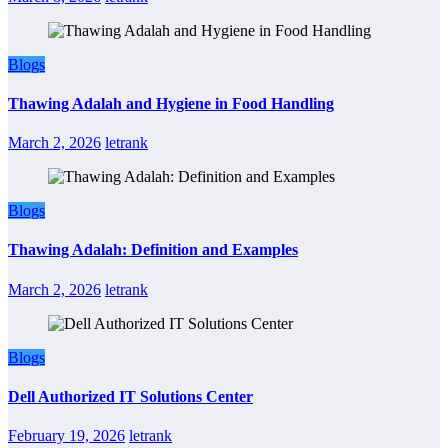
Blogs
Thawing Adalah and Hygiene in Food Handling
March 2, 2026
letrank
Blogs
Thawing Adalah: Definition and Examples
March 2, 2026
letrank
Blogs
Dell Authorized IT Solutions Center
February 19, 2026
letrank