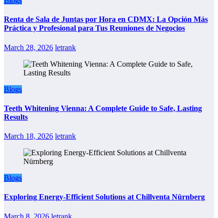
Blogs
Renta de Sala de Juntas por Hora en CDMX: La Opción Más
Práctica y Profesional para Tus Reuniones de Negocios
March 28, 2026
letrank
Blogs
Teeth Whitening Vienna: A Complete Guide to Safe, Lasting
Results
March 18, 2026
letrank
Blogs
Exploring Energy-Efficient Solutions at Chillventa Nürnberg
March 8, 2026
letrank