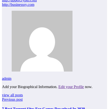
http://uppercrypto.com
http://businesssy.com
admin
Add your Biographical Information.
Edit your Profile
now.
view all posts
Previous post
7 Best Torrent Sites For Games Download In 2020