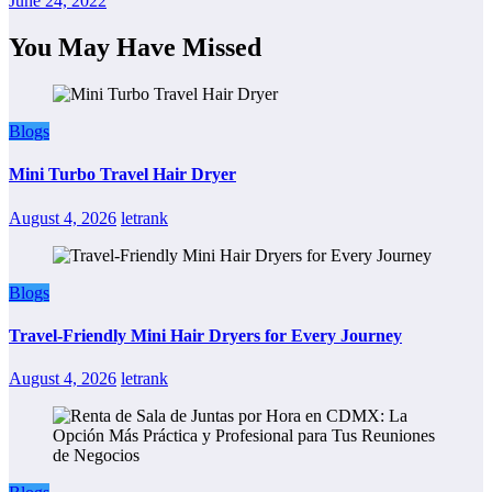
June 24, 2022
You May Have Missed
Blogs
Mini Turbo Travel Hair Dryer
August 4, 2026
letrank
Blogs
Travel-Friendly Mini Hair Dryers for Every Journey
August 4, 2026
letrank