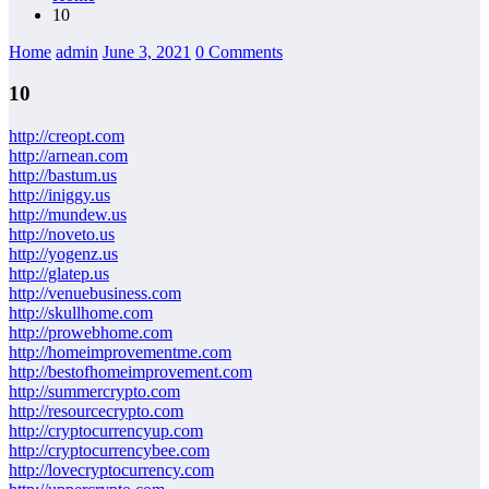
10
Home
admin
June 3, 2021
0 Comments
10
http://creopt.com
http://arnean.com
http://bastum.us
http://iniggy.us
http://mundew.us
http://noveto.us
http://yogenz.us
http://glatep.us
http://venuebusiness.com
http://skullhome.com
http://prowebhome.com
http://homeimprovementme.com
http://bestofhomeimprovement.com
http://summercrypto.com
http://resourcecrypto.com
http://cryptocurrencyup.com
http://cryptocurrencybee.com
http://lovecryptocurrency.com