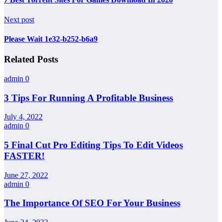
Next post
Please Wait 1e32-b252-b6a9
Related Posts
admin
0
3 Tips For Running A Profitable Business
July 4, 2022
admin
0
5 Final Cut Pro Editing Tips To Edit Videos
FASTER!
June 27, 2022
admin
0
The Importance Of SEO For Your Business