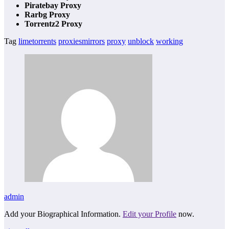
Piratebay Proxy
Rarbg Proxy
Torrentz2 Proxy
Tag
limetorrents
proxiesmirrors
proxy
unblock
working
admin
Add your Biographical Information.
Edit your Profile
now.