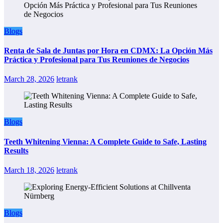
Blogs
Renta de Sala de Juntas por Hora en CDMX: La Opción Más
Práctica y Profesional para Tus Reuniones de Negocios
March 28, 2026
letrank
Blogs
Teeth Whitening Vienna: A Complete Guide to Safe, Lasting
Results
March 18, 2026
letrank
Blogs