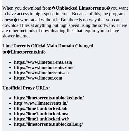
When you download from�
Unblocked Limetorrents,
�you want
to have access to high-speed internet. Because of this, the program
doesn�t work at all without it. But there is no way that you can
download files at anything but high speed using the software. There
are other methods of downloading files that require you to have
slower internet.
LimeTorrents Official Main Domain Changed
to�Limetorrents.info
https://www.limetorrents.asia
https://www.limetorrents.zone
https://www.limetorrents.co
https://www.limetor.com
Unofficial Proxy URLs :
https://limetorrents.unblocked.gdn/
http://www.limetorrents.in/
https://lime1.unblocked.lol/
https://lime1.unblocked.ms/
https://lime1.unblocked.wtf/
https://limetorrents.unblockall.org/