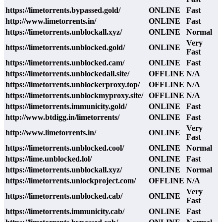
https://limetorrents.bypassed.gold/
ONLINE
Fast
http://www.limetorrents.in/
ONLINE
Fast
https://limetorrents.unblockall.xyz/
ONLINE
Normal
Very
https://limetorrents.unblocked.gold/
ONLINE
Fast
https://limetorrents.unblocked.cam/
ONLINE
Fast
https://limetorrents.unblockedall.site/
OFFLINE
N/A
https://limetorrents.unblockerproxy.top/
OFFLINE
N/A
https://limetorrents.unblockmyproxy.site/
OFFLINE
N/A
https://limetorrents.immunicity.gold/
ONLINE
Fast
http://www.btdigg.in/limetorrents/
ONLINE
Fast
Very
http://www.limetorrents.in/
ONLINE
Fast
https://limetorrents.unblocked.cool/
ONLINE
Normal
https://lime.unblocked.lol/
ONLINE
Fast
https://limetorrents.unblockall.xyz/
ONLINE
Normal
https://limetorrents.unlockproject.com/
OFFLINE
N/A
Very
https://limetorrents.unblocked.cab/
ONLINE
Fast
https://limetorrents.immunicity.cab/
ONLINE
Fast