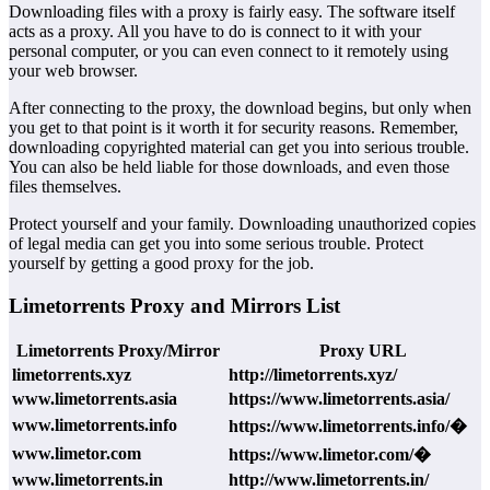
Downloading files with a proxy is fairly easy. The software itself
acts as a proxy. All you have to do is connect to it with your
personal computer, or you can even connect to it remotely using
your web browser.
After connecting to the proxy, the download begins, but only when
you get to that point is it worth it for security reasons. Remember,
downloading copyrighted material can get you into serious trouble.
You can also be held liable for those downloads, and even those
files themselves.
Protect yourself and your family. Downloading unauthorized copies
of legal media can get you into some serious trouble. Protect
yourself by getting a good proxy for the job.
Limetorrents Proxy and Mirrors List
Limetorrents Proxy/Mirror
Proxy URL
limetorrents.xyz
http://limetorrents.xyz/
www.limetorrents.asia
https://www.limetorrents.asia/
www.limetorrents.info
https://www.limetorrents.info/�
www.limetor.com
https://www.limetor.com/�
www.limetorrents.in
http://www.limetorrents.in/