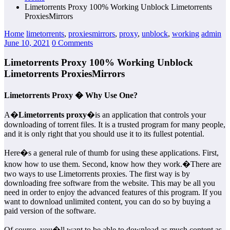
Limetorrents Proxy 100% Working Unblock Limetorrents
ProxiesMirrors
Home
limetorrents
,
proxiesmirrors
,
proxy
,
unblock
,
working
admin
June 10, 2021
0 Comments
Limetorrents Proxy 100% Working Unblock
Limetorrents ProxiesMirrors
Limetorrents Proxy � Why Use One?
A�
Limetorrents proxy
�is an application that controls your
downloading of torrent files. It is a trusted program for many people,
and it is only right that you should use it to its fullest potential.
Here�s a general rule of thumb for using these applications. First,
know how to use them. Second, know how they work.�There are
two ways to use Limetorrents proxies. The first way is by
downloading free software from the website. This may be all you
need in order to enjoy the advanced features of this program. If you
want to download unlimited content, you can do so by buying a
paid version of the software.
Of course, you�ll want to be able to download as much content as