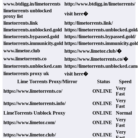
www.btdigg.in/limetorrents
http://www.btdigg.in/limetorrents/
limetorrents unblocked
visit here�
proxy list
limetorrents.link
http://limetorrents.link/
limetorrents.unblocked.gold
https://limetorrents.unblocked.gold
limetorrents.bypassed.gold
https://limetorrents.bypassed.gold/
limetorrents.immunicity.gold
https://limetorrents.immunicity.gold
www.limetor.club
https://www.limetor.club/�
www.limetorrents.co
https://www.limetorrents.co/�
limetorrents.unblocked.cam
https://limetorrents.unblocked.cam
limetorrents proxy uk
visit here�
Lime Torrents Proxy/Mirror
Status
Speed
Very
https://www.limetorrents.co/
ONLINE
Fast
Very
https://www.limetorrents.info/
ONLINE
Fast
LimeTorrents Unblock Proxy
ONLINE
Normal
Very
https://www.limetor.com/
ONLINE
Fast
Very
https://www.limetor.club/
ONLINE
Fast