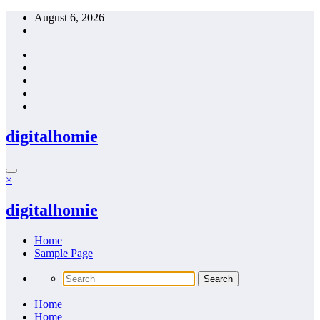
Skip
August 6, 2026
to
content
digitalhomie
×
digitalhomie
Home
Sample Page
Home
Home