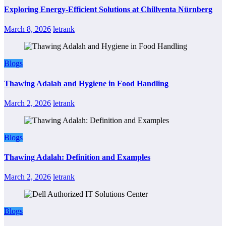
Exploring Energy-Efficient Solutions at Chillventa Nürnberg
March 8, 2026
letrank
Blogs
Thawing Adalah and Hygiene in Food Handling
March 2, 2026
letrank
Blogs
Thawing Adalah: Definition and Examples
March 2, 2026
letrank
Blogs