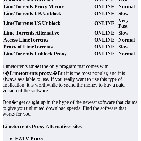
LimeTorrents Proxy Mirror
ONLINE
Normal
LimeTorrents UK Unblock
ONLINE
Slow
Very
LimeTorrents US Unblock
ONLINE
Fast
Lime Torrents Alternative
ONLINE
Slow
Access LimeTorrents
ONLINE
Normal
Proxy of LimeTorrents
ONLINE
Slow
LimeTorrents Unblock Proxy
ONLINE
Normal
Limetorrents isn�t the only program that comes with
a�
Limetorrents proxy.
�But it is the most popular, and it is
always available to use. If you really want to use this type of
application, it is worthwhile to spend the money to buy a paid
version of the software.
Don�t get caught up in the hype of the newest software that claims
to give you unlimited download speeds. Find the software that
works for you.
Limetorrents Proxy Alternatives sites
EZTV Proxy