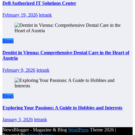
Dell Authorized IT Solutions Center
February 19, 2026
letrank
Blogs
Dentist in Vienna: Comprehensive Dental Care in the Heart of
Austria
February 9, 2026
letrank
Blogs
Exploring Your Passions: A Guide to Hobbies and Interests
January 3, 2026
letrank
NewsBlogger - Magazine & Blog
WordPress
Theme 2026 |