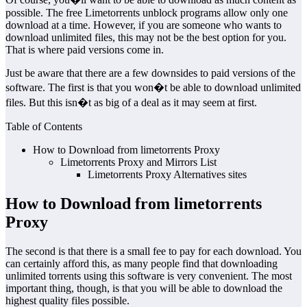
possible. The free Limetorrents unblock programs allow only one
download at a time. However, if you are someone who wants to
download unlimited files, this may not be the best option for you.
That is where paid versions come in.
Just be aware that there are a few downsides to paid versions of the
software. The first is that you won�t be able to download unlimited
files. But this isn�t as big of a deal as it may seem at first.
Table of Contents
How to Download from limetorrents Proxy
Limetorrents Proxy and Mirrors List
Limetorrents Proxy Alternatives sites
How to Download from limetorrents
Proxy
The second is that there is a small fee to pay for each download. You
can certainly afford this, as many people find that downloading
unlimited torrents using this software is very convenient. The most
important thing, though, is that you will be able to download the
highest quality files possible.