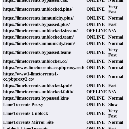
https://limetorrents.bypassed.cab/
ONLINE
Normal
Very
https://limetorrents.unblocked.plus/
ONLINE
Fast
https://limetorrents.immunicity.plus/
ONLINE
Normal
https://limetorrents.bypassed.plus/
ONLINE
Fast
https://limetorrents.unblocked.stream/
OFFLINE
N/A
https://limetorrents.unblocked.team/
ONLINE
Normal
https://limetorrents.immunicity.team/
ONLINE
Normal
Very
https://limetorrents.bypassed.team/
ONLINE
Fast
https://limetorrents.unblocker.cc/
ONLINE
Normal
https://www-limetorrents-cc.pbproxy.red/
ONLINE
Normal
https://www1-limetorrents1-
ONLINE
Normal
cc.pbproxy2.co/
https://limetorrents.unblocked.pub/
ONLINE
Fast
https://limetorrents.unblocked.faith/
OFFLINE
N/A
https://limetorrents.bypassed.kim/
ONLINE
Normal
LimeTorrents Proxy
ONLINE
Slow
Very
LimeTorrents Unblock
ONLINE
Fast
LimeTorrents Mirror Site
ONLINE
Normal
Unblock LimeTorrents
ONLINE
Fast