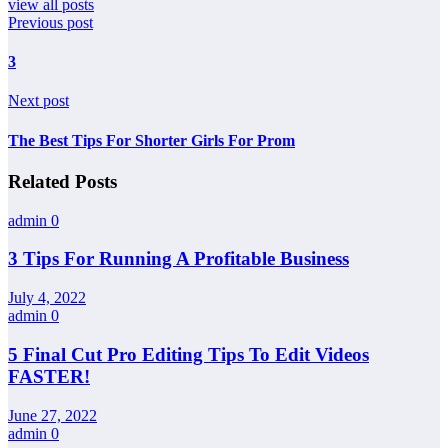
view all posts
Previous post
3
Next post
The Best Tips For Shorter Girls For Prom
Related Posts
admin
0
3 Tips For Running A Profitable Business
July 4, 2022
admin
0
5 Final Cut Pro Editing Tips To Edit Videos
FASTER!
June 27, 2022
admin
0