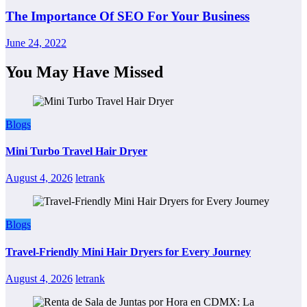
The Importance Of SEO For Your Business
June 24, 2022
You May Have Missed
Blogs
Mini Turbo Travel Hair Dryer
August 4, 2026
letrank
Blogs
Travel-Friendly Mini Hair Dryers for Every Journey
August 4, 2026
letrank