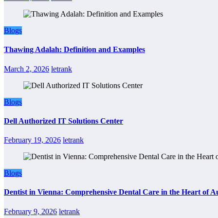
Blogs
Thawing Adalah: Definition and Examples
March 2, 2026
letrank
Blogs
Dell Authorized IT Solutions Center
February 19, 2026
letrank
Blogs
Dentist in Vienna: Comprehensive Dental Care in the Heart of A
February 9, 2026
letrank