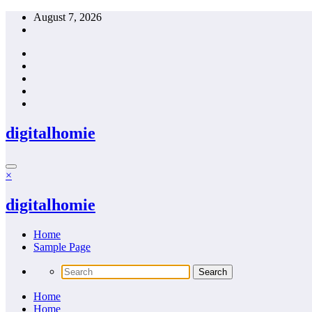
Skip
August 7, 2026
to
content
digitalhomie
×
digitalhomie
Home
Sample Page
Home
Home