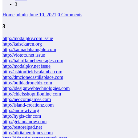
3
Home
admin
June 10, 2021
0 Comments
3
http://modalpkv.com issue
http://kaisekaren.org
http://kannadahanigalu.com
http://viototo.net issue
http://halloffamebeverages.com
http://modalpkv.net issue
http://ashtonfieldscalamba.com
http://dmcionecastillaplace.com
http://buildadronebiz.com
http://idesignwebtechnologies.com
http://chiefsshopnflonline.com
http://neocomgames.com
http://island-creationz.com
http://andrewtv.org
http://hygis-chr.com
http://getannanow.com
http://restoreipad.net
http://nikitahenriques.com