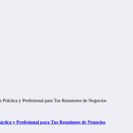
tica y Profesional para Tus Reuniones de Negocios