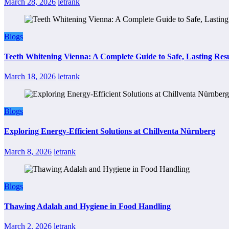
March 28, 2026
letrank
Blogs
Teeth Whitening Vienna: A Complete Guide to Safe, Lasting Resu
March 18, 2026
letrank
Blogs
Exploring Energy-Efficient Solutions at Chillventa Nürnberg
March 8, 2026
letrank
Blogs
Thawing Adalah and Hygiene in Food Handling
March 2, 2026
letrank