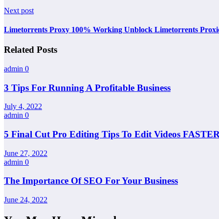
Next post
Limetorrents Proxy 100% Working Unblock Limetorrents Proxi
Related Posts
admin
0
3 Tips For Running A Profitable Business
July 4, 2022
admin
0
5 Final Cut Pro Editing Tips To Edit Videos FASTER
June 27, 2022
admin
0
The Importance Of SEO For Your Business
June 24, 2022