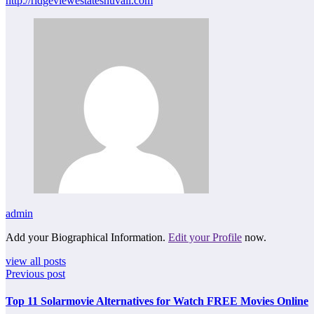
http://ridgeviewestatesnuvali.com
admin
Add your Biographical Information.
Edit your Profile
now.
view all posts
Previous post
Top 11 Solarmovie Alternatives for Watch FREE Movies Online