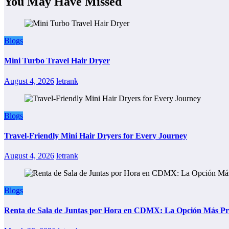
You May Have Missed
Blogs
Mini Turbo Travel Hair Dryer
August 4, 2026
letrank
Blogs
Travel-Friendly Mini Hair Dryers for Every Journey
August 4, 2026
letrank
Blogs
Renta de Sala de Juntas por Hora en CDMX: La Opción Más Prác