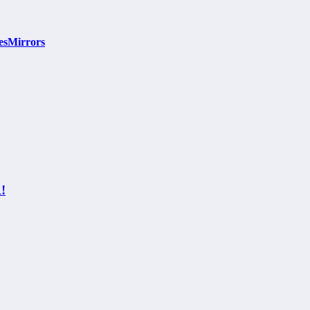
esMirrors
!