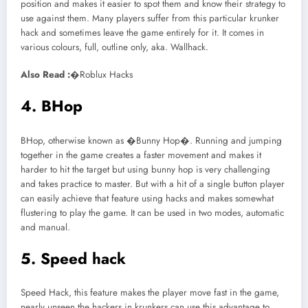
position and makes it easier to spot them and know their strategy to
use against them. Many players suffer from this particular krunker
hack and sometimes leave the game entirely for it. It comes in
various colours, full, outline only, aka. Wallhack.
Also Read :
�Roblux Hacks
4. BHop
BHop, otherwise known as �Bunny Hop�. Running and jumping
together in the game creates a faster movement and makes it
harder to hit the target but using bunny hop is very challenging
and takes practice to master. But with a hit of a single button player
can easily achieve that feature using hacks and makes somewhat
flustering to play the game. It can be used in two modes, automatic
and manual.
5. Speed hack
Speed Hack, this feature makes the player move fast in the game,
nearly unseen the hackers in krunkers can use this advantage to