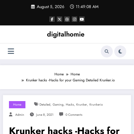
Skip
August 5, 2026
11:49:08 AM
to
content
digitalhomie
Home
Home
Krunker hacks -Hacks for your Gaming Detailed Krunker.io
,
,
,
,
Home
Detailed
Gaming
Hacks
Krunker
Krunkerio
Admin
June 8, 2021
0 Comments
Krunker hacks -Hacks for