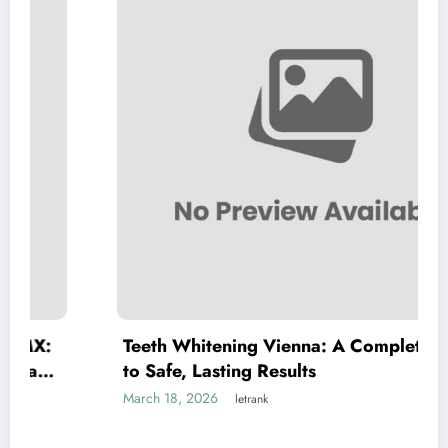
Teeth Whitening Vienna: A Complete Guide
to Safe, Lasting Results
March 18, 2026
letrank