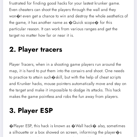
frustrated for finding good hacks for your lastest krunker game.
Even cheaters can shoot the players through the wall and they
won�t even get a chance to win and destroy the whole aesthetics of
the game, it has another name as �Quick scope� for this
particular reason. It can work from various ranges and get the
target no matter how far or near it is.
2. Player tracers
Player Tracers, when in a shooting game players run around the
map, it is hard to put them into the corsairs and shoot. One needs
to practice to attain such�skill, but with the help of cheat scripts
and Krunker hacks, mouse pointers automatically move and stay on
the target and make it impossible to dodge its attacks. This hack
makes the game pointless and robs the fun away from players.
3. Player ESP
�Player ESP, this hack is known as �Wall hack� also, sometimes
a silhouette or a box showed on screen, informing the player�s