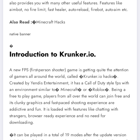
also provides you with many other useful features. Features like
aimbot, no fire limit, fast healer, auto-reload, firebot, auto-aim etc.
Also Read :�
Minecraft Hacks
native banner
�
Introduction to Krunker.io.
A new FPS (first-person shooter) game is getting quite the attention
of gamers all around the world, called �Krunker.io hacks�.
Created by Yendis Entertainment, it has a Call of Duty style fps with
an environment similar to� Minecraft� or �Roblox�. Being a
free to play game, players from all over the world can join free and
its clunky graphics and fast-paced shooting experience are
addictive and fun. It is loaded with features like chatting with
strangers, browser ready experience and no need for
downloading.
�It can be played in a total of 19 modes after the update version