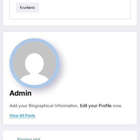
Krunkerio
Admin
Add your Biographical Information.
Edit your Profile
now.
View All Posts
Previous post