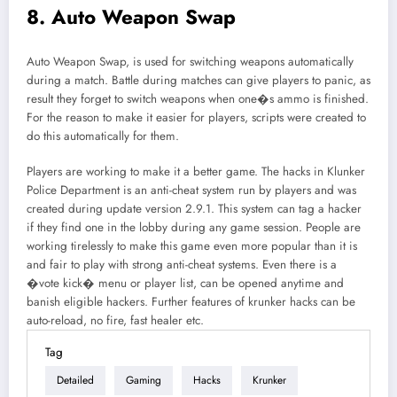
8. Auto Weapon Swap
Auto Weapon Swap, is used for switching weapons automatically
during a match. Battle during matches can give players to panic, as
result they forget to switch weapons when one�s ammo is finished.
For the reason to make it easier for players, scripts were created to
do this automatically for them.
Players are working to make it a better game. The hacks in Klunker
Police Department is an anti-cheat system run by players and was
created during update version 2.9.1. This system can tag a hacker
if they find one in the lobby during any game session. People are
working tirelessly to make this game even more popular than it is
and fair to play with strong anti-cheat systems. Even there is a
�vote kick� menu or player list, can be opened anytime and
banish eligible hackers. Further features of krunker hacks can be
auto-reload, no fire, fast healer etc.
Tag
Detailed
Gaming
Hacks
Krunker