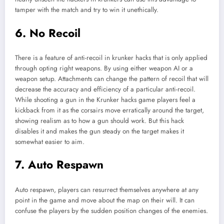
tamper with the match and try to win it unethically.
6. No Recoil
There is a feature of anti-recoil in krunker hacks that is only applied
through opting right weapons. By using either weapon AI or a
weapon setup. Attachments can change the pattern of recoil that will
decrease the accuracy and efficiency of a particular anti-recoil.
While shooting a gun in the Krunker hacks game players feel a
kickback from it as the corsairs move erratically around the target,
showing realism as to how a gun should work. But this hack
disables it and makes the gun steady on the target makes it
somewhat easier to aim.
7. Auto Respawn
Auto respawn, players can resurrect themselves anywhere at any
point in the game and move about the map on their will. It can
confuse the players by the sudden position changes of the enemies.