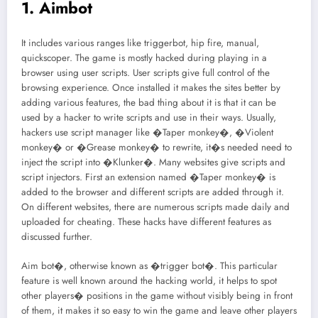
1. Aimbot
It includes various ranges like triggerbot, hip fire, manual,
quickscoper. The game is mostly hacked during playing in a
browser using user scripts. User scripts give full control of the
browsing experience. Once installed it makes the sites better by
adding various features, the bad thing about it is that it can be
used by a hacker to write scripts and use in their ways. Usually,
hackers use script manager like �Taper monkey�, �Violent
monkey� or �Grease monkey� to rewrite, it�s needed need to
inject the script into �Klunker�. Many websites give scripts and
script injectors. First an extension named �Taper monkey� is
added to the browser and different scripts are added through it.
On different websites, there are numerous scripts made daily and
uploaded for cheating. These hacks have different features as
discussed further.
Aim bot�, otherwise known as �trigger bot�. This particular
feature is well known around the hacking world, it helps to spot
other players� positions in the game without visibly being in front
of them, it makes it so easy to win the game and leave other players