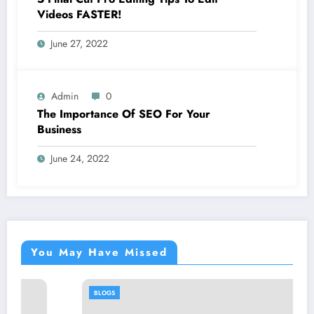
Videos FASTER!
June 27, 2022
Admin
0
The Importance Of SEO For Your
Business
June 24, 2022
You May Have Missed
BLOGS