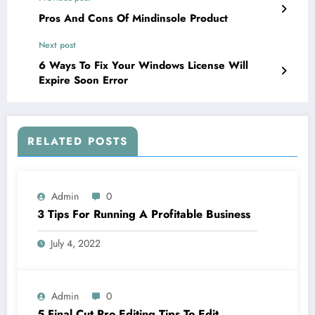
Pros And Cons Of Mindinsole Product
Next post
6 Ways To Fix Your Windows License Will
Expire Soon Error
RELATED POSTS
Admin
0
3 Tips For Running A Profitable Business
July 4, 2022
Admin
0
5 Final Cut Pro Editing Tips To Edit