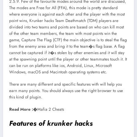
2.5.9. Few of the favourite modes around the world are discussed,
The modes are Free for All (FFA), this mode is pretty standard
where everyone is against each other and the player with the most
point wins, Krunker hacks Team Deathmatch (TDM) players are
divided into two teams and points are based on who can kill most
of the other team members, the team with most points win the
game, Capture The Flag (CTF) the main objective is to steal the flag
from the enemy area and bring it to the team�s flag base. A flag
cannot be captured if it�s stolen by other enemies and it will stay
at the spawning point until the player or other teammates touch it. It
can be run on platforms like ios, Android, Linux, Microsoft
Windows, macOS and Macintosh operating systems etc.
There are many different and specific features with will help you
earn many points. You should always use the right browser to use
this kind of plugin.
Read More :�
Mafia 2 Cheats
Features of krunker hacks