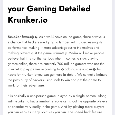
your Gaming Detailed
Krunker.io
Krunker hacks
�� As a well-known online game, there always is
a chance that hackers are trying to tamper with it, decreasing its
performance, making it more advantageous to themselves and
making players quit the game ultimately. Media will make people
believe that it is not that serious when it comes to risks playing
games online, there are currently 700 million gamers who use the
internet to play games according to �bobsbusiness.co.uk� for
hacks for krunker.io you can get here in detail. We cannot eliminate
the possibility of hackers using tools to win and get the game to
work for their advantage.
It is basically a one-person game, played by a single person. Along
with krunker.io hacks aimbot, anyone can shoot the opposite players
or enemies very easily in the game. And by playing more players
you can earn as many points as you can. The speed hack feature