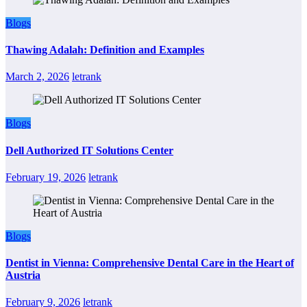
Blogs
Thawing Adalah: Definition and Examples
March 2, 2026
letrank
Blogs
Dell Authorized IT Solutions Center
February 19, 2026
letrank
Blogs
Dentist in Vienna: Comprehensive Dental Care in the Heart of
Austria
February 9, 2026
letrank