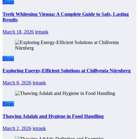
Blogs
Teeth Whitening Vienna: A Complete Guide to Safe, Lasting
Results
March 18, 2026
letrank
Blogs
Exploring Energy-Efficient Solutions at Chillventa Nürnberg
March 8, 2026
letrank
Blogs
Thawing Adalah and Hygiene in Food Handling
March 2, 2026
letrank