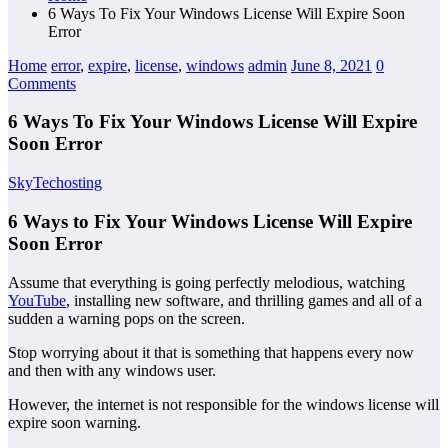
6 Ways To Fix Your Windows License Will Expire Soon
Error
Home
error
,
expire
,
license
,
windows
admin
June 8, 2021
0
Comments
6 Ways To Fix Your Windows License Will Expire
Soon Error
SkyTechosting
6 Ways to Fix Your Windows License Will Expire
Soon Error
Assume that everything is going perfectly melodious, watching
YouTube
, installing new software, and thrilling games and all of a
sudden a warning pops on the screen.
Stop worrying about it that is something that happens every now
and then with any windows user.
However, the internet is not responsible for the windows license will
expire soon warning.