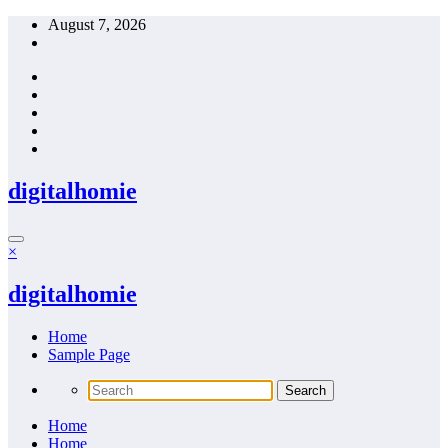
Skip
August 7, 2026
to
content
digitalhomie
×
digitalhomie
Home
Sample Page
Home
Home