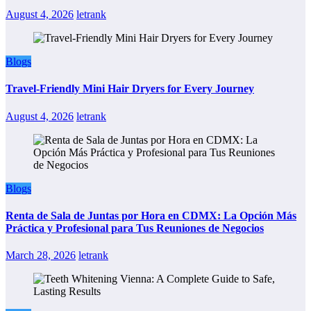
August 4, 2026
letrank
Blogs
Travel-Friendly Mini Hair Dryers for Every Journey
August 4, 2026
letrank
Blogs
Renta de Sala de Juntas por Hora en CDMX: La Opción Más
Práctica y Profesional para Tus Reuniones de Negocios
March 28, 2026
letrank