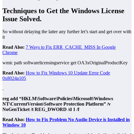
Techniques to Get the Windows License
Issue Solved
.
So without delaying the latter any further let’s start and get over with
it
Read Also:
7 Ways to Fix ERR_CACHE_MISS In Google
Chrome
wmic path softwarelicensingservice get OA3xOriginalProductKey
Read Also:
How to Fix Windows 10 Update Error Code
0x8024a105
.
reg add “HKLM\Software\Policies\Microsoft\Windows
NT\CurrentVersion\Software Protection Platform” /v
NoGenTicket /t REG_DWORD /d 1 /f
Read Also:
How to Fix Problem No Audio Device is Installed in
Window 10