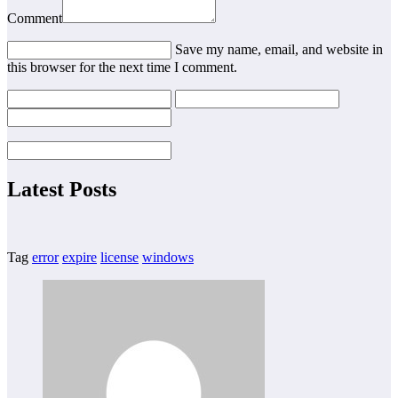
Comment
Save my name, email, and website in
this browser for the next time I comment.
Latest Posts
Tag
error
expire
license
windows