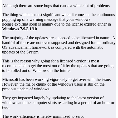
Although there are some bugs that cause a whole lot of problems.
The thing which is most significant when it comes to the continuous
popping up of a warning message that your windows
license expiring soon is mainly due to the license expired either in
Windows 7/9/8.1/10
The majority of the updates are supposed to be liberated in nature. A
handful of those are not even supposed and designed for an ordinary
OS advancement framework as compared with the automatic
updates of the System.
This is the reason why going for a licensed version is most
recommended to get the most out of it by the updates that are going
to be rolled out of Windows in the future.
Microsoft has been working vigorously to get over with the issue.
However, the major chunk of the windows users is still on the
previous update of windows.
They get impacted largely by updating to the latest version of
windows and the computer starts restarting in a period of an hour or
two.
The work efficiency is hereby minimized to zero.