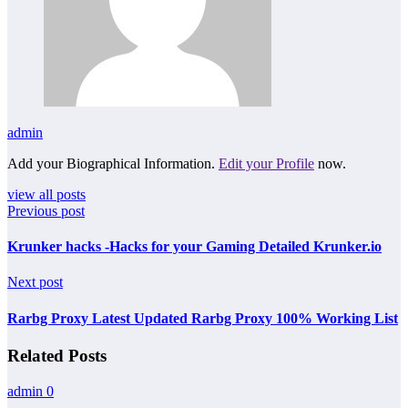
admin
Add your Biographical Information.
Edit your Profile
now.
view all posts
Previous post
Krunker hacks -Hacks for your Gaming Detailed Krunker.io
Next post
Rarbg Proxy Latest Updated Rarbg Proxy 100% Working List
Related Posts
admin
0