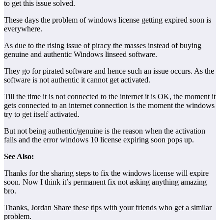
to get this issue solved.
These days the problem of windows license getting expired soon is
everywhere.
As due to the rising issue of piracy the masses instead of buying
genuine and authentic Windows linseed software.
They go for pirated software and hence such an issue occurs. As the
software is not authentic it cannot get activated.
Till the time it is not connected to the internet it is OK, the moment it
gets connected to an internet connection is the moment the windows
try to get itself activated.
But not being authentic/genuine is the reason when the activation
fails and the error windows 10 license expiring soon pops up.
See Also:
Thanks for the sharing steps to fix the windows license will expire
soon. Now I think it’s permanent fix not asking anything amazing
bro.
Thanks, Jordan Share these tips with your friends who get a similar
problem.