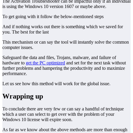
The Activation Troubleshooter can be impactful only if an individual
is using the Windows 10 version 1607 or maybe above.
To get going with it follow the below-mentioned steps
And if nothing works out there is something which we saved for
you. The best for the last
This mechanism or can say the tool will instantly solve the common
computer issues.
Safeguard the data and files, Trojans, malware, and failure of
hardware to
get the PC optimized
and set for the next task without
further problems and hampering the productivity and to maximize
performance.
Let us see how this method will work for the global issue.
Wrapping up
To conclude there are very few or can say a handful of technique
which a user can select to get over with the problem of your
Windows 10 license will expire soon.
As far as we know about the above methods are more than enough