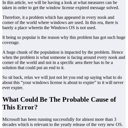
In this article, we will be having a look at what measures can be
taken in order to get the window license expired message solved.
Therefore, it a problem which has appeared in every nook and
corner of the world where windows are used. In this era, there is
barely a place wherein the Windows OS is not used.
It being so popular is the reason why this problem has got such huge
coverage.
A huge chunk of the population is impacted by the problem. Hence
when the problem is what someone is facing around every nook and
corner of the world and not in a specific area there has to be a
solution that could put an end to it.
So sit back, relax we will just not let you end up saying what to do
about this “your windows license is about to expire” to it will never
ever expire.
What Could Be The Probable Cause of
This Error?
Microsoft has been running successfully for almost more than 3
decades which is relevant to the yearly release of the very new OS.