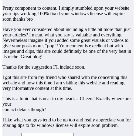
Pretty component to content. I simply stumbled upon your website
your tips working 100% fixed your windows license will expire
soon thanks bro
Have you ever considered about including a little bit more than just
your articles? I mean, what you say is valuable and everything.
Nevertheless imagine if you added some great visuals or videos to
give your posts more, “pop”! Your content is excellent but with
images and clips, this site could definitely be one of the very best in
its niche. Great blog!
Thanks for the suggestion I’ll include soon.
I got this site from my friend who shared with me concerning this
website and now this time I am visiting this website and reading
very informative content at this time.
This is a topic that is near to my heart… Cheers! Exactly where are
your
contact details though?
I like what you guys tend to be up too and really appreciate you for
sharing tips to fix windows license will expire soon problem.