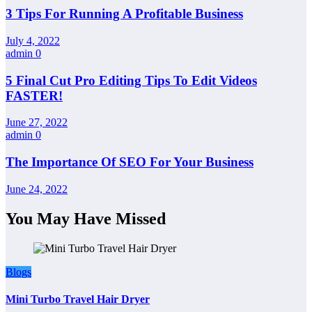
3 Tips For Running A Profitable Business
July 4, 2022
admin
0
5 Final Cut Pro Editing Tips To Edit Videos
FASTER!
June 27, 2022
admin
0
The Importance Of SEO For Your Business
June 24, 2022
You May Have Missed
Blogs
Mini Turbo Travel Hair Dryer