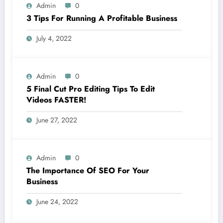
Admin
0
3 Tips For Running A Profitable Business
July 4, 2022
Admin
0
5 Final Cut Pro Editing Tips To Edit
Videos FASTER!
June 27, 2022
Admin
0
The Importance Of SEO For Your
Business
June 24, 2022