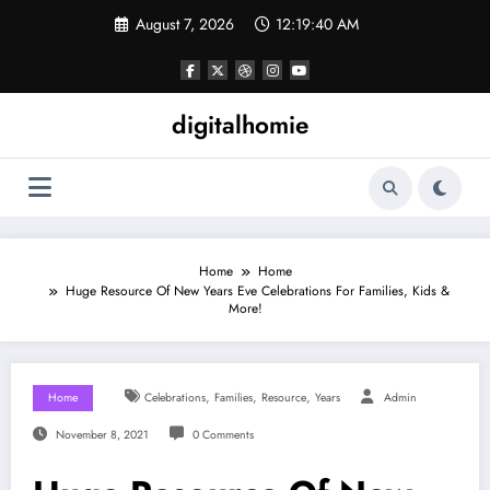
Skip
August 7, 2026
12:19:41 AM
to
content
digitalhomie
Home
Home
Huge Resource Of New Years Eve Celebrations For Families, Kids &
More!
,
,
,
Home
Celebrations
Families
Resource
Years
Admin
November 8, 2021
0 Comments