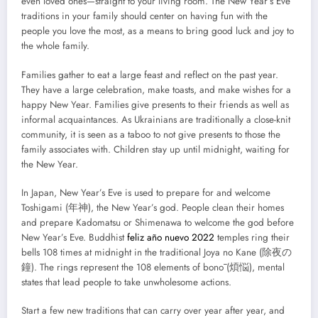
even loved ones—straight to your living room. The New Year’s Eve
traditions in your family should center on having fun with the
people you love the most, as a means to bring good luck and joy to
the whole family.
Families gather to eat a large feast and reflect on the past year.
They have a large celebration, make toasts, and make wishes for a
happy New Year. Families give presents to their friends as well as
informal acquaintances. As Ukrainians are traditionally a close-knit
community, it is seen as a taboo to not give presents to those the
family associates with. Children stay up until midnight, waiting for
the New Year.
In Japan, New Year’s Eve is used to prepare for and welcome
Toshigami (年神), the New Year’s god. People clean their homes
and prepare Kadomatsu or Shimenawa to welcome the god before
New Year’s Eve. Buddhist
feliz año nuevo 2022
temples ring their
bells 108 times at midnight in the traditional Joya no Kane (除夜の
鐘). The rings represent the 108 elements of bonō (煩悩), mental
states that lead people to take unwholesome actions.
Start a few new traditions that can carry over year after year, and