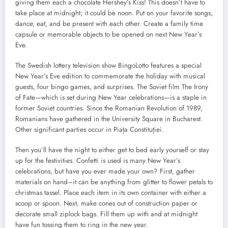
giving them each a chocolate Hershey’s Kiss! This doesn’t have to
take place at midnight; it could be noon. Put on your favorite songs,
dance, eat, and be present with each other. Create a family time
capsule or memorable objects to be opened on next New Year’s
Eve.
The Swedish lottery television show BingoLotto features a special
New Year’s Eve edition to commemorate the holiday with musical
guests, four bingo games, and surprises. The Soviet film The Irony
of Fate—which is set during New Year celebrations—is a staple in
former Soviet countries. Since the Romanian Revolution of 1989,
Romanians have gathered in the University Square in Bucharest.
Other significant parties occur in Piața Constituției.
Then you’ll have the night to either get to bed early yourself or stay
up for the festivities. Confetti is used is many New Year’s
celebrations, but have you ever made your own? First, gather
materials on hand–it can be anything from glitter to flower petals to
christmas tassel. Place each item in its own container with either a
scoop or spoon. Next, make cones out of construction paper or
decorate small ziplock bags. Fill them up with and at midnight
have fun tossing them to ring in the new year.