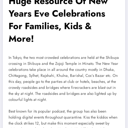
Huge Resource Of New
Years Eve Celebrations
For Families, Kids &
More!
In Tokyo, the two most crowded celebrations are held at the Shibuya
crossing in Shibuya and the Zojoji Temple in Minato. The New Year
celebrations take place in all around the country mostly in Dhaka,
Chittagong, Sylhet, Rajshahi, Khulna, Barishal, Cox’s Bazar etc. On
this day, people go to the parties at club or hotels, beaches, at the
crowdy roadsides and bridges where firecrackers are blast out in
the sky at night. The roadsides and bridges are also lighted up by
colourful lights at night.
Best known for its popular podcast, the group has also been
holding digital events throughout quarantine. Kiss the kiddos when
the clock strikes 12, but make this moment especially sweet by