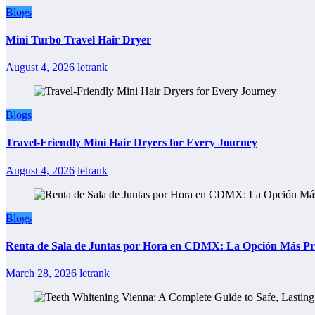
Blogs
Mini Turbo Travel Hair Dryer
August 4, 2026
letrank
Blogs
Travel-Friendly Mini Hair Dryers for Every Journey
August 4, 2026
letrank
Blogs
Renta de Sala de Juntas por Hora en CDMX: La Opción Más Prác
March 28, 2026
letrank