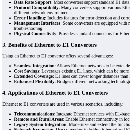
Data Rate Support
: Most converters support standard E1 dat
Protocol Compatibility
: Many converters support various Ethe
different network environments.
Error Handling
: Includes features for error detection and corr
Management Interfaces
: Some converters are equipped with 
troubleshooting.
Physical Connectivity
: Provides standard connectors for Ethe
3.
Benefits of Ethernet to E1 Converters
Using an Ethernet to E1 converter offers several advantages:
Seamless Integration
: Allows Ethernet networks to be extended
Cost Savings
: Leverages existing E1 lines, which can be more c
Extended Coverage
: E1 lines can cover longer distances than
Enhanced Flexibility
: Bridges different networking technologi
4.
Applications of Ethernet to E1 Converters
Ethernet to E1 converters are used in various scenarios, including:
Telecommunications
: Integrate Ethernet services with E1-base
Remote and Rural Areas
: Enable Ethernet connectivity in loca
Legacy System Integration
: Modernize and extend the functio
Network Expansion
: Use converters to bridge Ethernet and E1