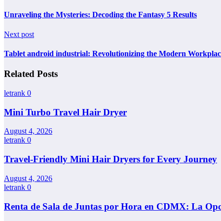
Unraveling the Mysteries: Decoding the Fantasy 5 Results
Next post
Tablet android industrial: Revolutionizing the Modern Workplac
Related Posts
letrank
0
Mini Turbo Travel Hair Dryer
August 4, 2026
letrank
0
Travel-Friendly Mini Hair Dryers for Every Journey
August 4, 2026
letrank
0
Renta de Sala de Juntas por Hora en CDMX: La Opci