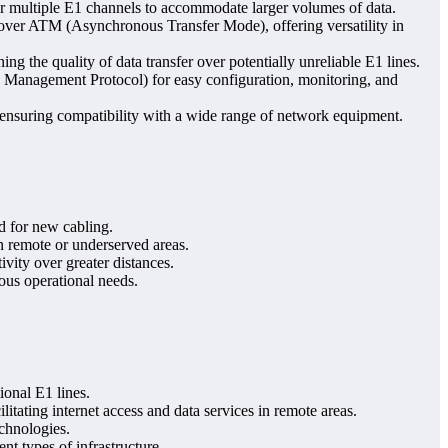
or multiple E1 channels to accommodate larger volumes of data.
t over ATM (Asynchronous Transfer Mode), offering versatility in
ing the quality of data transfer over potentially unreliable E1 lines.
Management Protocol) for easy configuration, monitoring, and
 ensuring compatibility with a wide range of network equipment.
d for new cabling.
in remote or underserved areas.
ivity over greater distances.
ous operational needs.
ional E1 lines.
ilitating internet access and data services in remote areas.
chnologies.
nt types of infrastructure.