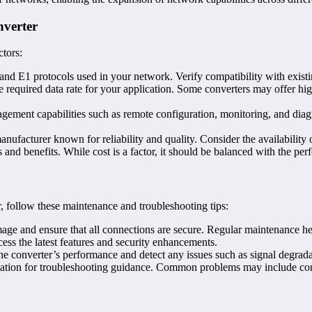
nverter
ctors:
t and E1 protocols used in your network. Verify compatibility with exis
e required data rate for your application. Some converters may offer hig
gement capabilities such as remote configuration, monitoring, and dia
manufacturer known for reliability and quality. Consider the availability
res and benefits. While cost is a factor, it should be balanced with the p
, follow these maintenance and troubleshooting tips:
mage and ensure that all connections are secure. Regular maintenance hel
ess the latest features and security enhancements.
e converter’s performance and detect any issues such as signal degrada
ntation for troubleshooting guidance. Common problems may include confi