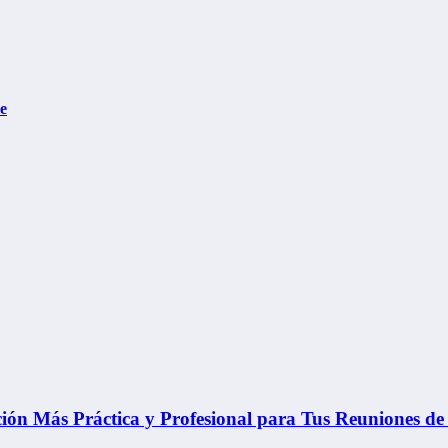
e
ón Más Práctica y Profesional para Tus Reuniones de