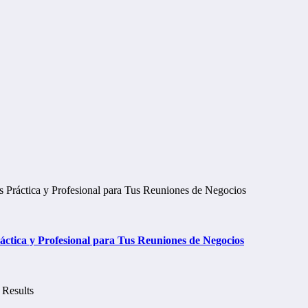
tica y Profesional para Tus Reuniones de Negocios