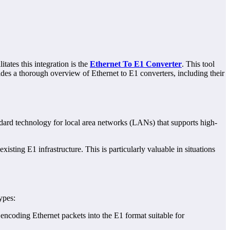
tates this integration is the
Ethernet To E1 Converter
. This tool
ides a thorough overview of Ethernet to E1 converters, including their
andard technology for local area networks (LANs) that supports high-
.
sting E1 infrastructure. This is particularly valuable in situations
ypes:
s encoding Ethernet packets into the E1 format suitable for