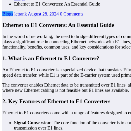
Ethernet to E1 Converters: An Essential Guide
Blogs
letrank
August 28, 2024
0 Comments
Ethernet to E1 Converters: An Essential Guide
In the world of networking, the need to bridge different types of comm
plays a significant role in connecting Ethernet networks with E1 lines
functionality, benefits, common uses, and key considerations for selec
1.
What is an Ethernet to E1 Converter?
An Ethernet to E1 converter is a specialized device that translates Et
speed data transfer, while E1 is part of the E-carrier system used pri
The converter enables Ethernet data to be transmitted over E1 lines, al
where new Ethernet cabling is not feasible but E1 lines are available.
2.
Key Features of Ethernet to E1 Converters
Ethernet to E1 converters come with a range of features designed to e
Signal Conversion
: The core function of the converter is to c
transmission over E1 lines.