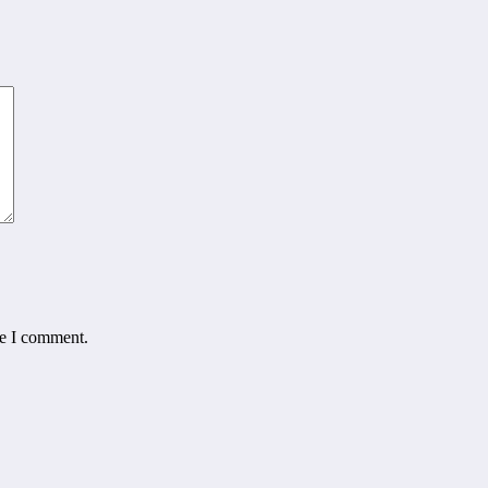
me I comment.