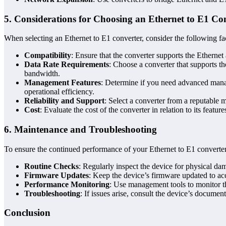
5.
Considerations for Choosing an Ethernet to E1 Co
When selecting an Ethernet to E1 converter, consider the following fa
Compatibility
: Ensure that the converter supports the Etherne
Data Rate Requirements
: Choose a converter that supports th
bandwidth.
Management Features
: Determine if you need advanced mana
operational efficiency.
Reliability and Support
: Select a converter from a reputable 
Cost
: Evaluate the cost of the converter in relation to its featu
6.
Maintenance and Troubleshooting
To ensure the continued performance of your Ethernet to E1 converter
Routine Checks
: Regularly inspect the device for physical da
Firmware Updates
: Keep the device’s firmware updated to acc
Performance Monitoring
: Use management tools to monitor th
Troubleshooting
: If issues arise, consult the device’s docume
Conclusion