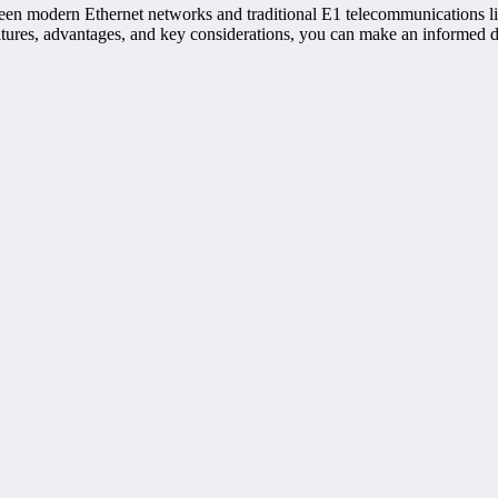
tween modern Ethernet networks and traditional E1 telecommunications li
eatures, advantages, and key considerations, you can make an informed 