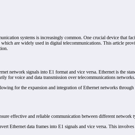
unication systems is increasingly common. One crucial device that facili
, which are widely used in digital telecommunications. This article prov
tion.
hernet network signals into E1 format and vice versa. Ethernet is the st
marily for voice and data transmission over telecommunications networks
lowing for the expansion and integration of Ethernet networks through exi
nsure effective and reliable communication between different network t
onvert Ethernet data frames into E1 signals and vice versa. This involve