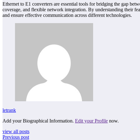
Ethernet to E1 converters are essential tools for bridging the gap be
coverage, and flexible network integration. By understanding their f
and ensure effective communication across different technologies.
letrank
Add your Biographical Information.
Edit your Profile
now.
view all posts
Previous post