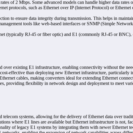
a rates of 2 Mbps. Some advanced models can handle higher data rates 
rnet protocols, such as Ethernet over IP (Internet Protocol) or Etherne
ection to ensure data integrity during transmission. This helps in maintain
management tools like web-based interfaces or SNMP (Simple Network 
rnet (typically RJ-45 or fiber optic) and E1 (commonly RJ-45 or BNC),
 over existing E1 infrastructure, enabling connectivity without the nee
ost-effective than deploying new Ethernet infrastructure, particularly 
 Ethernet cables, making converters ideal for extending Ethernet connect
es, providing flexibility in network design and deployment to meet vari
d telecom systems, allowing for the delivery of Ethernet data over tradit
tions where E1 lines are available but Ethernet infrastructure is not, fac
nality of legacy E1 systems by integrating them with newer Ethernet te
 networks, enabling the expansion of network capabilities across differe