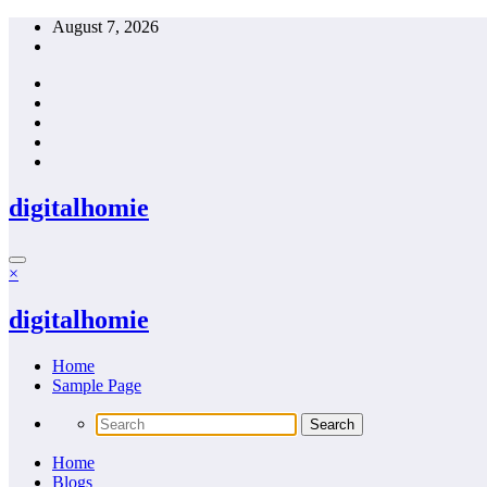
Skip
August 7, 2026
to
content
digitalhomie
×
digitalhomie
Home
Sample Page
Home
Blogs