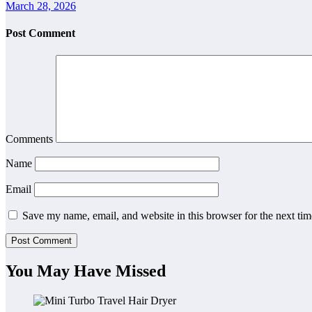
March 28, 2026
Post Comment
Comments
Name
Email
Save my name, email, and website in this browser for the next ti
You May Have Missed