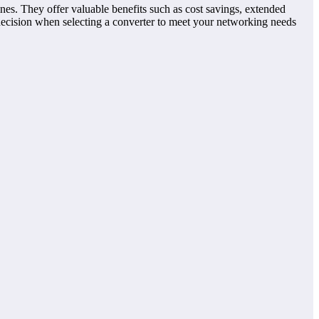
nes. They offer valuable benefits such as cost savings, extended
decision when selecting a converter to meet your networking needs