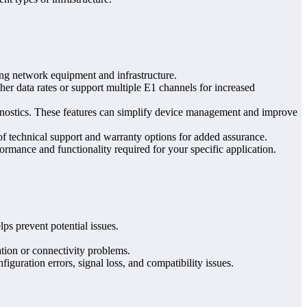
ting network equipment and infrastructure.
her data rates or support multiple E1 channels for increased
gnostics. These features can simplify device management and improve
 of technical support and warranty options for added assurance.
erformance and functionality required for your specific application.
ps prevent potential issues.
tion or connectivity problems.
guration errors, signal loss, and compatibility issues.