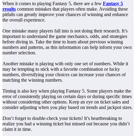
When it comes to playing Fantasy 5, there are a few
Fantasy 5
results
common mistakes that players often make. Avoiding these
pitfalls can greatly improve your chances of winning and enhance
the overall experience.
One mistake many players fall into is not doing their research. It’s
important to understand the game mechanics, odds, and strategies
before diving in. Take the time to learn about previous winning
numbers and patterns, as this information can help inform your own
number selection.
Another mistake is playing with only one set of numbers. While it
may be tempting to stick with a favorite combination or lucky
numbers, diversifying your choices can increase your chances of
matching the winning numbers.
Timing is also key when playing Fantasy 5. Some players make the
error of consistently playing on certain days or during specific times
without considering other options. Keep an eye on ticket sales and
consider adjusting when you play based on trends and jackpot sizes.
Don’t forget to double-check your tickets! It’s heartbreaking to
realize you had a winning ticket but missed out because you didn’t
claim it in time.