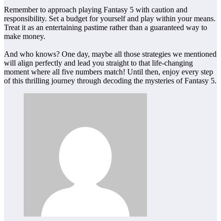
Remember to approach playing Fantasy 5 with caution and
responsibility. Set a budget for yourself and play within your means.
Treat it as an entertaining pastime rather than a guaranteed way to
make money.
And who knows? One day, maybe all those strategies we mentioned
will align perfectly and lead you straight to that life-changing
moment where all five numbers match! Until then, enjoy every step
of this thrilling journey through decoding the mysteries of Fantasy 5.