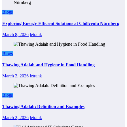
Blogs
Exploring Energy-Efficient Solutions at Chillventa Nürnberg
March 8, 2026
letrank
Blogs
Thawing Adalah and Hygiene in Food Handling
March 2, 2026
letrank
Blogs
Thawing Adalah: Definition and Examples
March 2, 2026
letrank