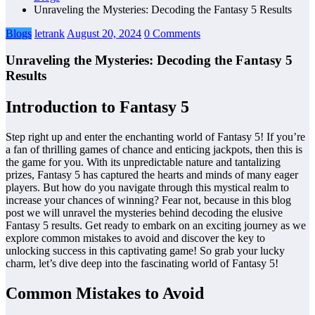
Unraveling the Mysteries: Decoding the Fantasy 5 Results
Blogs
letrank
August 20, 2024
0 Comments
Unraveling the Mysteries: Decoding the Fantasy 5
Results
Introduction to Fantasy 5
Step right up and enter the enchanting world of Fantasy 5! If you’re
a fan of thrilling games of chance and enticing jackpots, then this is
the game for you. With its unpredictable nature and tantalizing
prizes, Fantasy 5 has captured the hearts and minds of many eager
players. But how do you navigate through this mystical realm to
increase your chances of winning? Fear not, because in this blog
post we will unravel the mysteries behind decoding the elusive
Fantasy 5 results. Get ready to embark on an exciting journey as we
explore common mistakes to avoid and discover the key to
unlocking success in this captivating game! So grab your lucky
charm, let’s dive deep into the fascinating world of Fantasy 5!
Common Mistakes to Avoid