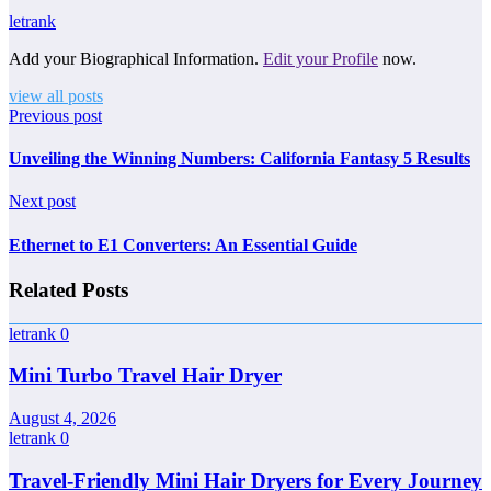
letrank
Add your Biographical Information.
Edit your Profile
now.
view all posts
Previous post
Unveiling the Winning Numbers: California Fantasy 5 Results
Next post
Ethernet to E1 Converters: An Essential Guide
Related Posts
letrank
0
Mini Turbo Travel Hair Dryer
August 4, 2026
letrank
0
Travel-Friendly Mini Hair Dryers for Every Journey