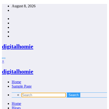
Skip
August 8, 2026
to
content
digitalhomie
×
digitalhomie
Home
Sample Page
Home
Blogs