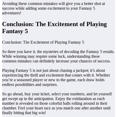
Avoiding these common mistakes will give you a better shot at
success while adding some excitement to your Fantasy 5
adventures!
Conclusion: The Excitement of Playing
Fantasy 5
Conclusion: The Excitement of Playing Fantasy 5
So there you have it, the mysteries of decoding the Fantasy 5 results.
While winning may require some luck, understanding these
common mistakes can definitely increase your chances of success.
Playing Fantasy 5 is not just about chasing a jackpot; it’s about
experiencing the thrill and excitement that comes with it. Whether
you’re a seasoned player or new to the game, each draw holds
endless possibilities and surprises.
So go ahead, buy your ticket, select your numbers, and let yourself
get swept up in the anticipation. Enjoy the exhilaration as each
number is revealed on those colorful balls rolling around in their
chamber. Feel your heart race as you match one after another until
finally hitting that big win!