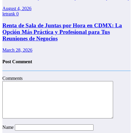
August 4, 2026
letrank
0
Renta de Sala de Juntas por Hora en CDMX: La
Opción Más Práctica y Profesional para Tus
Reuniones de Negocios
March 28, 2026
Post Comment
Comments
Name