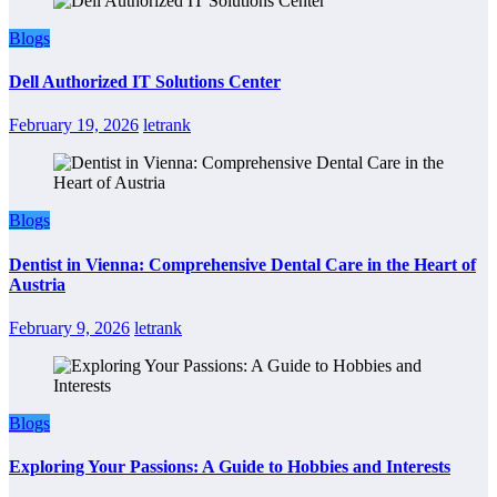
Blogs
Dell Authorized IT Solutions Center
February 19, 2026
letrank
Blogs
Dentist in Vienna: Comprehensive Dental Care in the Heart of
Austria
February 9, 2026
letrank
Blogs
Exploring Your Passions: A Guide to Hobbies and Interests