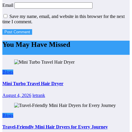
Email
Save my name, email, and website in this browser for the next
time I comment.
You May Have Missed
Blogs
Mini Turbo Travel Hair Dryer
August 4, 2026
letrank
Blogs
Travel-Friendly Mini Hair Dryers for Every Journey