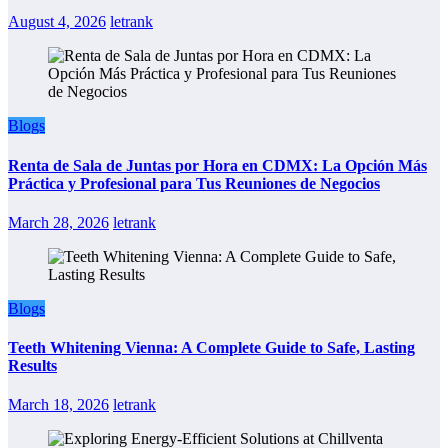
August 4, 2026
letrank
Blogs
Renta de Sala de Juntas por Hora en CDMX: La Opción Más
Práctica y Profesional para Tus Reuniones de Negocios
March 28, 2026
letrank
Blogs
Teeth Whitening Vienna: A Complete Guide to Safe, Lasting
Results
March 18, 2026
letrank