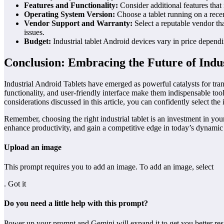
Features and Functionality:
Consider additional features that
Operating System Version:
Choose a tablet running on a recen
Vendor Support and Warranty:
Select a reputable vendor th
issues.
Budget:
Industrial tablet Android devices vary in price depending
Conclusion: Embracing the Future of Indu
Industrial Android Tablets have emerged as powerful catalysts for tran
functionality, and user-friendly interface make them indispensable to
considerations discussed in this article, you can confidently select t
Remember, choosing the right industrial tablet is an investment in you
enhance productivity, and gain a competitive edge in today’s dynamic 
Upload an image
This prompt requires you to add an image. To add an image, select
. Got it
Do you need a little help with this prompt?
Power up your prompt and Gemini will expand it to get you better resu