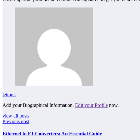
letrank
Add your Biographical Information.
Edit your Profile
now.
view all posts
Previous post
Ethernet to E1 Converters: An Essential Guide