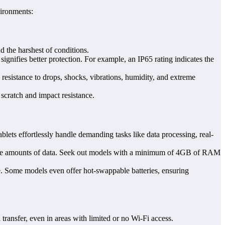
vironments:
d the harshest of conditions.
 signifies better protection. For example, an IP65 rating indicates the
ing resistance to drops, shocks, vibrations, humidity, and extreme
scratch and impact resistance.
ts effortlessly handle demanding tasks like data processing, real-
arge amounts of data. Seek out models with a minimum of 4GB of RAM
age. Some models even offer hot-swappable batteries, ensuring
ransfer, even in areas with limited or no Wi-Fi access.