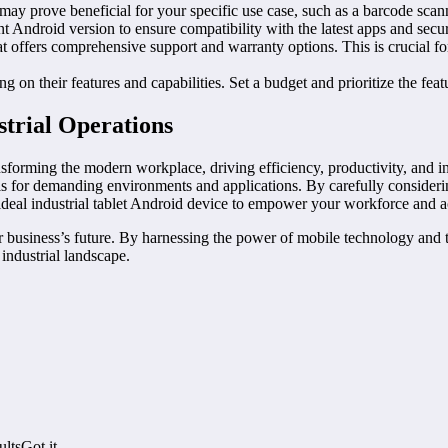
 may prove beneficial for your specific use case, such as a barcode scan
t Android version to ensure compatibility with the latest apps and secur
at offers comprehensive support and warranty options. This is crucial f
 on their features and capabilities. Set a budget and prioritize the featu
strial Operations
sforming the modern workplace, driving efficiency, productivity, and in
ols for demanding environments and applications. By carefully consideri
he ideal industrial tablet Android device to empower your workforce and 
r business’s future. By harnessing the power of mobile technology and t
industrial landscape.
ltsGot it