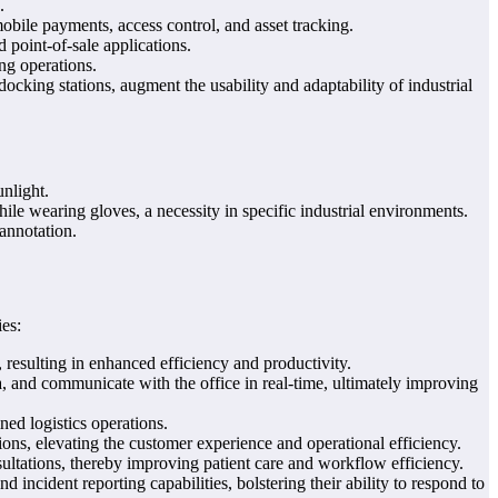
.
obile payments, access control, and asset tracking.
 point-of-sale applications.
ing operations.
ocking stations, augment the usability and adaptability of industrial
unlight.
e wearing gloves, a necessity in specific industrial environments.
 annotation.
ies:
 resulting in enhanced efficiency and productivity.
, and communicate with the office in real-time, ultimately improving
ned logistics operations.
s, elevating the customer experience and operational efficiency.
sultations, thereby improving patient care and workflow efficiency.
incident reporting capabilities, bolstering their ability to respond to