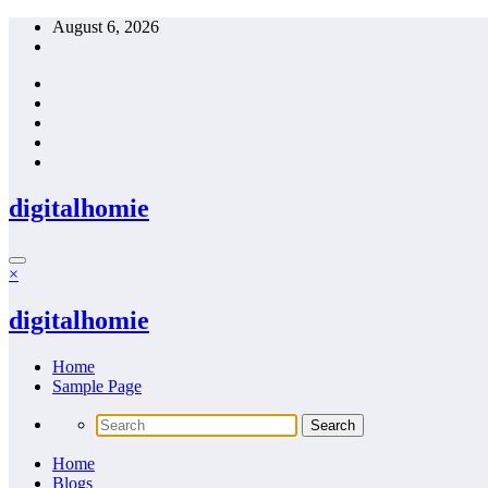
Skip
August 6, 2026
to
content
digitalhomie
×
digitalhomie
Home
Sample Page
Home
Blogs