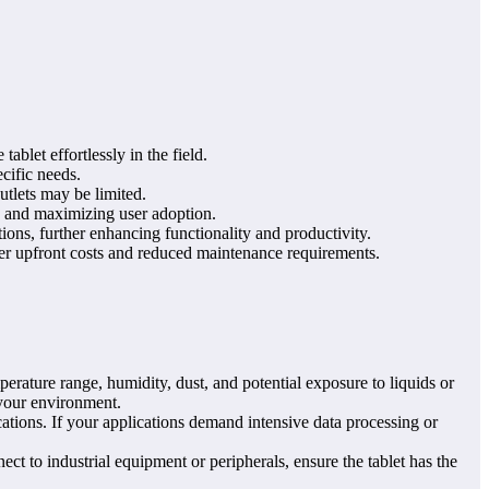
blet effortlessly in the field.
ecific needs.
utlets may be limited.
ts and maximizing user adoption.
ions, further enhancing functionality and productivity.
ower upfront costs and reduced maintenance requirements.
erature range, humidity, dust, and potential exposure to liquids or
 your environment.
tions. If your applications demand intensive data processing or
ct to industrial equipment or peripherals, ensure the tablet has the