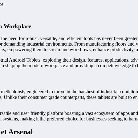
ce
rn Workplace
the need for robust, versatile, and efficient tools has never been greate
or demanding industrial environments. From manufacturing floors and war
ors, empowering them to streamline workflows, enhance productivity, a
rial Android Tablets, exploring their design, features, applications, ad
re reshaping the modern workplace and providing a competitive edge to 
 meticulously engineered to thrive in the harshest of industrial conditi
ers. Unlike their consumer-grade counterparts, these tablets are built to 
rsatile and user-friendly platform boasting a vast ecosystem of apps an
ial systems, making it the preferred choice for businesses seeking to harn
et Arsenal