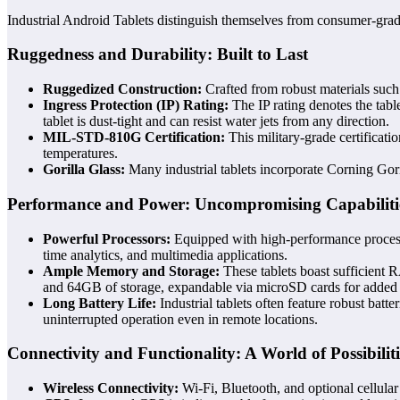
Industrial Android Tablets distinguish themselves from consumer-grade 
Ruggedness and Durability: Built to Last
Ruggedized Construction:
Crafted from robust materials such 
Ingress Protection (IP) Rating:
The IP rating denotes the table
tablet is dust-tight and can resist water jets from any direction.
MIL-STD-810G Certification:
This military-grade certificatio
temperatures.
Gorilla Glass:
Many industrial tablets incorporate Corning Gori
Performance and Power: Uncompromising Capabiliti
Powerful Processors:
Equipped with high-performance processo
time analytics, and multimedia applications.
Ample Memory and Storage:
These tablets boast sufficient
and 64GB of storage, expandable via microSD cards for added fl
Long Battery Life:
Industrial tablets often feature robust bat
uninterrupted operation even in remote locations.
Connectivity and Functionality: A World of Possibiliti
Wireless Connectivity:
Wi-Fi, Bluetooth, and optional cellula