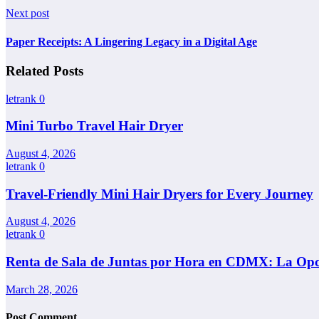
Next post
Paper Receipts: A Lingering Legacy in a Digital Age
Related Posts
letrank
0
Mini Turbo Travel Hair Dryer
August 4, 2026
letrank
0
Travel-Friendly Mini Hair Dryers for Every Journey
August 4, 2026
letrank
0
Renta de Sala de Juntas por Hora en CDMX: La Opci
March 28, 2026
Post Comment