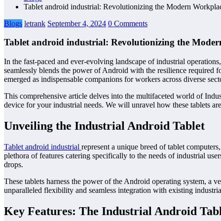
Tablet android industrial: Revolutionizing the Modern Workpla
Blogs
letrank
September 4, 2024
0 Comments
Tablet android industrial: Revolutionizing the Mode
In the fast-paced and ever-evolving landscape of industrial operations, 
seamlessly blends the power of Android with the resilience required f
emerged as indispensable companions for workers across diverse sect
This comprehensive article delves into the multifaceted world of Indust
device for your industrial needs. We will unravel how these tablets a
Unveiling the Industrial Android Tablet
Tablet android industrial
represent a unique breed of tablet computers,
plethora of features catering specifically to the needs of industrial us
drops.
These tablets harness the power of the Android operating system, a ve
unparalleled flexibility and seamless integration with existing industr
Key Features: The Industrial Android Tabl