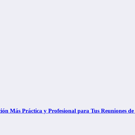
ón Más Práctica y Profesional para Tus Reuniones de