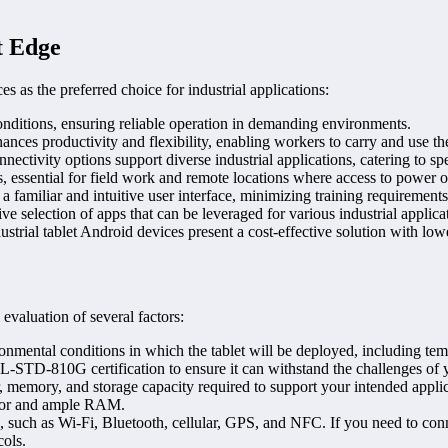
t Edge
s as the preferred choice for industrial applications:
onditions, ensuring reliable operation in demanding environments.
es productivity and flexibility, enabling workers to carry and use the ta
nectivity options support diverse industrial applications, catering to sp
 essential for field work and remote locations where access to power o
 familiar and intuitive user interface, minimizing training requiremen
 selection of apps that can be leveraged for various industrial applicat
ustrial tablet Android devices present a cost-effective solution with l
 evaluation of several factors:
nmental conditions in which the tablet will be deployed, including temp
IL-STD-810G certification to ensure it can withstand the challenges of
memory, and storage capacity required to support your intended applica
essor and ample RAM.
s, such as Wi-Fi, Bluetooth, cellular, GPS, and NFC. If you need to conne
cols.