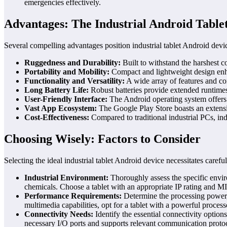
emergencies effectively.
Advantages: The Industrial Android Table
Several compelling advantages position industrial tablet Android device
Ruggedness and Durability:
Built to withstand the harshest c
Portability and Mobility:
Compact and lightweight design enhanc
Functionality and Versatility:
A wide array of features and con
Long Battery Life:
Robust batteries provide extended runtimes,
User-Friendly Interface:
The Android operating system offers a
Vast App Ecosystem:
The Google Play Store boasts an extensive
Cost-Effectiveness:
Compared to traditional industrial PCs, ind
Choosing Wisely: Factors to Consider
Selecting the ideal industrial tablet Android device necessitates careful
Industrial Environment:
Thoroughly assess the specific enviro
chemicals. Choose a tablet with an appropriate IP rating and M
Performance Requirements:
Determine the processing power, 
multimedia capabilities, opt for a tablet with a powerful proc
Connectivity Needs:
Identify the essential connectivity option
necessary I/O ports and supports relevant communication proto