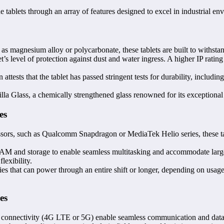
tablets through an array of features designed to excel in industrial en
as magnesium alloy or polycarbonate, these tablets are built to withstan
t’s level of protection against dust and water ingress. A higher IP rating
n attests that the tablet has passed stringent tests for durability, includ
lla Glass, a chemically strengthened glass renowned for its exceptional 
es
rs, such as Qualcomm Snapdragon or MediaTek Helio series, these table
 RAM and storage to enable seamless multitasking and accommodate l
exibility.
teries that can power through an entire shift or longer, depending on us
es
r connectivity (4G LTE or 5G) enable seamless communication and data t