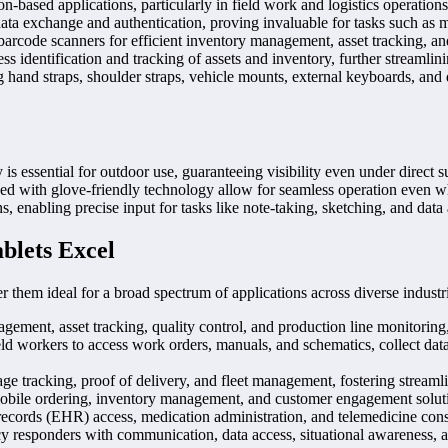
n-based applications, particularly in field work and logistics operations
ta exchange and authentication, proving invaluable for tasks such as m
 barcode scanners for efficient inventory management, asset tracking, and
s identification and tracking of assets and inventory, further streamlin
 hand straps, shoulder straps, vehicle mounts, external keyboards, and d
is essential for outdoor use, guaranteeing visibility even under direct s
d with glove-friendly technology allow for seamless operation even whil
s, enabling precise input for tasks like note-taking, sketching, and data
blets Excel
er them ideal for a broad spectrum of applications across diverse industr
ement, asset tracking, quality control, and production line monitoring,
 workers to access work orders, manuals, and schematics, collect data
e tracking, proof of delivery, and fleet management, fostering streamli
bile ordering, inventory management, and customer engagement solution
th records (EHR) access, medication administration, and telemedicine con
y responders with communication, data access, situational awareness, and 