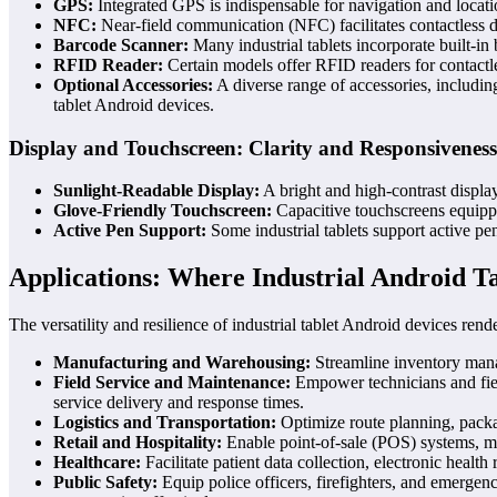
GPS:
Integrated GPS is indispensable for navigation and locatio
NFC:
Near-field communication (NFC) facilitates contactless da
Barcode Scanner:
Many industrial tablets incorporate built-in
RFID Reader:
Certain models offer RFID readers for contactles
Optional Accessories:
A diverse range of accessories, including
tablet Android devices.
Display and Touchscreen: Clarity and Responsiveness
Sunlight-Readable Display:
A bright and high-contrast display 
Glove-Friendly Touchscreen:
Capacitive touchscreens equippe
Active Pen Support:
Some industrial tablets support active pen
Applications: Where Industrial Android Ta
The versatility and resilience of industrial tablet Android devices rend
Manufacturing and Warehousing:
Streamline inventory manag
Field Service and Maintenance:
Empower technicians and field
service delivery and response times.
Logistics and Transportation:
Optimize route planning, packag
Retail and Hospitality:
Enable point-of-sale (POS) systems, mo
Healthcare:
Facilitate patient data collection, electronic heal
Public Safety:
Equip police officers, firefighters, and emergenc