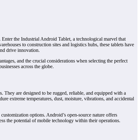
r. Enter the Industrial Android Tablet, a technological marvel that
ehouses to construction sites and logistics hubs, these tablets have
nd drive innovation.
vantages, and the crucial considerations when selecting the perfect
businesses across the globe.
ons. They are designed to be rugged, reliable, and equipped with a
endure extreme temperatures, dust, moisture, vibrations, and accidental
d customization options. Android’s open-source nature offers
ess the potential of mobile technology within their operations.