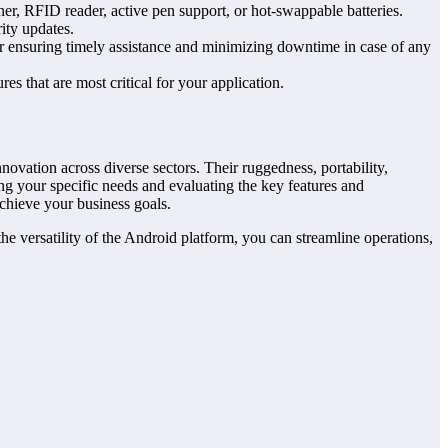
ner, RFID reader, active pen support, or hot-swappable batteries.
ity updates.
or ensuring timely assistance and minimizing downtime in case of any
res that are most critical for your application.
novation across diverse sectors. Their ruggedness, portability,
ng your specific needs and evaluating the key features and
achieve your business goals.
he versatility of the Android platform, you can streamline operations,