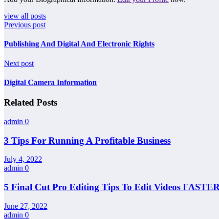
view all posts
Previous post
Publishing And Digital And Electronic Rights
Next post
Digital Camera Information
Related Posts
admin
0
3 Tips For Running A Profitable Business
July 4, 2022
admin
0
5 Final Cut Pro Editing Tips To Edit Videos FASTER
June 27, 2022
admin
0