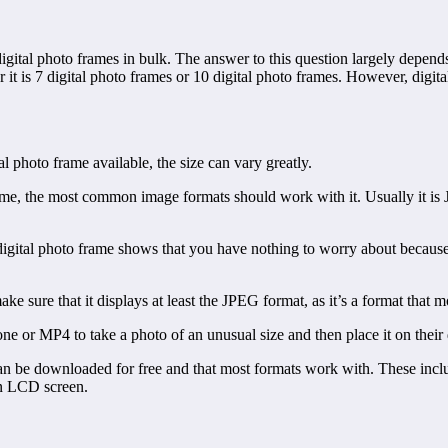
gital photo frames in bulk. The answer to this question largely depends
it is 7 digital photo frames or 10 digital photo frames. However, digital
 photo frame available, the size can vary greatly.
frame, the most common image formats should work with it. Usually it is
gital photo frame shows that you have nothing to worry about because i
ke sure that it displays at least the JPEG format, as it’s a format that m
 or MP4 to take a photo of an unusual size and then place it on their
 can be downloaded for free and that most formats work with. These incl
an LCD screen.