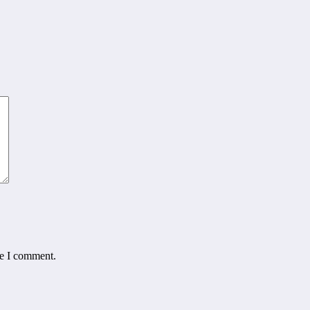
me I comment.