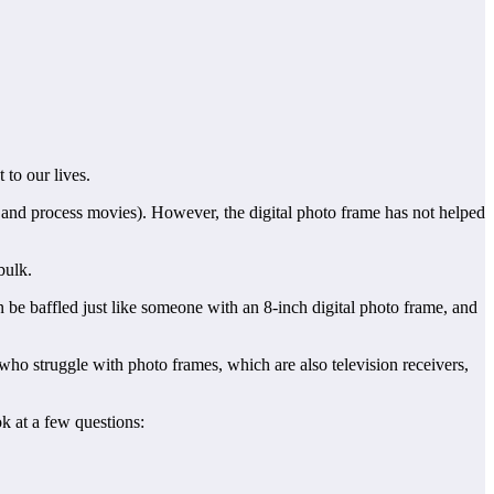
 to our lives.
and process movies). However, the digital photo frame has not helped
bulk.
 be baffled just like someone with an 8-inch digital photo frame, and
ho struggle with photo frames, which are also television receivers,
k at a few questions: