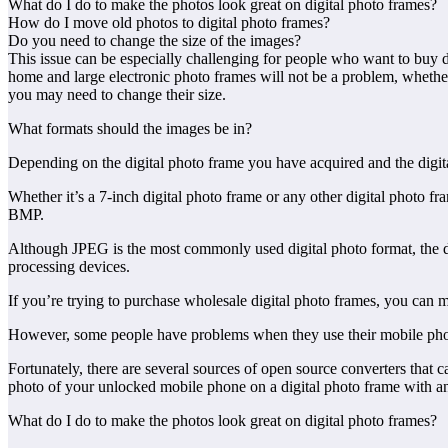
What do I do to make the photos look great on digital photo frames?
How do I move old photos to digital photo frames?
Do you need to change the size of the images?
This issue can be especially challenging for people who want to buy di
home and large electronic photo frames will not be a problem, whether 
you may need to change their size.
What formats should the images be in?
Depending on the digital photo frame you have acquired and the digital
Whether it’s a 7-inch digital photo frame or any other digital photo 
BMP.
Although JPEG is the most commonly used digital photo format, the di
processing devices.
If you’re trying to purchase wholesale digital photo frames, you can ma
However, some people have problems when they use their mobile phone
Fortunately, there are several sources of open source converters that
photo of your unlocked mobile phone on a digital photo frame with 
What do I do to make the photos look great on digital photo frames?