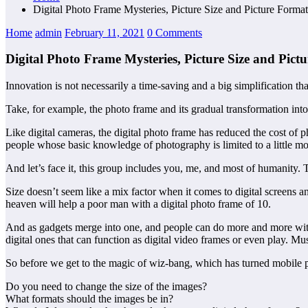
Digital Photo Frame Mysteries, Picture Size and Picture Forma
Home
admin
February 11, 2021
0 Comments
Digital Photo Frame Mysteries, Picture Size and Pic
Innovation is not necessarily a time-saving and a big simplification tha
Take, for example, the photo frame and its gradual transformation into a 
Like digital cameras, the digital photo frame has reduced the cost 
people whose basic knowledge of photography is limited to a little more
And let’s face it, this group includes you, me, and most of humanity. T
Size doesn’t seem like a mix factor when it comes to digital screens 
heaven will help a poor man with a digital photo frame of 10.
And as gadgets merge into one, and people can do more and more with 
digital ones that can function as digital video frames or even play. Mus
So before we get to the magic of wiz-bang, which has turned mobile ph
Do you need to change the size of the images?
What formats should the images be in?