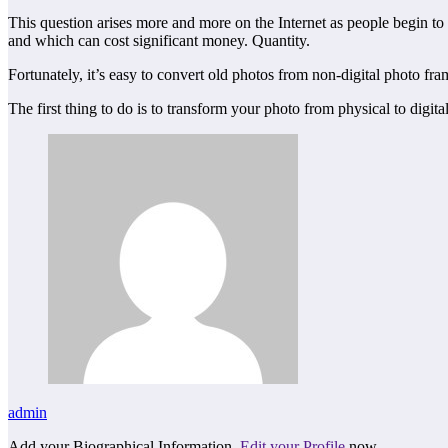
This question arises more and more on the Internet as people begin to
and which can cost significant money. Quantity.
Fortunately, it’s easy to convert old photos from non-digital photo fra
The first thing to do is to transform your photo from physical to digita
admin
Add your Biographical Information.
Edit your Profile
now.