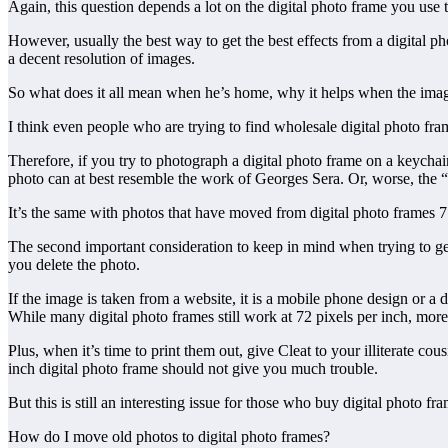
Again, this question depends a lot on the digital photo frame you use t
However, usually the best way to get the best effects from a digital pho
a decent resolution of images.
So what does it all mean when he’s home, why it helps when the im
I think even people who are trying to find wholesale digital photo fram
Therefore, if you try to photograph a digital photo frame on a keychain
photo can at best resemble the work of Georges Sera. Or, worse, the “
It’s the same with photos that have moved from digital photo frames 7 t
The second important consideration to keep in mind when trying to get
you delete the photo.
If the image is taken from a website, it is a mobile phone design or a 
While many digital photo frames still work at 72 pixels per inch, mor
Plus, when it’s time to print them out, give Cleat to your illiterate 
inch digital photo frame should not give you much trouble.
But this is still an interesting issue for those who buy digital photo 
How do I move old photos to digital photo frames?