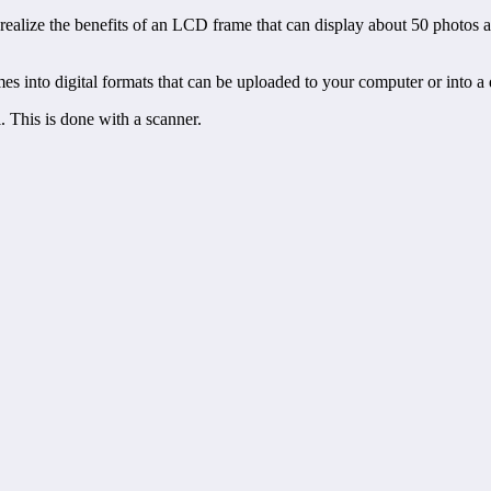
 realize the benefits of an LCD frame that can display about 50 photos
mes into digital formats that can be uploaded to your computer or into a 
l. This is done with a scanner.