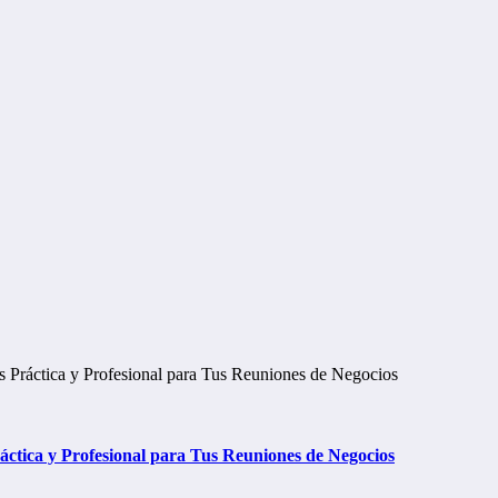
tica y Profesional para Tus Reuniones de Negocios