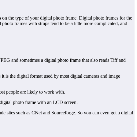
 on the type of your digital photo frame. Digital photo frames for the
 photo frames with straps tend to be a little more complicated, and
 JPEG and sometimes a digital photo frame that also reads Tiff and
t is the digital format used by most digital cameras and image
ost people are likely to work with.
 digital photo frame with an LCD screen.
ude sites such as CNet and Sourceforge. So you can even get a digital