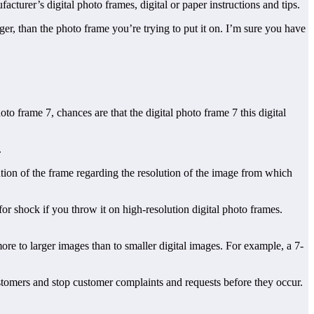
cturer’s digital photo frames, digital or paper instructions and tips.
rger, than the photo frame you’re trying to put it on. I’m sure you have
to frame 7, chances are that the digital photo frame 7 this digital
.
ution of the frame regarding the resolution of the image from which
for shock if you throw it on high-resolution digital photo frames.
ore to larger images than to smaller digital images. For example, a 7-
 customers and stop customer complaints and requests before they occur.