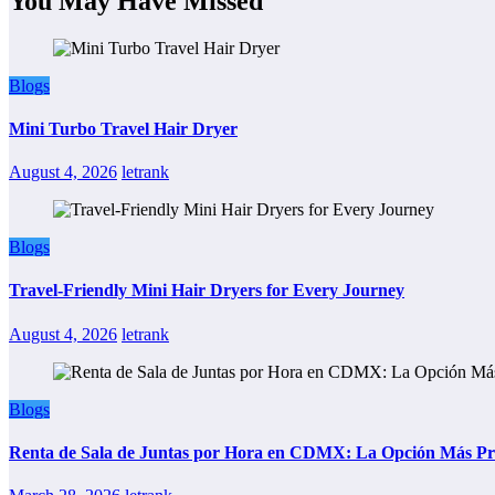
You May Have Missed
Blogs
Mini Turbo Travel Hair Dryer
August 4, 2026
letrank
Blogs
Travel-Friendly Mini Hair Dryers for Every Journey
August 4, 2026
letrank
Blogs
Renta de Sala de Juntas por Hora en CDMX: La Opción Más Prác