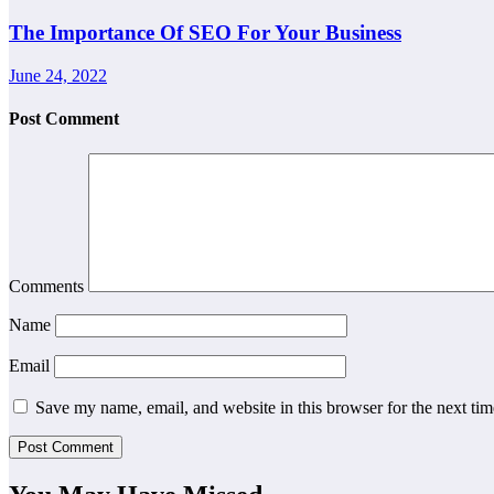
The Importance Of SEO For Your Business
June 24, 2022
Post Comment
Comments
Name
Email
Save my name, email, and website in this browser for the next ti