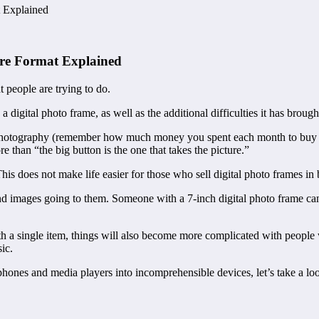
t Explained
ture Format Explained
t people are trying to do.
digital photo frame, as well as the additional difficulties it has brought
of photography (remember how much money you spent each month to buy 
 than “the big button is the one that takes the picture.”
his does not make life easier for those who sell digital photo frames in 
and images going to them. Someone with a 7-inch digital photo frame can
a single item, things will also become more complicated with people w
ic.
ones and media players into incomprehensible devices, let’s take a loo