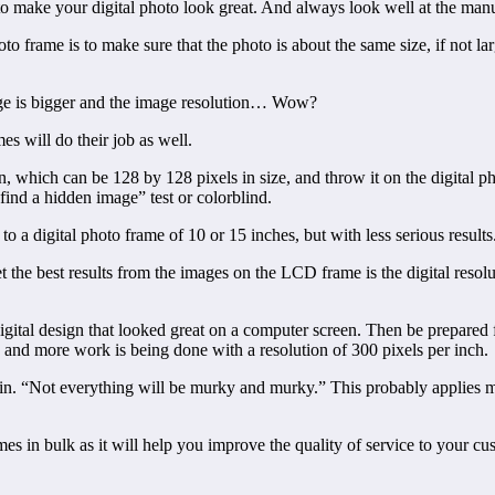
o make your digital photo look great. And always look well at the manufa
to frame is to make sure that the photo is about the same size, if not la
age is bigger and the image resolution… Wow?
es will do their job as well.
, which can be 128 by 128 pixels in size, and throw it on the digital pho
find a hidden image” test or colorblind.
o a digital photo frame of 10 or 15 inches, but with less serious results
 the best results from the images on the LCD frame is the digital resol
digital design that looked great on a computer screen. Then be prepared 
e and more work is being done with a resolution of 300 pixels per inch.
cousin. “Not everything will be murky and murky.” This probably applies m
frames in bulk as it will help you improve the quality of service to your