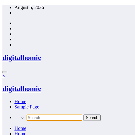
Skip
August 5, 2026
to
content
digitalhomie
×
digitalhomie
Home
Sample Page
Home
Home