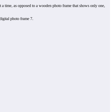
 at a time, as opposed to a wooden photo frame that shows only one,
digital photo frame 7.