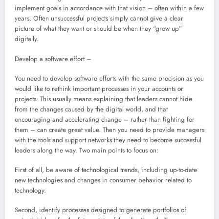
implement goals in accordance with that vision – often within a few
years. Often unsuccessful projects simply cannot give a clear
picture of what they want or should be when they “grow up”
digitally.
Develop a software effort –
You need to develop software efforts with the same precision as you
would like to rethink important processes in your accounts or
projects. This usually means explaining that leaders cannot hide
from the changes caused by the digital world, and that
encouraging and accelerating change – rather than fighting for
them – can create great value. Then you need to provide managers
with the tools and support networks they need to become successful
leaders along the way. Two main points to focus on:
First of all, be aware of technological trends, including up-to-date
new technologies and changes in consumer behavior related to
technology.
Second, identify processes designed to generate portfolios of