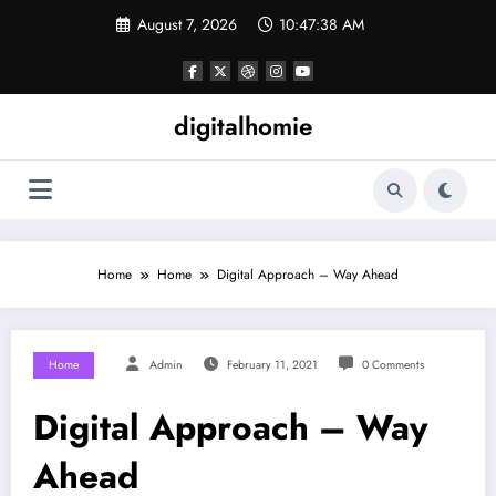
Skip
August 7, 2026
10:47:39 AM
to
content
digitalhomie
Home
Home
Digital Approach – Way Ahead
Home
Admin
February 11, 2021
0 Comments
Digital Approach – Way
Ahead