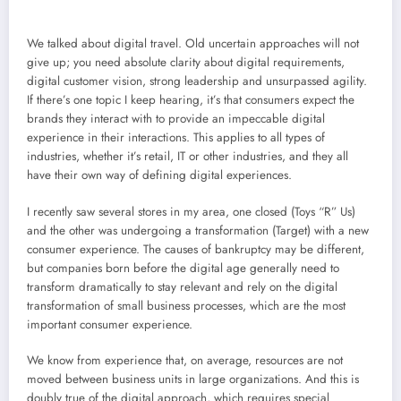
We talked about digital travel. Old uncertain approaches will not
give up; you need absolute clarity about digital requirements,
digital customer vision, strong leadership and unsurpassed agility.
If there’s one topic I keep hearing, it’s that consumers expect the
brands they interact with to provide an impeccable digital
experience in their interactions. This applies to all types of
industries, whether it’s retail, IT or other industries, and they all
have their own way of defining digital experiences.
I recently saw several stores in my area, one closed (Toys “R” Us)
and the other was undergoing a transformation (Target) with a new
consumer experience. The causes of bankruptcy may be different,
but companies born before the digital age generally need to
transform dramatically to stay relevant and rely on the digital
transformation of small business processes, which are the most
important consumer experience.
We know from experience that, on average, resources are not
moved between business units in large organizations. And this is
doubly true of the digital approach, which requires special