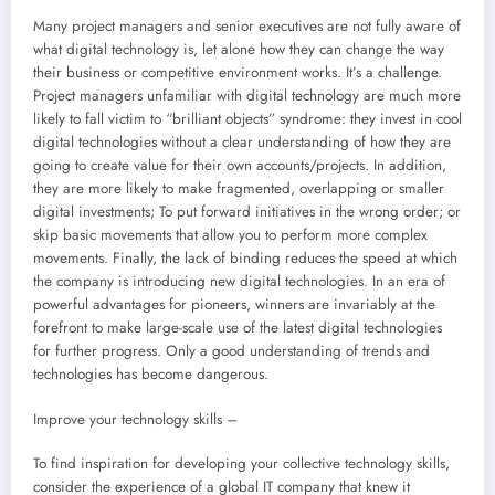
Many project managers and senior executives are not fully aware of
what digital technology is, let alone how they can change the way
their business or competitive environment works. It’s a challenge.
Project managers unfamiliar with digital technology are much more
likely to fall victim to “brilliant objects” syndrome: they invest in cool
digital technologies without a clear understanding of how they are
going to create value for their own accounts/projects. In addition,
they are more likely to make fragmented, overlapping or smaller
digital investments; To put forward initiatives in the wrong order; or
skip basic movements that allow you to perform more complex
movements. Finally, the lack of binding reduces the speed at which
the company is introducing new digital technologies. In an era of
powerful advantages for pioneers, winners are invariably at the
forefront to make large-scale use of the latest digital technologies
for further progress. Only a good understanding of trends and
technologies has become dangerous.
Improve your technology skills –
To find inspiration for developing your collective technology skills,
consider the experience of a global IT company that knew it