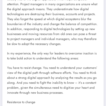
attention. Project managers in many organizations are unsure what
the digital approach means. They underestimate how digital
technologies are destroying their business, accounts and projects.
They also forget the speed at which digital ecosystems blur the
boundaries of the industry and change the balance of competition.
In addition, responding to digital technologies by setting up new
businesses and moving resources from old ones can pose a threat
to project managers and individual managers, who may therefore
be slow to adopt the necessary changes.
In my experience, the only way for leaders to overcome inaction is
to take bold action to understand the following areas:
You have to resist change. You need to understand your customers’
view of the digital path through software efforts. You need to think
about a strong digital approach by analyzing the results as you go
along. And you need to fight the inability to know – it’s a constant
problem, given the simultaneous need to digitize your heart and
innovate through new business processes.
Resistance to change