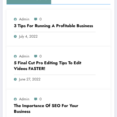
Admin
0
3 Tips For Running A Profitable Business
July 4, 2022
Admin
0
5 Final Cut Pro Editing Tips To Edit
Videos FASTER!
June 27, 2022
Admin
0
The Importance Of SEO For Your
Business