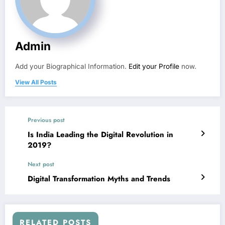
Admin
Add your Biographical Information.
Edit your Profile
now.
View All Posts
Previous post
Is India Leading the Digital Revolution in
2019?
Next post
Digital Transformation Myths and Trends
RELATED POSTS