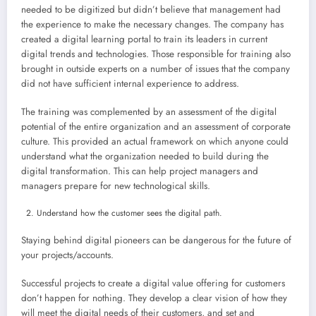
needed to be digitized but didn’t believe that management had
the experience to make the necessary changes. The company has
created a digital learning portal to train its leaders in current
digital trends and technologies. Those responsible for training also
brought in outside experts on a number of issues that the company
did not have sufficient internal experience to address.
The training was complemented by an assessment of the digital
potential of the entire organization and an assessment of corporate
culture. This provided an actual framework on which anyone could
understand what the organization needed to build during the
digital transformation. This can help project managers and
managers prepare for new technological skills.
Understand how the customer sees the digital path.
Staying behind digital pioneers can be dangerous for the future of
your projects/accounts.
Successful projects to create a digital value offering for customers
don’t happen for nothing. They develop a clear vision of how they
will meet the digital needs of their customers, and set and