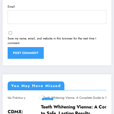
Email
Save my name, email, and website in this browser for the next time I
comment.
You May Have Missed
BLOGS
Teeth Whitening Vienna: A Complete Guide
to Safe, Lasting Results