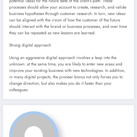
potential ideas for the future state of the client’s path. These
processes should allow your account to create, research, and valide
business hypotheses through customer research. In turn, new ideas
can be aligned with the vision of how the customer of the future
should interact with the brand or business processes, and over time
they can be repeated as new lessons are learned.
Strong digital approach
Using an aggressive digital approach involves a leap into the
unknown: at the same time, you are likely to enter new areas and
improve your existing business with new technologies. In addition,
in many digital projects, the pioneer bonus not only forces you to
change direction, but also makes you do it faster than your
colleagues.