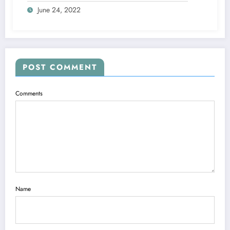
June 24, 2022
POST COMMENT
Comments
Name