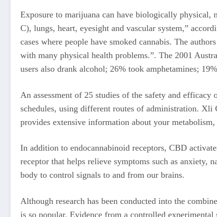
Exposure to marijuana can have biologically physical, m
C), lungs, heart, eyesight and vascular system,” accord
cases where people have smoked cannabis. The authors w
with many physical health problems.”. The 2001 Austral
users also drank alcohol; 26% took amphetamines; 19% 
An assessment of 25 studies of the safety and efficacy 
schedules, using different routes of administration. Xl
provides extensive information about your metabolism, 
In addition to endocannabinoid receptors, CBD activate
receptor that helps relieve symptoms such as anxiety, 
body to control signals to and from our brains.
Although research has been conducted into the combined
is so popular. Evidence from a controlled experimental