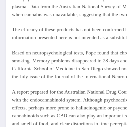
plasma. Data from the Australian National Survey of Me
when cannabis was unavailable, suggesting that the two 
The efficacy of these products has not been confirmed b
information presented here is not intended as a substitut
Based on neuropsychological tests, Pope found that chro
smoking. Memory problems disappeared in 28 days and 
California School of Medicine in San Diego showed no su
the July issue of the Journal of the International Neuro
A report prepared for the Australian National Drug Cou
with the endocannabinoid system. Although psychoactive 
effects, perhaps more prone to hallucinogenic or psyched
cannabinoids such as CBD can also play an important rol
and smell of food, and clear distortions in time percept