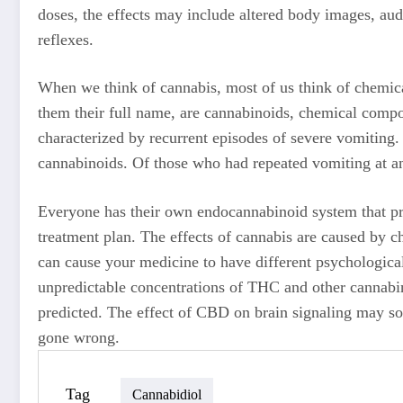
doses, the effects may include altered body images, audi
reflexes.
When we think of cannabis, most of us think of chemica
them their full name, are cannabinoids, chemical comp
characterized by recurrent episodes of severe vomiting
cannabinoids. Of those who had repeated vomiting at an
Everyone has their own endocannabinoid system that pro
treatment plan. The effects of cannabis are caused by 
can cause your medicine to have different psychological
unpredictable concentrations of THC and other cannabino
predicted. The effect of CBD on brain signaling may so
gone wrong.
Tag
Cannabidiol