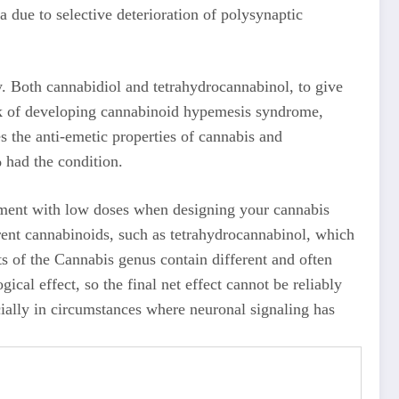
a due to selective deterioration of polysynaptic
. Both cannabidiol and tetrahydrocannabinol, to give
isk of developing cannabinoid hypemesis syndrome,
 the anti-emetic properties of cannabis and
 had the condition.
riment with low doses when designing your cannabis
rent cannabinoids, such as tetrahydrocannabinol, which
s of the Cannabis genus contain different and often
al effect, so the final net effect cannot be reliably
ially in circumstances where neuronal signaling has