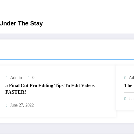
 Under The Stay
Admin
0
Ad
5 Final Cut Pro Editing Tips To Edit Videos
The 
FASTER!
Ju
June 27, 2022