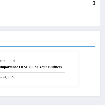
min
0
Importance Of SEO For Your Business
ne 24, 2022