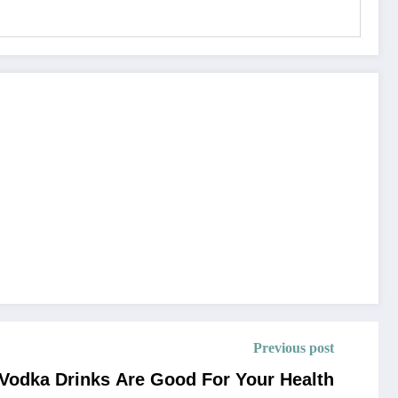
Previous post
Vodka Drinks Are Good For Your Health