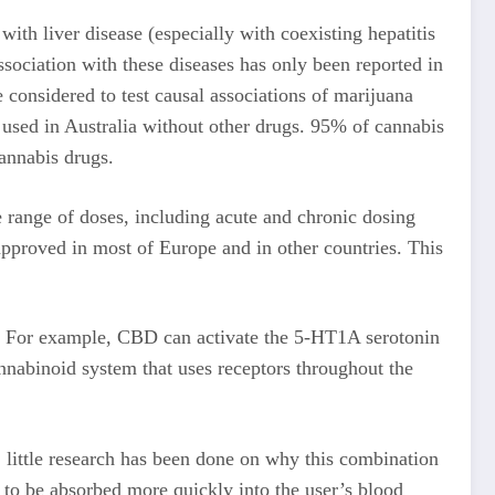
ith liver disease (especially with coexisting hepatitis
ssociation with these diseases has only been reported in
onsidered to test causal associations of marijuana
used in Australia without other drugs. 95% of cannabis
annabis drugs.
e range of doses, including acute and chronic dosing
approved in most of Europe and in other countries. This
ts. For example, CBD can activate the 5-HT1A serotonin
nnabinoid system that uses receptors throughout the
 little research has been done on why this combination
to be absorbed more quickly into the user’s blood