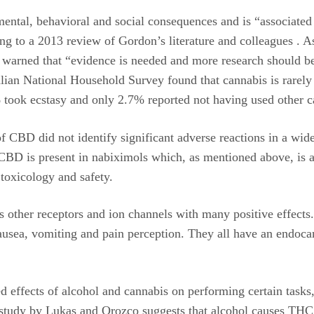
ental, behavioral and social consequences and is “associated w
ing to a 2013 review of Gordon’s literature and colleagues . A
arned that “evidence is needed and more research should be c
ian National Household Survey found that cannabis is rarely 
took ecstasy and only 2.7% reported not having used other c
of CBD did not identify significant adverse reactions in a wid
i CBD is present in nabiximols which, as mentioned above, is 
toxicology and safety.
s other receptors and ion channels with many positive effec
nausea, vomiting and pain perception. They all have an endoca
 effects of alcohol and cannabis on performing certain tasks,
 study by Lukas and Orozco suggests that alcohol causes THC 