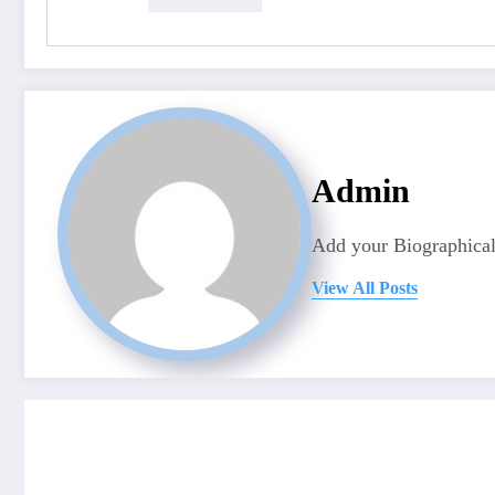
Admin
Add your Biographical
View All Posts