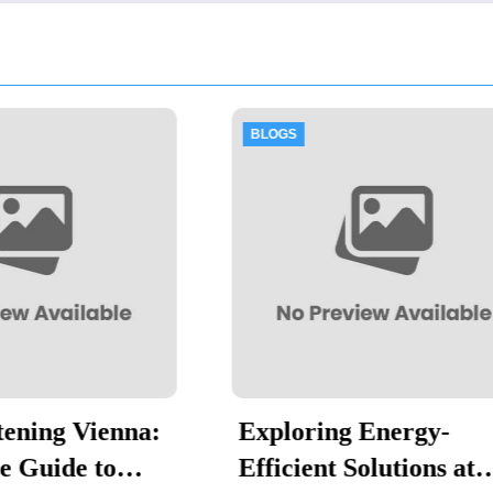
GS
BLOGS
loring Energy-
Thawing Adala
icient Solutions at
Hygiene in Foo