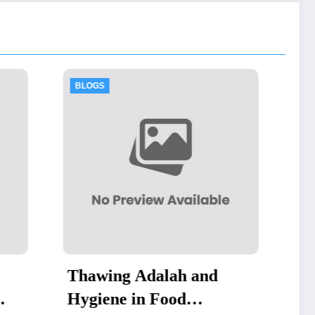
BLOGS
h and
Thawing Adalah:
d
Definition and Examples