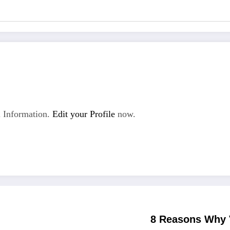
 Information.
Edit your Profile
now.
8 Reasons Why 