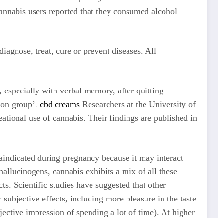
cannabis users reported that they consumed alcohol
agnose, treat, cure or prevent diseases. All
 especially with verbal memory, after quitting
son group’.
cbd creams
Researchers at the University of
ational use of cannabis. Their findings are published in
aindicated during pregnancy because it may interact
allucinogens, cannabis exhibits a mix of all these
ts. Scientific studies have suggested that other
ubjective effects, including more pleasure in the taste
jective impression of spending a lot of time). At higher