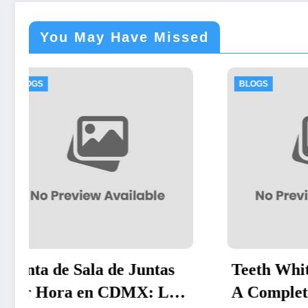
You May Have Missed
BLOGS
BLO
Teeth Whitening Vienna:
Exp
a
A Complete Guide to
Eff