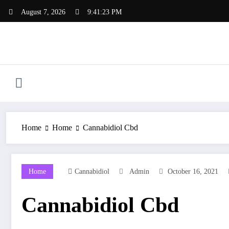
Skip
August 7, 2026
9:41:24 PM
to
content
Home
Home
Cannabidiol Cbd
Home
Cannabidiol
Admin
October 16, 2021
Cannabidiol Cbd