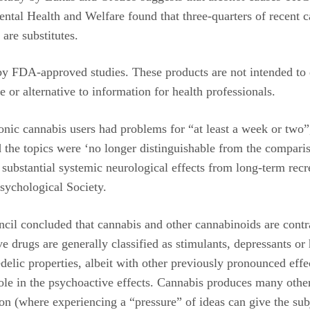
ntal Health and Welfare found that three-quarters of recent 
are substitutes.
y FDA-approved studies. These products are not intended to di
e or alternative to information for health professionals.
nic cannabis users had problems for “at least a week or two”,
the topics were ‘no longer distinguishable from the compari
bstantial systemic neurological effects from long-term recre
psychological Society.
ncil concluded that cannabis and other cannabinoids are contr
drugs are generally classified as stimulants, depressants or h
elic properties, albeit with other previously pronounced effec
e in the psychoactive effects. Cannabis produces many other s
ion (where experiencing a “pressure” of ideas can give the sub