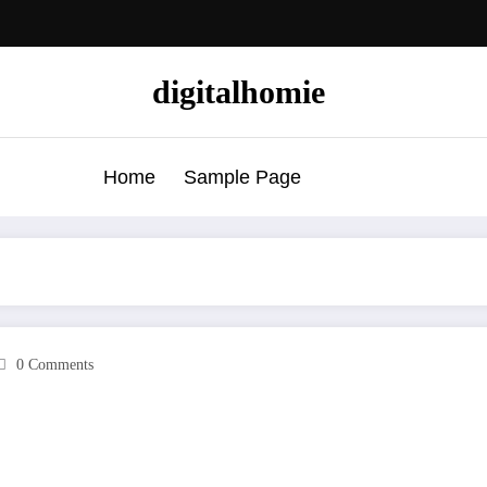
digitalhomie
Home
Sample Page
0 Comments