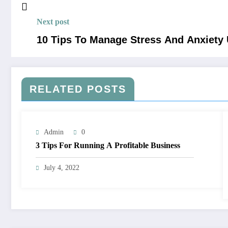
Next post
10 Tips To Manage Stress And Anxiety
RELATED POSTS
Admin
0
3 Tips For Running A Profitable Business
July 4, 2022