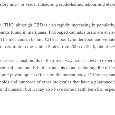
tory and / or visual illusions, pseudo-hallucinations and ataxi
l THC, although CBD is also rapidly increasing in popularity
ounds found in marijuana. Prolonged cannabis users are at r
. The mechanism behind CHS is poorly understood and violates
 institution in the United States from 2005 to 2010, about 6%
cesses cannabinoids in their own way, so it is best to expe
chemical compounds in the cannabis plant, including 400 diffe
 and physiological effects on the human body. Different plant
ids and hundreds of other molecules that have a pharmacologic
und unusual, but it may also have some health benefits, espec