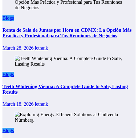
Blogs
Renta de Sala de Juntas por Hora en CDMX: La Opción Más
Práctica y Profesional para Tus Reuniones de Negocios
March 28, 2026
letrank
Blogs
Teeth Whitening Vienna: A Complete Guide to Safe, Lasting
Results
March 18, 2026
letrank
Blogs