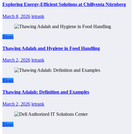
Exploring Energy-Efficient Solutions at Chillventa Nürnberg
March 8, 2026
letrank
Blogs
Thawing Adalah and Hygiene in Food Handling
March 2, 2026
letrank
Blogs
Thawing Adalah: Definition and Examples
March 2, 2026
letrank
Blogs