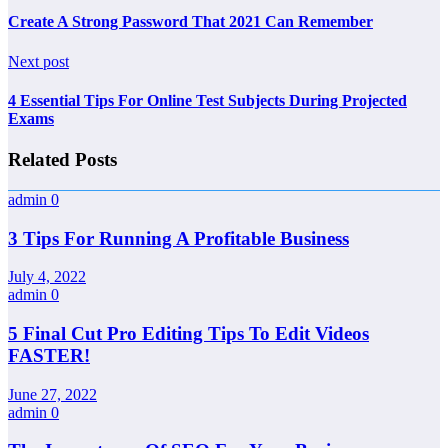
Create A Strong Password That 2021 Can Remember
Next post
4 Essential Tips For Online Test Subjects During Projected
Exams
Related Posts
admin
0
3 Tips For Running A Profitable Business
July 4, 2022
admin
0
5 Final Cut Pro Editing Tips To Edit Videos
FASTER!
June 27, 2022
admin
0