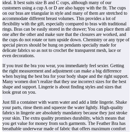
ideal. It best suits size B and C cups, although many of our
customers using a cup A or D are also happy with the fit. The cups
on our bras are triangular in style and many of them are stretched to
accommodate different breast volumes. This provides a lot of
flexibility with the gift, especially compared to bras with traditional
rings. Bras can be easily stored in the drawer; You can place them all
one after the other and make sure that the closures are worked, and
the cups do not rotate or turn upside down. Chemistry or any type of
special pieces should be hung on pendants specially made for
delicate fabrics so as not to crochet the transparent mesh, lace or
even decorations.
If you trust the bra you wear, you immediately feel sexier. Getting
the right measurement and adjustment can make a big difference
when buying the best bra for your body shape and the right support.
Many women don’t realize that they use incorrect sizes for the best
shape and support. Lingerie is about finding styles and sizes that
look great on you.
Just fill a container with warm water and add a little lingerie. Shake
your parts, rinse them and squeeze the water lightly. High-quality
fabrics in lingerie are absolutely mandatory because they just stroke
your skin. The extra quality promises durability, which means that
you get value for money from such garments. The Feather Bra has
breathable underwear made of fabric that offers maximum comfort