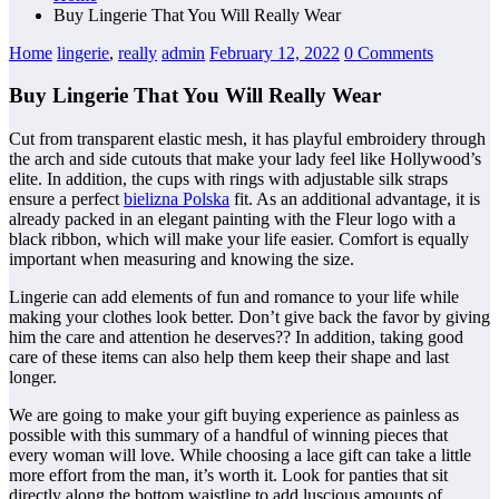
Buy Lingerie That You Will Really Wear
Home
lingerie
,
really
admin
February 12, 2022
0 Comments
Buy Lingerie That You Will Really Wear
Cut from transparent elastic mesh, it has playful embroidery through
the arch and side cutouts that make your lady feel like Hollywood’s
elite. In addition, the cups with rings with adjustable silk straps
ensure a perfect
bielizna Polska
fit. As an additional advantage, it is
already packed in an elegant painting with the Fleur logo with a
black ribbon, which will make your life easier. Comfort is equally
important when measuring and knowing the size.
Lingerie can add elements of fun and romance to your life while
making your clothes look better. Don’t give back the favor by giving
him the care and attention he deserves?? In addition, taking good
care of these items can also help them keep their shape and last
longer.
We are going to make your gift buying experience as painless as
possible with this summary of a handful of winning pieces that
every woman will love. While choosing a lace gift can take a little
more effort from the man, it’s worth it. Look for panties that sit
directly along the bottom waistline to add luscious amounts of