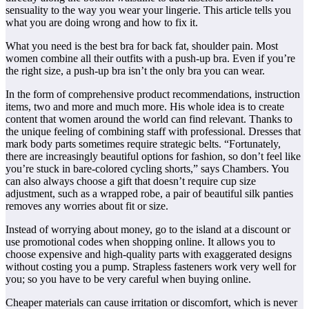
sensuality to the way you wear your lingerie. This article tells you
what you are doing wrong and how to fix it.
What you need is the best bra for back fat, shoulder pain. Most
women combine all their outfits with a push-up bra. Even if you’re
the right size, a push-up bra isn’t the only bra you can wear.
In the form of comprehensive product recommendations, instruction
items, two and more and much more. His whole idea is to create
content that women around the world can find relevant. Thanks to
the unique feeling of combining staff with professional. Dresses that
mark body parts sometimes require strategic belts. “Fortunately,
there are increasingly beautiful options for fashion, so don’t feel like
you’re stuck in bare-colored cycling shorts,” says Chambers. You
can also always choose a gift that doesn’t require cup size
adjustment, such as a wrapped robe, a pair of beautiful silk panties
removes any worries about fit or size.
Instead of worrying about money, go to the island at a discount or
use promotional codes when shopping online. It allows you to
choose expensive and high-quality parts with exaggerated designs
without costing you a pump. Strapless fasteners work very well for
you; so you have to be very careful when buying online.
Cheaper materials can cause irritation or discomfort, which is never