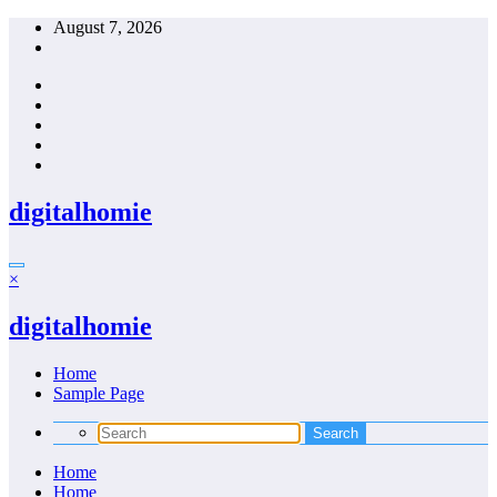
Skip
August 7, 2026
to
content
digitalhomie
×
digitalhomie
Home
Sample Page
Home
Home