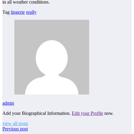
in all weather conditions.
Tag
lingerie
really
admin
Add your Biographical Information.
Edit your Profile
now.
view all posts
Previous post