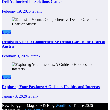
Dell Authorized IT Solutions Center
February 19, 2026
letrank
Blogs
Dentist in Vienna: Comprehensive Dental Care in the Heart of
Austria
February 9, 2026
letrank
Blogs
Exploring Your Passions: A Guide to Hobbies and Interests
January 3, 2026
letrank
NewsBlogger - Magazine & Blog
WordPress
Theme 2026 |
Powered By
SpiceThemes