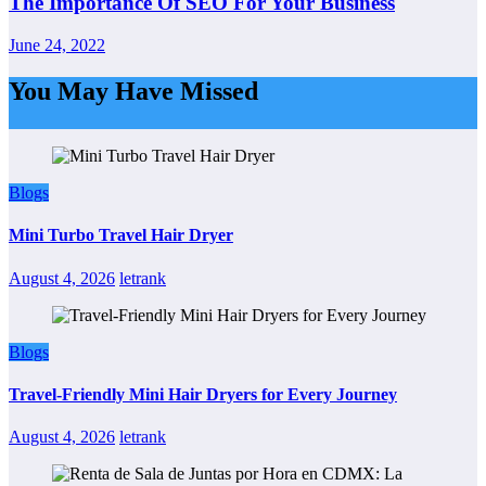
The Importance Of SEO For Your Business
June 24, 2022
You May Have Missed
Blogs
Mini Turbo Travel Hair Dryer
August 4, 2026
letrank
Blogs
Travel-Friendly Mini Hair Dryers for Every Journey
August 4, 2026
letrank