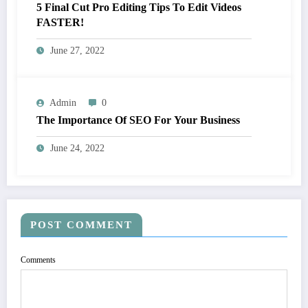
5 Final Cut Pro Editing Tips To Edit Videos
FASTER!
June 27, 2022
Admin
0
The Importance Of SEO For Your Business
June 24, 2022
POST COMMENT
Comments