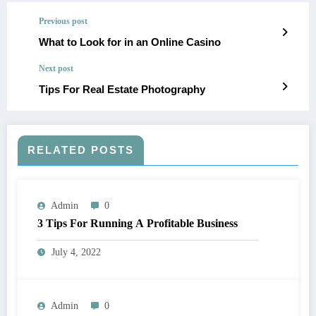
Previous post
What to Look for in an Online Casino
Next post
Tips For Real Estate Photography
RELATED POSTS
Admin
0
3 Tips For Running A Profitable Business
July 4, 2022
Admin
0