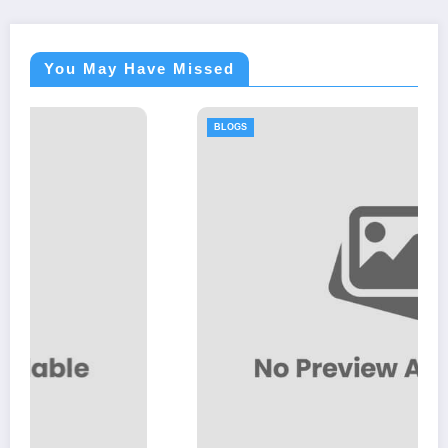
You May Have Missed
BLOGS