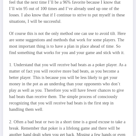
feel that the next time I’ll be a 96% favorite because I know that
I’ll win 95 out of 100 times and I’ve already used up one of the
losses. I also know that if I continue to strive to put myself in these
situations, I will be successful.
Of course this is not the only method one can use to avoid tilt. Here
are some suggestions and methods that work for some players. The
most important thing is to have a plan in place ahead of time. So
find something that works for you and your game and stick with it.
1. Understand that you will receive bad beats as a poker player. As a
matter of fact you will receive more bad beats, as you become a
better player. This is because you will be less likely to get your
money in the pot as an underdog than your opponents who don’t
play as well as you. Therefore you will have fewer chances to give
bad beats than receive them. The simple process of consciously
recognizing that you will receive bad beats is the first step in
handling them well.
2. Often a bad beat or two in a short time is a good excuse to take a
break. Remember that poker is a lifelong game and there will be
another hand dealt when you get back. Missing a few hands or even