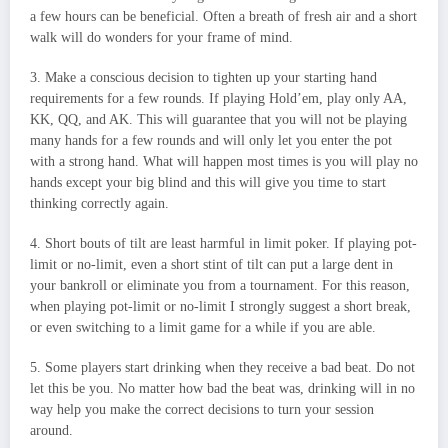
a few hours can be beneficial. Often a breath of fresh air and a short
walk will do wonders for your frame of mind.
3. Make a conscious decision to tighten up your starting hand
requirements for a few rounds. If playing Hold’em, play only AA,
KK, QQ, and AK. This will guarantee that you will not be playing
many hands for a few rounds and will only let you enter the pot
with a strong hand. What will happen most times is you will play no
hands except your big blind and this will give you time to start
thinking correctly again.
4. Short bouts of tilt are least harmful in limit poker. If playing pot-
limit or no-limit, even a short stint of tilt can put a large dent in
your bankroll or eliminate you from a tournament. For this reason,
when playing pot-limit or no-limit I strongly suggest a short break,
or even switching to a limit game for a while if you are able.
5. Some players start drinking when they receive a bad beat. Do not
let this be you. No matter how bad the beat was, drinking will in no
way help you make the correct decisions to turn your session
around.