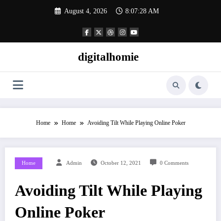
Skip
August 4, 2026
8:07:29 AM
to
content
digitalhomie
Home
Home
Avoiding Tilt While Playing Online Poker
Home
Admin
October 12, 2021
0 Comments
Avoiding Tilt While Playing
Online Poker