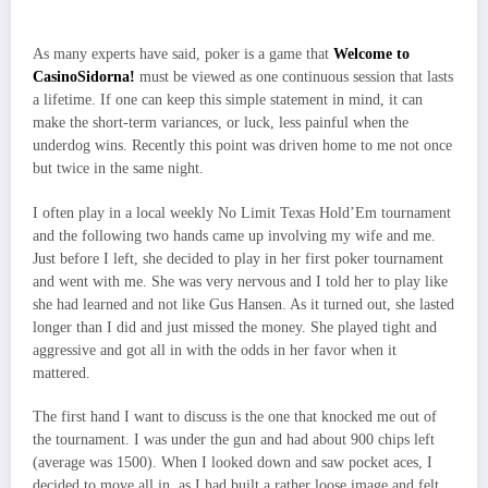
As many experts have said, poker is a game that
Welcome to
CasinoSidorna!
must be viewed as one continuous session that lasts
a lifetime. If one can keep this simple statement in mind, it can
make the short-term variances, or luck, less painful when the
underdog wins. Recently this point was driven home to me not once
but twice in the same night.
I often play in a local weekly No Limit Texas Hold’Em tournament
and the following two hands came up involving my wife and me.
Just before I left, she decided to play in her first poker tournament
and went with me. She was very nervous and I told her to play like
she had learned and not like Gus Hansen. As it turned out, she lasted
longer than I did and just missed the money. She played tight and
aggressive and got all in with the odds in her favor when it
mattered.
The first hand I want to discuss is the one that knocked me out of
the tournament. I was under the gun and had about 900 chips left
(average was 1500). When I looked down and saw pocket aces, I
decided to move all in, as I had built a rather loose image and felt