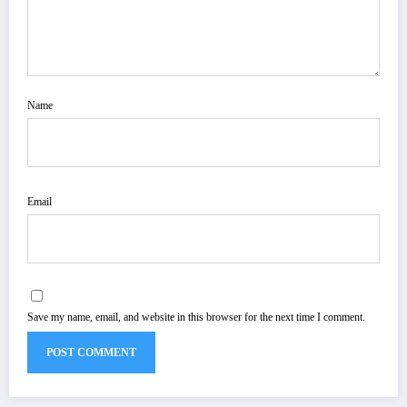
Name
Email
Save my name, email, and website in this browser for the next time I comment.