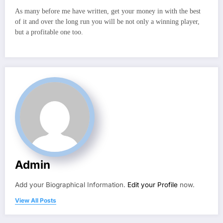
As many before me have written, get your money in with the best
of it and over the long run you will be not only a winning player,
but a profitable one too.
Admin
Add your Biographical Information.
Edit your Profile
now.
View All Posts