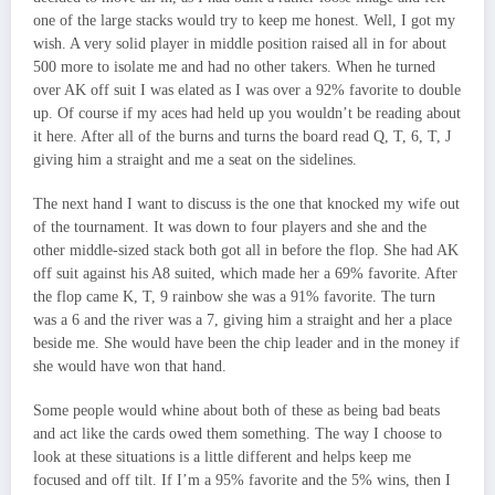
one of the large stacks would try to keep me honest. Well, I got my
wish. A very solid player in middle position raised all in for about
500 more to isolate me and had no other takers. When he turned
over AK off suit I was elated as I was over a 92% favorite to double
up. Of course if my aces had held up you wouldn’t be reading about
it here. After all of the burns and turns the board read Q, T, 6, T, J
giving him a straight and me a seat on the sidelines.
The next hand I want to discuss is the one that knocked my wife out
of the tournament. It was down to four players and she and the
other middle-sized stack both got all in before the flop. She had AK
off suit against his A8 suited, which made her a 69% favorite. After
the flop came K, T, 9 rainbow she was a 91% favorite. The turn
was a 6 and the river was a 7, giving him a straight and her a place
beside me. She would have been the chip leader and in the money if
she would have won that hand.
Some people would whine about both of these as being bad beats
and act like the cards owed them something. The way I choose to
look at these situations is a little different and helps keep me
focused and off tilt. If I’m a 95% favorite and the 5% wins, then I