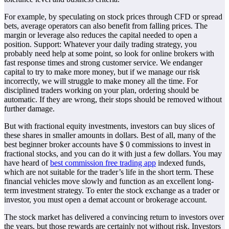
For example, by speculating on stock prices through CFD or spread
bets, average operators can also benefit from falling prices. The
margin or leverage also reduces the capital needed to open a
position. Support: Whatever your daily trading strategy, you
probably need help at some point, so look for online brokers with
fast response times and strong customer service. We endanger
capital to try to make more money, but if we manage our risk
incorrectly, we will struggle to make money all the time. For
disciplined traders working on your plan, ordering should be
automatic. If they are wrong, their stops should be removed without
further damage.
But with fractional equity investments, investors can buy slices of
these shares in smaller amounts in dollars. Best of all, many of the
best beginner broker accounts have $ 0 commissions to invest in
fractional stocks, and you can do it with just a few dollars. You may
have heard of
best commission free trading app
indexed funds,
which are not suitable for the trader’s life in the short term. These
financial vehicles move slowly and function as an excellent long-
term investment strategy. To enter the stock exchange as a trader or
investor, you must open a demat account or brokerage account.
The stock market has delivered a convincing return to investors over
the years, but those rewards are certainly not without risk. Investors