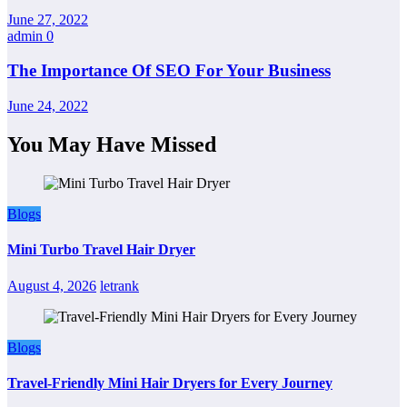
June 27, 2022
admin
0
The Importance Of SEO For Your Business
June 24, 2022
You May Have Missed
Blogs
Mini Turbo Travel Hair Dryer
August 4, 2026
letrank
Blogs
Travel-Friendly Mini Hair Dryers for Every Journey