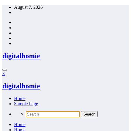
Skip
August 7, 2026
to
content
digitalhomie
×
digitalhomie
Home
Sample Page
Home
Home