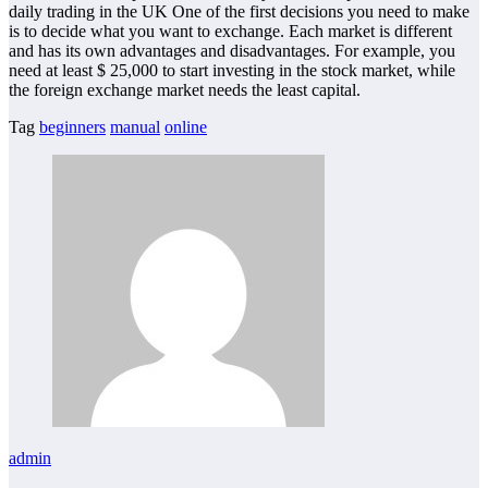
daily trading in the UK One of the first decisions you need to make
is to decide what you want to exchange. Each market is different
and has its own advantages and disadvantages. For example, you
need at least $ 25,000 to start investing in the stock market, while
the foreign exchange market needs the least capital.
Tag
beginners
manual
online
admin