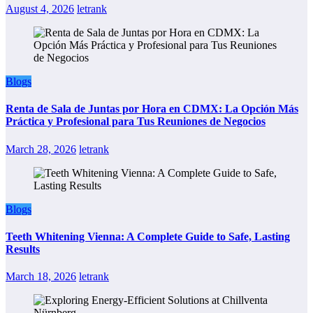
August 4, 2026
letrank
Blogs
Renta de Sala de Juntas por Hora en CDMX: La Opción Más
Práctica y Profesional para Tus Reuniones de Negocios
March 28, 2026
letrank
Blogs
Teeth Whitening Vienna: A Complete Guide to Safe, Lasting
Results
March 18, 2026
letrank