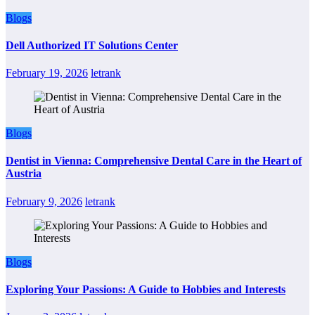
Blogs
Dell Authorized IT Solutions Center
February 19, 2026
letrank
Blogs
Dentist in Vienna: Comprehensive Dental Care in the Heart of
Austria
February 9, 2026
letrank
Blogs
Exploring Your Passions: A Guide to Hobbies and Interests