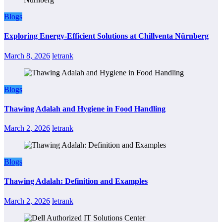
Blogs
Exploring Energy-Efficient Solutions at Chillventa Nürnberg
March 8, 2026
letrank
Blogs
Thawing Adalah and Hygiene in Food Handling
March 2, 2026
letrank
Blogs
Thawing Adalah: Definition and Examples
March 2, 2026
letrank