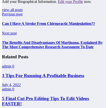
Add your Biographical Information.
Edit your Profile
now.
view all posts
Previous post
Can I Have A Stroke From Chiropractic Manipulation??
Next post
The Benefits And Disadvantages Of Marijuana, Explained By
The Most Comprehensive Research Assessment To Date
Related Posts
admin
0
3 Tips For Running A Profitable Business
July 4, 2022
admin
0
5 Final Cut Pro Editing Tips To Edit Videos
FASTER!