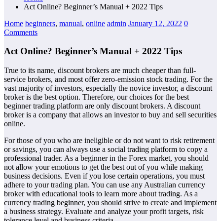
Act Online? Beginner’s Manual + 2022 Tips
Home
beginners
,
manual
,
online
admin
January 12, 2022
0
Comments
Act Online? Beginner’s Manual + 2022 Tips
True to its name, discount brokers are much cheaper than full-
service brokers, and most offer zero-emission stock trading. For the
vast majority of investors, especially the novice investor, a discount
broker is the best option. Therefore, our choices for the best
beginner trading platform are only discount brokers. A discount
broker is a company that allows an investor to buy and sell securities
online.
For those of you who are ineligible or do not want to risk retirement
or savings, you can always use a social trading platform to copy a
professional trader. As a beginner in the Forex market, you should
not allow your emotions to get the best out of you while making
business decisions. Even if you lose certain operations, you must
adhere to your trading plan. You can use any Australian currency
broker with educational tools to learn more about trading. As a
currency trading beginner, you should strive to create and implement
a business strategy. Evaluate and analyze your profit targets, risk
tolerance level and business criteria.