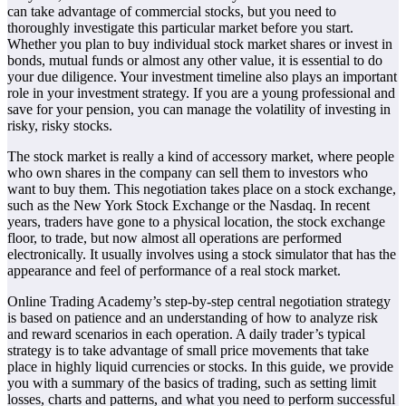
can take advantage of commercial stocks, but you need to
thoroughly investigate this particular market before you start.
Whether you plan to buy individual stock market shares or invest in
bonds, mutual funds or almost any other value, it is essential to do
your due diligence. Your investment timeline also plays an important
role in your investment strategy. If you are a young professional and
save for your pension, you can manage the volatility of investing in
risky, risky stocks.
The stock market is really a kind of accessory market, where people
who own shares in the company can sell them to investors who
want to buy them. This negotiation takes place on a stock exchange,
such as the New York Stock Exchange or the Nasdaq. In recent
years, traders have gone to a physical location, the stock exchange
floor, to trade, but now almost all operations are performed
electronically. It usually involves using a stock simulator that has the
appearance and feel of performance of a real stock market.
Online Trading Academy’s step-by-step central negotiation strategy
is based on patience and an understanding of how to analyze risk
and reward scenarios in each operation. A daily trader’s typical
strategy is to take advantage of small price movements that take
place in highly liquid currencies or stocks. In this guide, we provide
you with a summary of the basics of trading, such as setting limit
losses, charts and patterns, and what you need to perform successful