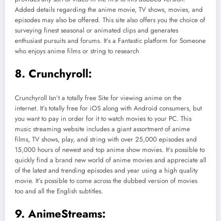
Added details regarding the anime movie, TV shows, movies, and
episodes may also be offered. This site also offers you the choice of
surveying finest seasonal or animated clips and generates
enthusiast pursuits and forums. It’s a Fantastic platform for Someone
who enjoys anime films or string to research
8. Crunchyroll:
Crunchyroll Isn’t a totally free Site for viewing anime on the
internet. It’s totally free for iOS along with Android consumers, but
you want to pay in order for it to watch movies to your PC. This
music streaming website includes a giant assortment of anime
films, TV shows, play, and string with over 25,000 episodes and
15,000 hours of newest and top anime show movies. It’s possible to
quickly find a brand new world of anime movies and appreciate all
of the latest and trending episodes and year using a high quality
movie. It’s possible to come across the dubbed version of movies
too and all the English subtitles.
9. AnimeStreams: