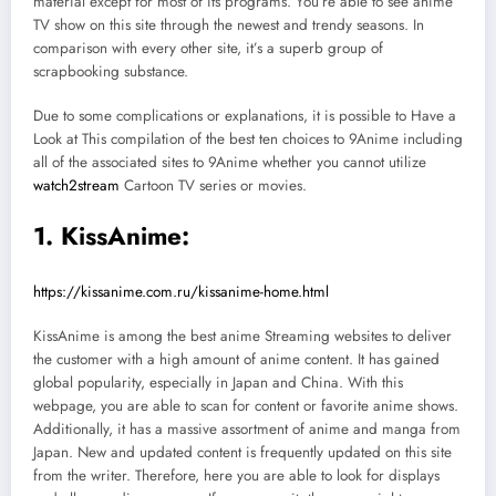
material except for most of its programs. You’re able to see anime
TV show on this site through the newest and trendy seasons. In
comparison with every other site, it’s a superb group of
scrapbooking substance.
Due to some complications or explanations, it is possible to Have a
Look at This compilation of the best ten choices to 9Anime including
all of the associated sites to 9Anime whether you cannot utilize
watch2stream
Cartoon TV series or movies.
1. KissAnime:
https://kissanime.com.ru/kissanime-home.html
KissAnime is among the best anime Streaming websites to deliver
the customer with a high amount of anime content. It has gained
global popularity, especially in Japan and China. With this
webpage, you are able to scan for content or favorite anime shows.
Additionally, it has a massive assortment of anime and manga from
Japan. New and updated content is frequently updated on this site
from the writer. Therefore, here you are able to look for displays