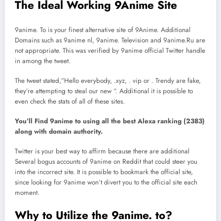
The Ideal Working 9Anime Site
9anime. To is your finest alternative site of 9Anime. Additional
Domains such as 9anime nl, 9anime. Television and 9anime.Ru are
not appropriate. This was verified by 9anime official Twitter handle
in among the tweet.
The tweet stated,”Hello everybody, .xyz, . vip or . Trendy are fake,
they’re attempting to steal our new “. Additional it is possible to
even check the stats of all of these sites.
You’ll Find 9anime to using all the best Alexa ranking (2383)
along with domain authority.
Twitter is your best way to affirm because there are additional
Several bogus accounts of 9anime on Reddit that could steer you
into the incorrect site. It is possible to bookmark the official site,
since looking for 9anime won’t divert you to the official site each
moment.
Why to Utilize the 9anime. to?