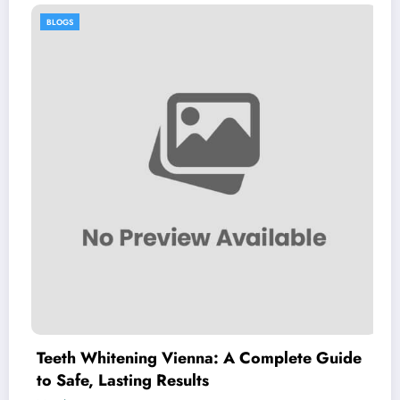
BLOGS
 Whitening Vienna: A Complete Guide
Explori
e, Lasting Results
Chillv