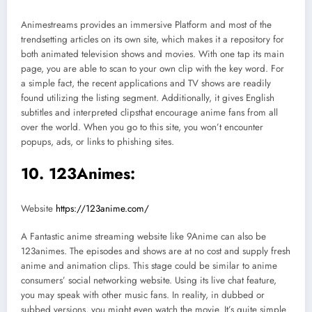
Animestreams provides an immersive Platform and most of the
trendsetting articles on its own site, which makes it a repository for
both animated television shows and movies. With one tap its main
page, you are able to scan to your own clip with the key word. For
a simple fact, the recent applications and TV shows are readily
found utilizing the listing segment. Additionally, it gives English
subtitles and interpreted clipsthat encourage anime fans from all
over the world. When you go to this site, you won’t encounter
popups, ads, or links to phishing sites.
10. 123Animes:
Website
https://123anime.com/
A Fantastic anime streaming website like 9Anime can also be
123animes. The episodes and shows are at no cost and supply fresh
anime and animation clips. This stage could be similar to anime
consumers’ social networking website. Using its live chat feature,
you may speak with other music fans. In reality, in dubbed or
subbed versions, you might even watch the movie. It’s quite simple