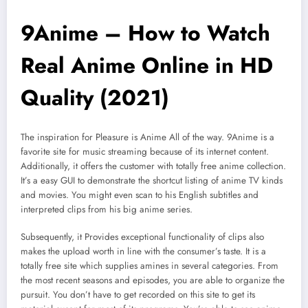
9Anime – How to Watch
Real Anime Online in HD
Quality (2021)
The inspiration for Pleasure is Anime All of the way. 9Anime is a
favorite site for music streaming because of its internet content.
Additionally, it offers the customer with totally free anime collection.
It’s a easy GUI to demonstrate the shortcut listing of anime TV kinds
and movies. You might even scan to his English subtitles and
interpreted clips from his big anime series.
Subsequently, it Provides exceptional functionality of clips also
makes the upload worth in line with the consumer’s taste. It is a
totally free site which supplies amines in several categories. From
the most recent seasons and episodes, you are able to organize the
pursuit. You don’t have to get recorded on this site to get its