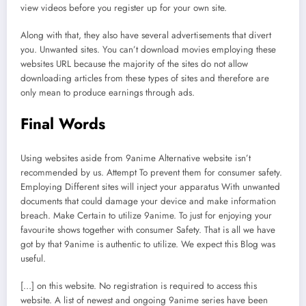
view videos before you register up for your own site.
Along with that, they also have several advertisements that divert
you. Unwanted sites. You can’t download movies employing these
websites URL because the majority of the sites do not allow
downloading articles from these types of sites and therefore are
only mean to produce earnings through ads.
Final Words
Using websites aside from 9anime Alternative website isn’t
recommended by us. Attempt To prevent them for consumer safety.
Employing Different sites will inject your apparatus With unwanted
documents that could damage your device and make information
breach. Make Certain to utilize 9anime. To just for enjoying your
favourite shows together with consumer Safety. That is all we have
got by that 9anime is authentic to utilize. We expect this Blog was
useful.
[…] on this website. No registration is required to access this
website. A list of newest and ongoing 9anime series have been