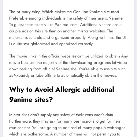
The primary thing Which Makes the Genuine 9anime site most
Preferable among individuals is the safety of their users. 9anime.
To guarantees exactly like 9anime. com. Additionally there are a
couple ads on this site than on another mirror websites. The
material is suitable and organized properly. Along with this, the UI
is quite straightforward and optimized correctly.
The movie links in the official websites can be utilized to obtain Any
movie because the majority of the downloading programs let video
downloading from official 9anime site. You’re able to use site such
as 9xbuddy or tube offline to automatically obtain the movies.
Why to Avoid Allergic additional
9anime sites?
Mirror sites don’t supply any safety of their consumer’s data.
Furthermore, they may ask for many permissions to get for their
own content. You are going to be tired of many pop-up webpages
which are bothersome. A number of them will not permit you to