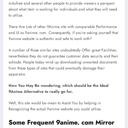
m4ufree and several other people to provide viewers a perspect
about what item is working for individuals and what they will need
to utilize.
There Are Lots of other 9Anime site with comparable Performance
and UI as 9anime. com. Consequently, if you’re asking yourself that
9anime website is authentic and safe to work with?
A number of those similar sites undoubtedly Offer great Facilities;
nevertheless they do not guarantee customer data security and their
solitude. People today wind up downloading unwanted documents
from these types of sites that could eventually damage their
apparatus.
Now You May Be wondering, which should be the Ideal
9Anime Alternative to really go for.
Well, this site would be mean to Assist You by helping in
Recognizing the actual 9anime website you could utilize.
Some Frequent 9anime. com Mirror