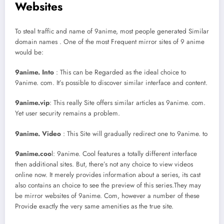
Websites
To steal traffic and name of 9anime, most people generated Similar
domain names . One of the most Frequent mirror sites of 9 anime
would be:
9anime. Into
: This can be Regarded as the ideal choice to
9anime. com. It’s possible to discover similar interface and content.
9anime.vip
: This really Site offers similar articles as 9anime. com.
Yet user security remains a problem.
9anime. Video
: This Site will gradually redirect one to 9anime. to
9anime.coo
l: 9anime. Cool features a totally different interface
then additional sites. But, there’s not any choice to view videos
online now. It merely provides information about a series, its cast
also contains an choice to see the preview of this series.They may
be mirror websites of 9anime. Com, however a number of these
Provide exactly the very same amenities as the true site.