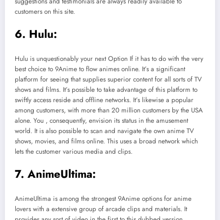
suggestions and testimonials are always readily available to
customers on this site.
6. Hulu:
Hulu is unquestionably your next Option If it has to do with the very
best choice to 9Anime to flow animes online. It’s a significant
platform for seeing that supplies superior content for all sorts of TV
shows and films. It’s possible to take advantage of this platform to
swiftly access reside and offline networks. It’s likewise a popular
among customers, with more than 20 million customers by the USA
alone. You , consequently, envision its status in the amusement
world. It is also possible to scan and navigate the own anime TV
shows, movies, and films online. This uses a broad network which
lets the customer various media and clips.
7. AnimeUltima:
AnimeUltima is among the strongest 9Anime options for anime
lovers with a extensive group of arcade clips and materials. It
provides any sort of video in the first to this dubbed version.