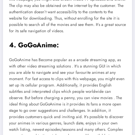
The clip may also be obtained on the internet by the customer. The
authentication doesn’t want accessibility to the contents to the
website for downloading. Thus, without enrolling for the site it is
possible to search all of the movies and see them. It’s a great source
for its safe navigation of videos.
4. GoGoAnime:
GoGoAnime has Become popular as a arcade streaming app, as
with other video streaming solutions . It’s a stunning GUI in which
you are able to navigate and see your favourite animes at any
moment. For fast access to clips with this webpage, you might even
set up its cellular program. Additionally, it provides English
subtitles and interpreted clips which people worldwide can
observe. But before charging a penny, you can view movies . The
ideal thing about GoGoAnime is it provides its fans a more open
stage to go over suggestions and challenges. In addition, it
provides customers quick and inviting aid. It’s possible to discover
your animes in various genres, launch date, enjoys in your own
watch listing, newest episodes/seasons and many others. Complex