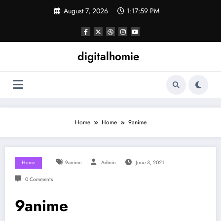
Skip
August 7, 2026
1:18:00 PM
to
content
digitalhomie
Home
Home
9anime
Home
9anime
Admin
June 3, 2021
0 Comments
9anime