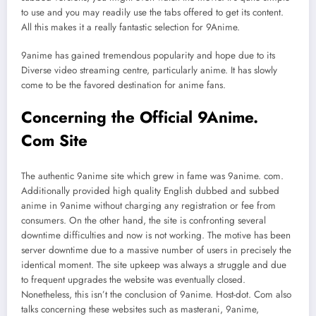
to use and you may readily use the tabs offered to get its content.
All this makes it a really fantastic selection for 9Anime.
9anime has gained tremendous popularity and hope due to its
Diverse video streaming centre, particularly anime. It has slowly
come to be the favored destination for anime fans.
Concerning the Official 9Anime.
Com Site
The authentic 9anime site which grew in fame was 9anime. com.
Additionally provided high quality English dubbed and subbed
anime in 9anime without charging any registration or fee from
consumers. On the other hand, the site is confronting several
downtime difficulties and now is not working. The motive has been
server downtime due to a massive number of users in precisely the
identical moment. The site upkeep was always a struggle and due
to frequent upgrades the website was eventually closed.
Nonetheless, this isn’t the conclusion of 9anime. Host-dot. Com also
talks concerning these websites such as masterani, 9anime,