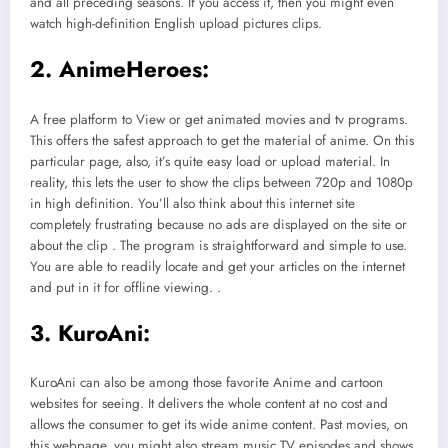
and all preceding seasons. If you access it, then you might even
watch high-definition English upload pictures clips.
2. AnimeHeroes:
A free platform to View or get animated movies and tv programs.
This offers the safest approach to get the material of anime. On this
particular page, also, it’s quite easy load or upload material. In
reality, this lets the user to show the clips between 720p and 1080p
in high definition. You’ll also think about this internet site
completely frustrating because no ads are displayed on the site or
about the clip . The program is straightforward and simple to use.
You are able to readily locate and get your articles on the internet
and put in it for offline viewing. .
3. KuroAni:
KuroAni can also be among those favorite Anime and cartoon
websites for seeing. It delivers the whole content at no cost and
allows the consumer to get its wide anime content. Past movies, on
this webpage, you might also stream music TV episodes and shows.