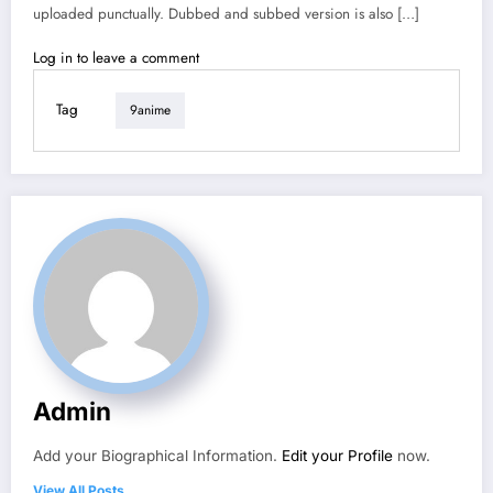
uploaded punctually. Dubbed and subbed version is also […]
Log in to leave a comment
Tag
9anime
Admin
Add your Biographical Information.
Edit your Profile
now.
View All Posts