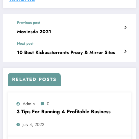
Previous post
Moviesda 2021
Next post
10 Best Kickasstorrents Proxy & Mirror Sites
RELATED POSTS
Admin
0
3 Tips For Running A Profitable Business
July 4, 2022