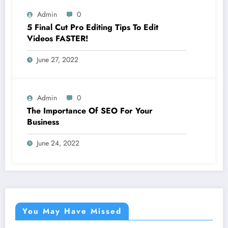
Admin
0
5 Final Cut Pro Editing Tips To Edit
Videos FASTER!
June 27, 2022
Admin
0
The Importance Of SEO For Your
Business
June 24, 2022
You May Have Missed