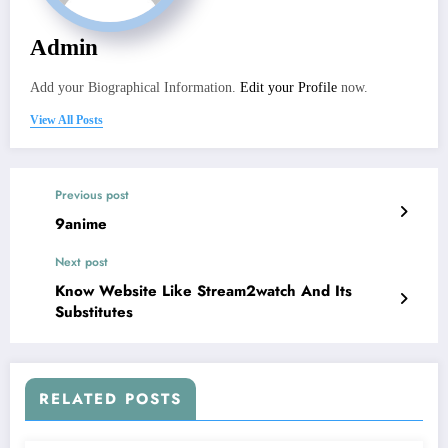
Admin
Add your Biographical Information.
Edit your Profile
now.
View All Posts
Previous post
9anime
Next post
Know Website Like Stream2watch And Its
Substitutes
RELATED POSTS