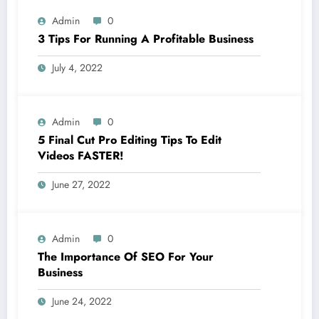
Admin
0
3 Tips For Running A Profitable Business
July 4, 2022
Admin
0
5 Final Cut Pro Editing Tips To Edit
Videos FASTER!
June 27, 2022
Admin
0
The Importance Of SEO For Your
Business
June 24, 2022