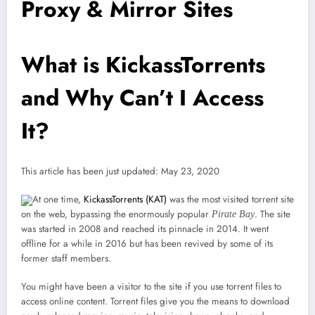
Proxy & Mirror Sites
What is KickassTorrents
and Why Can’t I Access
It?
This article has been just updated:
May 23, 2020
At one time,
KickassTorrents (KAT)
was the most visited torrent site
on the web, bypassing the enormously popular
. The site
Pirate Bay
was started in 2008 and reached its pinnacle in 2014. It went
offline for a while in 2016 but has been revived by some of its
former staff members.
You might have been a visitor to the site if you use torrent files to
access online content. Torrent files give you the means to download