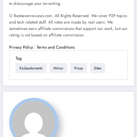
to discourage your torrenting.
© Bestsevenreviews.com. All Rights Reserved. We cover P2P topics
and tech related stuff. All votes are made by real users. We
sometimes earn affiliate commissions that support our work, but our
rating is not based on affiliate commission.
Privacy Policy
:
Terms and Conditions
Tag
Kickasstorrents
Mirror
Proxy
Sites