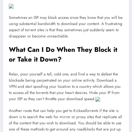
Sometimes an ISP may block access since they know that you will be
using substantial bandwidth to download your content. A frustrating
aspect of torrent sites is that they sometimes just suddenly seem to
disappear or become unreachable.
What Can I Do When They Block it
or Take it Down?
Relax, pour yourself a tall, cold one, and find a way to defeat the
blockade being perpetrated on your online activity. Download a
VPN and start spoofing your location to a country which allows you
to access all the torrents that your heart desires. Hide your IP from
your ISP so they can’t throttle your download speed.
Another route that can help you get to KickassTorrents if the site is
down is to search the web for mirror or proxy sites that replicate all
of the content that you wish to download. You should be able to use
one of these methods to get around any roadblocks that are put up