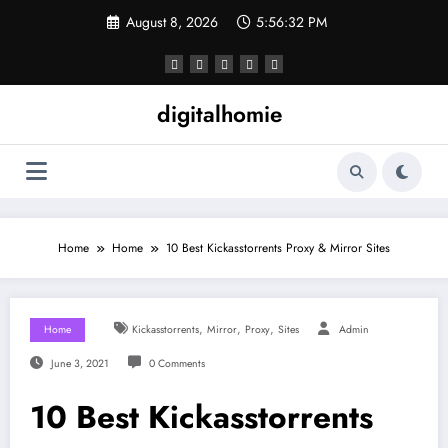
Skip
August 8, 2026
5:56:32 PM
to
content
digitalhomie
Home
Home
10 Best Kickasstorrents Proxy & Mirror Sites
,
,
,
Home
Kickasstorrents
Mirror
Proxy
Sites
Admin
June 3, 2021
0 Comments
10 Best Kickasstorrents