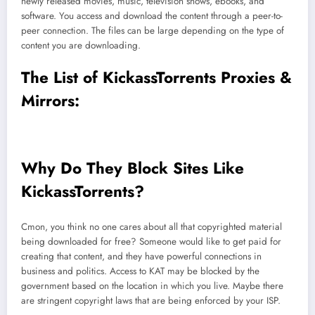
newly released movies, music, television shows, ebooks, and
software. You access and download the content through a peer-to-
peer connection. The files can be large depending on the type of
content you are downloading.
The List of KickassTorrents Proxies &
Mirrors:
Why Do They Block Sites Like
KickassTorrents?
Cmon, you think no one cares about all that copyrighted material
being downloaded for free? Someone would like to get paid for
creating that content, and they have powerful connections in
business and politics. Access to KAT may be blocked by the
government based on the location in which you live. Maybe there
are stringent copyright laws that are being enforced by your ISP.