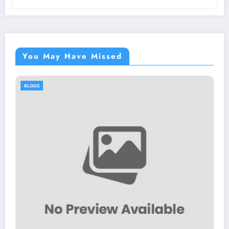
You May Have Missed
BLOGS