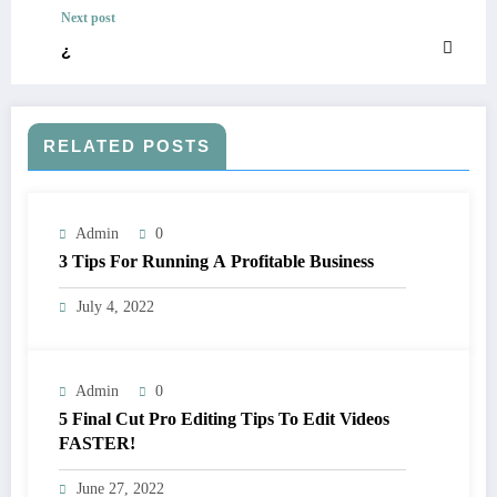
Next post
¿
RELATED POSTS
Admin
0
3 Tips For Running A Profitable Business
July 4, 2022
Admin
0
5 Final Cut Pro Editing Tips To Edit Videos
FASTER!
June 27, 2022