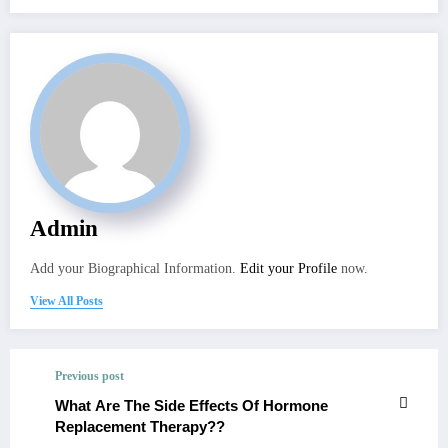
Admin
Add your Biographical Information.
Edit your Profile
now.
View All Posts
Previous post
What Are The Side Effects Of Hormone
Replacement Therapy??