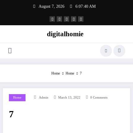
Skip
August 7, 2026
6:07:40 AM
to
content
digitalhomie
Home
Home
7
Home
Admin
March 13, 2022
0 Comments
7