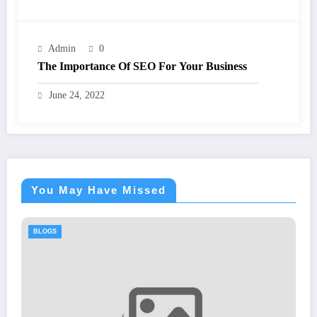
Admin
0
The Importance Of SEO For Your Business
June 24, 2022
You May Have Missed
BLOGS