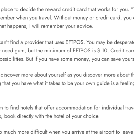
 one place to decide the reward credit card that works for yo
emember when you travel. Without money or credit card, you c
hat happens, I will remember your advice.
an’t find a provider that uses EFTPOS. You may be desperate 
 need gum, but the minimum of EFTPOS is $ 10. Credit card 
ssibilities. But if you have some money, you can save yoursel
n discover more about yourself as you discover more about the
ng that you have what it takes to be your own guide is a feeli
 find hotels that offer accommodation for individual traveler
 book directly with the hotel of your choice.
e so much more difficult when you arrive at the airport to lea