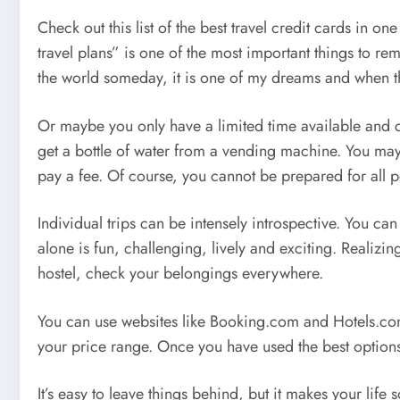
Check out this list of the best travel credit cards in
travel plans” is one of the most important things to r
the world someday, it is one of my dreams and when t
Or maybe you only have a limited time available and c
get a bottle of water from a vending machine. You may
pay a fee. Of course, you cannot be prepared for all po
Individual trips can be intensely introspective. You ca
alone is fun, challenging, lively and exciting. Realizi
hostel, check your belongings everywhere.
You can use websites like Booking.com and Hotels.com to
your price range. Once you have used the best options,
It’s easy to leave things behind, but it makes your lif