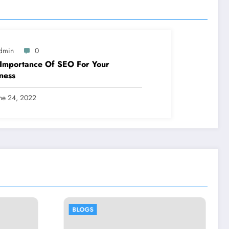
dmin
0
Importance Of SEO For Your
ness
ne 24, 2022
BLOGS