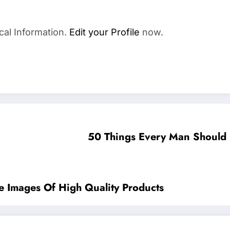
cal Information.
Edit your Profile
now.
50 Things Every Man Should
 Images Of High Quality Products