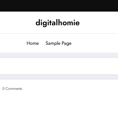
digitalhomie
Home
Sample Page
0 Comments