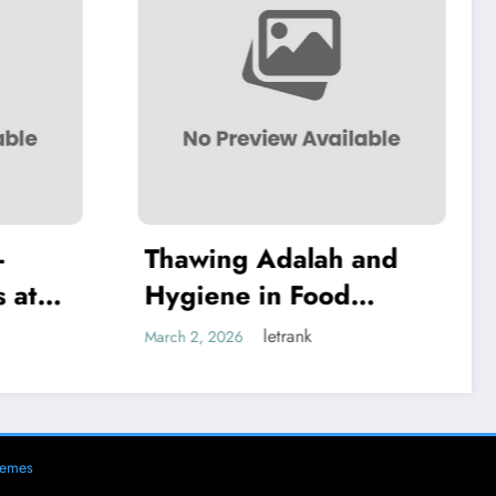
 Adalah and
Thawing Adalah:
in Food
Definition and
g
Examples
letrank
letrank
March 2, 2026
hemes