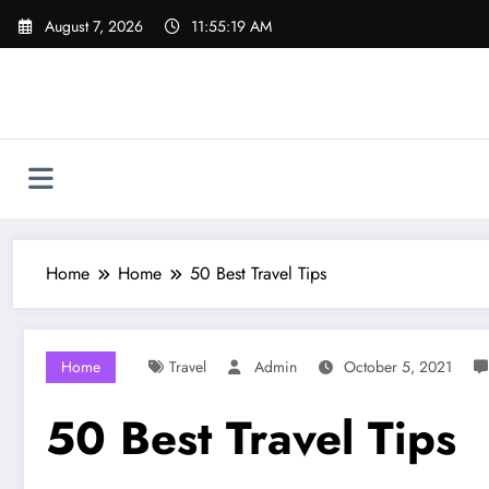
Skip
August 7, 2026
11:55:20 AM
to
content
Home
Home
50 Best Travel Tips
Home
Travel
Admin
October 5, 2021
50 Best Travel Tips