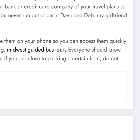
ur bank or credit card company of your travel plans so
 you never run out of cash. Dave and Deb, my girlfriend
tore them on your phone so you can access them quickly
ng.
midwest guided bus tours
Everyone should know
t if you are close to packing a certain item, do not