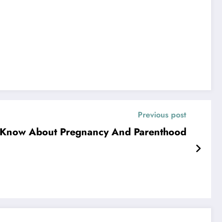
Previous post
 Know About Pregnancy And Parenthood