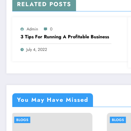
RELATED POSTS
Admin
0
3 Tips For Running A Profitable Business
July 4, 2022
You May Have Missed
BLOGS