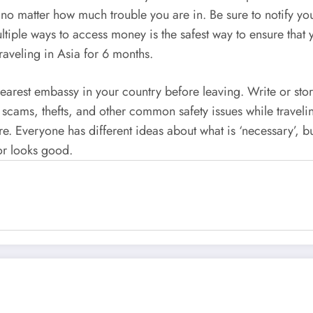
 no matter how much trouble you are in. Be sure to notify yo
tiple ways to access money is the safest way to ensure that
traveling in Asia for 6 months.
e nearest embassy in your country before leaving. Write or s
 scams, thefts, and other common safety issues while traveli
re. Everyone has different ideas about what is ‘necessary’, bu
 or looks good.