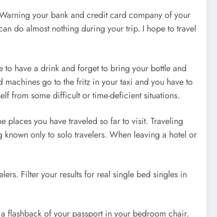
u. “Warning your bank and credit card company of your
an do almost nothing during your trip. I hope to travel
to have a drink and forget to bring your bottle and
machines go to the fritz in your taxi and you have to
f from some difficult or time-deficient situations.
 places you have traveled so far to visit. Traveling
ng known only to solo travelers. When leaving a hotel or
s. Filter your results for real single bed singles in
ve a flashback of your passport in your bedroom chair.