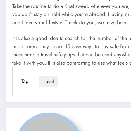
Take the routine to do a final sweep wherever you are,
you don’t stay on hold while you’re abroad. Having mul
and I love your lifestyle. Thanks to you, we have been 
It is also a good idea to search for the number of th
in an emergency. Learn 15 easy ways to stay safe from
these simple travel safety tips that can be used anywhe
take it with you. It is also comforting to use what feels
Tag
Travel