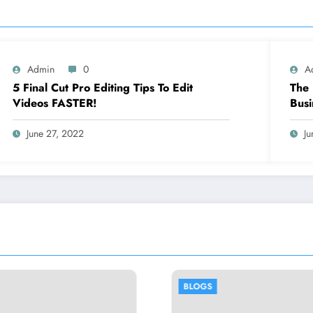
Admin
0
A
5 Final Cut Pro Editing Tips To Edit
The 
Videos FASTER!
Busi
June 27, 2022
Ju
BLOGS
BLOGS