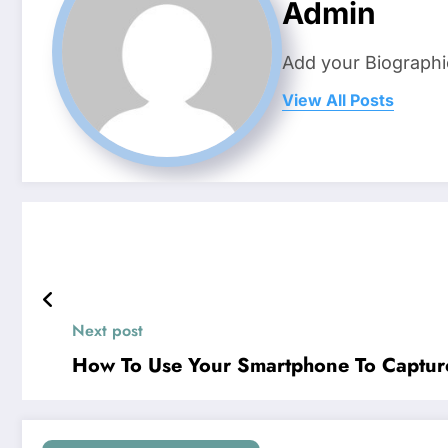
Admin
Add your Biographi
View All Posts
Next post
How To Use Your Smartphone To Capture