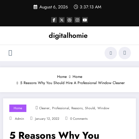
Skip
August 6, 2026
3:37:14 AM
to
content
digitalhomie
Home
Home
5 Reasons Why You Should Hire A Professional Window Cleaner
,
,
,
,
Home
Cleaner
Professional
Reasons
Should
Window
Admin
January 12, 2022
0 Comments
5 Reasons Why You