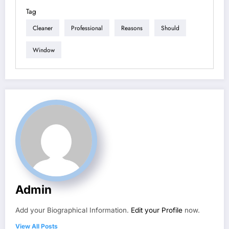
Tag
Cleaner
Professional
Reasons
Should
Window
Admin
Add your Biographical Information.
Edit your Profile
now.
View All Posts