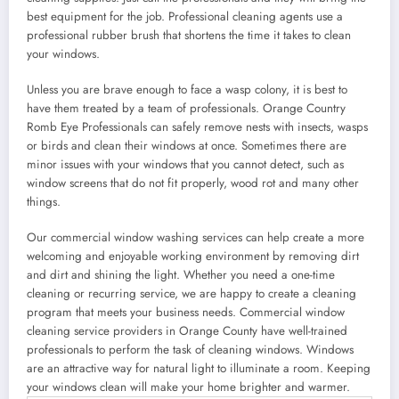
best equipment for the job. Professional cleaning agents use a
professional rubber brush that shortens the time it takes to clean
your windows.
Unless you are brave enough to face a wasp colony, it is best to
have them treated by a team of professionals. Orange Country
Romb Eye Professionals can safely remove nests with insects, wasps
or birds and clean their windows at once. Sometimes there are
minor issues with your windows that you cannot detect, such as
window screens that do not fit properly, wood rot and many other
things.
Our commercial window washing services can help create a more
welcoming and enjoyable working environment by removing dirt
and dirt and shining the light. Whether you need a one-time
cleaning or recurring service, we are happy to create a cleaning
program that meets your business needs. Commercial window
cleaning service providers in Orange County have well-trained
professionals to perform the task of cleaning windows. Windows
are an attractive way for natural light to illuminate a room. Keeping
your windows clean will make your home brighter and warmer.