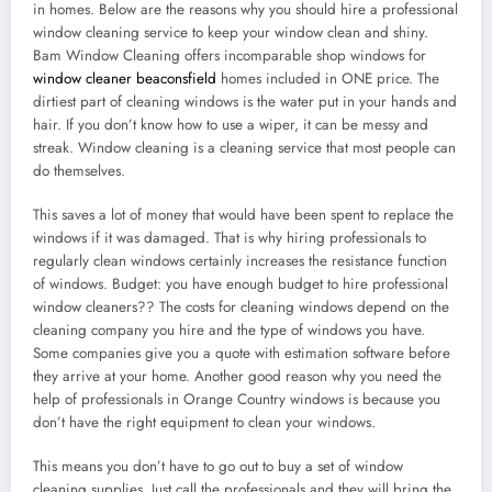
in homes. Below are the reasons why you should hire a professional
window cleaning service to keep your window clean and shiny.
Bam Window Cleaning offers incomparable shop windows for
window cleaner beaconsfield
homes included in ONE price. The
dirtiest part of cleaning windows is the water put in your hands and
hair. If you don’t know how to use a wiper, it can be messy and
streak. Window cleaning is a cleaning service that most people can
do themselves.
This saves a lot of money that would have been spent to replace the
windows if it was damaged. That is why hiring professionals to
regularly clean windows certainly increases the resistance function
of windows. Budget: you have enough budget to hire professional
window cleaners?? The costs for cleaning windows depend on the
cleaning company you hire and the type of windows you have.
Some companies give you a quote with estimation software before
they arrive at your home. Another good reason why you need the
help of professionals in Orange Country windows is because you
don’t have the right equipment to clean your windows.
This means you don’t have to go out to buy a set of window
cleaning supplies. Just call the professionals and they will bring the