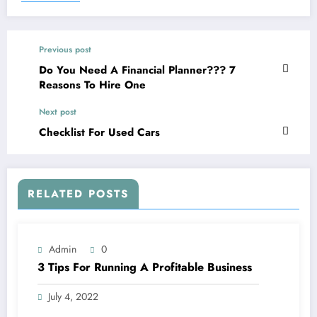
Previous post
Do You Need A Financial Planner??? 7
Reasons To Hire One
Next post
Checklist For Used Cars
RELATED POSTS
Admin
0
3 Tips For Running A Profitable Business
July 4, 2022