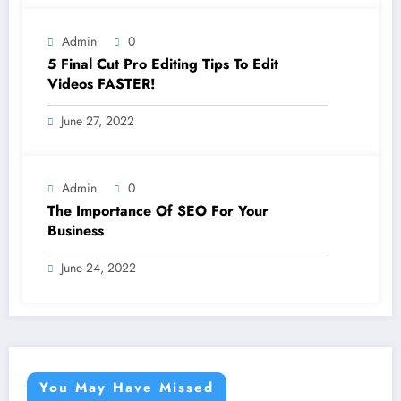
Admin
0
5 Final Cut Pro Editing Tips To Edit
Videos FASTER!
June 27, 2022
Admin
0
The Importance Of SEO For Your
Business
June 24, 2022
You May Have Missed