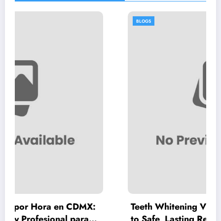
BLOGS
en CDMX:
Teeth Whitening Vienna: A Complete
l para
to Safe, Lasting Results