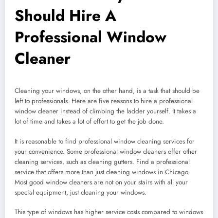
Should Hire A
Professional Window
Cleaner
Cleaning your windows, on the other hand, is a task that should be
left to professionals. Here are five reasons to hire a professional
window cleaner instead of climbing the ladder yourself. It takes a
lot of time and takes a lot of effort to get the job done.
It is reasonable to find professional window cleaning services for
your convenience. Some professional window cleaners offer other
cleaning services, such as cleaning gutters. Find a professional
service that offers more than just cleaning windows in Chicago.
Most good window cleaners are not on your stairs with all your
special equipment, just cleaning your windows.
This type of windows has higher service costs compared to windows