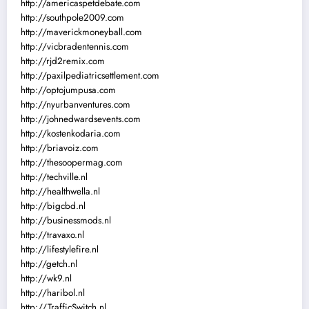
http://americaspetdebate.com
http://southpole2009.com
http://maverickmoneyball.com
http://vicbradentennis.com
http://rjd2remix.com
http://paxilpediatricsettlement.com
http://optojumpusa.com
http://nyurbanventures.com
http://johnedwardsevents.com
http://kostenkodaria.com
http://briavoiz.com
http://thesoopermag.com
http://techville.nl
http://healthwella.nl
http://bigcbd.nl
http://businessmods.nl
http://travaxo.nl
http://lifestylefire.nl
http://getch.nl
http://wk9.nl
http://haribol.nl
http://TrafficSwitch.nl