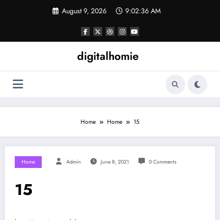
Skip
August 9, 2026
9:02:36 AM
to
content
digitalhomie
Home
Home
15
Home
Admin
June 8, 2021
0 Comments
15