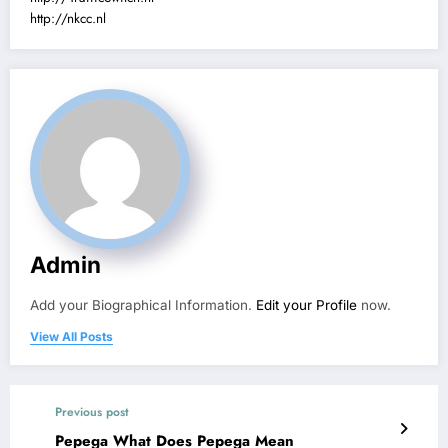
http://nkcc.nl
Admin
Add your Biographical Information.
Edit your Profile
now.
View All Posts
Previous post
Pepega What Does Pepega Mean