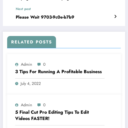
Next post
Please Wait 9703-9c0e-b7b9
RELATED POSTS
Admin
0
3 Tips For Running A Profitable Business
July 4, 2022
Admin
0
5 Final Cut Pro Editing Tips To Edit
Videos FASTER!