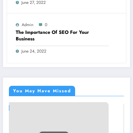
June 27, 2022
Admin
0
The Importance Of SEO For Your
Business
June 24, 2022
You May Have Missed
BLOGS