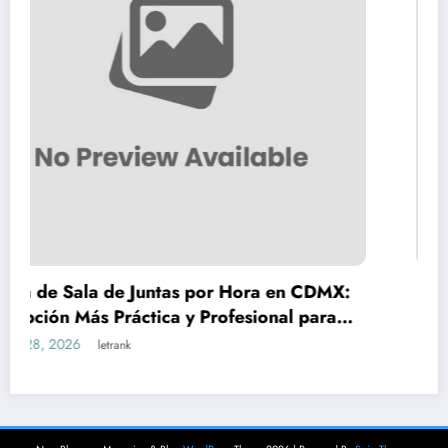
 Juntas por Hora en CDMX:
Teeth Whitening V
ctica y Profesional para
to Safe, Lasting Re
 Negocios
March 18, 2026
letrank