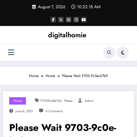
Skip
August 7, 2026
10:22:18 AM
to
content
digitalhomie
Home
Home
Please Wait 9703-9c0e-b7b9
,
Home
97039c0eb7b9
Please
Admin
June 8, 2021
0 Comments
Please Wait 9703-9c0e-