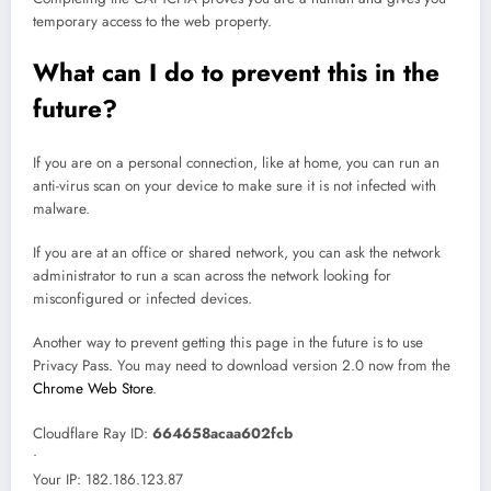
temporary access to the web property.
What can I do to prevent this in the
future?
If you are on a personal connection, like at home, you can run an
anti-virus scan on your device to make sure it is not infected with
malware.
If you are at an office or shared network, you can ask the network
administrator to run a scan across the network looking for
misconfigured or infected devices.
Another way to prevent getting this page in the future is to use
Privacy Pass. You may need to download version 2.0 now from the
Chrome Web Store
.
Cloudflare Ray ID:
664658acaa602fcb
•
Your IP
: 182.186.123.87