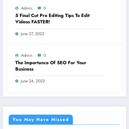
Admin
0
5 Final Cut Pro Editing Tips To Edit
Videos FASTER!
June 27, 2022
Admin
0
The Importance Of SEO For Your
Business
June 24, 2022
You May Have Missed