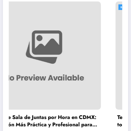
BLOGS
as por Hora en CDMX:
Teeth Whitening Vienna
 y Profesional para
to Safe, Lasting Results