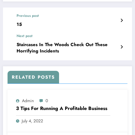
Previous post
15
Next post
Staircases In The Woods Check Out These
Horrifying Incidents
RELATED POSTS
Admin
0
3 Tips For Running A Profitable Business
July 4, 2022