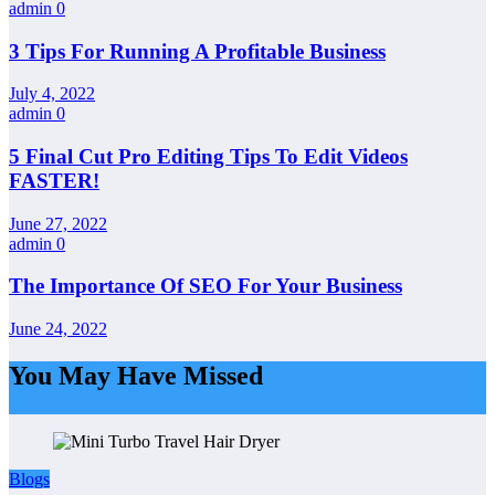
admin
0
3 Tips For Running A Profitable Business
July 4, 2022
admin
0
5 Final Cut Pro Editing Tips To Edit Videos
FASTER!
June 27, 2022
admin
0
The Importance Of SEO For Your Business
June 24, 2022
You May Have Missed
Blogs