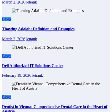
March 2, 2026
letrank
Blogs
Thawing Adalah: Definition and Examples
March 2, 2026
letrank
Blogs
Dell Authorized IT Solutions Center
February 19, 2026
letrank
Blogs
Dentist in Vienna: Comprehensive Dental Care in the Heart of
Austria