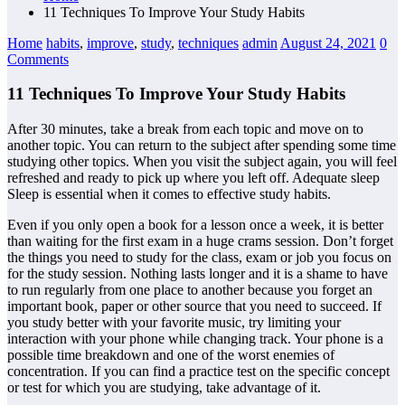
11 Techniques To Improve Your Study Habits
Home
habits
,
improve
,
study
,
techniques
admin
August 24, 2021
0
Comments
11 Techniques To Improve Your Study Habits
After 30 minutes, take a break from each topic and move on to
another topic. You can return to the subject after spending some time
studying other topics. When you visit the subject again, you will feel
refreshed and ready to pick up where you left off. Adequate sleep
Sleep is essential when it comes to effective study habits.
Even if you only open a book for a lesson once a week, it is better
than waiting for the first exam in a huge crams session. Don’t forget
the things you need to study for the class, exam or job you focus on
for the study session. Nothing lasts longer and it is a shame to have
to run regularly from one place to another because you forget an
important book, paper or other source that you need to succeed. If
you study better with your favorite music, try limiting your
interaction with your phone while changing track. Your phone is a
possible time breakdown and one of the worst enemies of
concentration. If you can find a practice test on the specific concept
or test for which you are studying, take advantage of it.