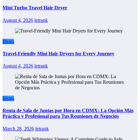
Mini Turbo Travel Hair Dryer
August 4, 2026
letrank
Blogs
Travel-Friendly Mini Hair Dryers for Every Journey
August 4, 2026
letrank
Blogs
Renta de Sala de Juntas por Hora en CDMX: La Opción Más
Práctica y Profesional para Tus Reuniones de Negocios
March 28, 2026
letrank