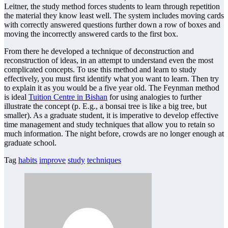
Leitner, the study method forces students to learn through repetition
the material they know least well. The system includes moving cards
with correctly answered questions further down a row of boxes and
moving the incorrectly answered cards to the first box.
From there he developed a technique of deconstruction and
reconstruction of ideas, in an attempt to understand even the most
complicated concepts. To use this method and learn to study
effectively, you must first identify what you want to learn. Then try
to explain it as you would be a five year old. The Feynman method
is ideal
Tuition Centre in Bishan
for using analogies to further
illustrate the concept (p. E.g., a bonsai tree is like a big tree, but
smaller). As a graduate student, it is imperative to develop effective
time management and study techniques that allow you to retain so
much information. The night before, crowds are no longer enough at
graduate school.
Tag
habits
improve
study
techniques