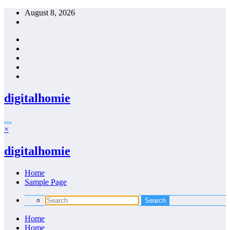
Skip
August 8, 2026
to
content
digitalhomie
×
digitalhomie
Home
Sample Page
Home
Home