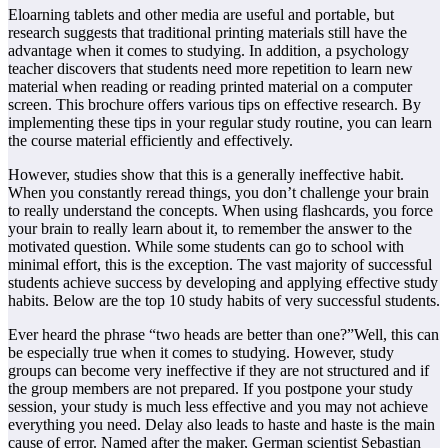
Eloarning tablets and other media are useful and portable, but
research suggests that traditional printing materials still have the
advantage when it comes to studying. In addition, a psychology
teacher discovers that students need more repetition to learn new
material when reading or reading printed material on a computer
screen. This brochure offers various tips on effective research. By
implementing these tips in your regular study routine, you can learn
the course material efficiently and effectively.
However, studies show that this is a generally ineffective habit.
When you constantly reread things, you don’t challenge your brain
to really understand the concepts. When using flashcards, you force
your brain to really learn about it, to remember the answer to the
motivated question. While some students can go to school with
minimal effort, this is the exception. The vast majority of successful
students achieve success by developing and applying effective study
habits. Below are the top 10 study habits of very successful students.
Ever heard the phrase “two heads are better than one?”Well, this can
be especially true when it comes to studying. However, study
groups can become very ineffective if they are not structured and if
the group members are not prepared. If you postpone your study
session, your study is much less effective and you may not achieve
everything you need. Delay also leads to haste and haste is the main
cause of error. Named after the maker, German scientist Sebastian