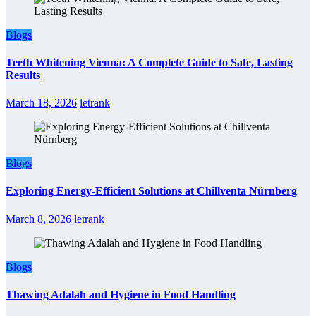
Blogs
Teeth Whitening Vienna: A Complete Guide to Safe, Lasting
Results
March 18, 2026
letrank
Blogs
Exploring Energy-Efficient Solutions at Chillventa Nürnberg
March 8, 2026
letrank
Blogs
Thawing Adalah and Hygiene in Food Handling