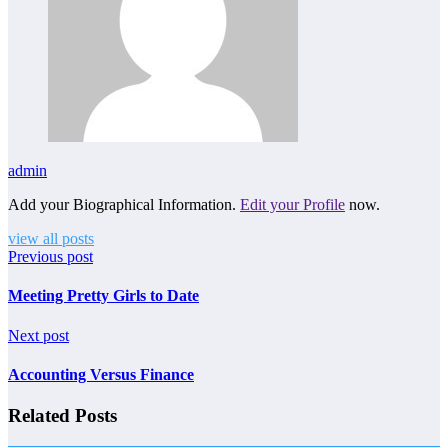
admin
Add your Biographical Information.
Edit your Profile
now.
view all posts
Previous post
Meeting Pretty Girls to Date
Next post
Accounting Versus Finance
Related Posts