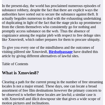
In the present-day, the world has proclaimed numerous episodes of
substance robbery, despite the fact that there are explicit ways the
authorities have sorted out to secure the substance against theft. It
actually beguiles numerous to deal with the exhausting undertaking
of duplicating in light of the fact that the stage picks up prominence
from the clients themselves who consistently go for nothing and
promptly access substance on the web. Thus the absence of
cognizance among the regular pleb with respect to free deluge sites
like Xmovies8, which rather prepares for them to procure ubiquity.
To give you every one of the mindfulness and the outcomes of
visiting pilfered site Xmovies8,
Birdsofpassage
have drafted this
article by giving different alternatives of lawful sites.
Table of Contents
What is Xmovies8?
Clearing a path for the current prong in the number of free streaming
locales Is not a major errand. These days, one can locate a broad
assortment of free film destinations however the primary concern to
be observed is whether these locales are lawful; a similar case is
with Xmovies8 and illicit downpour site that gives a wide scope of
motion pictures and inclinations.