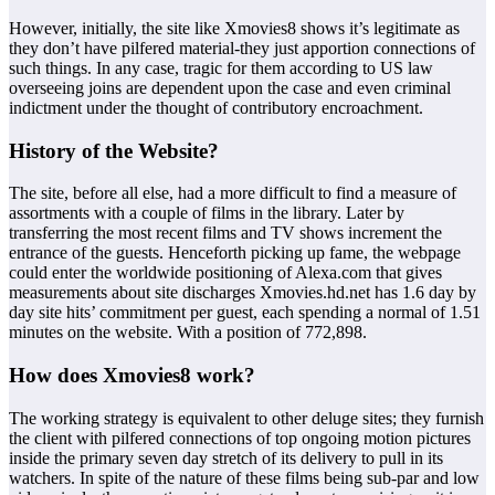
However, initially, the site like Xmovies8 shows it’s legitimate as
they don’t have pilfered material-they just apportion connections of
such things. In any case, tragic for them according to US law
overseeing joins are dependent upon the case and even criminal
indictment under the thought of contributory encroachment.
History of the Website?
The site, before all else, had a more difficult to find a measure of
assortments with a couple of films in the library. Later by
transferring the most recent films and TV shows increment the
entrance of the guests. Henceforth picking up fame, the webpage
could enter the worldwide positioning of Alexa.com that gives
measurements about site discharges Xmovies.hd.net has 1.6 day by
day site hits’ commitment per guest, each spending a normal of 1.51
minutes on the website. With a position of 772,898.
How does Xmovies8 work?
The working strategy is equivalent to other deluge sites; they furnish
the client with pilfered connections of top ongoing motion pictures
inside the primary seven day stretch of its delivery to pull in its
watchers. In spite of the nature of these films being sub-par and low