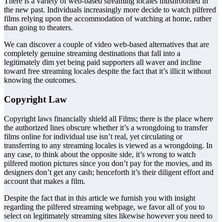
There is a variety of web-based streaming locales mushroomed in
the new past. Individuals increasingly more decide to watch pilfered
films relying upon the accommodation of watching at home, rather
than going to theaters.
We can discover a couple of video web-based alternatives that are
completely genuine streaming destinations that fall into a
legitimately dim yet being paid supporters all waver and incline
toward free streaming locales despite the fact that it’s illicit without
knowing the outcomes.
Copyright Law
Copyright laws financially shield all Films; there is the place where
the authorized lines obscure whether it’s a wrongdoing to transfer
films online for individual use isn’t real, yet circulating or
transferring to any streaming locales is viewed as a wrongdoing. In
any case, to think about the opposite side, it’s wrong to watch
pilfered motion pictures since you don’t pay for the movies, and its
designers don’t get any cash; henceforth it’s their diligent effort and
account that makes a film.
Despite the fact that in this article we furnish you with insight
regarding the pilfered streaming webpage, we favor all of you to
select on legitimately streaming sites likewise however you need to