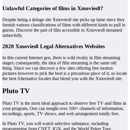
Unlawful Categories of films in Xmovies8?
Despite being a deluge site Xmovies8 site picks up fame since they
furnish various classifications of films with different kinds to pull in
guests. Discover the part of film accessible to Xmovies8 streamed
unlawfully.
2020 Xmovies8 Legal Alternatives Websites
In this current Internet gen, there is wild rivalry in film streaming
stages; consequently, the idea of film streaming is the same old
thing. Since we can discover a few sites offering free motion
pictures however to pick the best is a precarious piece of it, so locate
the best Alternative locales that blend you with the Xmovies8 site.
Pluto TV
Pluto TV is the most ideal approach to observe free TV and films in
your program, One can insight over 100+ channels of information,
recordings, sports, TV shows, and web arrangement totally free.
In Pluto TV, you will watch selective substance, including
programming from CNET, IGN, and the World Poker Tour.