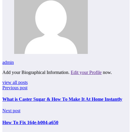
admin
Add your Biographical Information.
Edit your Profile
now.
view all posts
Previous post
What is Caster Sugar & How To Make It At Home Instantly
Next post
How To Fix 164e-b004-a650