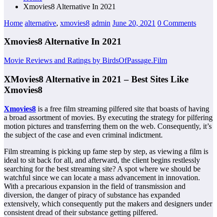
Xmovies8 Alternative In 2021
Home
alternative
,
xmovies8
admin
June 20, 2021
0 Comments
Xmovies8 Alternative In 2021
Movie Reviews and Ratings by BirdsOfPassage.Film
XMovies8 Alternative in 2021 – Best Sites Like
Xmovies8
Xmovies8
is a free film streaming pilfered site that boasts of having
a broad assortment of movies. By executing the strategy for pilfering
motion pictures and transferring them on the web. Consequently, it’s
the subject of the case and even criminal indictment.
Film streaming is picking up fame step by step, as viewing a film is
ideal to sit back for all, and afterward, the client begins restlessly
searching for the best streaming site? A spot where we should be
watchful since we can locate a mass advancement in innovation.
With a precarious expansion in the field of transmission and
diversion, the danger of piracy of substance has expanded
extensively, which consequently put the makers and designers under
consistent dread of their substance getting pilfered.