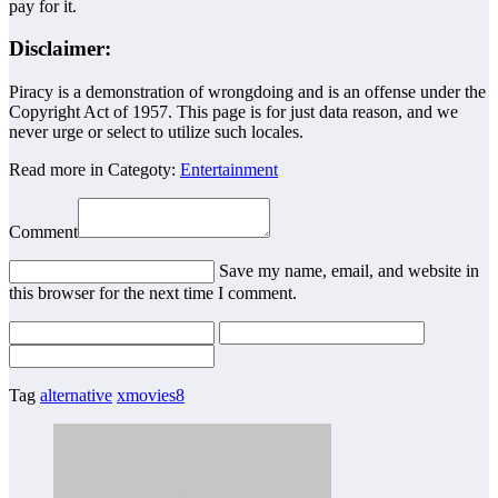
pay for it.
Disclaimer:
Piracy is a demonstration of wrongdoing and is an offense under the
Copyright Act of 1957. This page is for just data reason, and we
never urge or select to utilize such locales.
Read more in Categoty:
Entertainment
Comment
Save my name, email, and website in
this browser for the next time I comment.
Tag
alternative
xmovies8