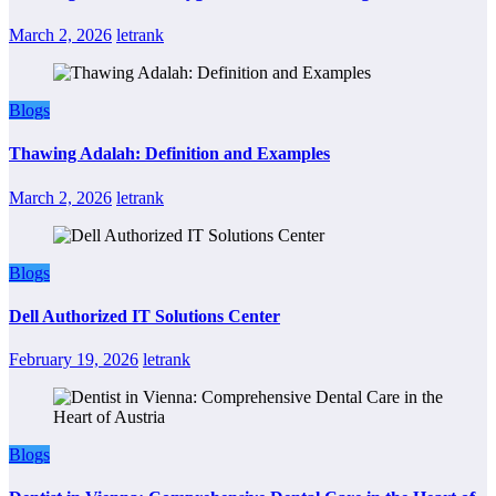
March 2, 2026
letrank
Blogs
Thawing Adalah: Definition and Examples
March 2, 2026
letrank
Blogs
Dell Authorized IT Solutions Center
February 19, 2026
letrank
Blogs