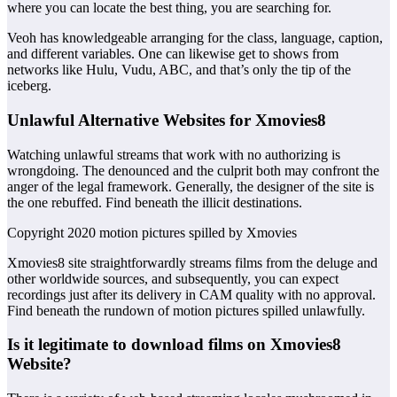
where you can locate the best thing, you are searching for.
Veoh has knowledgeable arranging for the class, language, caption,
and different variables. One can likewise get to shows from
networks like Hulu, Vudu, ABC, and that’s only the tip of the
iceberg.
Unlawful Alternative Websites for Xmovies8
Watching unlawful streams that work with no authorizing is
wrongdoing. The denounced and the culprit both may confront the
anger of the legal framework. Generally, the designer of the site is
the one rebuffed. Find beneath the illicit destinations.
Copyright 2020 motion pictures spilled by Xmovies
Xmovies8 site straightforwardly streams films from the deluge and
other worldwide sources, and subsequently, you can expect
recordings just after its delivery in CAM quality with no approval.
Find beneath the rundown of motion pictures spilled unlawfully.
Is it legitimate to download films on Xmovies8
Website?