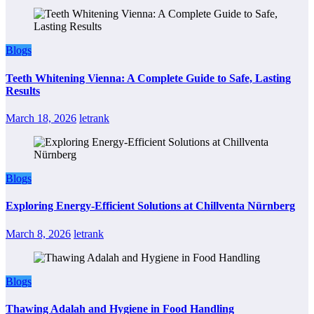
Blogs
Teeth Whitening Vienna: A Complete Guide to Safe, Lasting
Results
March 18, 2026
letrank
Blogs
Exploring Energy-Efficient Solutions at Chillventa Nürnberg
March 8, 2026
letrank
Blogs
Thawing Adalah and Hygiene in Food Handling