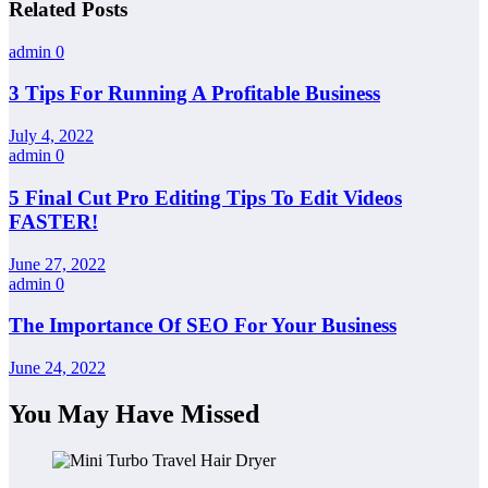
Related Posts
admin
0
3 Tips For Running A Profitable Business
July 4, 2022
admin
0
5 Final Cut Pro Editing Tips To Edit Videos
FASTER!
June 27, 2022
admin
0
The Importance Of SEO For Your Business
June 24, 2022
You May Have Missed