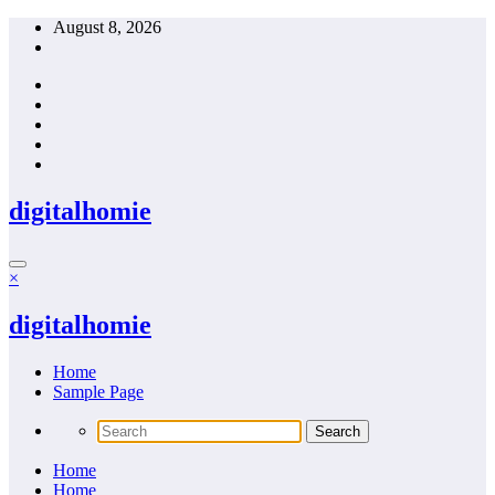
Skip
August 8, 2026
to
content
digitalhomie
×
digitalhomie
Home
Sample Page
Home
Home