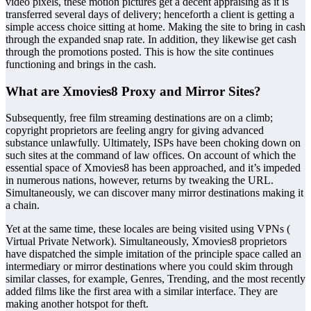
video pixels, these motion pictures get a decent appraising as it is
transferred several days of delivery; henceforth a client is getting a
simple access choice sitting at home. Making the site to bring in cash
through the expanded snap rate. In addition, they likewise get cash
through the promotions posted. This is how the site continues
functioning and brings in the cash.
What are Xmovies8 Proxy and Mirror Sites?
Subsequently, free film streaming destinations are on a climb;
copyright proprietors are feeling angry for giving advanced
substance unlawfully. Ultimately, ISPs have been choking down on
such sites at the command of law offices. On account of which the
essential space of Xmovies8 has been approached, and it’s impeded
in numerous nations, however, returns by tweaking the URL.
Simultaneously, we can discover many mirror destinations making it
a chain.
Yet at the same time, these locales are being visited using VPNs (
Virtual Private Network). Simultaneously, Xmovies8 proprietors
have dispatched the simple imitation of the principle space called an
intermediary or mirror destinations where you could skim through
similar classes, for example, Genres, Trending, and the most recently
added films like the first area with a similar interface. They are
making another hotspot for theft.