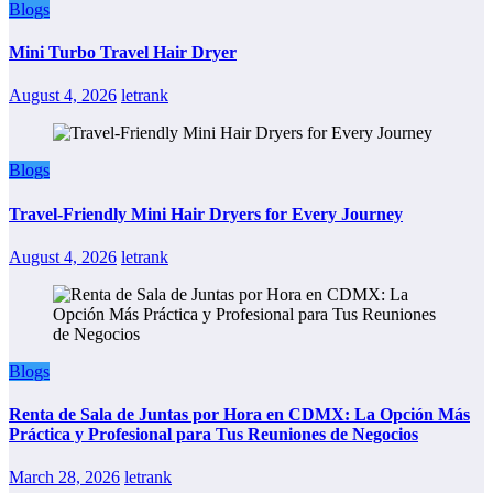
Blogs
Mini Turbo Travel Hair Dryer
August 4, 2026
letrank
Blogs
Travel-Friendly Mini Hair Dryers for Every Journey
August 4, 2026
letrank
Blogs
Renta de Sala de Juntas por Hora en CDMX: La Opción Más
Práctica y Profesional para Tus Reuniones de Negocios
March 28, 2026
letrank