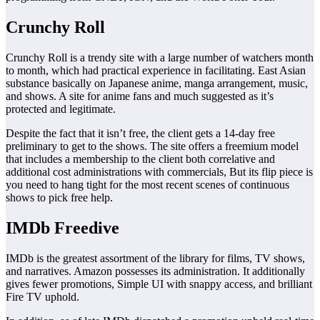
Crunchy Roll
Crunchy Roll is a trendy site with a large number of watchers month
to month, which had practical experience in facilitating. East Asian
substance basically on Japanese anime, manga arrangement, music,
and shows. A site for anime fans and much suggested as it’s
protected and legitimate.
Despite the fact that it isn’t free, the client gets a 14-day free
preliminary to get to the shows. The site offers a freemium model
that includes a membership to the client both correlative and
additional cost administrations with commercials, But its flip piece is
you need to hang tight for the most recent scenes of continuous
shows to pick free help.
IMDb Freedive
IMDb is the greatest assortment of the library for films, TV shows,
and narratives. Amazon possesses its administration. It additionally
gives fewer promotions, Simple UI with snappy access, and brilliant
Fire TV uphold.