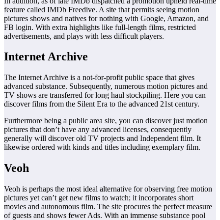
In addition, as of late IMDb dispatched a promotion upheld real-time
feature called IMDb Freedive. A site that permits seeing motion
pictures shows and natives for nothing with Google, Amazon, and
FB login. With extra highlights like full-length films, restricted
advertisements, and plays with less difficult players.
Internet Archive
The Internet Archive is a not-for-profit public space that gives
advanced substance. Subsequently, numerous motion pictures and
TV shows are transferred for long haul stockpiling. Here you can
discover films from the Silent Era to the advanced 21st century.
Furthermore being a public area site, you can discover just motion
pictures that don’t have any advanced licenses, consequently
generally will discover old TV projects and Independent film. It
likewise ordered with kinds and titles including exemplary film.
Veoh
Veoh is perhaps the most ideal alternative for observing free motion
pictures yet can’t get new films to watch; it incorporates short
movies and autonomous film. The site procures the perfect measure
of guests and shows fewer Ads. With an immense substance pool