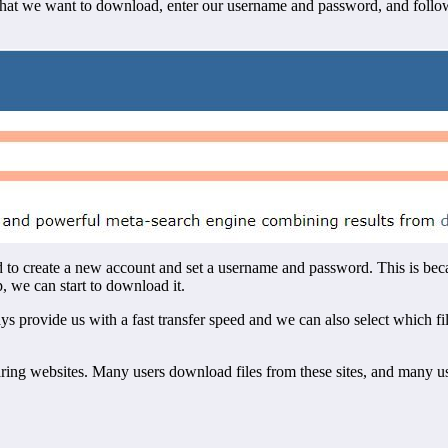
es that we want to download, enter our username and password, and fol
d to create a new account and set a username and password. This is beca
p, we can start to download it.
ays provide us with a fast transfer speed and we can also select which 
aring websites. Many users download files from these sites, and many 