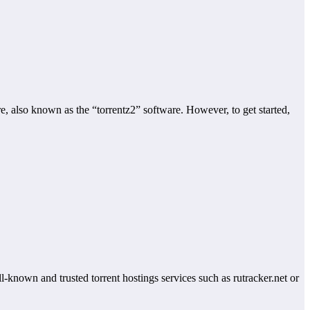
e, also known as the “torrentz2” software. However, to get started,
-known and trusted torrent hostings services such as rutracker.net or