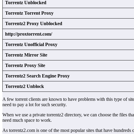
Torrentz Unblocked
Torrentz Torrent Proxy
Torrentz2 Proxy Unblocked
http://proxtorrent.com/
Torrentz Unofficial Proxy
Torrentz Mirror Site
Torrentz Proxy Site
Torrentz2 Search Engine Proxy
Torrentz2 Unblock
A few torrent clients are known to have problems with this type of sit
need to pay a lot for such security.
When we use a private torrentz2 directory, we can choose the files tha
need much space to work.
As torrentz2.com is one of the most popular sites that have hundreds o