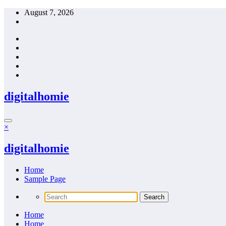
Skip
August 7, 2026
to
content
digitalhomie
×
digitalhomie
Home
Sample Page
Home
Home