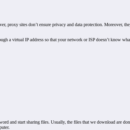
ever, proxy sites don’t ensure privacy and data protection. Moreover, th
hrough a virtual IP address so that your network or ISP doesn’t know wh
d and start sharing files. Usually, the files that we download are done
puter.