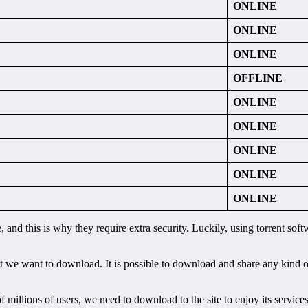
ONLINE
ONLINE
ONLINE
OFFLINE
ONLINE
ONLINE
ONLINE
ONLINE
ONLINE
e, and this is why they require extra security. Luckily, using torrent s
t we want to download. It is possible to download and share any kind of 
f millions of users, we need to download to the site to enjoy its servic