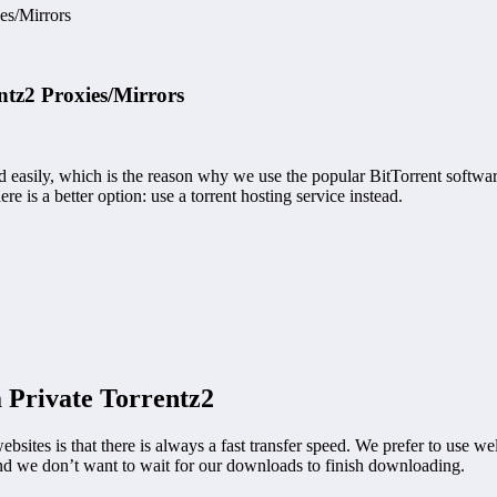
es/Mirrors
tz2 Proxies/Mirrors
d easily, which is the reason why we use the popular BitTorrent softwar
e is a better option: use a torrent hosting service instead.
 Private Torrentz2
es is that there is always a fast transfer speed. We prefer to use well
nd we don’t want to wait for our downloads to finish downloading.