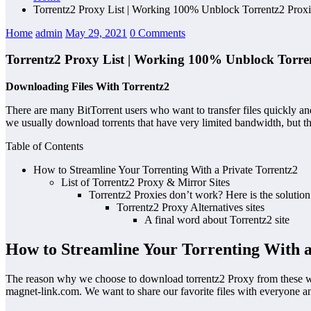
Torrentz2 Proxy List | Working 100% Unblock Torrentz2 Proxi
Home
admin
May 29, 2021
0 Comments
Torrentz2 Proxy List | Working 100% Unblock Torren
Downloading Files With Torrentz2
There are many BitTorrent users who want to transfer files quickly an
we usually download torrents that have very limited bandwidth, but ther
Table of Contents
How to Streamline Your Torrenting With a Private Torrentz2
List of Torrentz2 Proxy & Mirror Sites
Torrentz2 Proxies don’t work? Here is the solution
Torrentz2 Proxy Alternatives sites
A final word about Torrentz2 site
How to Streamline Your Torrenting With a
The reason why we choose to download torrentz2 Proxy from these websit
magnet-link.com. We want to share our favorite files with everyone a