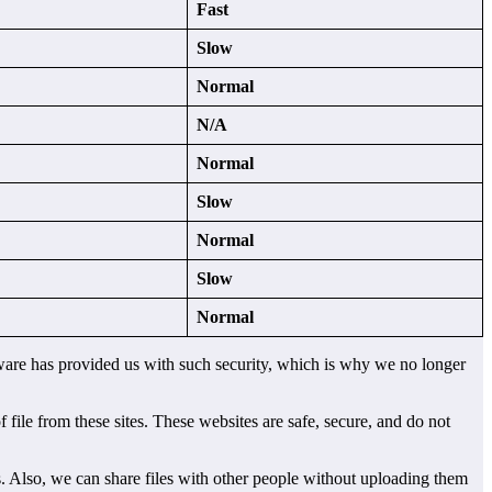
Fast
Slow
Normal
N/A
Normal
Slow
Normal
Slow
Normal
oftware has provided us with such security, which is why we no longer
file from these sites. These websites are safe, secure, and do not
es. Also, we can share files with other people without uploading them