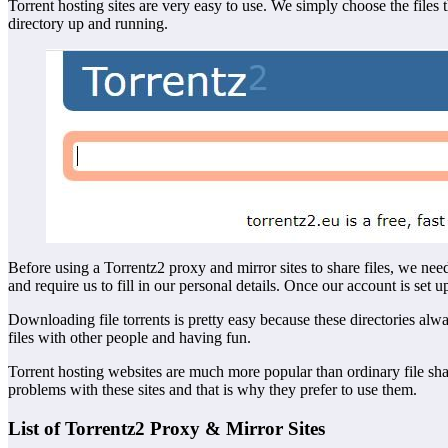
Torrent hosting sites are very easy to use. We simply choose the fil
directory up and running.
Before using a Torrentz2 proxy and mirror sites to share files, we nee
and require us to fill in our personal details. Once our account is set u
Downloading file torrents is pretty easy because these directories alw
files with other people and having fun.
Torrent hosting websites are much more popular than ordinary file sh
problems with these sites and that is why they prefer to use them.
List of Torrentz2 Proxy & Mirror Sites