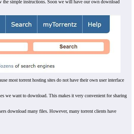
low the simple instructions. Soon we will have our own download
use most torrent hosting sites do not have their own user interface
files we want to download. This makes it very convenient for sharing
users download many files. However, many torrent clients have