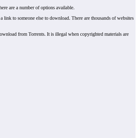
here are a number of options available.
end a link to someone else to download. There are thousands of websites
download from Torrents. It is illegal when copyrighted materials are