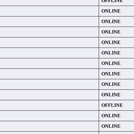
OFFLINE
ONLINE
ONLINE
ONLINE
ONLINE
ONLINE
ONLINE
ONLINE
ONLINE
ONLINE
OFFLINE
ONLINE
ONLINE