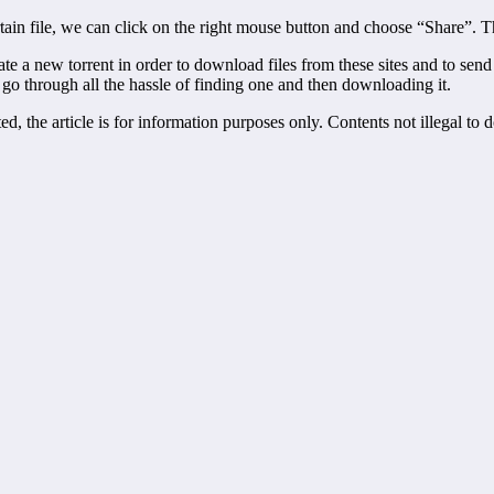
ain file, we can click on the right mouse button and choose “Share”. T
create a new torrent in order to download files from these sites and to s
 go through all the hassle of finding one and then downloading it.
, the article is for information purposes only. Contents not illegal to 