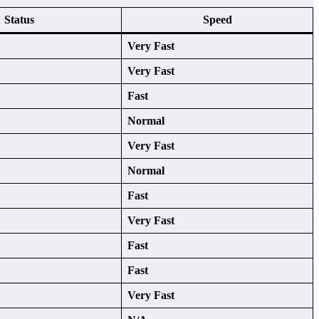
Status
Speed
Very Fast
Very Fast
Fast
Normal
Very Fast
Normal
Fast
Very Fast
Fast
Fast
Very Fast