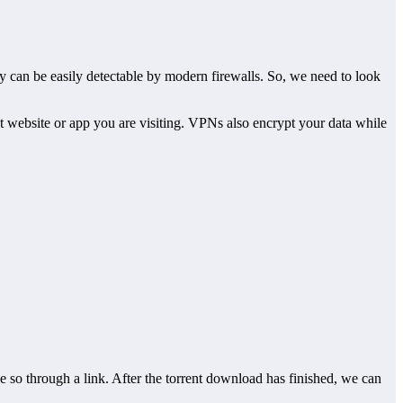
ey can be easily detectable by modern firewalls. So, we need to look
at website or app you are visiting. VPNs also encrypt your data while
 so through a link. After the torrent download has finished, we can