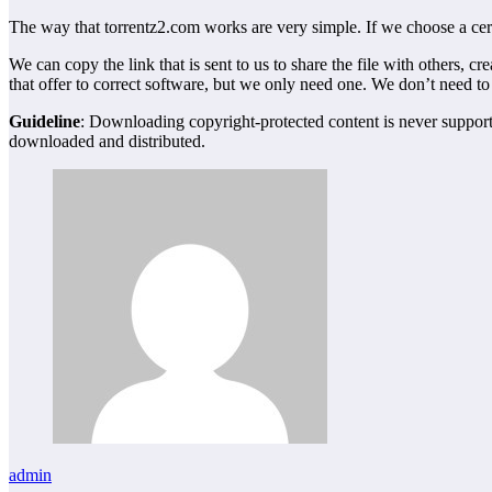
The way that torrentz2.com works are very simple. If we choose a cert
We can copy the link that is sent to us to share the file with others, 
that offer to correct software, but we only need one. We don’t need to
Guideline
: Downloading copyright-protected content is never supported
downloaded and distributed.
admin