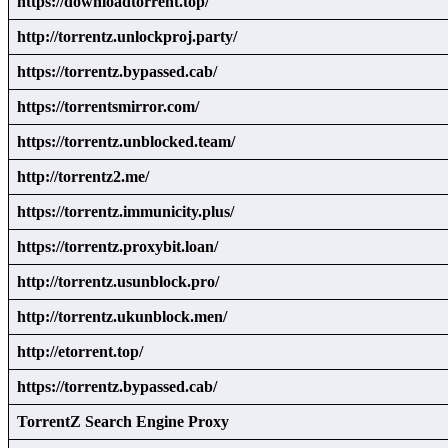
https://downloadtorrent.top/
http://torrentz.unlockproj.party/
https://torrentz.bypassed.cab/
https://torrentsmirror.com/
https://torrentz.unblocked.team/
http://torrentz2.me/
https://torrentz.immunicity.plus/
https://torrentz.proxybit.loan/
http://torrentz.usunblock.pro/
http://torrentz.ukunblock.men/
http://etorrent.top/
https://torrentz.bypassed.cab/
TorrentZ Search Engine Proxy