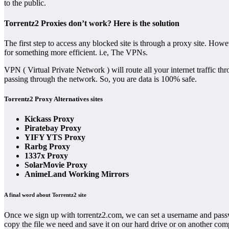
to the public.
Torrentz2 Proxies don’t work? Here is the solution
The first step to access any blocked site is through a proxy site. How
for something more efficient. i.e, The VPNs.
VPN ( Virtual Private Network ) will route all your internet traffic t
passing through the network. So, you are data is 100% safe.
Torrentz2 Proxy Alternatives sites
Kickass Proxy
Piratebay Proxy
YIFY YTS Proxy
Rarbg Proxy
1337x Proxy
SolarMovie Proxy
AnimeLand Working Mirrors
A final word about Torrentz2 site
Once we sign up with torrentz2.com, we can set a username and passwor
copy the file we need and save it on our hard drive or on another com