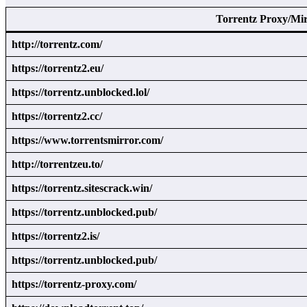
Torrentz Proxy/Mi
http://torrentz.com/
https://torrentz2.eu/
https://torrentz.unblocked.lol/
https://torrentz2.cc/
https://www.torrentsmirror.com/
http://torrentzeu.to/
https://torrentz.sitescrack.win/
https://torrentz.unblocked.pub/
https://torrentz2.is/
https://torrentz.unblocked.pub/
https://torrentz-proxy.com/