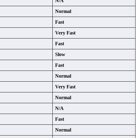
N/A
Normal
Fast
Very Fast
Fast
Slow
Fast
Normal
Very Fast
Normal
N/A
Fast
Normal