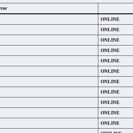
rror
ONLINE
ONLINE
ONLINE
ONLINE
ONLINE
ONLINE
ONLINE
ONLINE
ONLINE
ONLINE
ONLINE