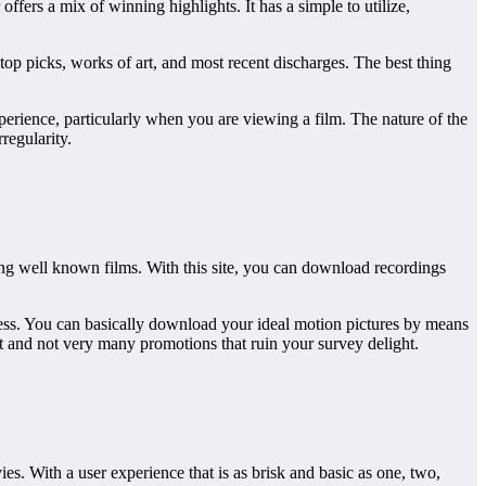
fers a mix of winning highlights. It has a simple to utilize,
 top picks, works of art, and most recent discharges. The best thing
rience, particularly when you are viewing a film. The nature of the
regularity.
ing well known films. With this site, you can download recordings
cess. You can basically download your ideal motion pictures by means
it and not very many promotions that ruin your survey delight.
ies. With a user experience that is as brisk and basic as one, two,