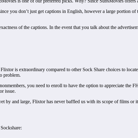
 SubMovies is one of our preferred picks. Why? Since SubsMovies offers
ince you don’t just get captions in English, however a large portion of
actness of the captions. In the event that you talk about the advertisem
Flixtor is extraordinary compared to other Sock Share choices to locate a
 no problem.
o nonmembers, you need to enroll to have the option to appreciate the FH
jor issue.
 by and large, Flixtor has never baffled us with its scope of films or i
n Sockshare: