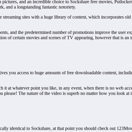
ctures, and an incredible choice to Sockshare free movies, Putlocker of
k, and a longstanding fantastic notoriety.
e streaming sites with a huge library of content, which incorporates old
nts, and the predetermined number of promotions improve the user expe
tion of certain movies and scenes of TV appearing, however that is an ir
 gives you access to huge amounts of free downloadable content, includ
h it at whatever point you like, in any event, when there is no web ac
ou please! The nature of the video is superb no matter how you look at 
tically identical to Sockshare, at that point you should check out 123Mov