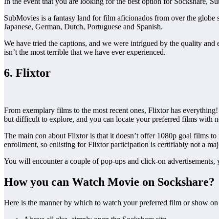
In the event that you are looking for the best option for Sockshare,
SubMovies is a fantasy land for film aficionados from over the globe s
Japanese, German, Dutch, Portuguese and Spanish.
We have tried the captions, and we were intrigued by the quality and ex
isn’t the most terrible that we have ever experienced.
6. Flixtor
From exemplary films to the most recent ones, Flixtor has everything! 
but difficult to explore, and you can locate your preferred films with
The main con about Flixtor is that it doesn’t offer 1080p goal films t
enrollment, so enlisting for Flixtor participation is certifiably not a ma
You will encounter a couple of pop-ups and click-on advertisements, yet
How you can Watch Movie on Sockshare?
Here is the manner by which to watch your preferred film or show o