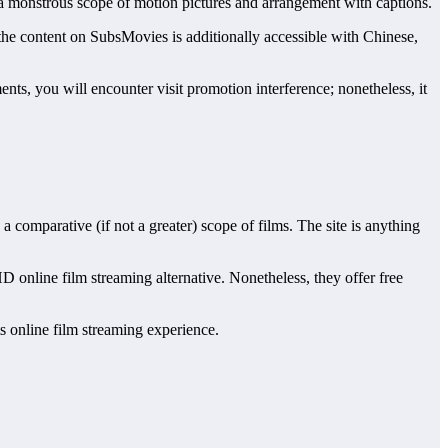
 a monstrous scope of motion pictures and arrangement with captions.
 the content on SubsMovies is additionally accessible with Chinese,
ents, you will encounter visit promotion interference; nonetheless, it
 comparative (if not a greater) scope of films. The site is anything
D online film streaming alternative. Nonetheless, they offer free
ts online film streaming experience.