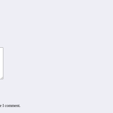
me I comment.