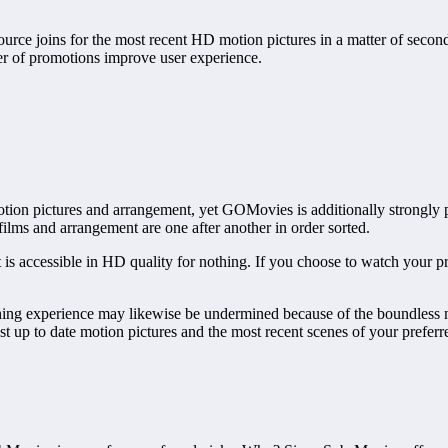
ource joins for the most recent HD motion pictures in a matter of seconds
er of promotions improve user experience.
ion pictures and arrangement, yet GOMovies is additionally strongly pres
 films and arrangement are one after another in order sorted.
 is accessible in HD quality for nothing. If you choose to watch your 
hing experience may likewise be undermined because of the boundless me
st up to date motion pictures and the most recent scenes of your preferr