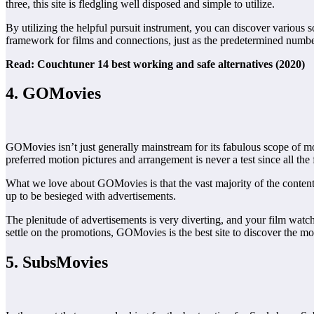
three, this site is fledgling well disposed and simple to utilize.
By utilizing the helpful pursuit instrument, you can discover various s
framework for films and connections, just as the predetermined numb
Read: Couchtuner 14 best working and safe alternatives (2020)
4. GOMovies
GOMovies isn’t just generally mainstream for its fabulous scope of mot
preferred motion pictures and arrangement is never a test since all the
What we love about GOMovies is that the vast majority of the content
up to be besieged with advertisements.
The plenitude of advertisements is very diverting, and your film watc
settle on the promotions, GOMovies is the best site to discover the mo
5. SubsMovies