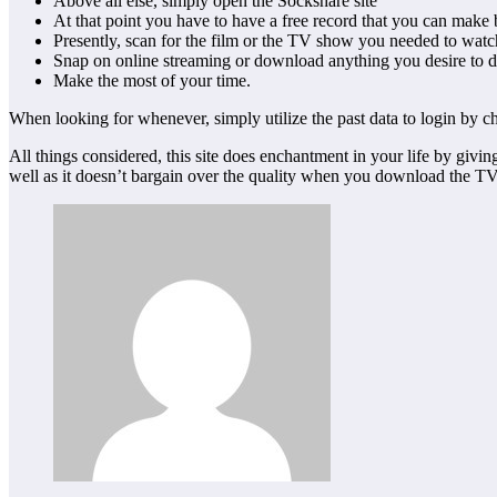
Above all else, simply open the Sockshare site
At that point you have to have a free record that you can make
Presently, scan for the film or the TV show you needed to wat
Snap on online streaming or download anything you desire to 
Make the most of your time.
When looking for whenever, simply utilize the past data to login by ch
All things considered, this site does enchantment in your life by givi
well as it doesn’t bargain over the quality when you download the TV