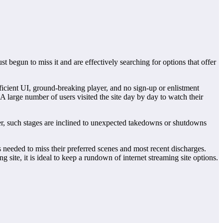
 begun to miss it and are effectively searching for options that offer
ficient UI, ground-breaking player, and no sign-up or enlistment
 large number of users visited the site day by day to watch their
nner, such stages are inclined to unexpected takedowns or shutdowns
 needed to miss their preferred scenes and most recent discharges.
site, it is ideal to keep a rundown of internet streaming site options.