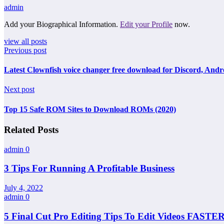
admin
Add your Biographical Information.
Edit your Profile
now.
view all posts
Previous post
Latest Clownfish voice changer free download for Discord, Andr
Next post
Top 15 Safe ROM Sites to Download ROMs (2020)
Related Posts
admin
0
3 Tips For Running A Profitable Business
July 4, 2022
admin
0
5 Final Cut Pro Editing Tips To Edit Videos FASTER