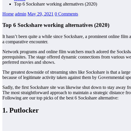
Top 6 Sockshare working alternatives (2020)
Home
admin
May 29, 2021
0 Comments
Top 6 Sockshare working alternatives (2020)
It hasn’t been quite a while since Sockshare, a prominent online film 
a comparative encounter.
Network programs and online film watchers much adored the Sockshare f
prerequisites. The stage offered dynamic connections from various wel
preferred movies and shows.
The greatest downside of streaming sites like Sockshare is that a larg
because of legitimate activity taken against them by Governmental spec
Sadly, the first Sockshare site was likewise shut down to stay away f
The most straightforward approach to maintain a strategic distance fro
Following are our top picks of the best 6 Sockshare alternative:
1. Putlocker