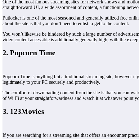
One of the most famous streaming sites for network shows and motion pi
straightforward UI, a wide assortment of content, a functioning networ
Putlocker is one of the most seasoned and generally utilized free onlin
about the site is that you don’t need to enlist to get to the content.
You won’t likewise be hindered by such a large number of advertiseme
video content accessible is additionally generally high, with the excep
2. Popcorn Time
Popcorn Time is anything but a traditional streaming site, however it
legitimately to your PC securely and productively.
The comfort of downloading content from the site is that you can watc
of Wi-Fi at your straightforwardness and watch it at whatever point y
3. 123Movies
If you are searching for a streaming site that offers an encounter prac