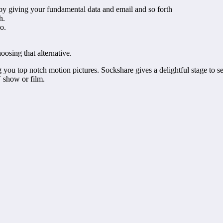
 by giving your fundamental data and email and so forth
ch.
do.
oosing that alternative.
ng you top notch motion pictures. Sockshare gives a delightful stage to 
 show or film.