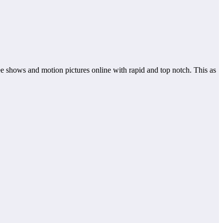
see shows and motion pictures online with rapid and top notch. This as