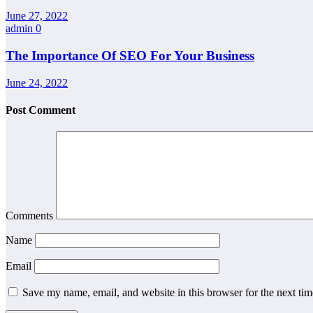
June 27, 2022
admin
0
The Importance Of SEO For Your Business
June 24, 2022
Post Comment
Comments
Name
Email
Save my name, email, and website in this browser for the next ti