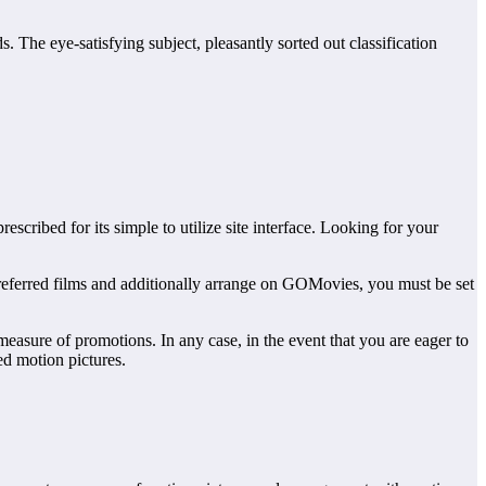
. The eye-satisfying subject, pleasantly sorted out classification
cribed for its simple to utilize site interface. Looking for your
preferred films and additionally arrange on GOMovies, you must be set
asure of promotions. In any case, in the event that you are eager to
ed motion pictures.