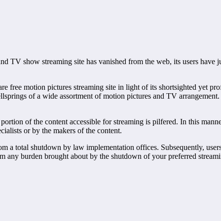
and TV show streaming site has vanished from the web, its users have just
ree motion pictures streaming site in light of its shortsighted yet pro
lsprings of a wide assortment of motion pictures and TV arrangement. A
e portion of the content accessible for streaming is pilfered. In this ma
ialists or by the makers of the content.
rom a total shutdown by law implementation offices. Subsequently, users
m any burden brought about by the shutdown of your preferred streaming 