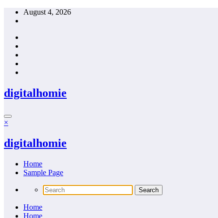
Skip
August 4, 2026
to
content
digitalhomie
×
digitalhomie
Home
Sample Page
Home
Home