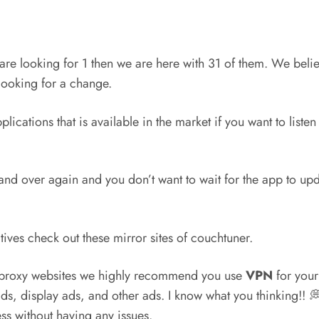
are looking for 1 then we are here with 31 of them. We believ
looking for a change.
ications that is available in the market if you want to liste
and over again and you don’t want to wait for the app to upda
tives check out these mirror sites of couchtuner.
r proxy websites we highly recommend you use
VPN
for your 
ds, display ads, and other ads. I know what you thinking!!
s without having any issues.