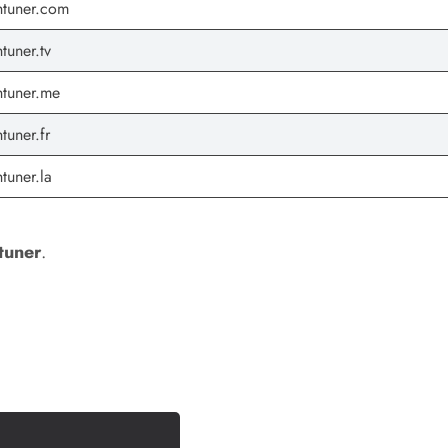
tuner.com
tuner.tv
tuner.me
tuner.fr
tuner.la
tuner
.