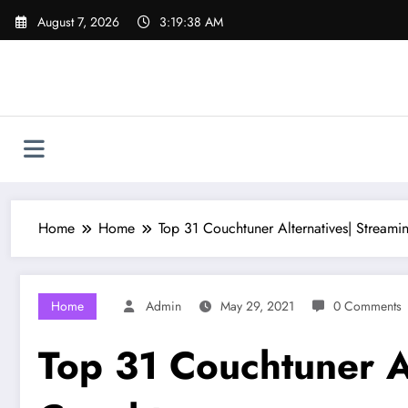
Skip
August 7, 2026
3:19:39 AM
to
content
Home
Home
Top 31 Couchtuner Alternatives| Streamin
Home
Admin
May 29, 2021
0 Comments
Top 31 Couchtuner Al