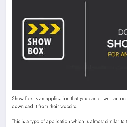
Show Box is an application that you can download on y
download it from their website.
This is a type of application which is almost similar to