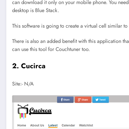
can download it only on your mobile phone. You need to
desktop is Blue Stack.
This software is going to create a virtual cell similar
There is also an added benefit with this application t
can use this tool for Couchtuner too.
2. Cucirca
Site:- N/A