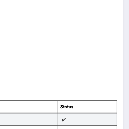
Status
✔️