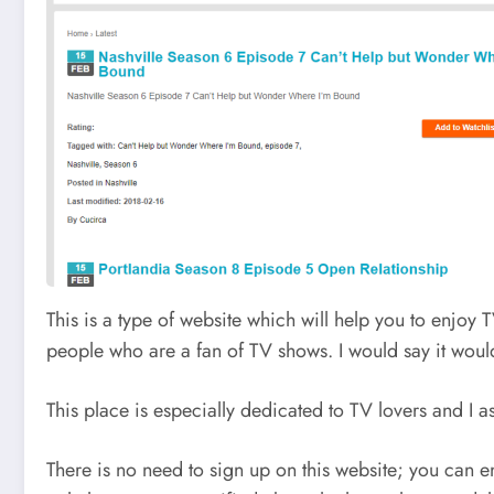
This is a type of website which will help you to enjo
people who are a fan of TV shows. I would say it woul
This place is especially dedicated to TV lovers and I a
There is no need to sign up on this website; you can en