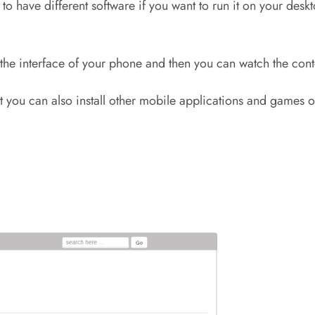
 have different software if you want to run it on your deskto
 to the interface of your phone and then you can watch the co
hat you can also install other mobile applications and game