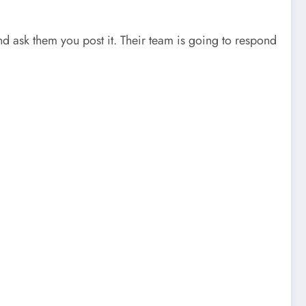
and ask them you post it. Their team is going to respond