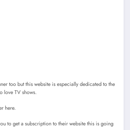
r too but this website is especially dedicated to the
ho love TV shows.
er here.
u to get a subscription to their website this is going