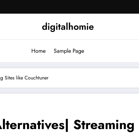
digitalhomie
Home
Sample Page
g Sites like Couchtuner
ternatives| Streaming S