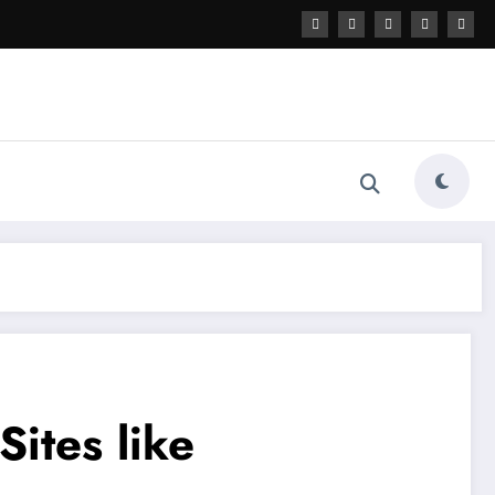
ites like