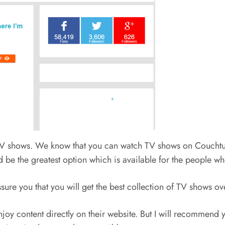
y TV shows. We know that you can watch TV shows on Couchtune
d be the greatest option which is available for the people w
ssure you that you will get the best collection of TV shows ov
joy content directly on their website. But I will recommend yo