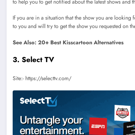
to help you to get notified about the latest shows and t
If you are in a situation that the show you are looking
to you and will try to get the show you requested on th
See Also: 20+ Best Kisscartoon Alternatives
3. Select TV
Site:- https://selecttv.com/