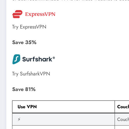
Try ExpressVPN
Save 35%
Try SurfsharkVPN
Save 81%
Use VPN
Couch
⚡
Couch