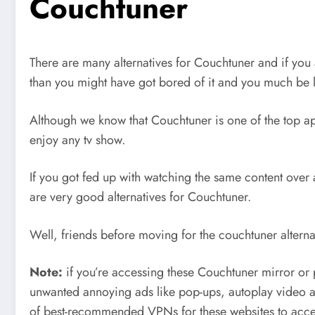
Couchtuner
There are many alternatives for Couchtuner and if you 
than you might have got bored of it and you much be 
Although we know that Couchtuner is one of the top appl
enjoy any tv show.
If you got fed up with watching the same content over 
are very good alternatives for Couchtuner.
Well, friends before moving for the couchtuner alterna
Note:
if you’re accessing these Couchtuner mirror o
unwanted annoying ads like pop-ups, autoplay video a
of best-recommended VPNs for these websites to acces