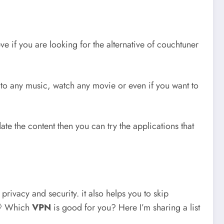
e if you are looking for the alternative of couchtuner
n to any music, watch any movie or even if you want to
te the content then you can try the applications that
privacy and security. it also helps you to skip
 💭 Which
VPN
is good for you? Here I’m sharing a list