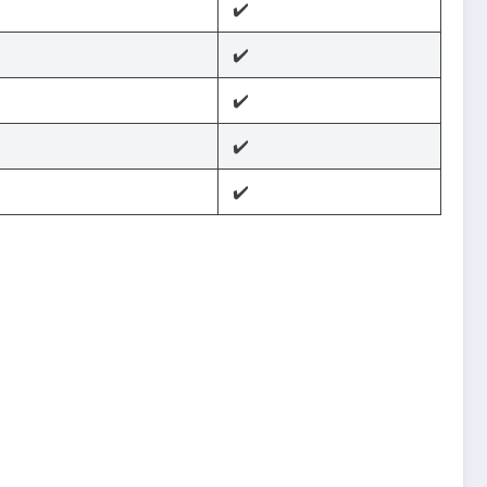
✔️
✔️
✔️
✔️
✔️