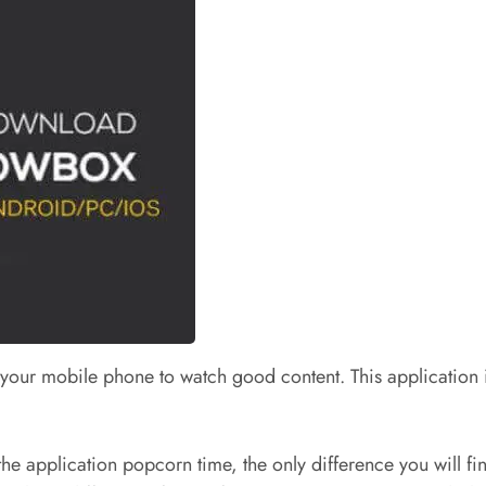
our mobile phone to watch good content. This application is 
 the application popcorn time, the only difference you will fin