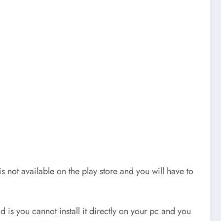
not available on the play store and you will have to
d is you cannot install it directly on your pc and you