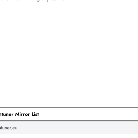
tuner Mirror List
tuner.eu