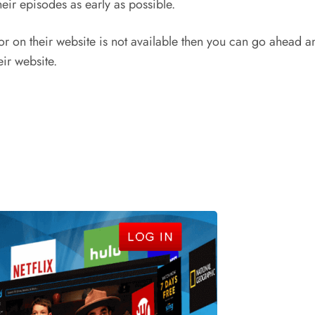
heir episodes as early as possible.
 for on their website is not available then you can go ahead 
eir website.