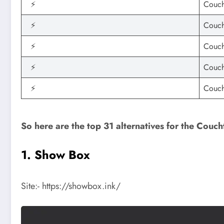
⚡
Couch
⚡
Couch
⚡
Couch
⚡
Couch
⚡
Couch
So here are the top 31 alternatives for the Couch
1. Show Box
Site:- https://showbox.ink/