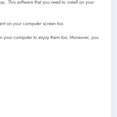
p. This software that you need to install on your
ntent on your computer screen too.
s on your computer to enjoy them too. Moreover, you