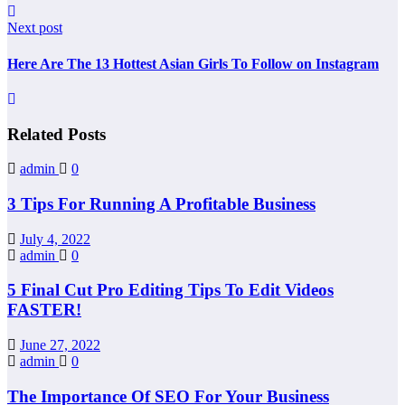
Next post
Here Are The 13 Hottest Asian Girls To Follow on Instagram
Related Posts
admin
0
3 Tips For Running A Profitable Business
July 4, 2022
admin
0
5 Final Cut Pro Editing Tips To Edit Videos
FASTER!
June 27, 2022
admin
0
The Importance Of SEO For Your Business