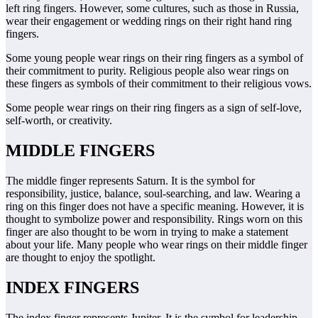
left ring fingers. However, some cultures, such as those in Russia,
wear their engagement or wedding rings on their right hand ring
fingers.
Some young people wear rings on their ring fingers as a symbol of
their commitment to purity. Religious people also wear rings on
these fingers as symbols of their commitment to their religious vows.
Some people wear rings on their ring fingers as a sign of self-love,
self-worth, or creativity.
MIDDLE FINGERS
The middle finger represents Saturn. It is the symbol for
responsibility, justice, balance, soul-searching, and law. Wearing a
ring on this finger does not have a specific meaning. However, it is
thought to symbolize power and responsibility. Rings worn on this
finger are also thought to be worn in trying to make a statement
about your life. Many people who wear rings on their middle finger
are thought to enjoy the spotlight.
INDEX FINGERS
The index finger represents Jupiter. It is the symbol for leadership,