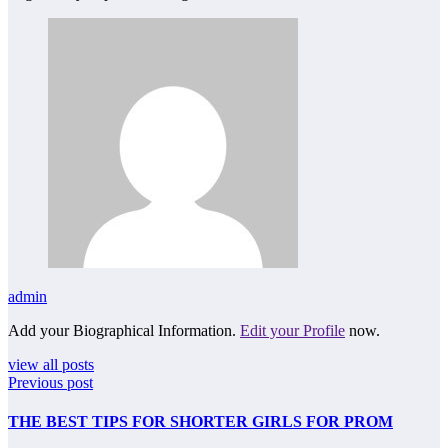
admin
Add your Biographical Information.
Edit your Profile
now.
view all posts
Previous post
THE BEST TIPS FOR SHORTER GIRLS FOR PROM