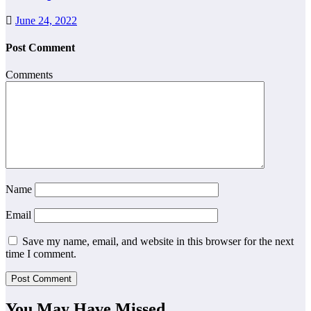
June 24, 2022
Post Comment
Comments
Name
Email
Save my name, email, and website in this browser for the next
time I comment.
You May Have Missed