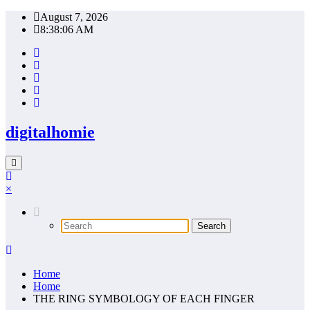
Skip
August 7, 2026
to
8:38:07 AM
content
digitalhomie
×
Home
Home
THE RING SYMBOLOGY OF EACH FINGER