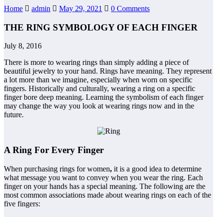
Home
admin
May 29, 2021
0 Comments
THE RING SYMBOLOGY OF EACH FINGER
July 8, 2016
There is more to wearing rings than simply adding a piece of
beautiful jewelry to your hand. Rings have meaning. They represent
a lot more than we imagine, especially when worn on specific
fingers. Historically and culturally, wearing a ring on a specific
finger bore deep meaning. Learning the symbolism of each finger
may change the way you look at wearing rings now and in the
future.
A Ring For Every Finger
When purchasing rings for women
,
it is a good idea to determine
what message you want to convey when you wear the ring. Each
finger on your hands has a special meaning. The following are the
most common associations made about wearing rings on each of the
five fingers: