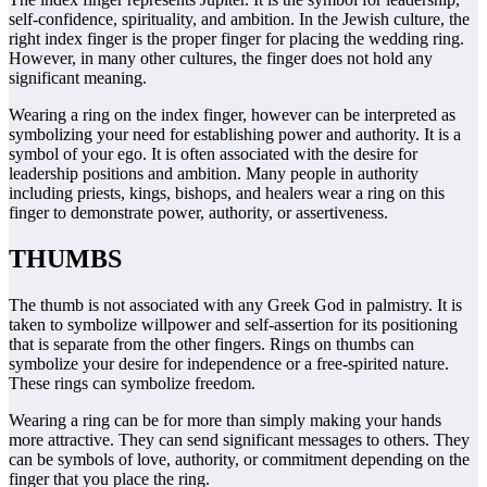
self-confidence, spirituality, and ambition. In the Jewish culture, the
right index finger is the proper finger for placing the wedding ring.
However, in many other cultures, the finger does not hold any
significant meaning.
Wearing a ring on the index finger, however can be interpreted as
symbolizing your need for establishing power and authority. It is a
symbol of your ego. It is often associated with the desire for
leadership positions and ambition. Many people in authority
including priests, kings, bishops, and healers wear a ring on this
finger to demonstrate power, authority, or assertiveness.
THUMBS
The thumb is not associated with any Greek God in palmistry. It is
taken to symbolize willpower and self-assertion for its positioning
that is separate from the other fingers. Rings on thumbs can
symbolize your desire for independence or a free-spirited nature.
These rings can symbolize freedom.
Wearing a ring can be for more than simply making your hands
more attractive. They can send significant messages to others. They
can be symbols of love, authority, or commitment depending on the
finger that you place the ring.