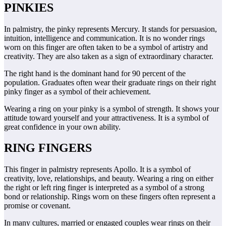
PINKIES
In palmistry, the pinky represents Mercury. It stands for persuasion,
intuition, intelligence and communication. It is no wonder rings
worn on this finger are often taken to be a symbol of artistry and
creativity. They are also taken as a sign of extraordinary character.
The right hand is the dominant hand for 90 percent of the
population. Graduates often wear their graduate rings on their right
pinky finger as a symbol of their achievement.
Wearing a ring on your pinky is a symbol of strength. It shows your
attitude toward yourself and your attractiveness. It is a symbol of
great confidence in your own ability.
RING FINGERS
This finger in palmistry represents Apollo. It is a symbol of
creativity, love, relationships, and beauty. Wearing a ring on either
the right or left ring finger is interpreted as a symbol of a strong
bond or relationship. Rings worn on these fingers often represent a
promise or covenant.
In many cultures, married or engaged couples wear rings on their