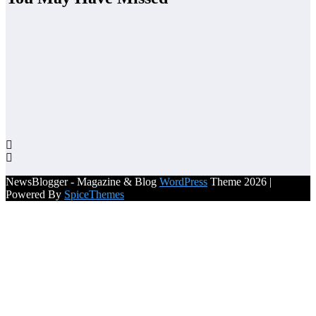
NewsBlogger - Magazine & Blog
WordPress
Theme 2026 |
Powered By
SpiceThemes