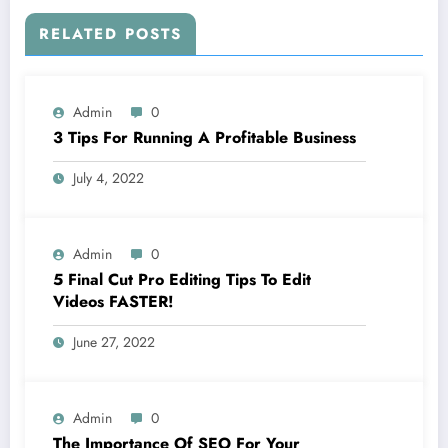
RELATED POSTS
Admin
0
3 Tips For Running A Profitable Business
July 4, 2022
Admin
0
5 Final Cut Pro Editing Tips To Edit
Videos FASTER!
June 27, 2022
Admin
0
The Importance Of SEO For Your