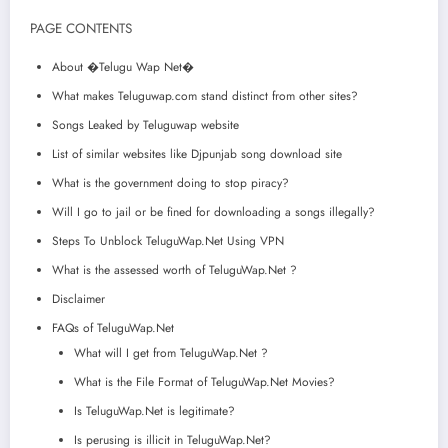
PAGE CONTENTS
About �Telugu Wap Net�
What makes Teluguwap.com stand distinct from other sites?
Songs Leaked by Teluguwap website
List of similar websites like Djpunjab song download site
What is the government doing to stop piracy?
Will I go to jail or be fined for downloading a songs illegally?
Steps To Unblock TeluguWap.Net Using VPN
What is the assessed worth of TeluguWap.Net ?
Disclaimer
FAQs of TeluguWap.Net
What will I get from TeluguWap.Net ?
What is the File Format of TeluguWap.Net Movies?
Is TeluguWap.Net is legitimate?
Is perusing is illicit in TeluguWap.Net?