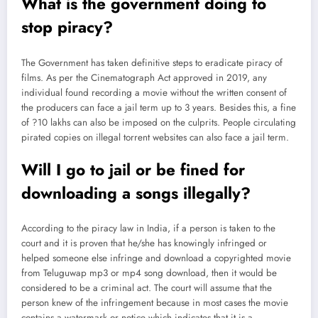
What is the government doing to
stop piracy?
The Government has taken definitive steps to eradicate piracy of
films. As per the Cinematograph Act approved in 2019, any
individual found recording a movie without the written consent of
the producers can face a jail term up to 3 years. Besides this, a fine
of ?10 lakhs can also be imposed on the culprits. People circulating
pirated copies on illegal torrent websites can also face a jail term.
Will I go to jail or be fined for
downloading a songs illegally?
According to the piracy law in India, if a person is taken to the
court and it is proven that he/she has knowingly infringed or
helped someone else infringe and download a copyrighted movie
from Teluguwap mp3 or mp4 song download, then it would be
considered to be a criminal act. The court will assume that the
person knew of the infringement because in most cases the movie
contains a watermark or notice which indicates that it is a