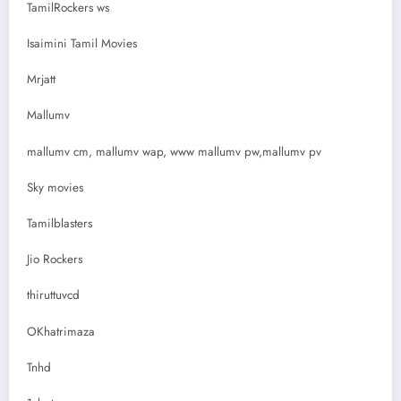
TamilRockers ws
Isaimini Tamil Movies
Mrjatt
Mallumv
mallumv cm, mallumv wap, www mallumv pw,mallumv pv
Sky movies
Tamilblasters
Jio Rockers
thiruttuvcd
OKhatrimaza
Tnhd