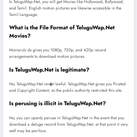
In TeluguWap.Net, you will get Movies like Hollywood, Bollywood,
and Tamil. English motion pictures are likewise accessible in the
Tamil Language.
What is the File Format of TeluguWap.Net
Movies?
Movierulz ds gives you 1080p, 720p, and 420p record
arrangements to download motion pictures.
Is TeluguWap.Net is legitimate?
No, TeluguWap.Net isn�t lawful. TeluguWap.Net gives you Pirated
and Copyright Content, so the public authority restricted this site.
Is perusing is illicit in TeluguWap.Net?
No, you can openly peruse in TeluguWap.Net in the event that you
download a deluge record from TeluguWap.Net, at that point it very
well may be perilous.