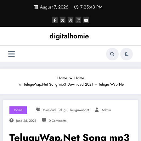
Skip
August 7, 2026
7:25:44 PM
to
content
digitalhomie
Home
Home
TeluguWap.Net Song mp3 Download 2021 – Telugu Wap Net
,
,
Home
Download
Telugu
Teluguwapnet
Admin
June 25, 2021
0 Comments
TeluguWap.Net Song mp3