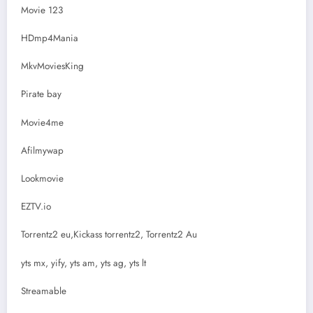
Movie 123
HDmp4Mania
MkvMoviesKing
Pirate bay
Movie4me
Afilmywap
Lookmovie
EZTV.io
Torrentz2 eu,Kickass torrentz2, Torrentz2 Au
yts mx, yify, yts am, yts ag, yts lt
Streamable