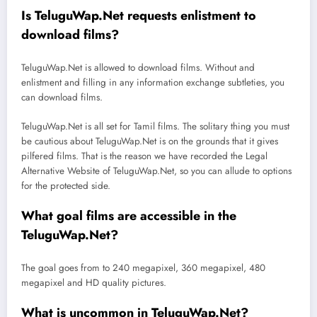
Is TeluguWap.Net requests enlistment to
download films?
TeluguWap.Net is allowed to download films. Without and
enlistment and filling in any information exchange subtleties, you
can download films.
TeluguWap.Net is all set for Tamil films. The solitary thing you must
be cautious about TeluguWap.Net is on the grounds that it gives
pilfered films. That is the reason we have recorded the Legal
Alternative Website of TeluguWap.Net, so you can allude to options
for the protected side.
What goal films are accessible in the
TeluguWap.Net?
The goal goes from to 240 megapixel, 360 megapixel, 480
megapixel and HD quality pictures.
What is uncommon in TeluguWap.Net?