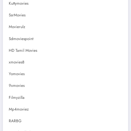
Kuttymovies
SsrMovies
Movierulz
Sdmoviespoint
HD Tamil Movies
xmovies8
Yomovies
9xmovies
Filmyzilla
Mp4moviez
RARBG