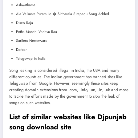
Ashwathama
Ala Vaikunta Puram Lo � Sittharala Sirapadu Song Added
Disco Raja
Entha Manchi Vadavu Raa
Sarileru Neekevvaru
Darbar
Teluguwap in India
Song leaking is considered illegal in India, the USA and many
different countries. The Indian government has banned sites like
Teluguwap from Google. However, seemingly these sites keep
creating domain extensions from .com, .info, .un, .in, .uk and more
to tackle the efforts made by the government to stop the leak of
songs on such websites.
List of similar websites like Djpunjab
song download site