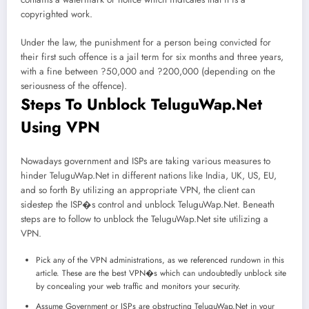
copyrighted work.
Under the law, the punishment for a person being convicted for
their first such offence is a jail term for six months and three years,
with a fine between ?50,000 and ?200,000 (depending on the
seriousness of the offence).
Steps To Unblock TeluguWap.Net
Using VPN
Nowadays government and ISPs are taking various measures to
hinder TeluguWap.Net in different nations like India, UK, US, EU,
and so forth By utilizing an appropriate VPN, the client can
sidestep the ISP�s control and unblock TeluguWap.Net. Beneath
steps are to follow to unblock the TeluguWap.Net site utilizing a
VPN.
Pick any of the VPN administrations, as we referenced rundown in this
article. These are the best VPN�s which can undoubtedly unblock site
by concealing your web traffic and monitors your security.
Assume Government or ISPs are obstructing TeluguWap.Net in your