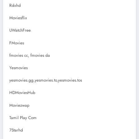
Rdxhd
Moviesflix
UWatchFree
FMovies
fmovies cc, fmovies da
Yesmovies
yesmovies.gg,yesmovies.to,yesmovies.tos
HDMoviesHub
Moviezwap
Tamil Play Com
7Starhd