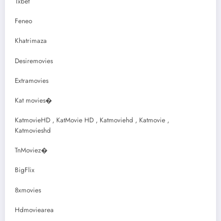
1xbet
Feneo
Khatrimaza
Desiremovies
Extramovies
Kat movies�
KatmovieHD , KatMovie HD , Katmoviehd , Katmovie ,
Katmovieshd
TnMoviez�
BigFlix
8xmovies
Hdmoviearea