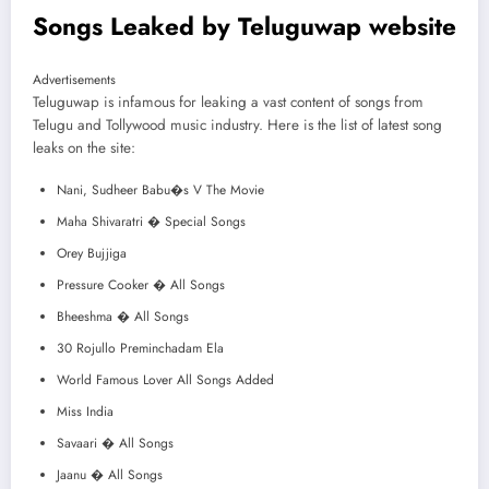
Songs Leaked by Teluguwap website
Advertisements
Teluguwap is infamous for leaking a vast content of songs from
Telugu and Tollywood music industry. Here is the list of latest song
leaks on the site:
Nani, Sudheer Babu�s V The Movie
Maha Shivaratri � Special Songs
Orey Bujjiga
Pressure Cooker � All Songs
Bheeshma � All Songs
30 Rojullo Preminchadam Ela
World Famous Lover All Songs Added
Miss India
Savaari � All Songs
Jaanu � All Songs