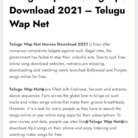
Download 2021 – Telugu
Wap Net
Telugu Wap Net Movies Download 2021
|| Even after
numerous complaints lodged against such illegal sites, the
government has failed to stop their unlawful acts. Due to such free
online song download websites, netizens are enjoying,
downloading and watching newly launched Bollywood and Punjabi
songs online for free.
Telugu Wap Net
�are filled with liveliness, heroism and extreme
dance sequences. Fans across the globe love to binge on such
tracks and video songs online that make them groove breathlessly.
However, it is a task for many people as they have to search the
songs online or pay online song apps for their subscriptions. To
save money and data, people use sites like�
Telugu Wap Net
�to
download Mp3 songs on their phone and enjoy listening and
watching video songs for free.