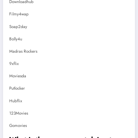
Downloadhub
Filmy4wap
Soap2day
Bolly4u
Madras Rockers
9xflix
Moviesda
Putlocker
Hubflix
123Movies
Gomovies