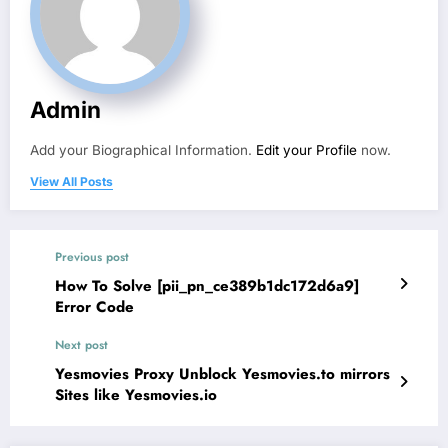
Admin
Add your Biographical Information.
Edit your Profile
now.
View All Posts
Previous post
How To Solve [pii_pn_ce389b1dc172d6a9]
Error Code
Next post
Yesmovies Proxy Unblock Yesmovies.to mirrors
Sites like Yesmovies.io