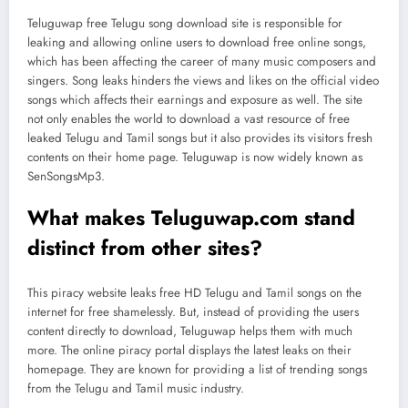
Teluguwap free Telugu song download site is responsible for
leaking and allowing online users to download free online songs,
which has been affecting the career of many music composers and
singers. Song leaks hinders the views and likes on the official video
songs which affects their earnings and exposure as well. The site
not only enables the world to download a vast resource of free
leaked Telugu and Tamil songs but it also provides its visitors fresh
contents on their home page. Teluguwap is now widely known as
SenSongsMp3.
What makes Teluguwap.com stand
distinct from other sites?
This piracy website leaks free HD Telugu and Tamil songs on the
internet for free shamelessly. But, instead of providing the users
content directly to download, Teluguwap helps them with much
more. The online piracy portal displays the latest leaks on their
homepage. They are known for providing a list of trending songs
from the Telugu and Tamil music industry.