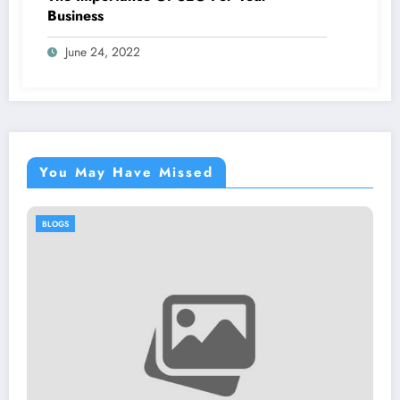
Business
June 24, 2022
You May Have Missed
BLOGS