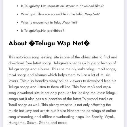
Is TeluguWap.Net requests enlistment to download films?
What goal films are accessible in the TeluguWap.Net?
What is uncommon in TeluguWap.Net?
Is TeluguWap.Net prohibited?
About �
Telugu Wap Net
�
This notorious song leaking site is one of the oldest sites to find and
download free latest songs. Teluguwap.net has a huge collection of
Telugu songs and albums. This site mainly leaks telugu mp3 songs,
mp4 songs and albums which helps them to lure a lot of music
lovers. This also benefits many online viewers to download free hit
Telugu songs and listen to them offline. This free mp3 and mp4
song download site is not only popular for leaking the latest Telugu
songs but it also has a subsection of the latest Tollywood tracks or
Tamil songs as well. This piracy website is not only affecting the
music industry and artists but it also hinders the earnings of online
song streaming and offline downloading apps like Spotify, Wynk,
Hungama, Saavn, Gaana and more.