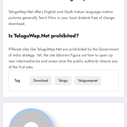
TeluguWap.Net offers English and South Indian language motion
pictures generally Tamil films in your local dialects free of charge
download.
Is TeluguWap.Net prohibited?
Pilfered sites like TeluguWap.Net are prohibited by the Government
of India strategy. Yet, the site laborers figure out how to open up
new intermediaries and areas once the public authority closure any
of the first sites.
Tag
Download
Telugu
Teluguwapnet