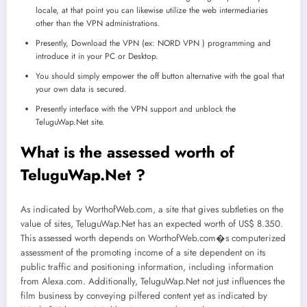
locale, at that point you can likewise utilize the web intermediaries
other than the VPN administrations.
Presently, Download the VPN (ex: NORD VPN ) programming and
introduce it in your PC or Desktop.
You should simply empower the off button alternative with the goal that
your own data is secured.
Presently interface with the VPN support and unblock the
TeluguWap.Net site.
What is the assessed worth of
TeluguWap.Net ?
As indicated by WorthofWeb.com, a site that gives subtleties on the
value of sites, TeluguWap.Net has an expected worth of US$ 8.350.
This assessed worth depends on WorthofWeb.com�s computerized
assessment of the promoting income of a site dependent on its
public traffic and positioning information, including information
from Alexa.com. Additionally, TeluguWap.Net not just influences the
film business by conveying pilfered content yet as indicated by