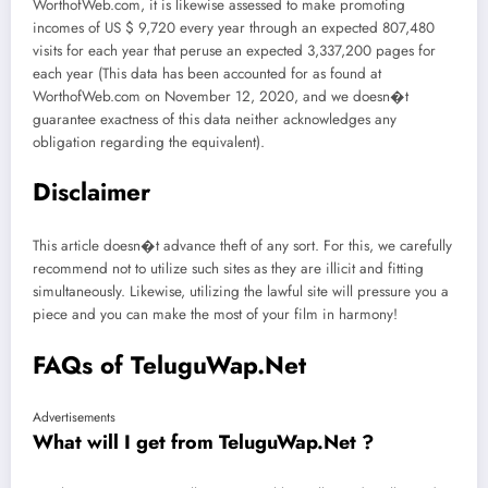
WorthofWeb.com, it is likewise assessed to make promoting
incomes of US $ 9,720 every year through an expected 807,480
visits for each year that peruse an expected 3,337,200 pages for
each year (This data has been accounted for as found at
WorthofWeb.com on November 12, 2020, and we doesn�t
guarantee exactness of this data neither acknowledges any
obligation regarding the equivalent).
Disclaimer
This article doesn�t advance theft of any sort. For this, we carefully
recommend not to utilize such sites as they are illicit and fitting
simultaneously. Likewise, utilizing the lawful site will pressure you a
piece and you can make the most of your film in harmony!
FAQs of TeluguWap.Net
Advertisements
What will I get from TeluguWap.Net ?