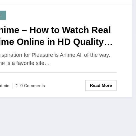
E
nime – How to Watch Real
me Online in HD Quality
021
nspiration for Pleasure is Anime All of the way.
e is a favorite site…
Read More
dmin
0 Comments