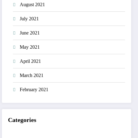
August 2021
July 2021
June 2021
May 2021
April 2021
March 2021
February 2021
Categories