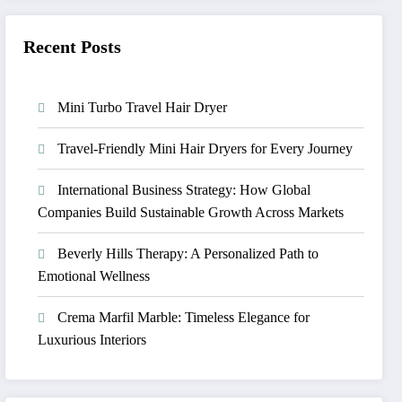
Recent Posts
Mini Turbo Travel Hair Dryer
Travel-Friendly Mini Hair Dryers for Every Journey
International Business Strategy: How Global
Companies Build Sustainable Growth Across Markets
Beverly Hills Therapy: A Personalized Path to
Emotional Wellness
Crema Marfil Marble: Timeless Elegance for
Luxurious Interiors