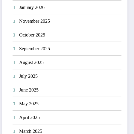
January 2026
November 2025
October 2025
September 2025
August 2025
July 2025
June 2025
May 2025
April 2025
March 2025