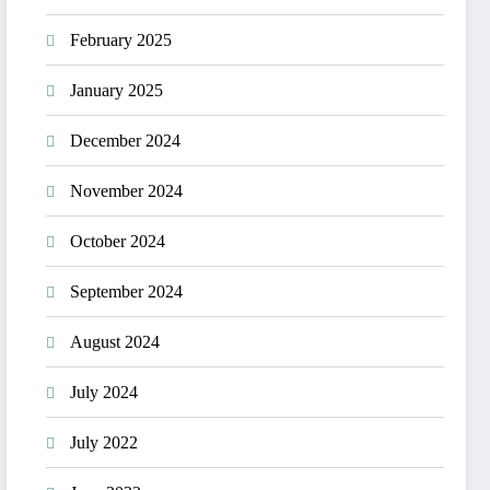
February 2025
January 2025
December 2024
November 2024
October 2024
September 2024
August 2024
July 2024
July 2022