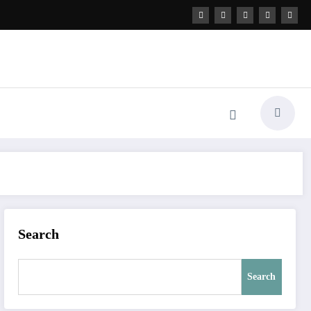
Search
Search