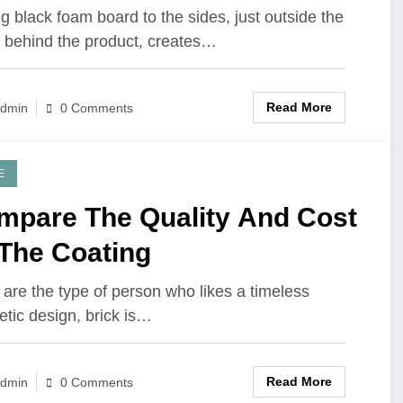
lity Products
g black foam board to the sides, just outside the
 behind the product, creates…
Read More
dmin
0 Comments
E
mpare The Quality And Cost
 The Coating
u are the type of person who likes a timeless
etic design, brick is…
Read More
dmin
0 Comments