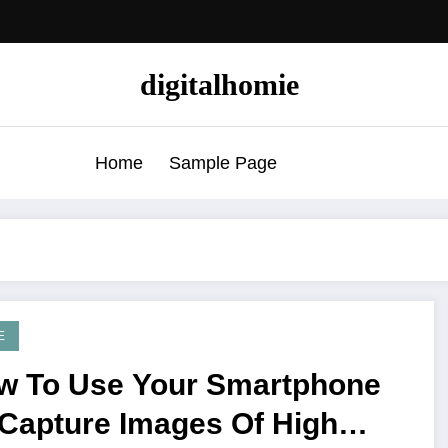
digitalhomie
Home
Sample Page
E
w To Use Your Smartphone
 Capture Images Of High