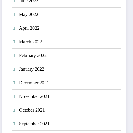
June 2022
May 2022
April 2022
March 2022
February 2022
January 2022
December 2021
November 2021
October 2021
September 2021