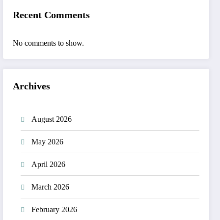
Recent Comments
No comments to show.
Archives
August 2026
May 2026
April 2026
March 2026
February 2026